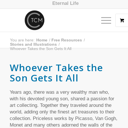
Eternal Life
You are here:
Home
/
Free Resources
/
Stories and Illustrations
/
Whoever Takes the Son Gets It All
Whoever Takes the
Son Gets It All
Years ago, there was a very wealthy man who,
with his devoted young son, shared a passion for
art collecting. Together they traveled around the
world, adding only the finest art treasures to their
collection. Priceless works by Picasso, Van Gogh,
Monet and many others adorned the walls of the