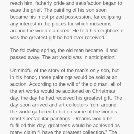
reach him, fatherly pride and satisfaction began to
ease the grief. The painting of his son soon
became his most prized possession, far eclipsing
any interest in the pieces for which museums
around the world clamored. He told his neighbors it
was the greatest gift he had ever received.
The following spring, the old man became ill and
passed away. The art world was in anticipation!
Unmindful of the story of the man’s only son, but
in his honor, those paintings would be sold at an
auction. According to the will of the old man, all of
the art works would be auctioned on Christmas
day, the day he had received his greatest gift. The
day soon arrived and art collectors from around
the world gathered to bid on some of the world’s
most spectacular paintings. Dreams would be
fulfilled this day; greatness would be achieved as
many claim “I have the greatest collection.” The