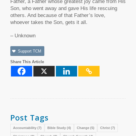
Father, a Father whose greatest joy came from His
Son, who went away and gave His life rescuing
others. And because of that Father’s love,
whoever takes the Son, gets it all.
– Unknown
Support TCM
Share This Article
Post Tags
Accountability
(7)
Bible Study
(4)
Change
(5)
Christ
(7)