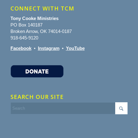
CONNECT WITH TCM
Tony Cooke Ministries
PO Box 140187
Broken Arrow, OK 74014-0187
918-645-9120
Facebook
•
Instagram
•
YouTube
SEARCH OUR SITE