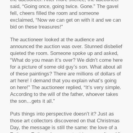
said, “Going once, going twice. Gone.” The gavel
fell, cheers filled the room and someone
exclaimed, “Now we can get on with it and we can
bid on these treasures!”
The auctioneer looked at the audience and
announced the auction was over. Stunned disbelief
quieted the room. Someone spoke up and asked,
“What do you mean it’s over? We didn’t come here
for a picture of some old guy’s son. What about all
of these paintings? There are millions of dollars of
art here! I demand that you explain what’s going
on here!” The auctioneer replied, “It’s very simple.
According to the will of the father, whoever takes
the son…gets it all.”
Puts things into perspective doesn’t it? Just as
those art collectors discovered on that Christmas
Day, the message is still the same: the love of a