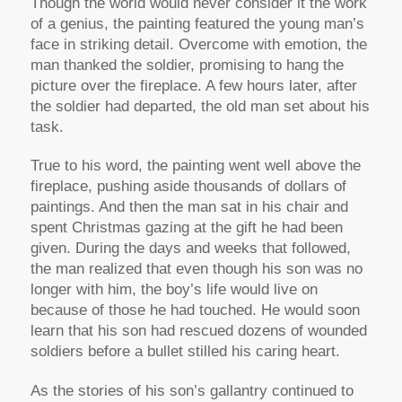
Though the world would never consider it the work
of a genius, the painting featured the young man’s
face in striking detail. Overcome with emotion, the
man thanked the soldier, promising to hang the
picture over the fireplace. A few hours later, after
the soldier had departed, the old man set about his
task.
True to his word, the painting went well above the
fireplace, pushing aside thousands of dollars of
paintings. And then the man sat in his chair and
spent Christmas gazing at the gift he had been
given. During the days and weeks that followed,
the man realized that even though his son was no
longer with him, the boy’s life would live on
because of those he had touched. He would soon
learn that his son had rescued dozens of wounded
soldiers before a bullet stilled his caring heart.
As the stories of his son’s gallantry continued to