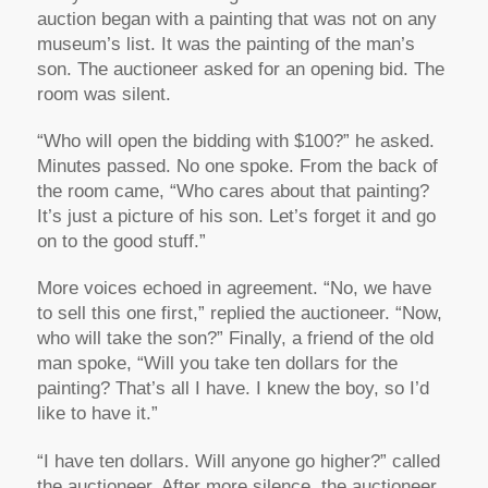
auction began with a painting that was not on any
museum’s list. It was the painting of the man’s
son. The auctioneer asked for an opening bid. The
room was silent.
“Who will open the bidding with $100?” he asked.
Minutes passed. No one spoke. From the back of
the room came, “Who cares about that painting?
It’s just a picture of his son. Let’s forget it and go
on to the good stuff.”
More voices echoed in agreement. “No, we have
to sell this one first,” replied the auctioneer. “Now,
who will take the son?” Finally, a friend of the old
man spoke, “Will you take ten dollars for the
painting? That’s all I have. I knew the boy, so I’d
like to have it.”
“I have ten dollars. Will anyone go higher?” called
the auctioneer. After more silence, the auctioneer