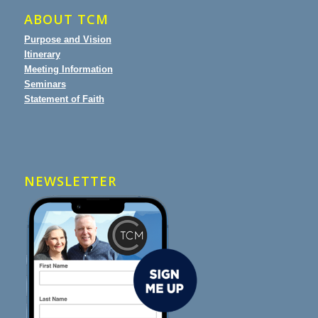
ABOUT TCM
Purpose and Vision
Itinerary
Meeting Information
Seminars
Statement of Faith
NEWSLETTER