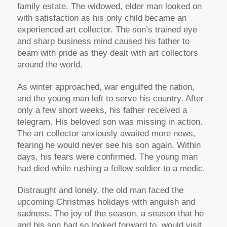
family estate. The widowed, elder man looked on
with satisfaction as his only child became an
experienced art collector. The son’s trained eye
and sharp business mind caused his father to
beam with pride as they dealt with art collectors
around the world.
As winter approached, war engulfed the nation,
and the young man left to serve his country. After
only a few short weeks, his father received a
telegram. His beloved son was missing in action.
The art collector anxiously awaited more news,
fearing he would never see his son again. Within
days, his fears were confirmed. The young man
had died while rushing a fellow soldier to a medic.
Distraught and lonely, the old man faced the
upcoming Christmas holidays with anguish and
sadness. The joy of the season, a season that he
and his son had so looked forward to, would visit