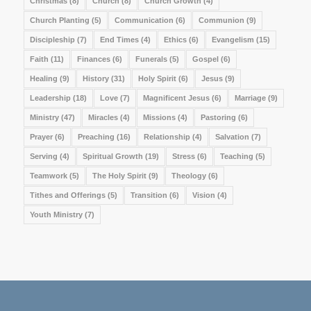
Christmas
(8)
Church
(8)
Church Growth
(4)
Church Planting
(5)
Communication
(6)
Communion
(9)
Discipleship
(7)
End Times
(4)
Ethics
(6)
Evangelism
(15)
Faith
(11)
Finances
(6)
Funerals
(5)
Gospel
(6)
Healing
(9)
History
(31)
Holy Spirit
(6)
Jesus
(9)
Leadership
(18)
Love
(7)
Magnificent Jesus
(6)
Marriage
(9)
Ministry
(47)
Miracles
(4)
Missions
(4)
Pastoring
(6)
Prayer
(6)
Preaching
(16)
Relationship
(4)
Salvation
(7)
Serving
(4)
Spiritual Growth
(19)
Stress
(6)
Teaching
(5)
Teamwork
(5)
The Holy Spirit
(9)
Theology
(6)
Tithes and Offerings
(5)
Transition
(6)
Vision
(4)
Youth Ministry
(7)