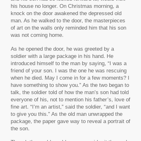
his house no longer. On Christmas morning, a
knock on the door awakened the depressed old
man. As he walked to the door, the masterpieces
of art on the walls only reminded him that his son
was not coming home.
As he opened the door, he was greeted by a
soldier with a large package in his hand. He
introduced himself to the man by saying, “I was a
friend of your son. I was the one he was rescuing
when he died. May I come in for a few moments? I
have something to show you.” As the two began to
talk, the soldier told of how the man’s son had told
everyone of his, not to mention his father’s, love of
fine art. “I’m an artist,” said the soldier, “and I want
to give you this.” As the old man unwrapped the
package, the paper gave way to reveal a portrait of
the son.