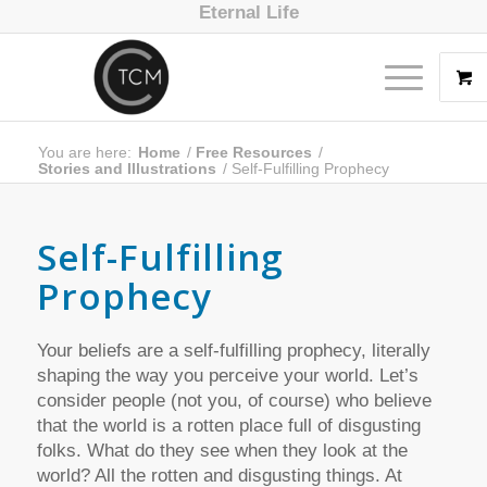
Eternal Life
You are here:
Home
/
Free Resources
/
Stories and Illustrations
/
Self-Fulfilling Prophecy
Self-Fulfilling
Prophecy
Your beliefs are a self-fulfilling prophecy, literally
shaping the way you perceive your world. Let’s
consider people (not you, of course) who believe
that the world is a rotten place full of disgusting
folks. What do they see when they look at the
world? All the rotten and disgusting things. At