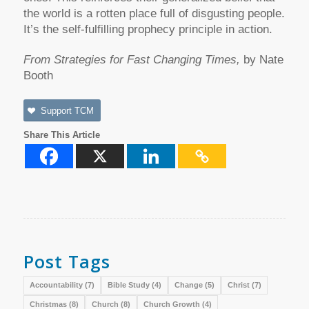
the world is a rotten place full of disgusting people.
It’s the self-fulfilling prophecy principle in action.
From Strategies for Fast Changing Times,
by Nate
Booth
Support TCM
Share This Article
Post Tags
Accountability
(7)
Bible Study
(4)
Change
(5)
Christ
(7)
Christmas
(8)
Church
(8)
Church Growth
(4)