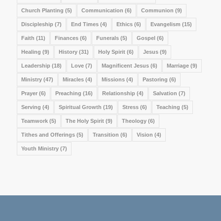
Church Planting
(5)
Communication
(6)
Communion
(9)
Discipleship
(7)
End Times
(4)
Ethics
(6)
Evangelism
(15)
Faith
(11)
Finances
(6)
Funerals
(5)
Gospel
(6)
Healing
(9)
History
(31)
Holy Spirit
(6)
Jesus
(9)
Leadership
(18)
Love
(7)
Magnificent Jesus
(6)
Marriage
(9)
Ministry
(47)
Miracles
(4)
Missions
(4)
Pastoring
(6)
Prayer
(6)
Preaching
(16)
Relationship
(4)
Salvation
(7)
Serving
(4)
Spiritual Growth
(19)
Stress
(6)
Teaching
(5)
Teamwork
(5)
The Holy Spirit
(9)
Theology
(6)
Tithes and Offerings
(5)
Transition
(6)
Vision
(4)
Youth Ministry
(7)