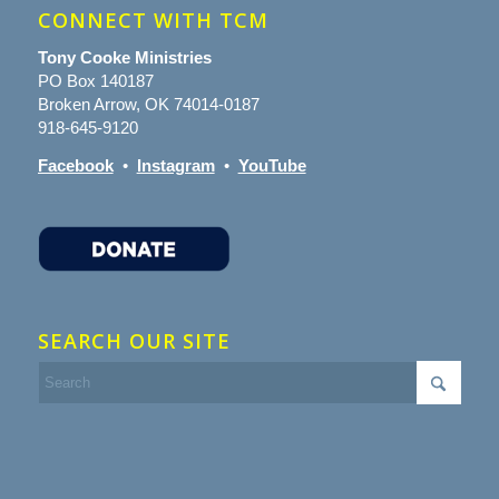
CONNECT WITH TCM
Tony Cooke Ministries
PO Box 140187
Broken Arrow, OK 74014-0187
918-645-9120
Facebook
•
Instagram
•
YouTube
SEARCH OUR SITE