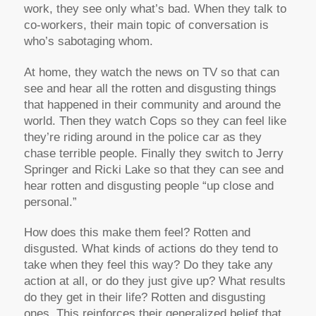
work, they see only what’s bad. When they talk to
co-workers, their main topic of conversation is
who’s sabotaging whom.
At home, they watch the news on TV so that can
see and hear all the rotten and disgusting things
that happened in their community and around the
world. Then they watch Cops so they can feel like
they’re riding around in the police car as they
chase terrible people. Finally they switch to Jerry
Springer and Ricki Lake so that they can see and
hear rotten and disgusting people “up close and
personal.”
How does this make them feel? Rotten and
disgusted. What kinds of actions do they tend to
take when they feel this way? Do they take any
action at all, or do they just give up? What results
do they get in their life? Rotten and disgusting
ones. This reinforces their generalized belief that