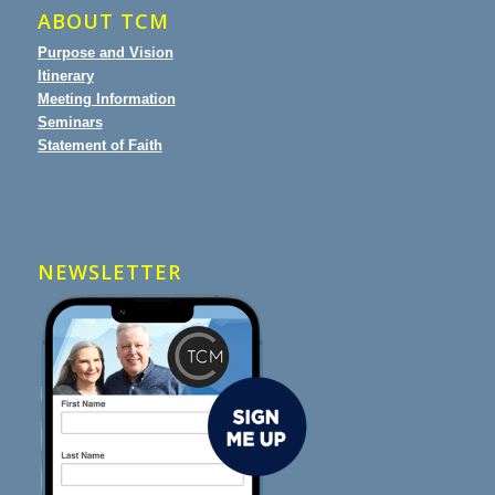
ABOUT TCM
Purpose and Vision
Itinerary
Meeting Information
Seminars
Statement of Faith
NEWSLETTER