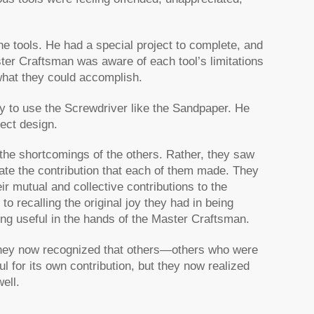
e tools. He had a special project to complete, and
ter Craftsman was aware of each tool’s limitations
hat they could accomplish.
ry to use the Screwdriver like the Sandpaper. He
fect design.
 the shortcomings of the others. Rather, they saw
ate the contribution that each of them made. They
r mutual and collective contributions to the
to recalling the original joy they had in being
ing useful in the hands of the Master Craftsman.
, they now recognized that others—others who were
l for its own contribution, but they now realized
ell.