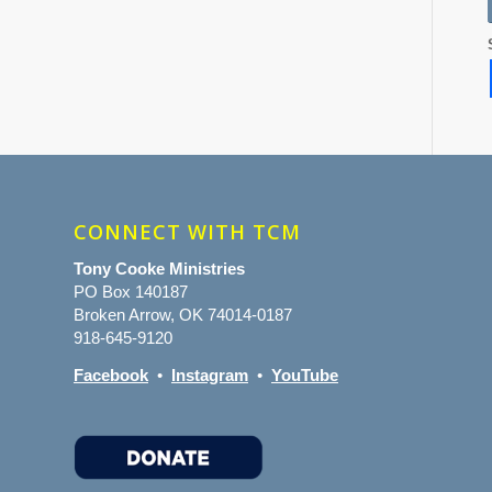
CONNECT WITH TCM
Tony Cooke Ministries
PO Box 140187
Broken Arrow, OK 74014-0187
918-645-9120
Facebook
•
Instagram
•
YouTube