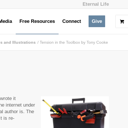
Eternal Life
Media
Free Resources
Connect
Give
es and Illustrations
/
Tension in the Toolbox by Tony Cooke
wrote it
he internet under
al author is. The
t is re-