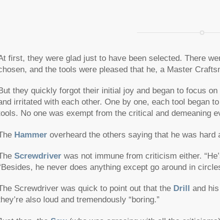
At first, they were glad just to have been selected. There we
chosen, and the tools were pleased that he, a Master Craft
But they quickly forgot their initial joy and began to focus o
and irritated with each other. One by one, each tool began to
tools. No one was exempt from the critical and demeaning ev
The
Hammer
overheard the others saying that he was hard an
The
Screwdriver
was not immune from criticism either. “He’s 
“Besides, he never does anything except go around in circle
The Screwdriver was quick to point out that the
Drill
and his 
they’re also loud and tremendously “boring.”