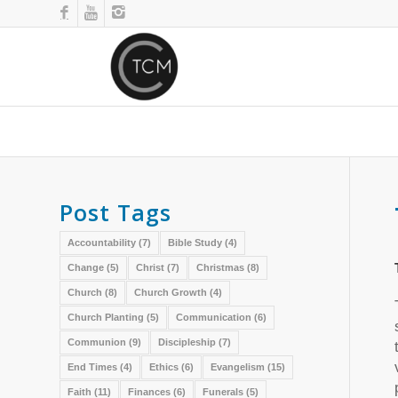
Post Tags
Accountability
(7)
Bible Study
(4)
Change
(5)
Christ
(7)
Christmas
(8)
Church
(8)
Church Growth
(4)
Church Planting
(5)
Communication
(6)
Communion
(9)
Discipleship
(7)
End Times
(4)
Ethics
(6)
Evangelism
(15)
Faith
(11)
Finances
(6)
Funerals
(5)