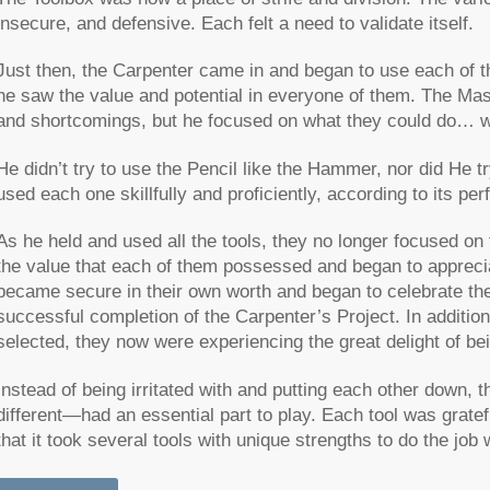
insecure, and defensive. Each felt a need to validate itself.
Just then, the Carpenter came in and began to use each of th
he saw the value and potential in everyone of them. The Mas
and shortcomings, but he focused on what they could do… w
He didn’t try to use the Pencil like the Hammer, nor did He t
used each one skillfully and proficiently, according to its per
As he held and used all the tools, they no longer focused on
the value that each of them possessed and began to appreci
became secure in their own worth and began to celebrate thei
successful completion of the Carpenter’s Project. In addition 
selected, they now were experiencing the great delight of be
Instead of being irritated with and putting each other down
different—had an essential part to play. Each tool was gratefu
that it took several tools with unique strengths to do the job w