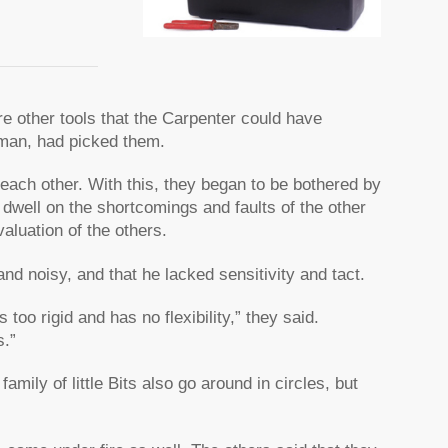
re other tools that the Carpenter could have
sman, had picked them.
n each other. With this, they began to be bothered by
 dwell on the shortcomings and faults of the other
aluation of the others.
d noisy, and that he lacked sensitivity and tact.
too rigid and has no flexibility,” they said.
s.”
family of little Bits also go around in circles, but