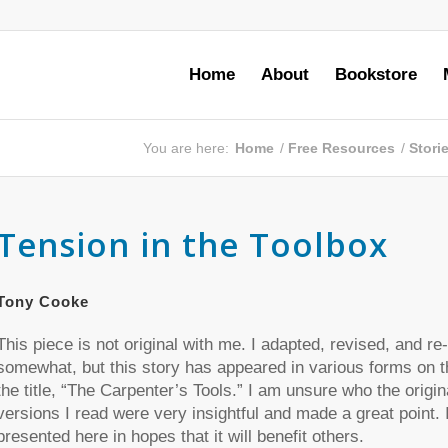
Home
About
Bookstore
You are here:
Home
/
Free Resources
/
Stori
Tension in the Toolbox
Tony Cooke
This piece is not original with me. I adapted, revised, and re-
somewhat, but this story has appeared in various forms on t
the title, “The Carpenter’s Tools.” I am unsure who the origin
versions I read were very insightful and made a great point. I
presented here in hopes that it will benefit others.