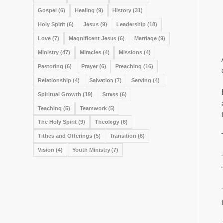
Gospel
(6)
Healing
(9)
History
(31)
Holy Spirit
(6)
Jesus
(9)
Leadership
(18)
Love
(7)
Magnificent Jesus
(6)
Marriage
(9)
Ministry
(47)
Miracles
(4)
Missions
(4)
Pastoring
(6)
Prayer
(6)
Preaching
(16)
Relationship
(4)
Salvation
(7)
Serving
(4)
Spiritual Growth
(19)
Stress
(6)
Teaching
(5)
Teamwork
(5)
The Holy Spirit
(9)
Theology
(6)
Tithes and Offerings
(5)
Transition
(6)
Vision
(4)
Youth Ministry
(7)