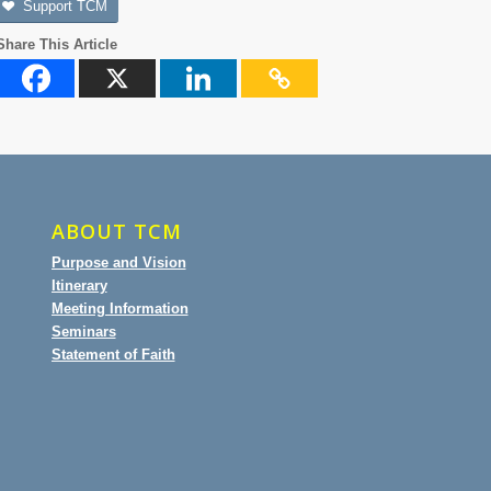
Support TCM
Share This Article
ABOUT TCM
Purpose and Vision
Itinerary
Meeting Information
Seminars
Statement of Faith