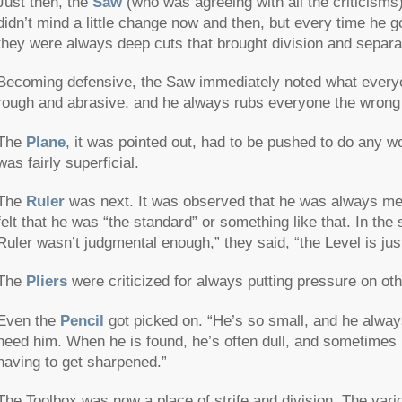
Just then, the
Saw
(who was agreeing with all the criticisms)
didn’t mind a little change now and then, but every time he g
they were always deep cuts that brought division and separa
Becoming defensive, the Saw immediately noted what every
rough and abrasive, and he always rubs everyone the wrong
The
Plane
, it was pointed out, had to be pushed to do any 
was fairly superficial.
The
Ruler
was next. It was observed that he was always me
felt that he was “the standard” or something like that. In the
Ruler wasn’t judgmental enough,” they said, “the Level is just
The
Pliers
were criticized for always putting pressure on oth
Even the
Pencil
got picked on. “He’s so small, and he alway
need him. When he is found, he’s often dull, and sometimes
having to get sharpened.”
The Toolbox was now a place of strife and division. The vari