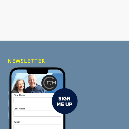
NEWSLETTER