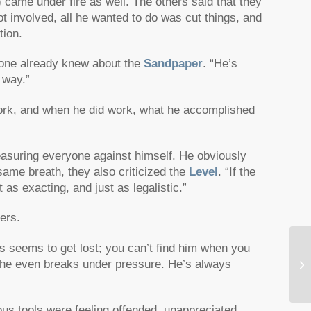
 came under fire as well. The others said that they
ot involved, all he wanted to do was cut things, and
tion.
one already knew about the
Sandpaper
. “He’s
 way.”
work, and when he did work, what he accomplished
asuring everyone against himself. He obviously
 same breath, they also criticized the
Level
. “If the
 as exacting, and just as legalistic.”
ers.
s seems to get lost; you can’t find him when you
 he even breaks under pressure. He’s always
Th
ous tools were feeling offended, unappreciated,