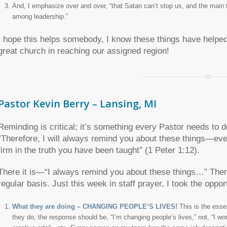
And, I emphasize over and over, “that Satan can’t stop us, and the main th
among leadership.”
I hope this helps somebody, I know these things have helpe
great church in reaching our assigned region!
Pastor Kevin Berry – Lansing, MI
Reminding is critical; it’s something every Pastor needs to d
“Therefore, I will always remind you about these things—ev
firm in the truth you have been taught” (1 Peter 1:12).
There it is—“I always remind you about these things…” There
regular basis. Just this week in staff prayer, I took the oppo
What they are doing – CHANGING PEOPLE’S LIVES!
This is the ess
they do, the response should be, “I’m changing people’s lives,” not, “I w