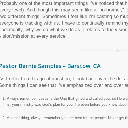
Probably one of the most important things I’ve noticed that h
every level). And though this may seem like a “no-brainer,” i
two different things. Sometimes I feel like I’m casting so mu
everyone is tracking with us. I have to continually remind mys
specifically, why we do what we do as it relates to the vision.
vision/mission at every service.
Pastor Bernie Samples – Barstow, CA
As I reflect on this great question, I look back over the decad
Some things I can see that I’ve emphasized over and over a
Always remember, Jesus is the One that gifted and called you, so He wa
is, your ministry was God’s plan for your life even before you knew about it, 
Another thing, always remember you are here for the people. Never get the