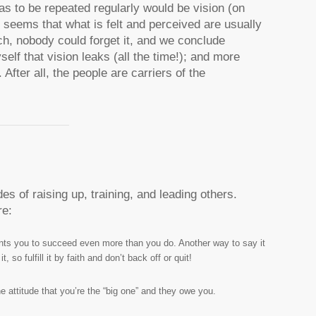
as to be repeated regularly would be vision (on
t seems that what is felt and perceived are usually
ch, nobody could forget it, and we conclude
elf that vision leaks (all the time!); and more
 After all, the people are carriers of the
es of raising up, training, and leading others.
re:
nts you to succeed even more than you do. Another way to say it
so fulfill it by faith and don’t back off or quit!
 attitude that you’re the “big one” and they owe you.