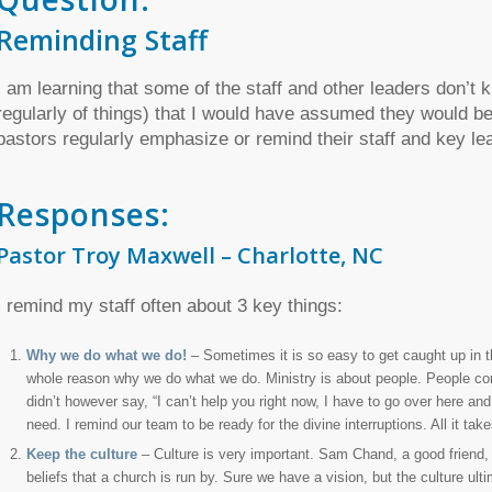
Reminding Staff
I am learning that some of the staff and other leaders don’t 
regularly of things) that I would have assumed they would be 
pastors regularly emphasize or remind their staff and key l
Responses:
Pastor Troy Maxwell – Charlotte, NC
I remind my staff often about 3 key things:
Why we do what we do!
– Sometimes it is so easy to get caught up in t
whole reason why we do what we do. Ministry is about people. People com
didn’t however say, “I can’t help you right now, I have to go over here a
need. I remind our team to be ready for the divine interruptions. All it 
Keep the culture
– Culture is very important. Sam Chand, a good friend, s
beliefs that a church is run by. Sure we have a vision, but the culture ulti