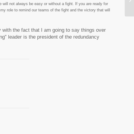
will not always be easy or without a fight. If you are ready for
e my role to remind our teams of the fight and the victory that will
 with the fact that I am going to say things over
ng” leader is the president of the redundancy