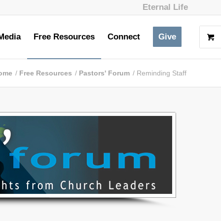
Eternal Life
Media
Free Resources
Connect
Give
ome
/
Free Resources
/
Pastors' Forum
/
Reminding Staff