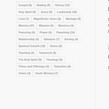
Gospel
(6)
Healing
(9)
History
(31)
Holy Spirit
(6)
Jesus
(9)
Leadership
(18)
Love
(7)
Magnificent Jesus
(6)
Marriage
(9)
Ministry
(47)
Miracles
(4)
Missions
(4)
Pastoring
(6)
Prayer
(6)
Preaching
(16)
Relationship
(4)
Salvation
(7)
Serving
(4)
Spiritual Growth
(19)
Stress
(6)
Teaching
(5)
Teamwork
(5)
The Holy Spirit
(9)
Theology
(6)
Tithes and Offerings
(5)
Transition
(6)
Vision
(4)
Youth Ministry
(7)