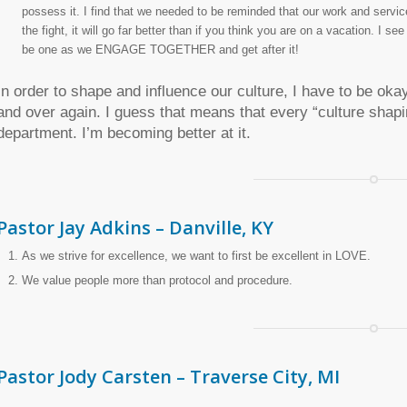
possess it. I find that we needed to be reminded that our work and service 
the fight, it will go far better than if you think you are on a vacation. I se
be one as we ENGAGE TOGETHER and get after it!
In order to shape and influence our culture, I have to be okay
and over again. I guess that means that every “culture shapi
department. I’m becoming better at it.
Pastor Jay Adkins – Danville, KY
As we strive for excellence, we want to first be excellent in LOVE.
We value people more than protocol and procedure.
Pastor Jody Carsten – Traverse City, MI