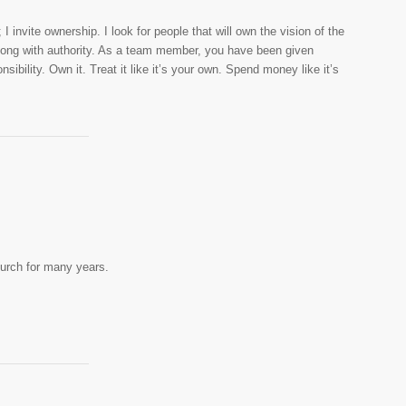
 I invite ownership. I look for people that will own the vision of the
along with authority. As a team member, you have been given
sibility. Own it. Treat it like it’s your own. Spend money like it’s
urch for many years.