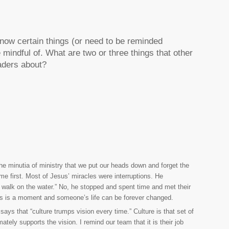
know certain things (or need to be reminded
mindful of. What are two or three things that other
eaders about?
he minutia of ministry that we put our heads down and forget the
e first. Most of Jesus’ miracles were interruptions. He
nd walk on the water.” No, he stopped and spent time and met their
takes is a moment and someone’s life can be forever changed.
ays that “culture trumps vision every time.” Culture is that set of
mately supports the vision. I remind our team that it is their job