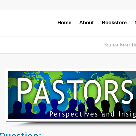
Home
About
Bookstore
You are here:
H
Question: