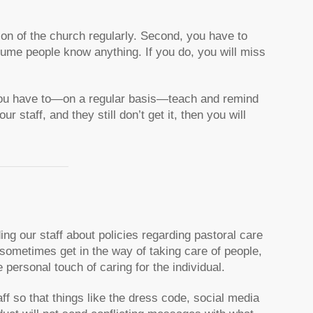
sion of the church regularly. Second, you have to
sume people know anything. If you do, you will miss
e you have to—on a regular basis—teach and remind
r staff, and they still don’t get it, then you will
ding our staff about policies regarding pastoral care
ometimes get in the way of taking care of people,
e personal touch of caring for the individual.
ff so that things like the dress code, social media