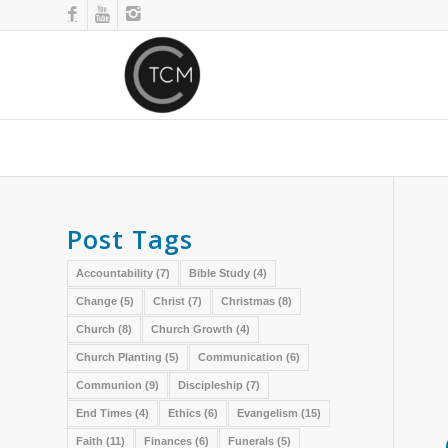
Post Tags
Accountability
(7)
Bible Study
(4)
Change
(5)
Christ
(7)
Christmas
(8)
Church
(8)
Church Growth
(4)
Church Planting
(5)
Communication
(6)
Communion
(9)
Discipleship
(7)
End Times
(4)
Ethics
(6)
Evangelism
(15)
Faith
(11)
Finances
(6)
Funerals
(5)