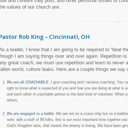
use and content they post, and other personal issues of con
the values of our church are.
Pastor Rob King – Cincinnati, OH
As a leader, I know that I am going to be required to “beat th
though I am saying things over and over again. Repetition is 
any great coach, we must use repetition and learn to never 
fallen world, culture leaks. Here are a couple things we say o
We are all COACHABLE
. I give coaching and I receive coaching. You 
right to know what is expected of you and how you are doing at what is
and each other. A coachable person is the best kind of volunteer. When y
others.
We are engaged in a battle
. We are not on a cruise ship but on a battles
note: with a staff of 88 folks, this is our most important time together 
God’s Kingdom wins, that means the enemy is losing. We have been given