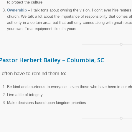
to protect the culture.
Ownership
– I talk tons about owning the vision. I don’t ever hire renters;
church. We talk a lot about the importance of responsibility that comes 
authority in a certain area, but that authority comes along with great respon
your own. Treat equipment like it’s yours.
Pastor Herbert Bailey – Columbia, SC
I often have to remind them to:
Be kind and courteous to everyone—even those who have been in our ch
Live a life of integrity.
Make decisions based upon kingdom priorities.