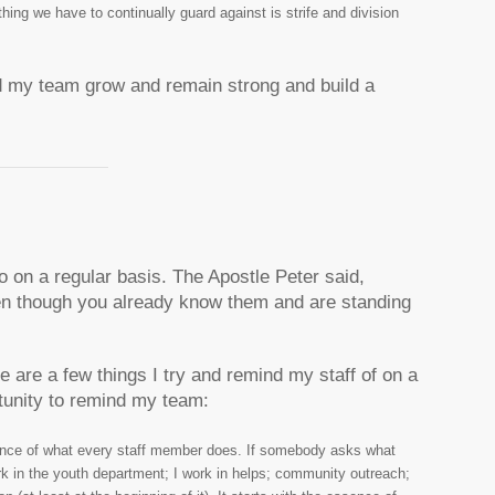
ing we have to continually guard against is strife and division
d my team grow and remain strong and build a
o on a regular basis. The Apostle Peter said,
en though you already know them and are standing
 are a few things I try and remind my staff of on a
rtunity to remind my team:
ence of what every staff member does. If somebody asks what
ork in the youth department; I work in helps; community outreach;