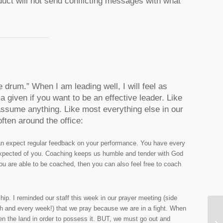
duct will not send conflicting messages with what
e drum.” When I am leading well, I will feel as
a given if you want to be an effective leader. Like
assume anything. Like most everything else in our
ften around the office:
can expect regular feedback on your performance. You have every
 expected of you. Coaching keeps us humble and tender with God
ou are able to be coached, then you can also feel free to coach
hip. I reminded our staff this week in our prayer meeting (side
each and every week!) that we pray because we are in a fight. When
 the land in order to possess it. BUT, we must go out and
An