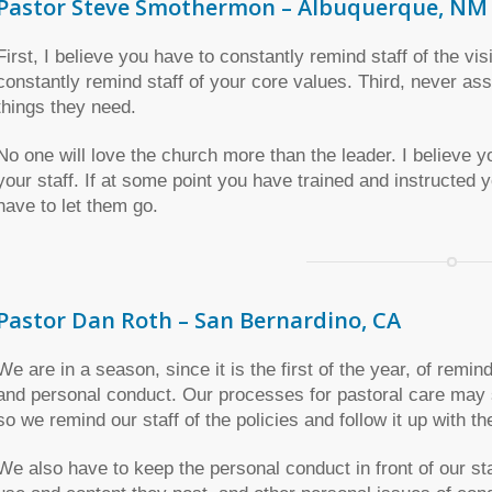
Pastor Steve Smothermon – Albuquerque, NM
First, I believe you have to constantly remind staff of the vi
constantly remind staff of your core values. Third, never as
things they need.
No one will love the church more than the leader. I believ
your staff. If at some point you have trained and instructed you
have to let them go.
Pastor Dan Roth – San Bernardino, CA
We are in a season, since it is the first of the year, of remin
and personal conduct. Our processes for pastoral care may s
so we remind our staff of the policies and follow it up with th
We also have to keep the personal conduct in front of our sta