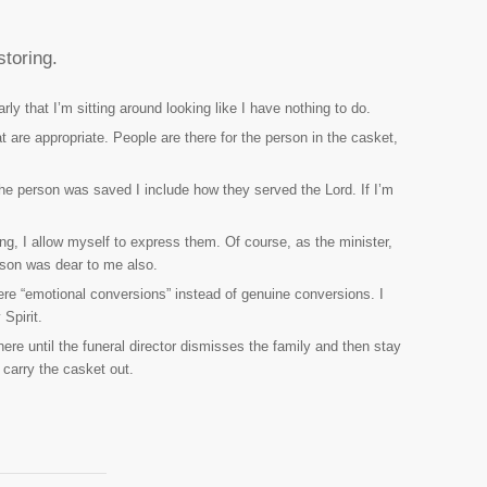
storing.
rly that I’m sitting around looking like I have nothing to do.
 are appropriate. People are there for the person in the casket,
 the person was saved I include how they served the Lord. If I’m
ng, I allow myself to express them. Of course, as the minister,
rson was dear to me also.
 were “emotional conversions” instead of genuine conversions. I
Spirit.
ere until the funeral director dismisses the family and then stay
 carry the casket out.