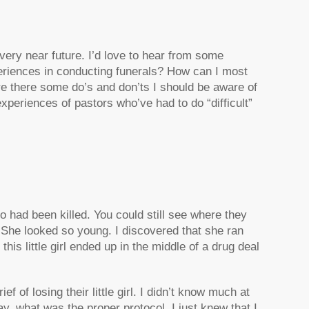
e very near future. I’d love to hear from some
eriences in conducting funerals? How can I most
Are there some do’s and don’ts I should be aware of
experiences of pastors who’ve had to do “difficult”
who had been killed. You could still see where they
. She looked so young. I discovered that she ran
his little girl ended up in the middle of a drug deal
f of losing their little girl. I didn’t know much at
, what was the proper protocol. I just knew that I