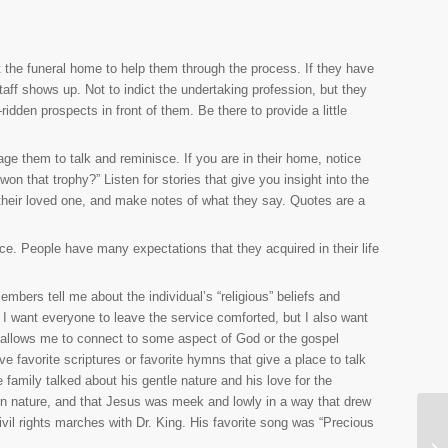
the funeral home to help them through the process. If they have
 staff shows up. Not to indict the undertaking profession, but they
ridden prospects in front of them. Be there to provide a little
e them to talk and reminisce. If you are in their home, notice
n that trophy?” Listen for stories that give you insight into the
their loved one, and make notes of what they say. Quotes are a
ice. People have many expectations that they acquired in their life
embers tell me about the individual’s “religious” beliefs and
. I want everyone to leave the service comforted, but I also want
hat allows me to connect to some aspect of God or the gospel
favorite scriptures or favorite hymns that give a place to talk
family talked about his gentle nature and his love for the
 in nature, and that Jesus was meek and lowly in a way that drew
vil rights marches with Dr. King. His favorite song was “Precious
Th