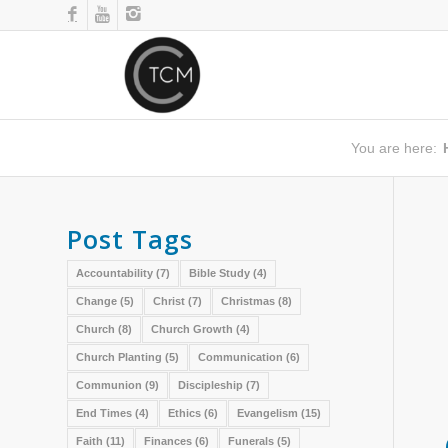
You are here:
Post Tags
Accountability
(7)
Bible Study
(4)
Change
(5)
Christ
(7)
Christmas
(8)
Church
(8)
Church Growth
(4)
Church Planting
(5)
Communication
(6)
Communion
(9)
Discipleship
(7)
End Times
(4)
Ethics
(6)
Evangelism
(15)
Faith
(11)
Finances
(6)
Funerals
(5)