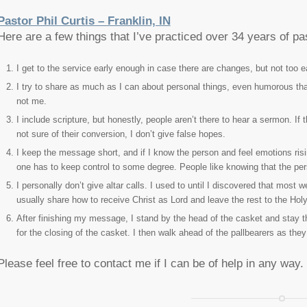
Pastor Phil Curtis – Franklin, IN
Here are a few things that I’ve practiced over 34 years of pa
I get to the service early enough in case there are changes, but not too ea
I try to share as much as I can about personal things, even humorous that
not me.
I include scripture, but honestly, people aren’t there to hear a sermon. If
not sure of their conversion, I don’t give false hopes.
I keep the message short, and if I know the person and feel emotions risi
one has to keep control to some degree. People like knowing that the pe
I personally don’t give altar calls. I used to until I discovered that most
usually share how to receive Christ as Lord and leave the rest to the Holy 
After finishing my message, I stand by the head of the casket and stay th
for the closing of the casket. I then walk ahead of the pallbearers as they
Please feel free to contact me if I can be of help in any way.