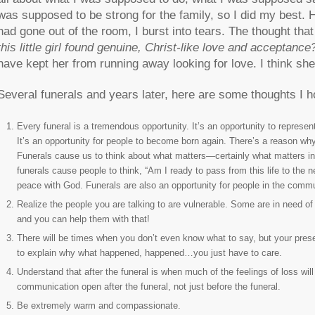
was supposed to be strong for the family, so I did my best.
had gone out of the room, I burst into tears. The thought th
this little girl found genuine, Christ-like love and acceptance
have kept her from running away looking for love. I think she
Several funerals and years later, here are some thoughts I ho
Every funeral is a tremendous opportunity. It’s an opportunity to represe
It’s an opportunity for people to become born again. There’s a reason why 
Funerals cause us to think about what matters—certainly what matters in
funerals cause people to think, “Am I ready to pass from this life to the 
peace with God. Funerals are also an opportunity for people in the comm
Realize the people you are talking to are vulnerable. Some are in need o
and you can help them with that!
There will be times when you don’t even know what to say, but your pres
to explain why what happened, happened…you just have to care.
Understand that after the funeral is when much of the feelings of loss will 
communication open after the funeral, not just before the funeral.
Be extremely warm and compassionate.