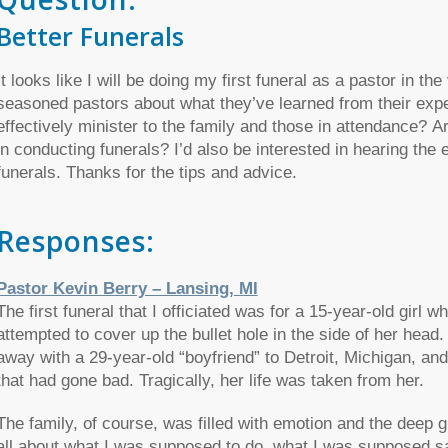
Better Funerals
It looks like I will be doing my first funeral as a pastor in th
seasoned pastors about what they’ve learned from their exp
effectively minister to the family and those in attendance? 
in conducting funerals? I’d also be interested in hearing the 
funerals. Thanks for the tips and advice.
Responses:
Pastor Kevin Berry – Lansing, MI
The first funeral that I officiated was for a 15-year-old girl 
attempted to cover up the bullet hole in the side of her head
away with a 29-year-old “boyfriend” to Detroit, Michigan, and t
that had gone bad. Tragically, her life was taken from her.
The family, of course, was filled with emotion and the deep grie
all about what I was supposed to do, what I was supposed say