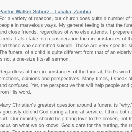
Pastor Walker Schurz—Lusaka, Zambia
For a variety of reasons, our church does quite a number of
people in marvelous ways. My general feeling is that the funer
and close friends, regardless of who else attends. I prepare
needs. I also take into consideration the circumstances of t
and those who committed suicide. These are very specific s
The funeral of a child is quite different from that of an elde
is not a one-size fits-all sermon.
Regardless of the circumstances of the funeral, God’s word 
emotions, opinions and perspectives. Many times, I speak abo
and confused. Yet, the perspective that will help people and 
from His word.
Many Christian’s greatest question around a funeral is “why
vigorously defend God during a funeral service. I think both
hurt. Our ministry should help bring love to the broken, not tr
focus on what we do know: God’s care for the hurting, the r