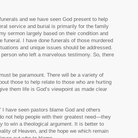
 funerals and we have seen God present to help
al service and burial is primarily for the family
 my sermon largely based on their condition and
he funeral. I have done funerals of those murdered
ituations and unique issues should be addressed.
rly person who left a marvelous testimony. So, there
must be paramount. There will be a variety of
ut those to help relate to those who are hurting
give them life is God’s viewpoint as made clear
.” I have seen pastors blame God and others
 do not help people with their greatest need—they
y to win a theological argument. It is better to
eality of Heaven, and the hope we which remain