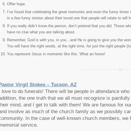
Offer hope.
I’ve found that celebrating the great memories and even the funny times i
in a few funny stories about their loved one that people will relate to will h
If you really didn’t know the person, don’t pretend that you did. Those
have no clue what you are talking about.
Remember, God is with you, in you…and He is going to give you the words
You will have the right words, at the right time, for just the right people (
You represent Jesus in moments like this. What an honor!
Pastor Virgil Stokes – Tucson, AZ
I love to do funerals! There will be people in attendance wh
addition, the one truth that we all must recognize is painfully 
their mind, and I get to talk with them! We are famous for 
and involve as much of the church family as we possibly can
community. In the case of well-known church members, we 
memorial service.