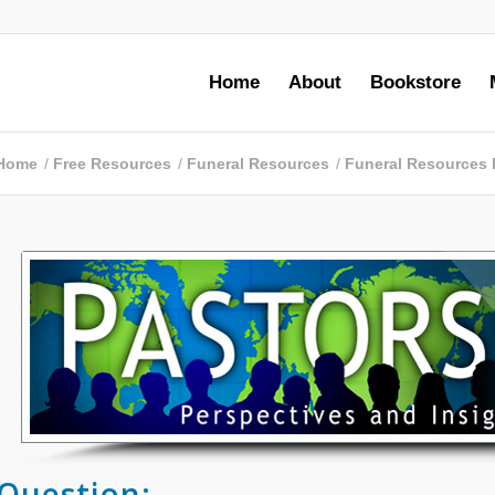
Home
About
Bookstore
Home
/
Free Resources
/
Funeral Resources
/
Funeral Resources 
Question: