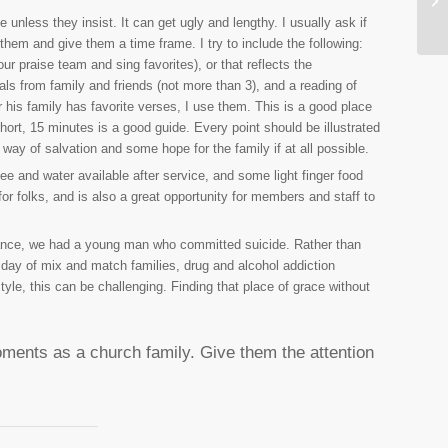
unless they insist. It can get ugly and lengthy. I usually ask if
them and give them a time frame. I try to include the following:
 praise team and sing favorites), or that reflects the
ls from family and friends (not more than 3), and a reading of
 his family has favorite verses, I use them. This is a good place
hort, 15 minutes is a good guide. Every point should be illustrated
 way of salvation and some hope for the family if at all possible.
e and water available after service, and some light finger food
for folks, and is also a great opportunity for members and staff to
instance, we had a young man who committed suicide. Rather than
ur day of mix and match families, drug and alcohol addiction
yle, this can be challenging. Finding that place of grace without
ents as a church family. Give them the attention