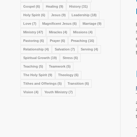
Gospel
(6)
Healing
(9)
History
(31)
Holy Spirit
(6)
Jesus
(9)
Leadership
(18)
Love
(7)
Magnificent Jesus
(6)
Marriage
(9)
Ministry
(47)
Miracles
(4)
Missions
(4)
Pastoring
(6)
Prayer
(6)
Preaching
(16)
Relationship
(4)
Salvation
(7)
Serving
(4)
Spiritual Growth
(19)
Stress
(6)
Teaching
(5)
Teamwork
(5)
The Holy Spirit
(9)
Theology
(6)
Tithes and Offerings
(5)
Transition
(6)
Vision
(4)
Youth Ministry
(7)