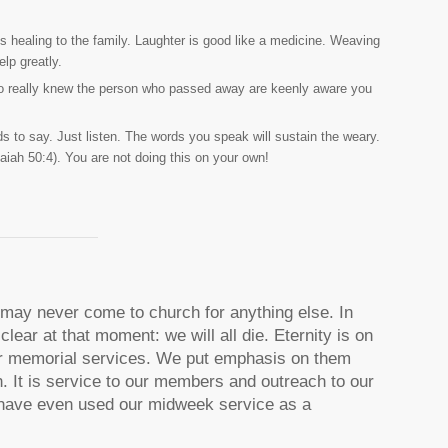
s healing to the family. Laughter is good like a medicine. Weaving
elp greatly.
 who really knew the person who passed away are keenly aware you
 to say. Just listen. The words you speak will sustain the weary.
Isaiah 50:4). You are not doing this on your own!
o may never come to church for anything else. In
clear at that moment: we will all die. Eternity is on
our memorial services. We put emphasis on them
. It is service to our members and outreach to our
have even used our midweek service as a