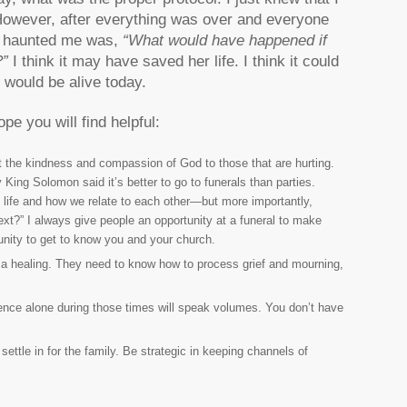
 However, after everything was over and everyone
at haunted me was,
“
What would have happened if
?”
I think it may have saved her life. I think it could
 would be alive today.
pe you will find helpful:
nt the kindness and compassion of God to those that are hurting.
King Solomon said it’s better to go to funerals than parties.
 life and how we relate to each other—but more importantly,
next?” I always give people an opportunity at a funeral to make
unity to get to know you and your church.
f a healing. They need to know how to process grief and mourning,
ence alone during those times will speak volumes. You don’t have
settle in for the family. Be strategic in keeping channels of