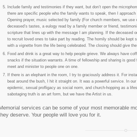
Include family and testimonies if they want, but don’t open the microphone 
there are specific people who the family wants to speak, then I approach 
Opening prayer, music selected by family (For church members, we use our
deceased’s tastes, a eulogy read by a family member or friend, testimonia
scripture that lines up with the message I am planning. If the deceased or
to recruit loved ones to take part by reading. The homily should be kept s
with a vignette from the life being celebrated. The closing should give the
Food and drink is a great way to help people grieve. We always have coffe
snacks if the situation warrants. A time of fellowship and sharing is good 
meet and minister to people one on one.
If there is an elephant in the room, I try to graciously address it. For 
beat around the bush, I hit it straight on. It was a powerful service. In o
epidemic, sexual profligacy as social norm, and church-hopping as a lifest
sabotaging truth is an art form, but we have the Artist in us.
Memorial services can be some of your most memorable mom
they deserve. Your people will love you for it.