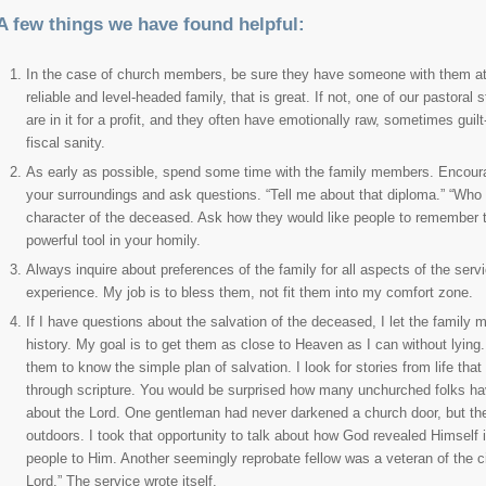
A few things we have found helpful:
In the case of church members, be sure they have someone with them at 
reliable and level-headed family, that is great. If not, one of our pastoral
are in it for a profit, and they often have emotionally raw, sometimes guilt-
fiscal sanity.
As early as possible, spend some time with the family members. Encourag
your surroundings and ask questions. “Tell me about that diploma.” “Who wo
character of the deceased. Ask how they would like people to remember 
powerful tool in your homily.
Always inquire about preferences of the family for all aspects of the serv
experience. My job is to bless them, not fit them into my comfort zone.
If I have questions about the salvation of the deceased, I let the family m
history. My goal is to get them as close to Heaven as I can without lying
them to know the simple plan of salvation. I look for stories from life t
through scripture. You would be surprised how many unchurched folks have 
about the Lord. One gentleman had never darkened a church door, but the 
outdoors. I took that opportunity to talk about how God revealed Himself
people to Him. Another seemingly reprobate fellow was a veteran of the ci
Lord.” The service wrote itself.