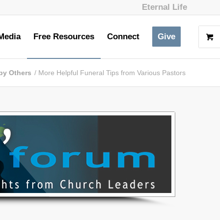
Eternal Life
Media
Free Resources
Connect
Give
by Others
/
More Helpful Funeral Tips from Various Pastors