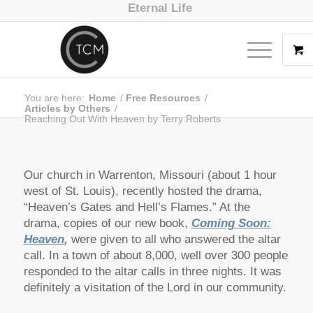
Eternal Life
You are here:
Home
/
Free Resources
/
Articles by Others
/
Reaching Out With Heaven by Terry Roberts
Our church in Warrenton, Missouri (about 1 hour
west of St. Louis), recently hosted the drama,
“Heaven’s Gates and Hell’s Flames.” At the
drama, copies of our new book,
Coming Soon:
Heaven
,
were given to all who answered the altar
call. In a town of about 8,000, well over 300 people
responded to the altar calls in three nights. It was
definitely a visitation of the Lord in our community.