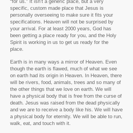
“for us.” It isn’t a generic place, but a very
specific, custom made place that Jesus is
personally overseeing to make sure it fits your
specifications. Heaven will not be surprised by
your arrival. For at least 2000 years, God has
been getting a place ready for you, and the Holy
Spirit is working in us to get us ready for the
place.
Earth is in many ways a mirror of Heaven. Even
though the earth is flawed, much of what we see
on earth had its origin in Heaven. In Heaven, there
will be rivers, food, animals, trees and so many of
the other things that we love on earth. We will
have a physical body that is free from the curse of
death. Jesus was raised from the dead physically
and we are to receive a body like his. We will have
a physical body for eternity. We will be able to run,
walk, eat, and touch with it.