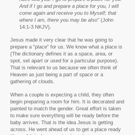
And if I go and prepare a place for you, I will
come again and receive you to Myself; that
where I am, there you may be also”
(John
14:1-3 NKJV).
Jesus made it very clear that he was going to
prepare a “place” for us. We know what a place is
(The dictionary defines it as a space, area, or
spot, set apart or used for a particular purpose).
That is relevant to us because we often think of
Heaven as just being a part of space or a
gathering of clouds.
When a couple is expecting a child, they often
begin preparing a room for him. It is decorated and
painted to match the gender. Great effort is taken
to make sure everything will be ready before the
baby arrives. That is the idea Jesus is getting
across. He went ahead of us to get a place ready