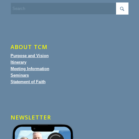
ABOUT TCM
Purpose and Vision
Itinerary
Meeting Information
Seminars
Statement of Faith
NEWSLETTER