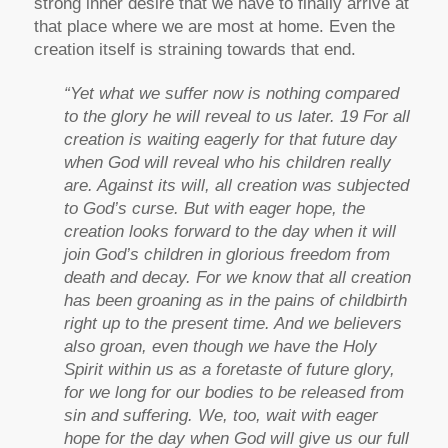
strong inner desire that we have to finally arrive at
that place where we are most at home. Even the
creation itself is straining towards that end.
“Yet what we suffer now is nothing compared
to the glory he will reveal to us later. 19 For all
creation is waiting eagerly for that future day
when God will reveal who his children really
are. Against its will, all creation was subjected
to God’s curse. But with eager hope, the
creation looks forward to the day when it will
join God’s children in glorious freedom from
death and decay. For we know that all creation
has been groaning as in the pains of childbirth
right up to the present time. And we believers
also groan, even though we have the Holy
Spirit within us as a foretaste of future glory,
for we long for our bodies to be released from
sin and suffering. We, too, wait with eager
hope for the day when God will give us our full