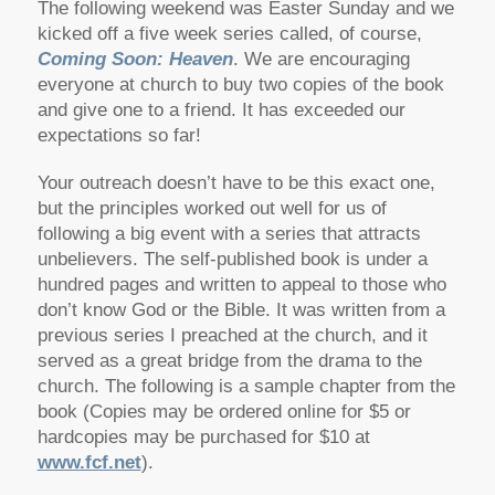
The following weekend was Easter Sunday and we
kicked off a five week series called, of course,
Coming Soon: Heaven
. We are encouraging
everyone at church to buy two copies of the book
and give one to a friend. It has exceeded our
expectations so far!
Your outreach doesn’t have to be this exact one,
but the principles worked out well for us of
following a big event with a series that attracts
unbelievers. The self-published book is under a
hundred pages and written to appeal to those who
don’t know God or the Bible. It was written from a
previous series I preached at the church, and it
served as a great bridge from the drama to the
church. The following is a sample chapter from the
book (Copies may be ordered online for $5 or
hardcopies may be purchased for $10 at
www.fcf.net
).