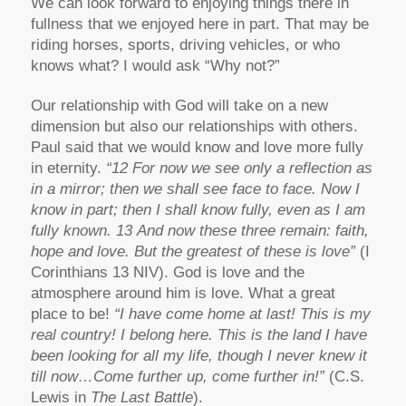
We can look forward to enjoying things there in
fullness that we enjoyed here in part. That may be
riding horses, sports, driving vehicles, or who
knows what? I would ask “Why not?”
Our relationship with God will take on a new
dimension but also our relationships with others.
Paul said that we would know and love more fully
in eternity.
“12 For now we see only a reflection as
in a mirror; then we shall see face to face. Now I
know in part; then I shall know fully, even as I am
fully known. 13 And now these three remain: faith,
hope and love. But the greatest of these is love”
(I
Corinthians 13 NIV). God is love and the
atmosphere around him is love. What a great
place to be!
“I have come home at last! This is my
real country! I belong here. This is the land I have
been looking for all my life, though I never knew it
till now…Come further up, come further in!”
(C.S.
Lewis in
The Last Battle
).