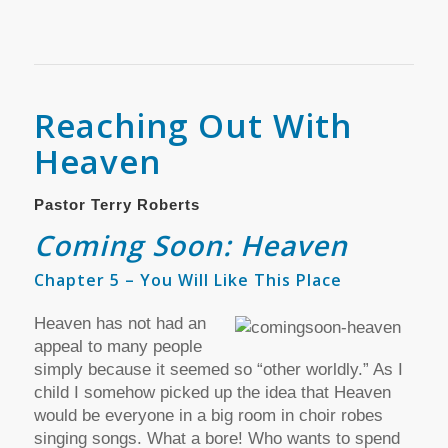
Reaching Out With
Heaven
Pastor Terry Roberts
Coming Soon: Heaven
Chapter 5 – You Will Like This Place
Heaven has not had an
appeal to many people
simply because it seemed so “other worldly.” As I
child I somehow picked up the idea that Heaven
would be everyone in a big room in choir robes
singing songs. What a bore! Who wants to spend