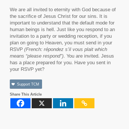
We are all invited to eternity with God because of
the sacrifice of Jesus Christ for our sins. It is
important to understand that the default mode for
human beings is hell. Just like you respond to an
invitation to a party or wedding reception, if you
plan on going to Heaven, you must send in your
RSVP
(
French: répondez s’il vous plait which
means “please respond”).
You are invited. Jesus
has a place prepared for you. Have you sent in
your RSVP yet?
Support TCM
Share This Article