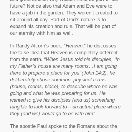
future? Notice also that Adam and Eve were to
have a job in the garden. They weren’t created to
sit around all day. Part of God’s nature is to
expand his creation and rule. That will be part of
our eternity with him as well.
In Randy Alcorn’s book, “
Heaven
,” he discusses
the false idea that Heaven is completely different
from the earth.
“When Jesus told his disciples, ‘In
my Father’s house are many rooms…I am going
there to prepare a place for you’ (John 14:2), he
deliberately chose common, physical terms
(house, rooms, place), to describe where he was
going and what he was preparing for us. He
wanted to give his disciples (and us) something
tangible to look forward to – an actual place where
they (and we) would go to be with him”
The apostle Paul spoke to the Romans about the