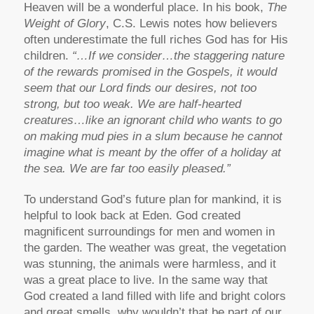
Heaven will be a wonderful place. In his book,
The
Weight of Glory
, C.S. Lewis notes how believers
often underestimate the full riches God has for His
children.
“…If we consider…the staggering nature
of the rewards promised in the Gospels, it would
seem that our Lord finds our desires, not too
strong, but too weak. We are half-hearted
creatures…like an ignorant child who wants to go
on making mud pies in a slum because he cannot
imagine what is meant by the offer of a holiday at
the sea. We are far too easily pleased.”
To understand God’s future plan for mankind, it is
helpful to look back at Eden. God created
magnificent surroundings for men and women in
the garden. The weather was great, the vegetation
was stunning, the animals were harmless, and it
was a great place to live. In the same way that
God created a land filled with life and bright colors
and great smells, why wouldn’t that be part of our