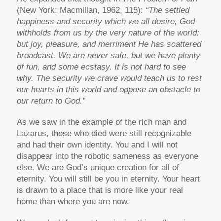
(New York: Macmillan, 1962, 115):
“The settled
happiness and security which we all desire, God
withholds from us by the very nature of the world:
but joy, pleasure, and merriment He has scattered
broadcast. We are never safe, but we have plenty
of fun, and some ecstasy. It is not hard to see
why. The security we crave would teach us to rest
our hearts in this world and oppose an obstacle to
our return to God.”
As we saw in the example of the rich man and
Lazarus, those who died were still recognizable
and had their own identity. You and I will not
disappear into the robotic sameness as everyone
else. We are God’s unique creation for all of
eternity. You will still be you in eternity. Your heart
is drawn to a place that is more like your real
home than where you are now.