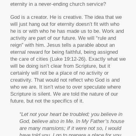
eternity in a never-ending church service?
God is a creator. He is creative. The idea that we
will just hang out for eternity doesn’t fit with who
he is or with who he has made us to be. Work and
activity are part of our future. We will “rule and
reign” with him. Jesus tells a parable about an
eternal reward for being faithful, being assigned
the care of cities (Luke 19:12-26). Exactly what we
will be doing isn’t clear from Scripture, but it
certainly will not be a place of no activity or
creativity. That would not reflect who God is and
who we are. It isn’t wise to over speculate where
Scripture is silent. We are told the nature of our
future, but not the specifics of it.
“Let not your heart be troubled; you believe in
God, believe also in Me. In My Father’s house
are many mansions; if it were not so, I would
have told you. I go to prepare a place for you.