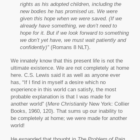
rights as his adopted children, including the
new bodies he has promised us. We were
given this hope when we were saved. (If we
already have something, we don’t need to
hope for it. But if we look forward to something
we don’t yet have, we must wait patiently and
confidently)”
(Romans 8 NLT).
We innately know that this present life is not the
ultimate existence. We are not completely at home
here. C.S. Lewis said it as well as anyone ever
has, “If I find in myself a desire which no
experience in this world can satisfy, the most
probable explanation is that I was made for
another world” (
Mere Christianity
New York: Collier
Books, 1960, 120). That sums up our inability to
be completely at home; we were made for another
world!
He expanded that thought in
The Problem of Pain