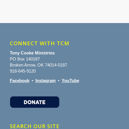
CONNECT WITH TCM
Tony Cooke Ministries
PO Box 140187
Broken Arrow, OK 74014-0187
918-645-9120
Facebook
•
Instagram
•
YouTube
SEARCH OUR SITE