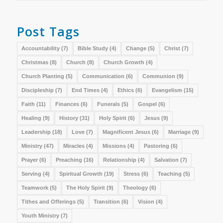
Post Tags
Accountability
(7)
Bible Study
(4)
Change
(5)
Christ
(7)
Christmas
(8)
Church
(8)
Church Growth
(4)
Church Planting
(5)
Communication
(6)
Communion
(9)
Discipleship
(7)
End Times
(4)
Ethics
(6)
Evangelism
(15)
Faith
(11)
Finances
(6)
Funerals
(5)
Gospel
(6)
Healing
(9)
History
(31)
Holy Spirit
(6)
Jesus
(9)
Leadership
(18)
Love
(7)
Magnificent Jesus
(6)
Marriage
(9)
Ministry
(47)
Miracles
(4)
Missions
(4)
Pastoring
(6)
Prayer
(6)
Preaching
(16)
Relationship
(4)
Salvation
(7)
Serving
(4)
Spiritual Growth
(19)
Stress
(6)
Teaching
(5)
Teamwork
(5)
The Holy Spirit
(9)
Theology
(6)
Tithes and Offerings
(5)
Transition
(6)
Vision
(4)
Youth Ministry
(7)