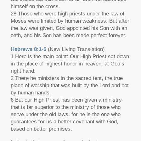
himself on the cross.
28 Those who were high priests under the law of
Moses were limited by human weakness. But after
the law was given, God appointed his Son with an
oath, and his Son has been made perfect forever.
Hebrews 8:1-6
(New Living Translation)
1 Here is the main point: Our High Priest sat down
in the place of highest honor in heaven, at God’s
right hand.
2 There he ministers in the sacred tent, the true
place of worship that was built by the Lord and not
by human hands.
6 But our High Priest has been given a ministry
that is far superior to the ministry of those who
serve under the old laws, for he is the one who
guarantees for us a better covenant with God,
based on better promises.