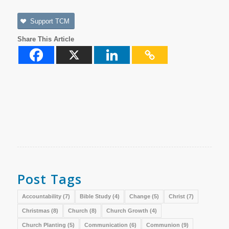
Support TCM
Share This Article
Post Tags
Accountability
(7)
Bible Study
(4)
Change
(5)
Christ
(7)
Christmas
(8)
Church
(8)
Church Growth
(4)
Church Planting
(5)
Communication
(6)
Communion
(9)