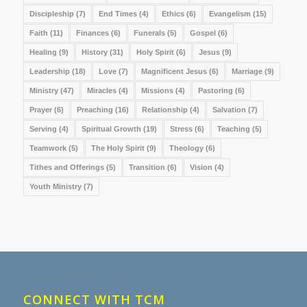
Discipleship
(7)
End Times
(4)
Ethics
(6)
Evangelism
(15)
Faith
(11)
Finances
(6)
Funerals
(5)
Gospel
(6)
Healing
(9)
History
(31)
Holy Spirit
(6)
Jesus
(9)
Leadership
(18)
Love
(7)
Magnificent Jesus
(6)
Marriage
(9)
Ministry
(47)
Miracles
(4)
Missions
(4)
Pastoring
(6)
Prayer
(6)
Preaching
(16)
Relationship
(4)
Salvation
(7)
Serving
(4)
Spiritual Growth
(19)
Stress
(6)
Teaching
(5)
Teamwork
(5)
The Holy Spirit
(9)
Theology
(6)
Tithes and Offerings
(5)
Transition
(6)
Vision
(4)
Youth Ministry
(7)
CONNECT WITH TCM