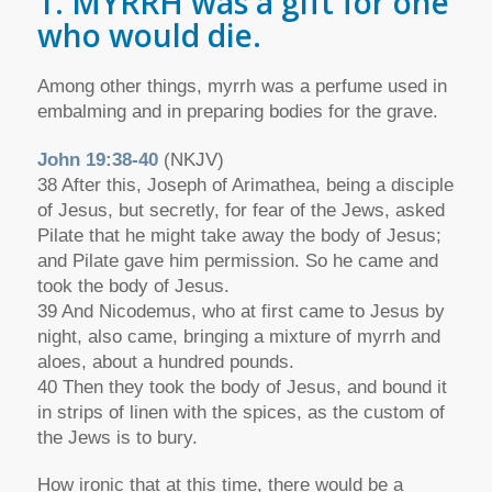
1. MYRRH was a gift for one
who would die.
Among other things, myrrh was a perfume used in
embalming and in preparing bodies for the grave.
John 19:38-40
(NKJV)
38 After this, Joseph of Arimathea, being a disciple
of Jesus, but secretly, for fear of the Jews, asked
Pilate that he might take away the body of Jesus;
and Pilate gave him permission. So he came and
took the body of Jesus.
39 And Nicodemus, who at first came to Jesus by
night, also came, bringing a mixture of myrrh and
aloes, about a hundred pounds.
40 Then they took the body of Jesus, and bound it
in strips of linen with the spices, as the custom of
the Jews is to bury.
How ironic that at this time, there would be a