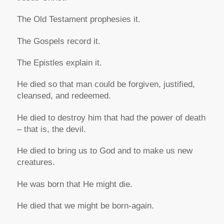
The Old Testament prophesies it.
The Gospels record it.
The Epistles explain it.
He died so that man could be forgiven, justified,
cleansed, and redeemed.
He died to destroy him that had the power of death
– that is, the devil.
He died to bring us to God and to make us new
creatures.
He was born that He might die.
He died that we might be born-again.