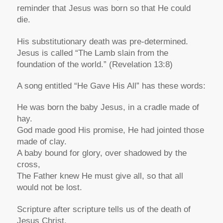
reminder that Jesus was born so that He could
die.
His substitutionary death was pre-determined.
Jesus is called “The Lamb slain from the
foundation of the world.” (Revelation 13:8)
A song entitled “He Gave His All” has these words:
He was born the baby Jesus, in a cradle made of
hay.
God made good His promise, He had jointed those
made of clay.
A baby bound for glory, over shadowed by the
cross,
The Father knew He must give all, so that all
would not be lost.
Scripture after scripture tells us of the death of
Jesus Christ.