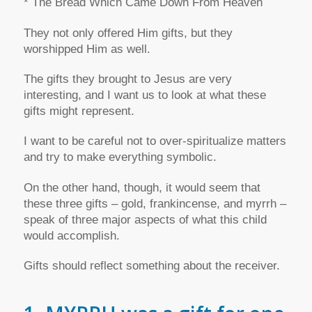
* The Bread Which Came Down From Heaven
They not only offered Him gifts, but they
worshipped Him as well.
The gifts they brought to Jesus are very
interesting, and I want us to look at what these
gifts might represent.
I want to be careful not to over-spiritualize matters
and try to make everything symbolic.
On the other hand, though, it would seem that
these three gifts – gold, frankincense, and myrrh –
speak of three major aspects of what this child
would accomplish.
Gifts should reflect something about the receiver.