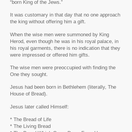
“born King of the Jews.”
It was customary in that day that no one approach
the king without offering him a gift.
When the wise men were summoned by King
Herod, even though he was in his royal palace, in
his royal garments, there is no indication that they
were impressed or offered him gifts.
The wise men were preoccupied with finding the
One they sought.
Jesus had been born in Bethlehem (literally, The
House of Bread).
Jesus later called Himself:
* The Bread of Life
* The Living Bread