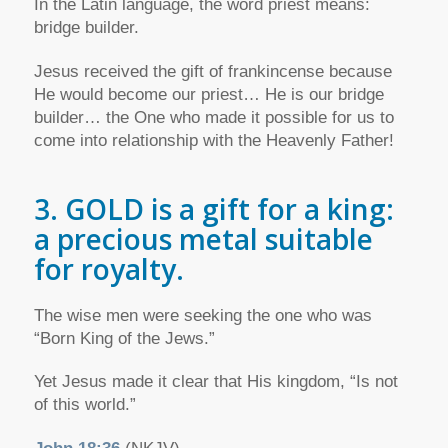
In the Latin language, the word priest means:
bridge builder.
Jesus received the gift of frankincense because
He would become our priest… He is our bridge
builder… the One who made it possible for us to
come into relationship with the Heavenly Father!
3. GOLD is a gift for a king:
a precious metal suitable
for royalty.
The wise men were seeking the one who was
“Born King of the Jews.”
Yet Jesus made it clear that His kingdom, “Is not
of this world.”