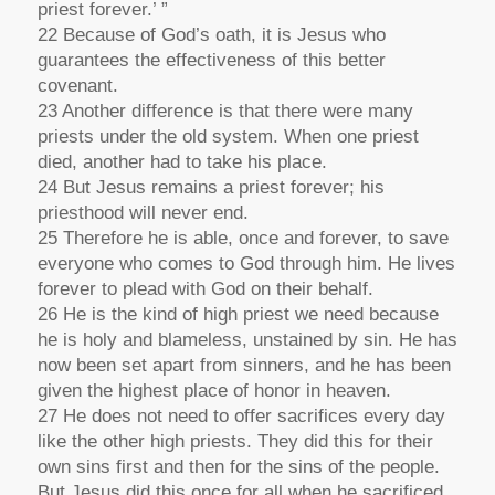
priest forever.’ ”
22 Because of God’s oath, it is Jesus who
guarantees the effectiveness of this better
covenant.
23 Another difference is that there were many
priests under the old system. When one priest
died, another had to take his place.
24 But Jesus remains a priest forever; his
priesthood will never end.
25 Therefore he is able, once and forever, to save
everyone who comes to God through him. He lives
forever to plead with God on their behalf.
26 He is the kind of high priest we need because
he is holy and blameless, unstained by sin. He has
now been set apart from sinners, and he has been
given the highest place of honor in heaven.
27 He does not need to offer sacrifices every day
like the other high priests. They did this for their
own sins first and then for the sins of the people.
But Jesus did this once for all when he sacrificed