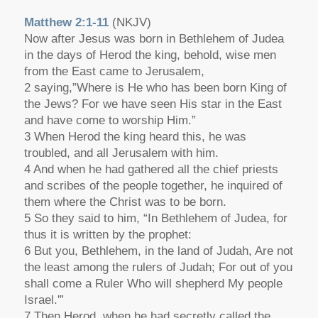
Matthew 2:1-11
(NKJV)
Now after Jesus was born in Bethlehem of Judea
in the days of Herod the king, behold, wise men
from the East came to Jerusalem,
2 saying,”Where is He who has been born King of
the Jews? For we have seen His star in the East
and have come to worship Him.”
3 When Herod the king heard this, he was
troubled, and all Jerusalem with him.
4 And when he had gathered all the chief priests
and scribes of the people together, he inquired of
them where the Christ was to be born.
5 So they said to him, “In Bethlehem of Judea, for
thus it is written by the prophet:
6 But you, Bethlehem, in the land of Judah, Are not
the least among the rulers of Judah; For out of you
shall come a Ruler Who will shepherd My people
Israel.'”
7 Then Herod, when he had secretly called the