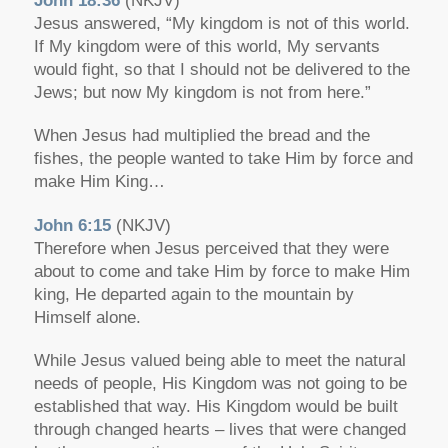
John 18:36
(NKJV)
Jesus answered, “My kingdom is not of this world.
If My kingdom were of this world, My servants
would fight, so that I should not be delivered to the
Jews; but now My kingdom is not from here.”
When Jesus had multiplied the bread and the
fishes, the people wanted to take Him by force and
make Him King…
John 6:15
(NKJV)
Therefore when Jesus perceived that they were
about to come and take Him by force to make Him
king, He departed again to the mountain by
Himself alone.
While Jesus valued being able to meet the natural
needs of people, His Kingdom was not going to be
established that way. His Kingdom would be built
through changed hearts – lives that were changed