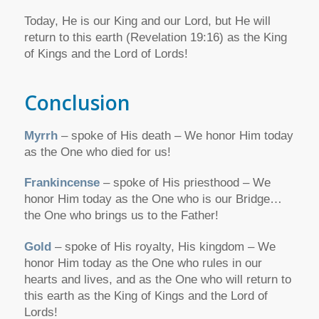
Today, He is our King and our Lord, but He will
return to this earth (Revelation 19:16) as the King
of Kings and the Lord of Lords!
Conclusion
Myrrh
– spoke of His death – We honor Him today
as the One who died for us!
Frankincense
– spoke of His priesthood – We
honor Him today as the One who is our Bridge…
the One who brings us to the Father!
Gold
– spoke of His royalty, His kingdom – We
honor Him today as the One who rules in our
hearts and lives, and as the One who will return to
this earth as the King of Kings and the Lord of
Lords!