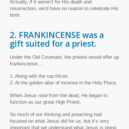
Actually, if it weren’t for His death and
resurrection, we’d have no reason to celebrate His
birth.
2. FRANKINCENSE was a
gift suited for a priest.
Under the Old Covenant, the priests would offer up
frankincense…
1. Along with the sacrifices.
2. At the golden altar of incense in the Holy Place.
When Jesus rose from the dead, He began to
function as our great High Priest.
So much of our thinking and preaching had
focused on what Jesus did for us, but it’s very
important that we understand what Jesus is doing