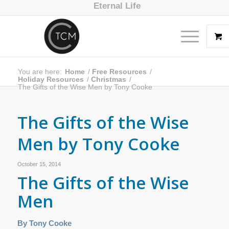
Eternal Life
You are here:
Home
/
Free Resources
/
Holiday Resources
/
Christmas
/
The Gifts of the Wise Men by Tony Cooke
The Gifts of the Wise
Men by Tony Cooke
October 15, 2014
The Gifts of the Wise
Men
By Tony Cooke