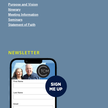
Purpose and Vision
Itinerary
Meeting Information
Seminars
Statement of Faith
NEWSLETTER