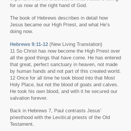
for us now at the right hand of God.
The book of Hebrews describes in detail how
Jesus became our High Priest, and what He’s
doing now.
Hebrews 9:11-12
(New Living Translation)
11 So Christ has now become the High Priest over
all the good things that have come. He has entered
that great, perfect sanctuary in heaven, not made
by human hands and not part of this created world.
12 Once for all time he took blood into that Most
Holy Place, but not the blood of goats and calves.
He took his own blood, and with it he secured our
salvation forever.
Back in Hebrews 7, Paul contrasts Jesus’
priesthood with the Levitical priests of the Old
Testament.