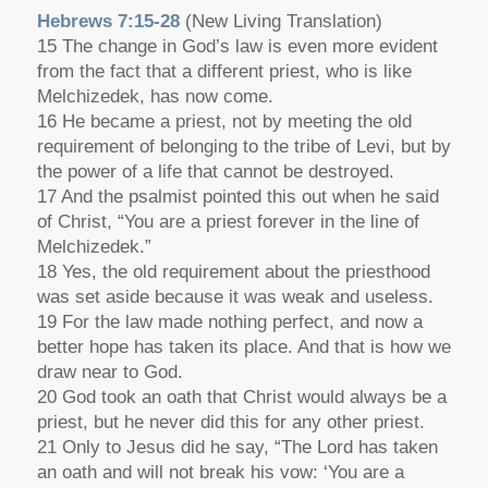
Hebrews 7:15-28
(New Living Translation)
15 The change in God’s law is even more evident
from the fact that a different priest, who is like
Melchizedek, has now come.
16 He became a priest, not by meeting the old
requirement of belonging to the tribe of Levi, but by
the power of a life that cannot be destroyed.
17 And the psalmist pointed this out when he said
of Christ, “You are a priest forever in the line of
Melchizedek.”
18 Yes, the old requirement about the priesthood
was set aside because it was weak and useless.
19 For the law made nothing perfect, and now a
better hope has taken its place. And that is how we
draw near to God.
20 God took an oath that Christ would always be a
priest, but he never did this for any other priest.
21 Only to Jesus did he say, “The Lord has taken
an oath and will not break his vow: ‘You are a