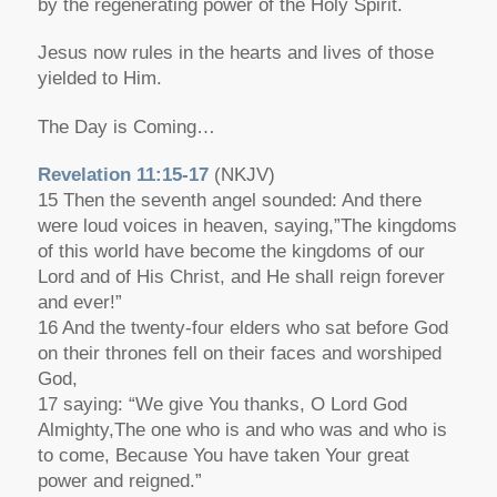
by the regenerating power of the Holy Spirit.
Jesus now rules in the hearts and lives of those
yielded to Him.
The Day is Coming…
Revelation 11:15-17
(NKJV)
15 Then the seventh angel sounded: And there
were loud voices in heaven, saying,”The kingdoms
of this world have become the kingdoms of our
Lord and of His Christ, and He shall reign forever
and ever!”
16 And the twenty-four elders who sat before God
on their thrones fell on their faces and worshiped
God,
17 saying: “We give You thanks, O Lord God
Almighty,The one who is and who was and who is
to come, Because You have taken Your great
power and reigned.”