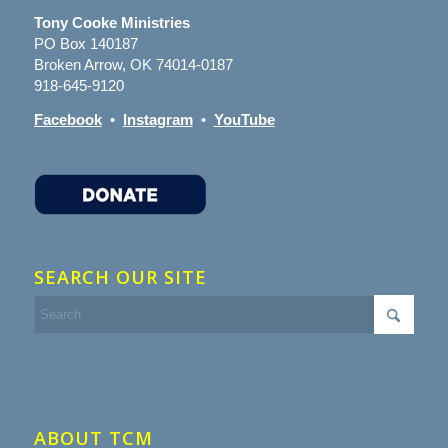
Tony Cooke Ministries
PO Box 140187
Broken Arrow, OK 74014-0187
918-645-9120
Facebook
•
Instagram
•
YouTube
SEARCH OUR SITE
ABOUT TCM