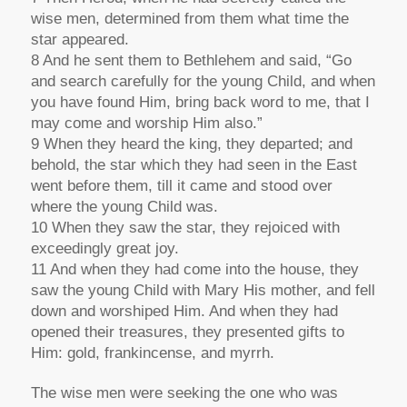
wise men, determined from them what time the
star appeared.
8 And he sent them to Bethlehem and said, “Go
and search carefully for the young Child, and when
you have found Him, bring back word to me, that I
may come and worship Him also.”
9 When they heard the king, they departed; and
behold, the star which they had seen in the East
went before them, till it came and stood over
where the young Child was.
10 When they saw the star, they rejoiced with
exceedingly great joy.
11 And when they had come into the house, they
saw the young Child with Mary His mother, and fell
down and worshiped Him. And when they had
opened their treasures, they presented gifts to
Him: gold, frankincense, and myrrh.
The wise men were seeking the one who was