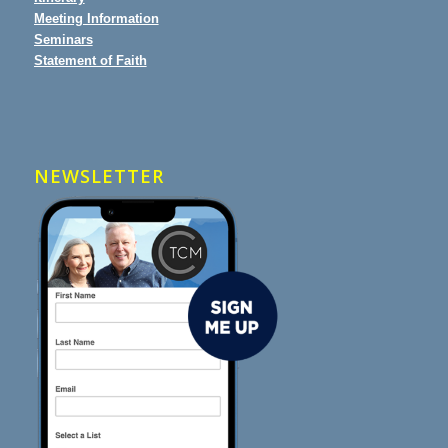
Meeting Information
Seminars
Statement of Faith
NEWSLETTER