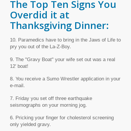
The Top Ten Signs You
Overdid it at
Thanksgiving Dinner:
10. Paramedics have to bring in the Jaws of Life to
pry you out of the La-Z-Boy.
9. The "Gravy Boat" your wife set out was a real
12′ boat!
8. You receive a Sumo Wrestler application in your
e-mail.
7. Friday you set off three earthquake
seismographs on your morning jog.
6. Pricking your finger for cholesterol screening
only yielded gravy.