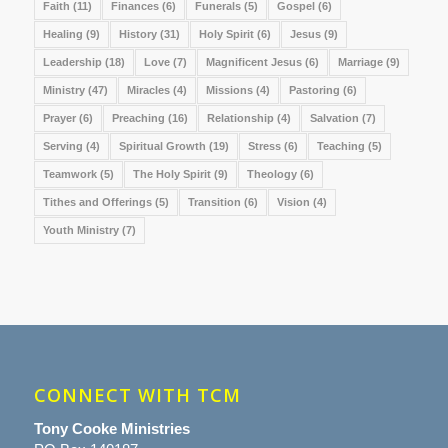
Faith
(11)
Finances
(6)
Funerals
(5)
Gospel
(6)
Healing
(9)
History
(31)
Holy Spirit
(6)
Jesus
(9)
Leadership
(18)
Love
(7)
Magnificent Jesus
(6)
Marriage
(9)
Ministry
(47)
Miracles
(4)
Missions
(4)
Pastoring
(6)
Prayer
(6)
Preaching
(16)
Relationship
(4)
Salvation
(7)
Serving
(4)
Spiritual Growth
(19)
Stress
(6)
Teaching
(5)
Teamwork
(5)
The Holy Spirit
(9)
Theology
(6)
Tithes and Offerings
(5)
Transition
(6)
Vision
(4)
Youth Ministry
(7)
CONNECT WITH TCM
Tony Cooke Ministries