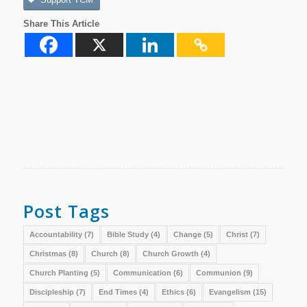
Share This Article
Post Tags
Accountability
(7)
Bible Study
(4)
Change
(5)
Christ
(7)
Christmas
(8)
Church
(8)
Church Growth
(4)
Church Planting
(5)
Communication
(6)
Communion
(9)
Discipleship
(7)
End Times
(4)
Ethics
(6)
Evangelism
(15)