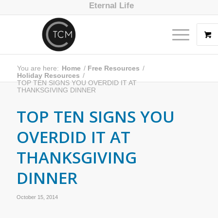
Eternal Life
You are here:
Home
/
Free Resources
/
Holiday Resources
/
TOP TEN SIGNS YOU OVERDID IT AT
THANKSGIVING DINNER
TOP TEN SIGNS YOU
OVERDID IT AT
THANKSGIVING
DINNER
October 15, 2014