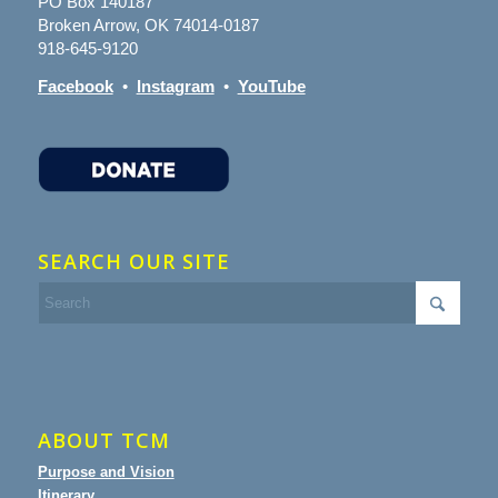
PO Box 140187
Broken Arrow, OK 74014-0187
918-645-9120
Facebook
•
Instagram
•
YouTube
SEARCH OUR SITE
ABOUT TCM
Purpose and Vision
Itinerary