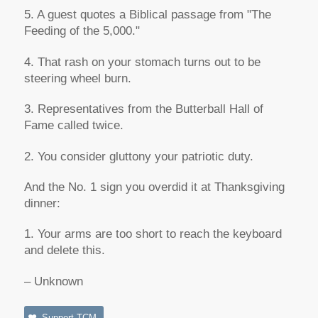
5. A guest quotes a Biblical passage from "The
Feeding of the 5,000."
4. That rash on your stomach turns out to be
steering wheel burn.
3. Representatives from the Butterball Hall of
Fame called twice.
2. You consider gluttony your patriotic duty.
And the No. 1 sign you overdid it at Thanksgiving
dinner:
1. Your arms are too short to reach the keyboard
and delete this.
– Unknown
Support TCM