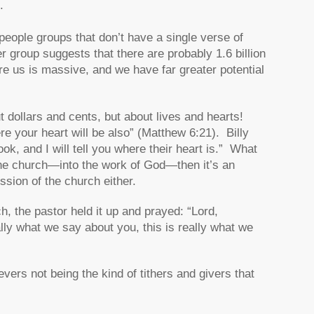
.
people groups that don’t have a single verse of
r group suggests that there are probably 1.6 billion
e us is massive, and we have far greater potential
t dollars and cents, but about lives and hearts!
e your heart will be also” (Matthew 6:21). Billy
, and I will tell you where their heart is.” What
the church—into the work of God—then it’s an
ission of the church either.
ch, the pastor held it up and prayed: “Lord,
ally what we say about you, this is really what we
evers not being the kind of tithers and givers that