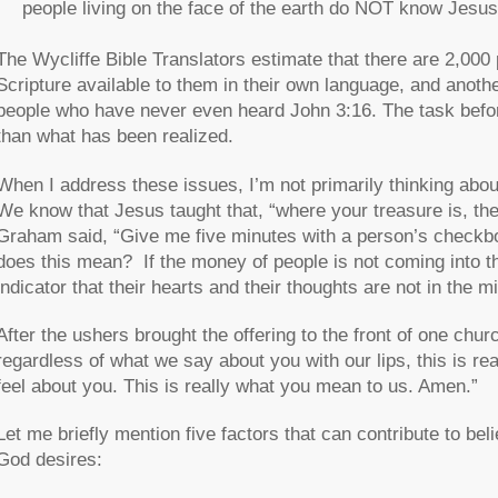
people living on the face of the earth do NOT know Jesus
The Wycliffe Bible Translators estimate that there are 2,000 
Scripture available to them in their own language, and anothe
people who have never even heard John 3:16. The task befor
than what has been realized.
When I address these issues, I’m not primarily thinking abou
We know that Jesus taught that, “where your treasure is, ther
Graham said, “Give me five minutes with a person’s checkbook
does this mean? If the money of people is not coming into 
indicator that their hearts and their thoughts are not in the m
After the ushers brought the offering to the front of one chur
regardless of what we say about you with our lips, this is re
feel about you. This is really what you mean to us. Amen.”
Let me briefly mention five factors that can contribute to beli
God desires: