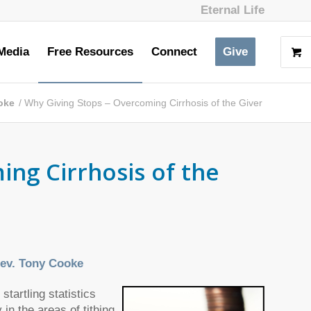
Eternal Life
Media
Free Resources
Connect
Give
oke
/
Why Giving Stops – Overcoming Cirrhosis of the Giver
ng Cirrhosis of the
ev. Tony Cooke
artling statistics
n the areas of tithing