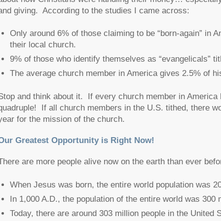
and giving. According to the studies I came across:
Only around 6% of those claiming to be “born-again” in Am
their local church.
9% of those who identify themselves as “evangelicals” tit
The average church member in America gives 2.5% of his
Stop and think about it. If every church member in America 
quadruple! If all church members in the U.S. tithed, there wo
year for the mission of the church.
Our Greatest Opportunity is Right Now!
There are more people alive now on the earth than ever befo
When Jesus was born, the entire world population was 20
In 1,000 A.D., the population of the entire world was 300 m
Today, there are around 303 million people in the United St