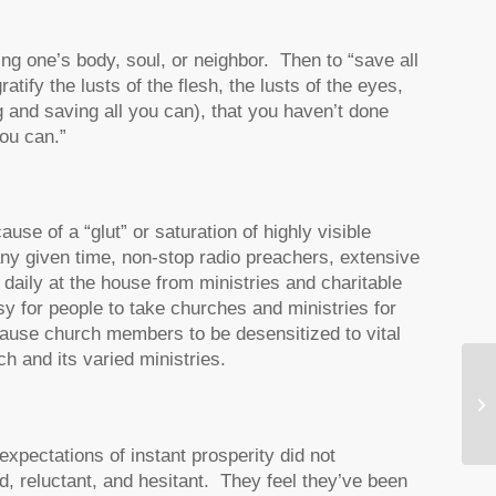
ng one’s body, soul, or neighbor. Then to “save all
tify the lusts of the flesh, the lusts of the eyes,
ng and saving all you can), that you haven’t done
you can.”
se of a “glut” or saturation of highly visible
any given time, non-stop radio preachers, extensive
 daily at the house from ministries and charitable
y for people to take churches and ministries for
ause church members to be desensitized to vital
ch and its varied ministries.
Wh
pectations of instant prosperity did not
, reluctant, and hesitant. They feel they’ve been