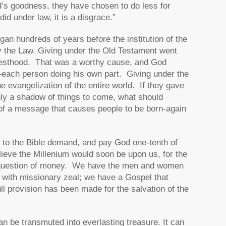
’s goodness, they have chosen to do less for
d under law, it is a disgrace.”
gan hundreds of years before the institution of the
by the Law. Giving under the Old Testament went
riesthood. That was a worthy cause, and God
e—each person doing his own part. Giving under the
 evangelization of the entire world. If they gave
nly a shadow of things to come, what should
 of a message that causes people to be born-again
up to the Bible demand, and pay God one-tenth of
ieve the Millenium would soon be upon us, for the
 a question of money. We have the men and women
with missionary zeal; we have a Gospel that
ll provision has been made for the salvation of the
an be transmuted into everlasting treasure. It can