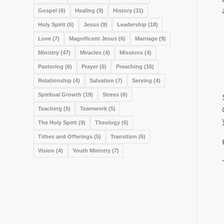
Gospel
(6)
Healing
(9)
History
(31)
Holy Spirit
(6)
Jesus
(9)
Leadership
(18)
Love
(7)
Magnificent Jesus
(6)
Marriage
(9)
Ministry
(47)
Miracles
(4)
Missions
(4)
Pastoring
(6)
Prayer
(6)
Preaching
(16)
Relationship
(4)
Salvation
(7)
Serving
(4)
Spiritual Growth
(19)
Stress
(6)
Teaching
(5)
Teamwork
(5)
The Holy Spirit
(9)
Theology
(6)
Tithes and Offerings
(5)
Transition
(6)
Vision
(4)
Youth Ministry
(7)