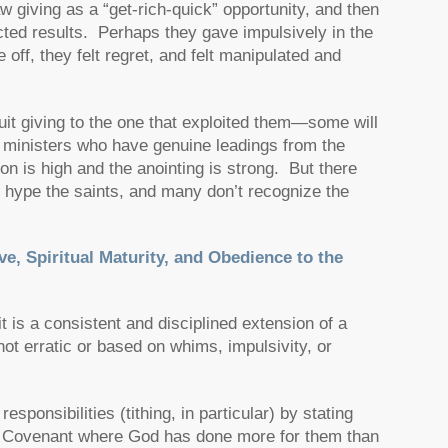
w giving as a “get-rich-quick” opportunity, and then
ected results. Perhaps they gave impulsively in the
f, they felt regret, and felt manipulated and
 quit giving to the one that exploited them—some will
ss ministers who have genuine leadings from the
on is high and the anointing is strong. But there
 hype the saints, and many don’t recognize the
ve, Spiritual Maturity, and Obedience to the
 is a consistent and disciplined extension of a
 not erratic or based on whims, impulsivity, or
ponsibilities (tithing, in particular) by stating
er a Covenant where God has done more for them than