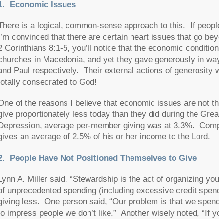
1. Economic Issues
There is a logical, common-sense approach to this. If peopl
I’m convinced that there are certain heart issues that go 
2 Corinthians 8:1-5, you’ll notice that the economic conditio
churches in Macedonia, and yet they gave generously in way
and Paul respectively. Their external actions of generosity w
totally consecrated to God!
One of the reasons I believe that economic issues are not the 
give proportionately less today than they did during the Grea
Depression, average per-member giving was at 3.3%. Comp
gives an average of 2.5% of his or her income to the Lord.
2.
People Have Not Positioned Themselves to Give
Lynn A. Miller said, “Stewardship is the act of organizing yo
of unprecedented spending (including excessive credit spend
giving less. One person said, “Our problem is that we spen
to impress people we don’t like.” Another wisely noted, “If