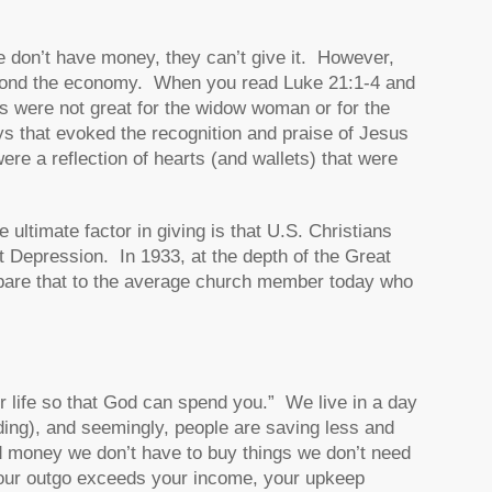
e don’t have money, they can’t give it. However,
beyond the economy. When you read Luke 21:1-4 and
ns were not great for the widow woman or for the
s that evoked the recognition and praise of Jesus
ere a reflection of hearts (and wallets) that were
ultimate factor in giving is that U.S. Christians
t Depression. In 1933, at the depth of the Great
are that to the average church member today who
ur life so that God can spend you.” We live in a day
ing), and seemingly, people are saving less and
d money we don’t have to buy things we don’t need
 your outgo exceeds your income, your upkeep