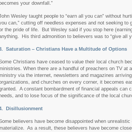
becomes your downfall.”
John Wesley taught people to “earn all you can” without hurti
you can,” cutting off needless expenses and not seeking to gra
or the pride of life. But Wesley said if you stop here (earni
anything. His third admonition to believers was to “give all 
3.
Saturation – Christians Have a Multitude of Options
Some Christians have ceased to value their local church becau
ministries. When there are a handful of preachers on TV at 
ministry via the internet, newsletters and magazines arriving
organizations, and churches on every corner, it becomes eas
granted. A constant bombardment of financial appeals can c
needs, and to lose focus of the significance of the local chur
4. Disillusionment
Some believers have become disappointed when unrealistic ex
materialize. As a result, these believers have become closed