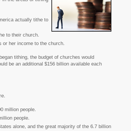
erica actually tithe to
he to their church.
 or her income to the church.
began tithing, the budget of churches would
uld be an additional $156 billion available each
re.
0 million people.
illion people.
ates alone, and the great majority of the 6.7 billion