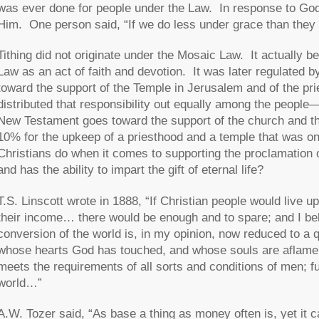
was ever done for people under the Law. In response to God
Him. One person said, “If we do less under grace than they di
Tithing did not originate under the Mosaic Law. It actually be
Law as an act of faith and devotion. It was later regulated 
toward the support of the Temple in Jerusalem and of the p
distributed that responsibility out equally among the peopl
New Testament goes toward the support of the church and the
10% for the upkeep of a priesthood and a temple that was o
Christians do when it comes to supporting the proclamation
and has the ability to impart the gift of eternal life?
T.S. Linscott wrote in 1888, “If Christian people would live 
their income… there would be enough and to spare; and I bel
conversion of the world is, in my opinion, now reduced to
whose hearts God has touched, and whose souls are aflame 
meets the requirements of all sorts and conditions of men; fu
world…”
A.W. Tozer said, “As base a thing as money often is, yet it c