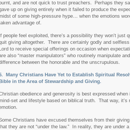
burnt, and are not quick to trust preachers. Perhaps they sa
gave up on giving entirely when it failed to produce the exp
midst of some high-pressure hype… when the emotions wore of
taken advantage of.
If people feel exploited, there’s a possibility they won’t just
quit giving altogether. There are certainly godly and selfle
Lord to receive special offerings on occasion when expectati
are also “master manipulators” who routinely manipulate and
difference between the honorable and the unscrupulous.
5. Many Christians Have Yet to Establish Spiritual Resol
Bible in the Area of Stewardship and Giving.
Christian obedience and generosity is best expressed when it
mind-set and lifestyle based on biblical truth. That way, it’s
emotion.
Some Christians have excused themselves from their giving res
that they are not “under the law.” In reality, they are und