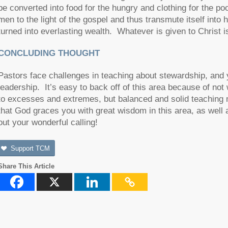
be converted into food for the hungry and clothing for the po
men to the light of the gospel and thus transmute itself in
turned into everlasting wealth. Whatever is given to Christ i
CONCLUDING THOUGHT
Pastors face challenges in teaching about stewardship, and yet 
leadership. It’s easy to back off of this area because of n
to excesses and extremes, but balanced and solid teaching
that God graces you with great wisdom in this area, as well a
out your wonderful calling!
Support TCM
Share This Article