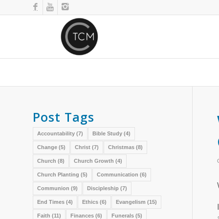
Post Tags
Accountability
(7)
Bible Study
(4)
Change
(5)
Christ
(7)
Christmas
(8)
Church
(8)
Church Growth
(4)
Church Planting
(5)
Communication
(6)
Communion
(9)
Discipleship
(7)
End Times
(4)
Ethics
(6)
Evangelism
(15)
Faith
(11)
Finances
(6)
Funerals
(5)