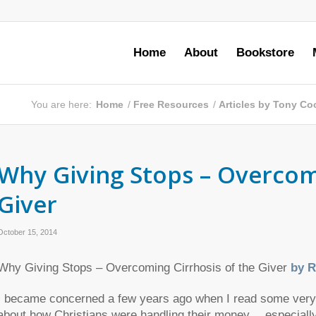
Home
About
Bookstore
You are here:
Home
/
Free Resources
/
Articles by Tony Co
Why Giving Stops – Overcomi
Giver
October 15, 2014
Why Giving Stops – Overcoming Cirrhosis of the Giver
by R
I became concerned a few years ago when I read some very st
about how Christians were handling their money… especially i