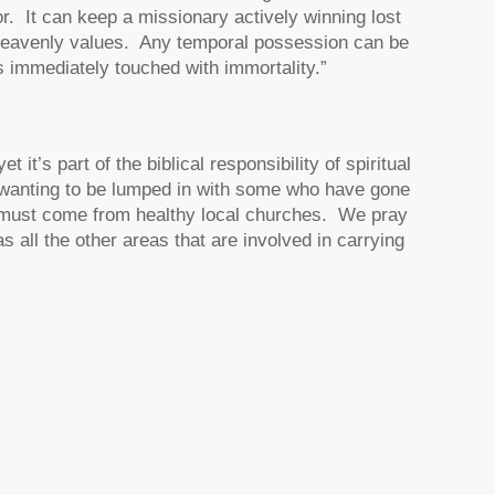
or. It can keep a missionary actively winning lost
to heavenly values. Any temporal possession can be
s immediately touched with immortality.”
it’s part of the biblical responsibility of spiritual
ot wanting to be lumped in with some who have gone
 must come from healthy local churches. We pray
s all the other areas that are involved in carrying