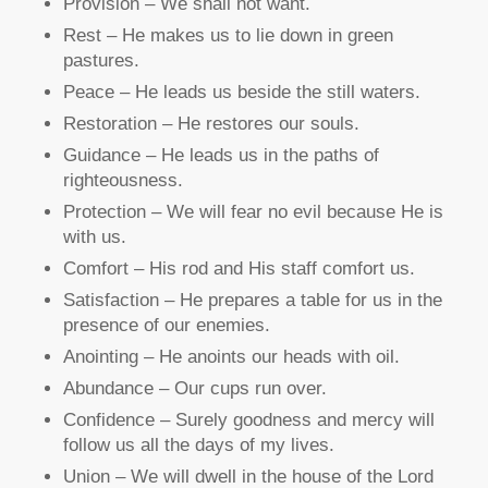
Provision – We shall not want.
Rest – He makes us to lie down in green
pastures.
Peace – He leads us beside the still waters.
Restoration – He restores our souls.
Guidance – He leads us in the paths of
righteousness.
Protection – We will fear no evil because He is
with us.
Comfort – His rod and His staff comfort us.
Satisfaction – He prepares a table for us in the
presence of our enemies.
Anointing – He anoints our heads with oil.
Abundance – Our cups run over.
Confidence – Surely goodness and mercy will
follow us all the days of my lives.
Union – We will dwell in the house of the Lord