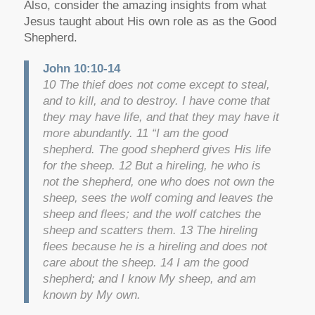
Also, consider the amazing insights from what
Jesus taught about His own role as as the Good
Shepherd.
John 10:10-14
10 The thief does not come except to steal,
and to kill, and to destroy. I have come that
they may have life, and that they may have it
more abundantly. 11 “I am the good
shepherd. The good shepherd gives His life
for the sheep. 12 But a hireling, he who is
not the shepherd, one who does not own the
sheep, sees the wolf coming and leaves the
sheep and flees; and the wolf catches the
sheep and scatters them. 13 The hireling
flees because he is a hireling and does not
care about the sheep. 14 I am the good
shepherd; and I know My sheep, and am
known by My own.