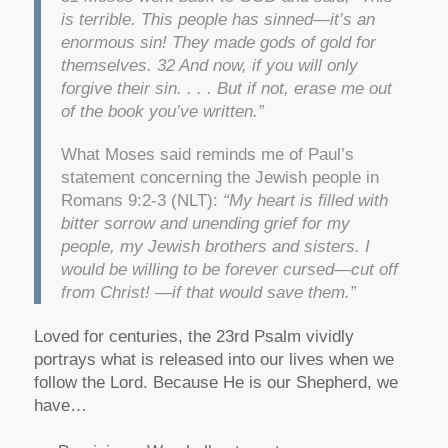
is terrible. This people has sinned—it’s an
enormous sin! They made gods of gold for
themselves. 32 And now, if you will only
forgive their sin. . . . But if not, erase me out
of the book you’ve written.”
What Moses said reminds me of Paul’s
statement concerning the Jewish people in
Romans 9:2-3 (NLT):
“My heart is filled with
bitter sorrow and unending grief for my
people, my Jewish brothers and sisters. I
would be willing to be forever cursed—cut off
from Christ! —if that would save them.”
Loved for centuries, the 23rd Psalm vividly
portrays what is released into our lives when we
follow the Lord. Because He is our Shepherd, we
have…