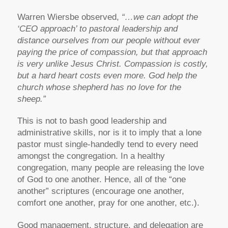
Warren Wiersbe observed,
“…we can adopt the
‘CEO approach’ to pastoral leadership and
distance ourselves from our people without ever
paying the price of compassion, but that approach
is very unlike Jesus Christ. Compassion is costly,
but a hard heart costs even more. God help the
church whose shepherd has no love for the
sheep.”
This is not to bash good leadership and
administrative skills, nor is it to imply that a lone
pastor must single-handedly tend to every need
amongst the congregation. In a healthy
congregation, many people are releasing the love
of God to one another. Hence, all of the “one
another” scriptures (encourage one another,
comfort one another, pray for one another, etc.).
Good management, structure, and delegation are