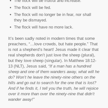
The flock will be fruitful and increase.
The flock will be fed.
The flock will no longer be in fear, nor shall
they be dismayed.
The flock will have no more lack.
It’s been sadly noted in modern times that some
preachers, “…love crowds, but hate people.” That
is not a shepherd’s heart! Jesus made it clear that
real shepherds don’t just love the sheep (plural),
but they love sheep (singular). In Matthew 18:12-
13 (NLT), Jesus said,
“If a man has a hundred
sheep and one of them wanders away, what will he
do? Won’t he leave the ninety-nine others on the
hills and go out to search for the one that is lost?
And if he finds it, I tell you the truth, he will rejoice
over it more than over the ninety-nine that didn’t
wander away!”