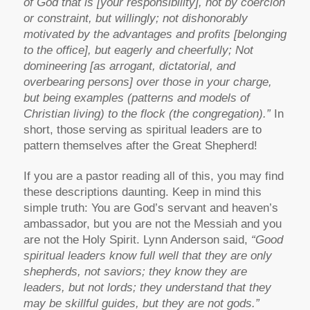
of God that is [your responsibility], not by coercion
or constraint, but willingly; not dishonorably
motivated by the advantages and profits [belonging
to the office], but eagerly and cheerfully; Not
domineering [as arrogant, dictatorial, and
overbearing persons] over those in your charge,
but being examples (patterns and models of
Christian living) to the flock (the congregation).”
In
short, those serving as spiritual leaders are to
pattern themselves after the Great Shepherd!
If you are a pastor reading all of this, you may find
these descriptions daunting. Keep in mind this
simple truth: You are God’s servant and heaven’s
ambassador, but you are not the Messiah and you
are not the Holy Spirit. Lynn Anderson said,
“Good
spiritual leaders know full well that they are only
shepherds, not saviors; they know they are
leaders, but not lords; they understand that they
may be skillful guides, but they are not gods.”