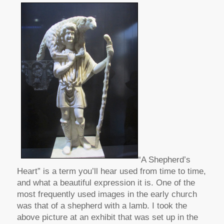
“A Shepherd’s
Heart” is a term you’ll hear used from time to time,
and what a beautiful expression it is. One of the
most frequently used images in the early church
was that of a shepherd with a lamb. I took the
above picture at an exhibit that was set up in the