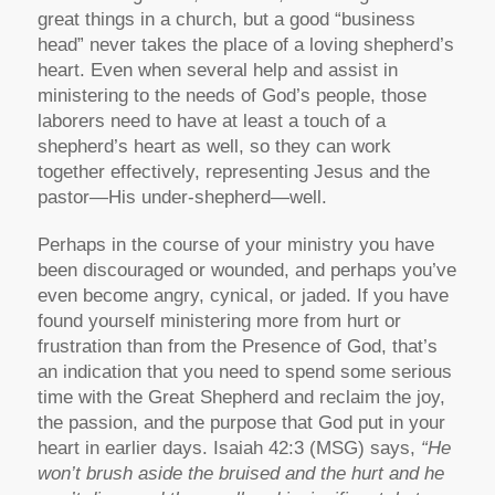
great things in a church, but a good “business
head” never takes the place of a loving shepherd’s
heart. Even when several help and assist in
ministering to the needs of God’s people, those
laborers need to have at least a touch of a
shepherd’s heart as well, so they can work
together effectively, representing Jesus and the
pastor—His under-shepherd—well.
Perhaps in the course of your ministry you have
been discouraged or wounded, and perhaps you’ve
even become angry, cynical, or jaded. If you have
found yourself ministering more from hurt or
frustration than from the Presence of God, that’s
an indication that you need to spend some serious
time with the Great Shepherd and reclaim the joy,
the passion, and the purpose that God put in your
heart in earlier days. Isaiah 42:3 (MSG) says,
“He
won’t brush aside the bruised and the hurt and he