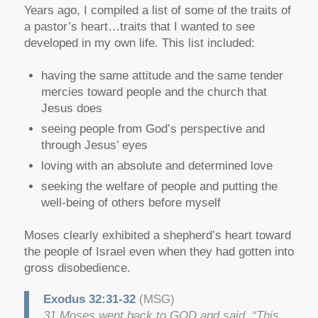
Years ago, I compiled a list of some of the traits of
a pastor’s heart…traits that I wanted to see
developed in my own life. This list included:
having the same attitude and the same tender
mercies toward people and the church that
Jesus does
seeing people from God’s perspective and
through Jesus’ eyes
loving with an absolute and determined love
seeking the welfare of people and putting the
well-being of others before myself
Moses clearly exhibited a shepherd’s heart toward
the people of Israel even when they had gotten into
gross disobedience.
Exodus 32:31-32
(MSG)
31 Moses went back to GOD and said, “This