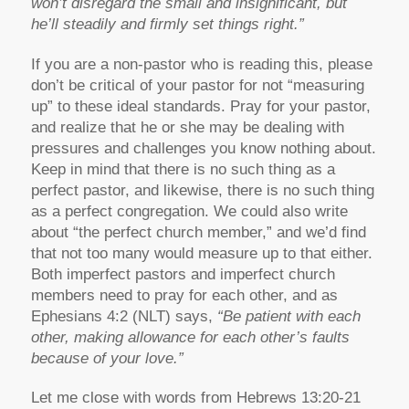
won’t disregard the small and insignificant, but
he’ll steadily and firmly set things right.”
If you are a non-pastor who is reading this, please
don’t be critical of your pastor for not “measuring
up” to these ideal standards. Pray for your pastor,
and realize that he or she may be dealing with
pressures and challenges you know nothing about.
Keep in mind that there is no such thing as a
perfect pastor, and likewise, there is no such thing
as a perfect congregation. We could also write
about “the perfect church member,” and we’d find
that not too many would measure up to that either.
Both imperfect pastors and imperfect church
members need to pray for each other, and as
Ephesians 4:2 (NLT) says,
“Be patient with each
other, making allowance for each other’s faults
because of your love.”
Let me close with words from Hebrews 13:20-21