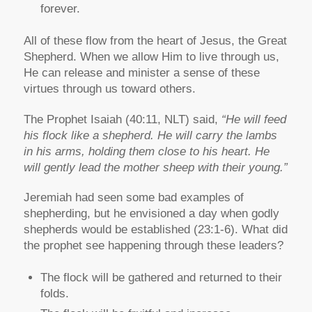
forever.
All of these flow from the heart of Jesus, the Great
Shepherd. When we allow Him to live through us,
He can release and minister a sense of these
virtues through us toward others.
The Prophet Isaiah (40:11, NLT) said,
“He will feed
his flock like a shepherd. He will carry the lambs
in his arms, holding them close to his heart. He
will gently lead the mother sheep with their young.”
Jeremiah had seen some bad examples of
shepherding, but he envisioned a day when godly
shepherds would be established (23:1-6). What did
the prophet see happening through these leaders?
The flock will be gathered and returned to their
folds.