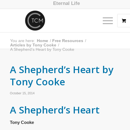
Eternal Life
You are here:
Home
/
Free Resources
/
Articles by Tony Cooke
/
A Shepherd’s Heart by Tony Cooke
A Shepherd’s Heart by
Tony Cooke
October 15, 2014
A Shepherd’s Heart
Tony Cooke