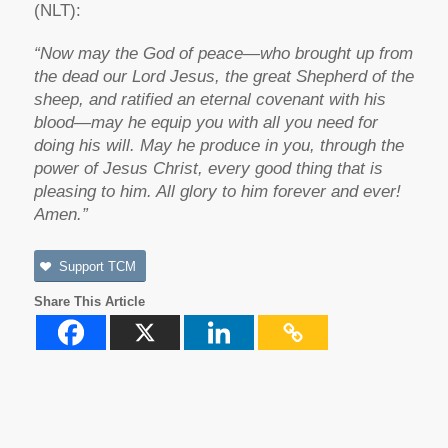
(NLT):
“Now may the God of peace—who brought up from
the dead our Lord Jesus, the great Shepherd of the
sheep, and ratified an eternal covenant with his
blood—may he equip you with all you need for
doing his will. May he produce in you, through the
power of Jesus Christ, every good thing that is
pleasing to him. All glory to him forever and ever!
Amen.”
Support TCM
Share This Article