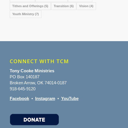
Tithes and Offerings
(5)
Transition
(6)
Vision
(4)
Youth Ministry
(7)
CONNECT WITH TCM
Tony Cooke Ministries
PO Box 140187
Broken Arrow, OK 74014-0187
918-645-9120
Facebook
•
Instagram
•
YouTube