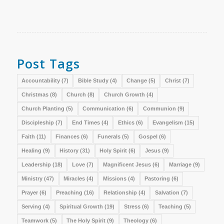
Post Tags
Accountability
(7)
Bible Study
(4)
Change
(5)
Christ
(7)
Christmas
(8)
Church
(8)
Church Growth
(4)
Church Planting
(5)
Communication
(6)
Communion
(9)
Discipleship
(7)
End Times
(4)
Ethics
(6)
Evangelism
(15)
Faith
(11)
Finances
(6)
Funerals
(5)
Gospel
(6)
Healing
(9)
History
(31)
Holy Spirit
(6)
Jesus
(9)
Leadership
(18)
Love
(7)
Magnificent Jesus
(6)
Marriage
(9)
Ministry
(47)
Miracles
(4)
Missions
(4)
Pastoring
(6)
Prayer
(6)
Preaching
(16)
Relationship
(4)
Salvation
(7)
Serving
(4)
Spiritual Growth
(19)
Stress
(6)
Teaching
(5)
Teamwork
(5)
The Holy Spirit
(9)
Theology
(6)