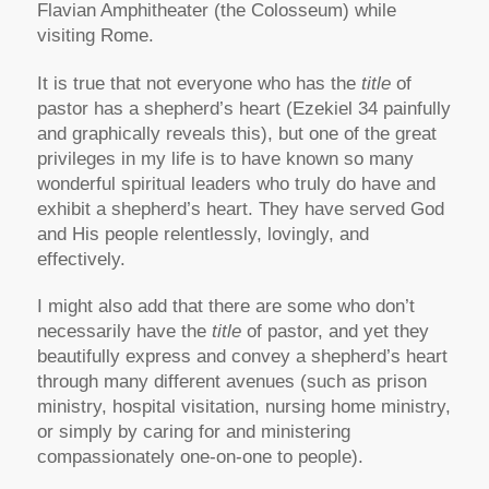
Flavian Amphitheater (the Colosseum) while
visiting Rome.
It is true that not everyone who has the
title
of
pastor has a shepherd’s heart (Ezekiel 34 painfully
and graphically reveals this), but one of the great
privileges in my life is to have known so many
wonderful spiritual leaders who truly do have and
exhibit a shepherd’s heart. They have served God
and His people relentlessly, lovingly, and
effectively.
I might also add that there are some who don’t
necessarily have the
title
of pastor, and yet they
beautifully express and convey a shepherd’s heart
through many different avenues (such as prison
ministry, hospital visitation, nursing home ministry,
or simply by caring for and ministering
compassionately one-on-one to people).