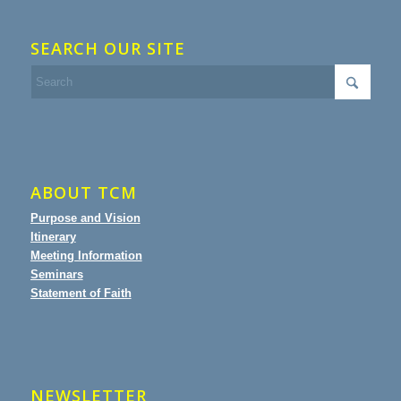
SEARCH OUR SITE
ABOUT TCM
Purpose and Vision
Itinerary
Meeting Information
Seminars
Statement of Faith
NEWSLETTER