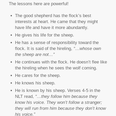
The lessons here are powerful!
The good shepherd has the flock’s best
interests at heart. He came that they might
have life and have it more abundantly.
He gives his life for the sheep.
He has a sense of responsibility toward the
flock. It is said of the hireling,
“…whose own
the sheep are not…”
He continues with the flock. He doesn’t flee like
the hireling when he sees the wolf coming.
He cares for the sheep.
He knows his sheep.
He is known by his sheep. Verses 4-5 in the
NLT read,
“…they follow him because they
know his voice. They won’t follow a stranger;
they will run from him because they don’t know
his voice.”