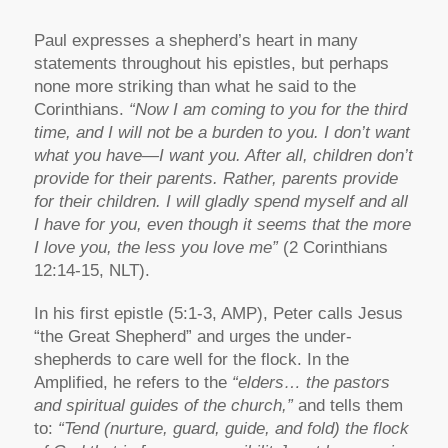
Paul expresses a shepherd’s heart in many
statements throughout his epistles, but perhaps
none more striking than what he said to the
Corinthians.
“Now I am coming to you for the third
time, and I will not be a burden to you. I don’t want
what you have—I want you. After all, children don’t
provide for their parents. Rather, parents provide
for their children. I will gladly spend myself and all
I have for you, even though it seems that the more
I love you, the less you love me”
(2 Corinthians
12:14-15, NLT).
In his first epistle (5:1-3, AMP), Peter calls Jesus
“the Great Shepherd” and urges the under-
shepherds to care well for the flock. In the
Amplified, he refers to the
“elders… the pastors
and spiritual guides of the church,”
and tells them
to:
“Tend (nurture, guard, guide, and fold) the flock