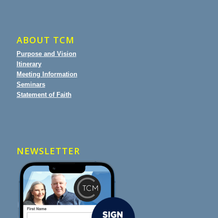
ABOUT TCM
Purpose and Vision
Itinerary
Meeting Information
Seminars
Statement of Faith
NEWSLETTER