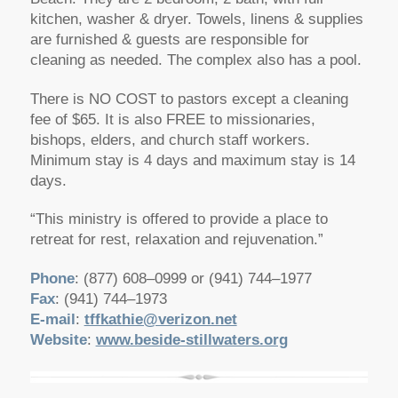
kitchen, washer & dryer. Towels, linens & supplies
are furnished & guests are responsible for
cleaning as needed. The complex also has a pool.
There is NO COST to pastors except a cleaning
fee of $65. It is also FREE to missionaries,
bishops, elders, and church staff workers.
Minimum stay is 4 days and maximum stay is 14
days.
“This ministry is offered to provide a place to
retreat for rest, relaxation and rejuvenation.”
Phone
: (877) 608–0999 or (941) 744–1977
Fax
: (941) 744–1973
E-mail
:
tffkathie@verizon.net
Website
:
www.beside-stillwaters.org