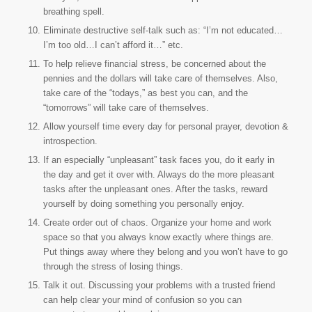
breathing spell.
Eliminate destructive self-talk such as: “I’m not educated…
I’m too old…I can’t afford it…” etc.
To help relieve financial stress, be concerned about the
pennies and the dollars will take care of themselves. Also,
take care of the “todays,” as best you can, and the
“tomorrows” will take care of themselves.
Allow yourself time every day for personal prayer, devotion &
introspection.
If an especially “unpleasant” task faces you, do it early in
the day and get it over with. Always do the more pleasant
tasks after the unpleasant ones. After the tasks, reward
yourself by doing something you personally enjoy.
Create order out of chaos. Organize your home and work
space so that you always know exactly where things are.
Put things away where they belong and you won’t have to go
through the stress of losing things.
Talk it out. Discussing your problems with a trusted friend
can help clear your mind of confusion so you can