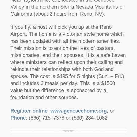
Valley in the northern Sierra Nevada Mountains of
California (about 2 hours from Reno, NV).
If you fly, a host will pick you up at the Reno
Airport. The home is a victorian style home which
has been updated with all the modern amenities.
Their mission is to enrich the lives of pastors,
missionaries, and their spouses. It is a safe haven
where ministers can reflect upon their calling and
rekindle their relationships with both God and
spouse. The cost is $495 for 5 nights (Sun. – Fri.)
and includes 3 meals per day. This is a $1500
value but the difference is sponsored by a
foundation and other sources.
Register online
:
www.geneseehome.org
, or
Phone
: (866) 715–7378 or (530) 284–1082