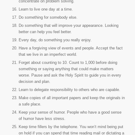
concentrate on problem solving.
Learn to live one day at a time.
Do something for somebody else.
Do something that will improve your appearance. Looking
better can help you feel better.
Every day, do something you really enjoy.
Have a forgiving view of events and people. Accept the fact
that we live in an imperfect world.
Forget about counting to 10. Count to 1,000 before doing
something or saying anything that could make matters
worse. Pause and ask the Holy Spirit to guide you in every
decision and plan.
Learn to delegate responsibility to others who are capable.
Make copies of all important papers and keep the originals in
a safe place.
Keep your sense of humor. People who have a good sense
of humor have less stress.
Keep time fillers by the telephone. You won’t mind being put
on hold if you can spend that time reading mail or dictating a