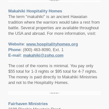
Makahiki Hospitality Homes
The term “makahiki” is an ancient Hawaiian
tradition where the warriors would take a rest from
battle. Several properties are available throughout
the USA and abroad. For more information, visit:
Website
:
www.hospitalityhomes.org
Phone
: (800) 463-8090, Ext. 1
E-mail
:
makahiki@zoho.com
The cost of the rooms is minimal. You pay only
$55 total for 1-3 nights or $95 total for 4-7 nights.
The money is paid directly to Makahiki Ministries
and not to the Hospitality Homes.
Fairhaven Ministries