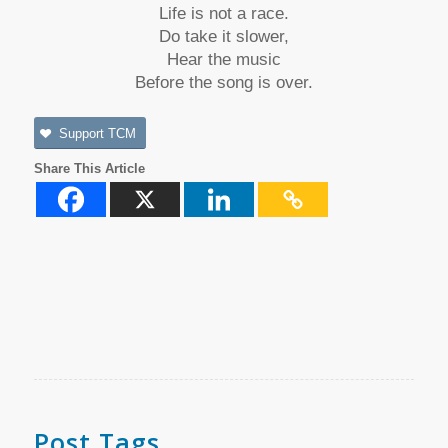
Life is not a race.
Do take it slower,
Hear the music
Before the song is over.
Support TCM
Share This Article
Post Tags