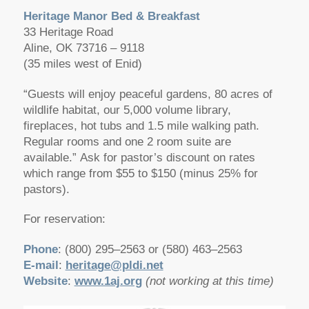
Heritage Manor Bed & Breakfast
33 Heritage Road
Aline, OK 73716 – 9118
(35 miles west of Enid)
“Guests will enjoy peaceful gardens, 80 acres of
wildlife habitat, our 5,000 volume library,
fireplaces, hot tubs and 1.5 mile walking path.
Regular rooms and one 2 room suite are
available.” Ask for pastor’s discount on rates
which range from $55 to $150 (minus 25% for
pastors).
For reservation:
Phone
: (800) 295–2563 or (580) 463–2563
E-mail
:
heritage@pldi.net
Website
:
www.1aj.org
(not working at this time)