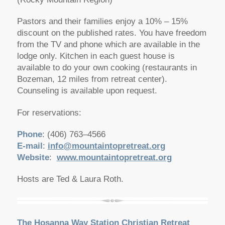
Pastors and their families enjoy a 10% – 15%
discount on the published rates. You have freedom
from the TV and phone which are available in the
lodge only. Kitchen in each guest house is
available to do your own cooking (restaurants in
Bozeman, 12 miles from retreat center).
Counseling is available upon request.
For reservations:
Phone
: (406) 763–4566
E-mail
:
info@mountaintopretreat.org
Website
:
www.mountaintopretreat.org
Hosts are Ted & Laura Roth.
The Hosanna Way Station Christian Retreat