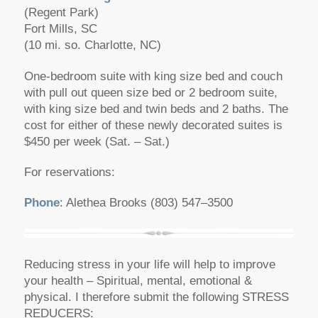
(Regent Park)
Fort Mills, SC
(10 mi. so. Charlotte, NC)
One-bedroom suite with king size bed and couch
with pull out queen size bed or 2 bedroom suite,
with king size bed and twin beds and 2 baths. The
cost for either of these newly decorated suites is
$450 per week (Sat. – Sat.)
For reservations:
Phone
: Alethea Brooks (803) 547–3500
Reducing stress in your life will help to improve
your health – Spiritual, mental, emotional &
physical. I therefore submit the following STRESS
REDUCERS: