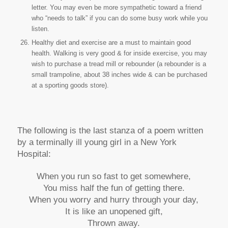
letter. You may even be more sympathetic toward a friend
who “needs to talk” if you can do some busy work while you
listen.
Healthy diet and exercise are a must to maintain good
health. Walking is very good & for inside exercise, you may
wish to purchase a tread mill or rebounder (a rebounder is a
small trampoline, about 38 inches wide & can be purchased
at a sporting goods store).
The following is the last stanza of a poem written
by a terminally ill young girl in a New York
Hospital:
When you run so fast to get somewhere,
You miss half the fun of getting there.
When you worry and hurry through your day,
It is like an unopened gift,
Thrown away.