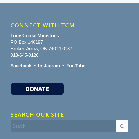
CONNECT WITH TCM
Tony Cooke Ministries
PO Box 140187
Broken Arrow, OK 74014-0187
918-645-9120
Facebook
•
Instagram
•
YouTube
SEARCH OUR SITE