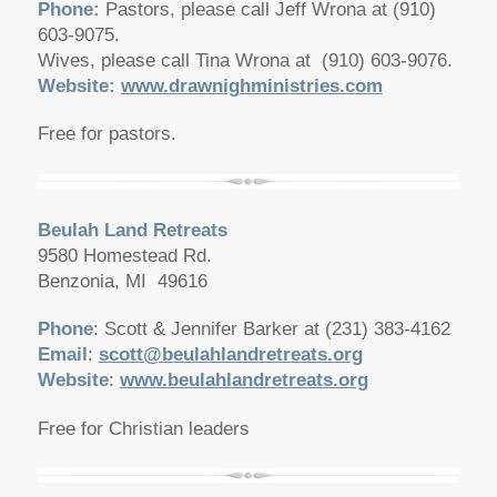
Phone:
Pastors, please call Jeff Wrona at (910)
603-9075.
Wives, please call Tina Wrona at (910) 603-9076.
Website:
www.drawnighministries.com
Free for pastors.
Beulah Land Retreats
9580 Homestead Rd.
Benzonia, MI 49616
Phone
: Scott & Jennifer Barker at (231) 383-4162
Email
:
scott@beulahlandretreats.org
Website
:
www.beulahlandretreats.org
Free for Christian leaders