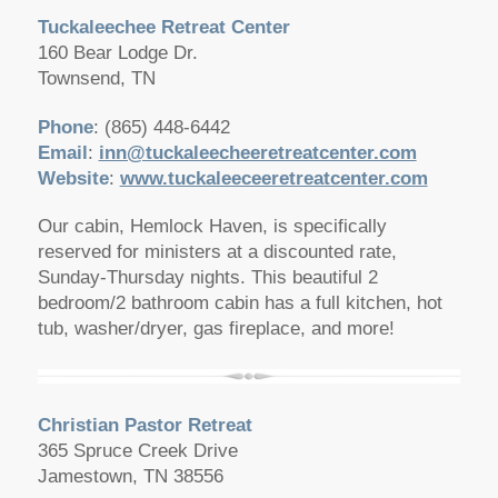
Tuckaleechee Retreat Center
160 Bear Lodge Dr.
Townsend, TN
Phone
: (865) 448-6442
Email
:
inn@tuckaleecheeretreatcenter.com
Website
:
www.tuckaleeceeretreatcenter.com
Our cabin, Hemlock Haven, is specifically
reserved for ministers at a discounted rate,
Sunday-Thursday nights. This beautiful 2
bedroom/2 bathroom cabin has a full kitchen, hot
tub, washer/dryer, gas fireplace, and more!
Christian Pastor Retreat
365 Spruce Creek Drive
Jamestown, TN 38556