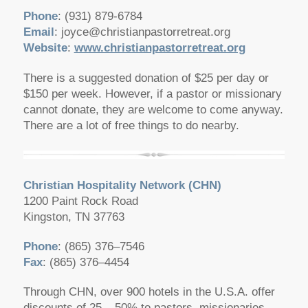
Phone
: (931) 879-6784
Email
:
joyce@christianpastorretreat.org
Website
:
www.christianpastorretreat.org
There is a suggested donation of $25 per day or
$150 per week. However, if a pastor or missionary
cannot donate, they are welcome to come anyway.
There are a lot of free things to do nearby.
Christian Hospitality Network
(CHN)
1200 Paint Rock Road
Kingston, TN 37763
Phone
: (865) 376–7546
Fax
: (865) 376–4454
Through CHN, over 900 hotels in the U.S.A. offer
discounts of 25 – 50% to pastors, missionaries