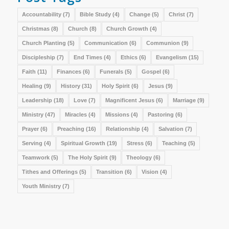
Accountability
(7)
Bible Study
(4)
Change
(5)
Christ
(7)
Christmas
(8)
Church
(8)
Church Growth
(4)
Church Planting
(5)
Communication
(6)
Communion
(9)
Discipleship
(7)
End Times
(4)
Ethics
(6)
Evangelism
(15)
Faith
(11)
Finances
(6)
Funerals
(5)
Gospel
(6)
Healing
(9)
History
(31)
Holy Spirit
(6)
Jesus
(9)
Leadership
(18)
Love
(7)
Magnificent Jesus
(6)
Marriage
(9)
Ministry
(47)
Miracles
(4)
Missions
(4)
Pastoring
(6)
Prayer
(6)
Preaching
(16)
Relationship
(4)
Salvation
(7)
Serving
(4)
Spiritual Growth
(19)
Stress
(6)
Teaching
(5)
Teamwork
(5)
The Holy Spirit
(9)
Theology
(6)
Tithes and Offerings
(5)
Transition
(6)
Vision
(4)
Youth Ministry
(7)