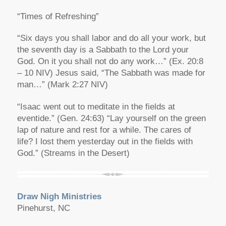
“Times of Refreshing”
“Six days you shall labor and do all your work, but
the seventh day is a Sabbath to the Lord your
God. On it you shall not do any work…” (Ex. 20:8
– 10 NIV) Jesus said, “The Sabbath was made for
man…” (Mark 2:27 NIV)
“Isaac went out to meditate in the fields at
eventide.” (Gen. 24:63) “Lay yourself on the green
lap of nature and rest for a while. The cares of
life? I lost them yesterday out in the fields with
God.” (Streams in the Desert)
Draw Nigh Ministries
Pinehurst, NC