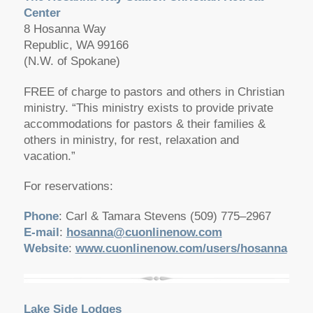
Center
8 Hosanna Way
Republic, WA 99166
(N.W. of Spokane)
FREE of charge to pastors and others in Christian
ministry. “This ministry exists to provide private
accommodations for pastors & their families &
others in ministry, for rest, relaxation and
vacation.”
For reservations:
Phone
: Carl & Tamara Stevens (509) 775–2967
E-mail
:
hosanna@cuonlinenow.com
Website
:
www.cuonlinenow.com/users/hosanna
Lake Side Lodges