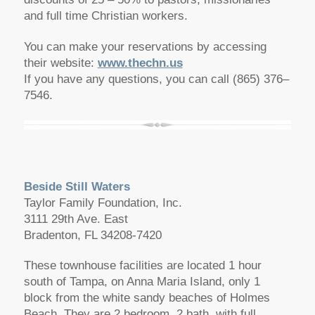
and full time Christian workers.
You can make your reservations by accessing
their website:
www.thechn.us
If you have any questions, you can call (865) 376–
7546.
Beside Still Waters
Taylor Family Foundation, Inc.
3111 29th Ave. East
Bradenton, FL 34208-7420
These townhouse facilities are located 1 hour
south of Tampa, on Anna Maria Island, only 1
block from the white sandy beaches of Holmes
Beach. They are 2 bedroom, 2 bath, with full