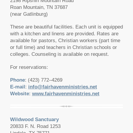
2198 Ripshin Mountain Road
Roan Mountain, TN 37687
(near Gatlinburg)
These are beautiful facilities. Each unit is equipped
with a kitchen and linens are provided. Rates are
available for pastors, Christian workers (part time
or full time) and teachers in Christian schools or
colleges. Counseling is available on request.
For reservations:
Phone
: (423) 772–4269
E-mail
:
info@fairhavenministries.net
Website
:
www.fairhavenministries.net
Wildwood Sanctuary
20833 F. N. Road 1253