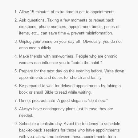
Allow 15 minutes of extra time to get to appointments.
Ask questions. Taking a few moments to repeat back
directions, phone numbers, appointment times, prices of
items, etc., can save time & prevent misinformation.
Unplug your phone on your day off. Obviously, you do not
announce publicly.
Make friends with non-worriers. People who are chronic
worriers can influence you to “catch the habit.”
Prepare for the next day on the evening before. Write down
appointments and duties for church and family.
Be prepared to wait for delayed appointments by taking a
book or small Bible to read while waiting.
Do not procrastinate. A good slogan is “do it now.”
Always have contingency plans just in case they are
needed.
Schedule a realistic day. Avoid the tendency to schedule
back-to-back sessions for those who have appointments
with you; allow time between these appointments for a