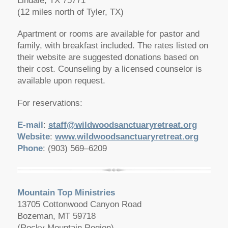
Lindale, TX 75771
(12 miles north of Tyler, TX)
Apartment or rooms are available for pastor and
family, with breakfast included. The rates listed on
their website are suggested donations based on
their cost. Counseling by a licensed counselor is
available upon request.
For reservations:
E-mail
:
staff@wildwoodsanctuaryretreat.org
Website
:
www.wildwoodsanctuaryretreat.org
Phone
: (903) 569–6209
Mountain Top Ministries
13705 Cottonwood Canyon Road
Bozeman, MT 59718
(Rocky Mountain Region)