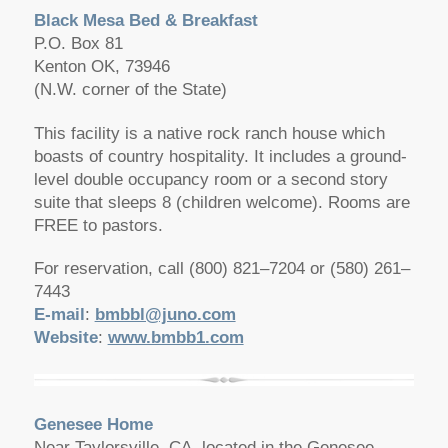
Black Mesa Bed & Breakfast
P.O. Box 81
Kenton OK, 73946
(N.W. corner of the State)
This facility is a native rock ranch house which
boasts of country hospitality. It includes a ground-
level double occupancy room or a second story
suite that sleeps 8 (children welcome). Rooms are
FREE to pastors.
For reservation, call (800) 821–7204 or (580) 261–
7443
E-mail
:
bmbbl@juno.com
Website
:
www.bmbb1.com
Genesee Home
Near Taylorsville, CA, located in the Genesee