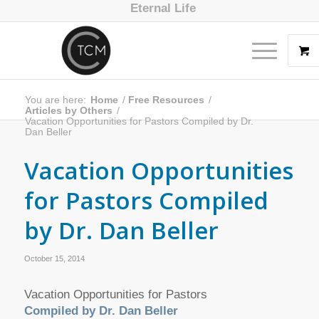
Eternal Life
You are here:
Home
/
Free Resources
/
Articles by Others
/
Vacation Opportunities for Pastors Compiled by Dr.
Dan Beller
Vacation Opportunities
for Pastors Compiled
by Dr. Dan Beller
October 15, 2014
Vacation Opportunities for Pastors
Compiled by Dr. Dan Beller