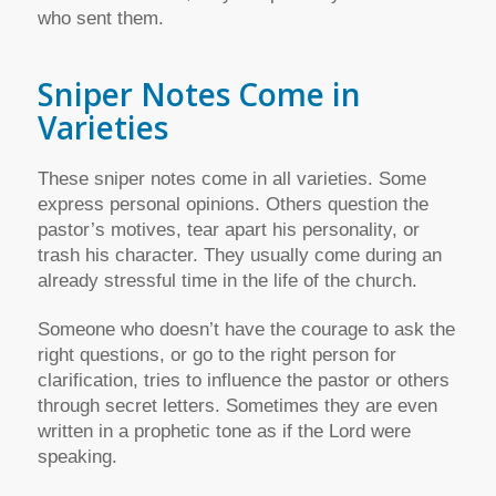
who sent them.
Sniper Notes Come in
Varieties
These sniper notes come in all varieties. Some
express personal opinions. Others question the
pastor’s motives, tear apart his personality, or
trash his character. They usually come during an
already stressful time in the life of the church.
Someone who doesn’t have the courage to ask the
right questions, or go to the right person for
clarification, tries to influence the pastor or others
through secret letters. Sometimes they are even
written in a prophetic tone as if the Lord were
speaking.