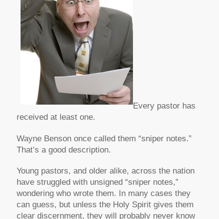
Every pastor has
received at least one.
Wayne Benson once called them “sniper notes.”
That’s a good description.
Young pastors, and older alike, across the nation
have struggled with unsigned “sniper notes,”
wondering who wrote them. In many cases they
can guess, but unless the Holy Spirit gives them
clear discernment, they will probably never know