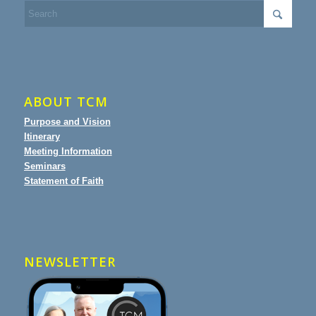
ABOUT TCM
Purpose and Vision
Itinerary
Meeting Information
Seminars
Statement of Faith
NEWSLETTER