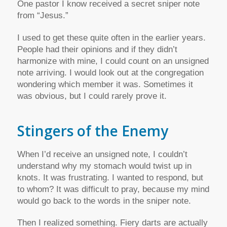
One pastor I know received a secret sniper note
from “Jesus.”
I used to get these quite often in the earlier years.
People had their opinions and if they didn’t
harmonize with mine, I could count on an unsigned
note arriving. I would look out at the congregation
wondering which member it was. Sometimes it
was obvious, but I could rarely prove it.
Stingers of the Enemy
When I’d receive an unsigned note, I couldn’t
understand why my stomach would twist up in
knots. It was frustrating. I wanted to respond, but
to whom? It was difficult to pray, because my mind
would go back to the words in the sniper note.
Then I realized something. Fiery darts are actually