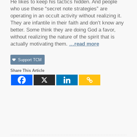
He likes to keep his tactics hidden. And people
who use these “secret note strategies” are
operating in an occult activity without realizing it.
They are infantile in their faith and don’t know any
better. Some think they are doing God a favor,
without realizing the nature of the spirit that is
actually motivating them.
…read more
Support TCM
Share This Article