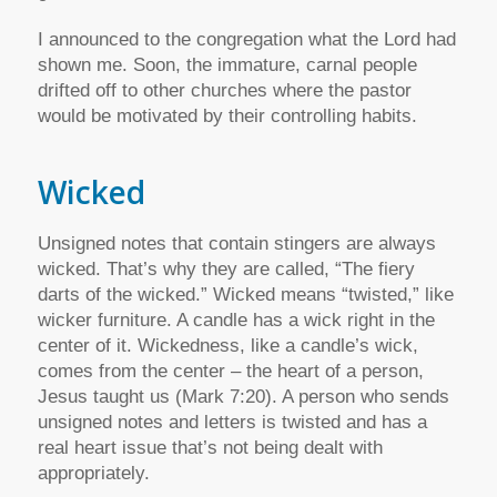
I announced to the congregation what the Lord had
shown me. Soon, the immature, carnal people
drifted off to other churches where the pastor
would be motivated by their controlling habits.
Wicked
Unsigned notes that contain stingers are always
wicked. That’s why they are called, “The fiery
darts of the wicked.” Wicked means “twisted,” like
wicker furniture. A candle has a wick right in the
center of it. Wickedness, like a candle’s wick,
comes from the center – the heart of a person,
Jesus taught us (Mark 7:20). A person who sends
unsigned notes and letters is twisted and has a
real heart issue that’s not being dealt with
appropriately.