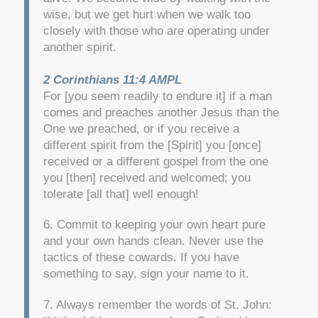
wise, but we get hurt when we walk too
closely with those who are operating under
another spirit.
2 Corinthians 11:4 AMPL
For [you seem readily to endure it] if a man
comes and preaches another Jesus than the
One we preached, or if you receive a
different spirit from the [Spirit] you [once]
received or a different gospel from the one
you [then] received and welcomed; you
tolerate [all that] well enough!
6. Commit to keeping your own heart pure
and your own hands clean. Never use the
tactics of these cowards. If you have
something to say, sign your name to it.
7. Always remember the words of St. John: