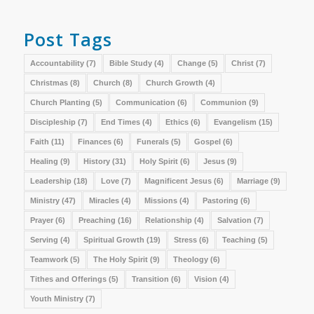
Post Tags
Accountability
(7)
Bible Study
(4)
Change
(5)
Christ
(7)
Christmas
(8)
Church
(8)
Church Growth
(4)
Church Planting
(5)
Communication
(6)
Communion
(9)
Discipleship
(7)
End Times
(4)
Ethics
(6)
Evangelism
(15)
Faith
(11)
Finances
(6)
Funerals
(5)
Gospel
(6)
Healing
(9)
History
(31)
Holy Spirit
(6)
Jesus
(9)
Leadership
(18)
Love
(7)
Magnificent Jesus
(6)
Marriage
(9)
Ministry
(47)
Miracles
(4)
Missions
(4)
Pastoring
(6)
Prayer
(6)
Preaching
(16)
Relationship
(4)
Salvation
(7)
Serving
(4)
Spiritual Growth
(19)
Stress
(6)
Teaching
(5)
Teamwork
(5)
The Holy Spirit
(9)
Theology
(6)
Tithes and Offerings
(5)
Transition
(6)
Vision
(4)
Youth Ministry
(7)