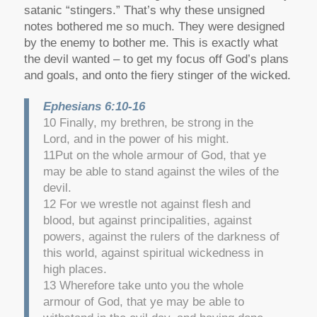
satanic “stingers.” That’s why these unsigned
notes bothered me so much. They were designed
by the enemy to bother me. This is exactly what
the devil wanted – to get my focus off God’s plans
and goals, and onto the fiery stinger of the wicked.
Ephesians 6:10-16
10 Finally, my brethren, be strong in the
Lord, and in the power of his might.
11Put on the whole armour of God, that ye
may be able to stand against the wiles of the
devil.
12 For we wrestle not against flesh and
blood, but against principalities, against
powers, against the rulers of the darkness of
this world, against spiritual wickedness in
high places.
13 Wherefore take unto you the whole
armour of God, that ye may be able to