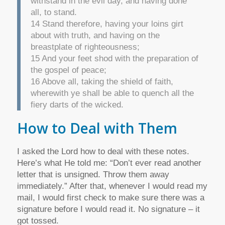
withstand in the evil day, and having done
all, to stand.
14 Stand therefore, having your loins girt
about with truth, and having on the
breastplate of righteousness;
15 And your feet shod with the preparation of
the gospel of peace;
16 Above all, taking the shield of faith,
wherewith ye shall be able to quench all the
fiery darts of the wicked.
How to Deal with Them
I asked the Lord how to deal with these notes.
Here’s what He told me: “Don’t ever read another
letter that is unsigned. Throw them away
immediately.” After that, whenever I would read my
mail, I would first check to make sure there was a
signature before I would read it. No signature – it
got tossed.