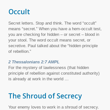
Occult
Secret letters. Stop and think. The word “occult”
means “secret.” When you have a hem-occult test,
you are checking for hidden – or secret – blood in
your stool. The word occult means secret, or
secretive. Paul talked about the “hidden principle
of rebellion.”
2 Thessalonians 2:7 AMPL
For the mystery of lawlessness (that hidden
principle of rebellion against constituted authority)
is already at work in the world …
The Shroud of Secrecy
Your enemy loves to work in a shroud of secrecy.