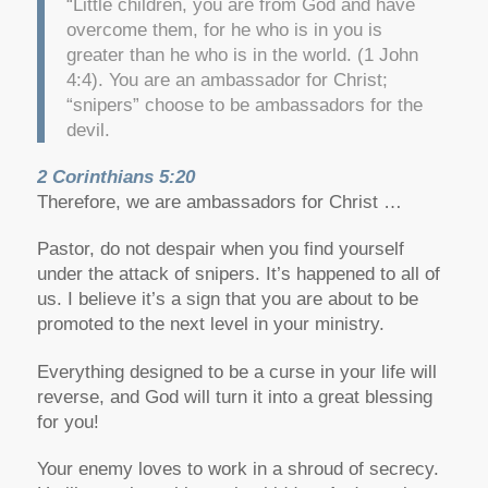
“Little children, you are from God and have
overcome them, for he who is in you is
greater than he who is in the world. (1 John
4:4). You are an ambassador for Christ;
“snipers” choose to be ambassadors for the
devil.
2 Corinthians 5:20
Therefore, we are ambassadors for Christ …
Pastor, do not despair when you find yourself
under the attack of snipers. It’s happened to all of
us. I believe it’s a sign that you are about to be
promoted to the next level in your ministry.
Everything designed to be a curse in your life will
reverse, and God will turn it into a great blessing
for you!
Your enemy loves to work in a shroud of secrecy.