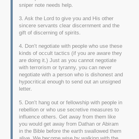
sniper note needs help.
3. Ask the Lord to give you and His other
sincere servants clear discernment and the
gift of discerning of spirits.
4. Don’t negotiate with people who use these
kinds of occult tactics (if you are aware they
are doing it.) Just as you cannot negotiate
with terrorism or tyranny, you can never
negotiate with a person who is dishonest and
hypocritical enough to send out an unsigned
letter.
5. Don’t hang out or fellowship with people in
rebellion or who use secretive measures to
influence others. Get away from them like
you would get away from Dathan or Abiram
in the Bible before the earth swallowed them
alive. We become wise by walking with the