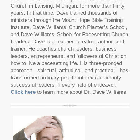
Church in Lansing, Michigan, for more than thirty
years. In that time, Dave trained thousands of
ministers through the Mount Hope Bible Training
Institute, Dave Williams’ Church Planter’s School,
and Dave Williams’ School for Pacesetting Church
Leaders. Dave is a teacher, speaker, author, and
trainer. He coaches church leaders, business
leaders, entrepreneurs, and followers of Christ on
how to live a pacesetting life. His three-pronged
approach—spiritual, attitudinal, and practical—has
transformed ordinary people into extraordinarily
successful leaders in every field of endeavor.
Click here
to learn more about Dr. Dave Williams.