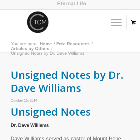
Eternal Life
You are here:
Home
/
Free Resources
/
Articles by Others
/
Unsigned Notes by Dr. Dave Williams
Unsigned Notes by Dr.
Dave Williams
October 15, 2014
Unsigned Notes
Dr. Dave Williams
Dave Williams served as pastor of Mount Hope