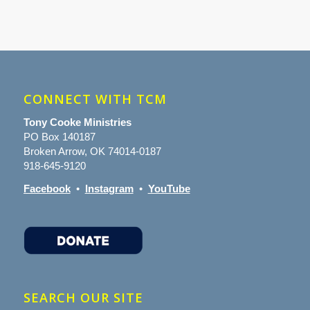
CONNECT WITH TCM
Tony Cooke Ministries
PO Box 140187
Broken Arrow, OK 74014-0187
918-645-9120
Facebook
•
Instagram
•
YouTube
SEARCH OUR SITE