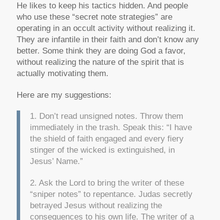
He likes to keep his tactics hidden. And people
who use these “secret note strategies” are
operating in an occult activity without realizing it.
They are infantile in their faith and don’t know any
better. Some think they are doing God a favor,
without realizing the nature of the spirit that is
actually motivating them.
Here are my suggestions:
1. Don’t read unsigned notes. Throw them
immediately in the trash. Speak this: “I have
the shield of faith engaged and every fiery
stinger of the wicked is extinguished, in
Jesus’ Name.”
2. Ask the Lord to bring the writer of these
“sniper notes” to repentance. Judas secretly
betrayed Jesus without realizing the
consequences to his own life. The writer of a