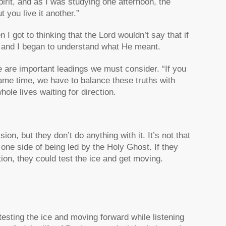
irit, and as I was studying one afternoon, the
 you live it another.”
n I got to thinking that the Lord wouldn’t say that if
y, and I began to understand what He meant.
 are important leadings we must consider. “If you
he same time, we have to balance these truths with
hole lives waiting for direction.
sion, but they don’t do anything with it. It’s not that
 one side of being led by the Holy Ghost. If they
tion, they could test the ice and get moving.
testing the ice and moving forward while listening