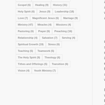
Gospel
(6)
Healing
(9)
History
(31)
Holy Spirit
(6)
Jesus
(9)
Leadership
(18)
Love
(7)
Magnificent Jesus
(6)
Marriage
(9)
Ministry
(47)
Miracles
(4)
Missions
(4)
Pastoring
(6)
Prayer
(6)
Preaching
(16)
Relationship
(4)
Salvation
(7)
Serving
(4)
Spiritual Growth
(19)
Stress
(6)
Teaching
(5)
Teamwork
(5)
The Holy Spirit
(9)
Theology
(6)
Tithes and Offerings
(5)
Transition
(6)
Vision
(4)
Youth Ministry
(7)