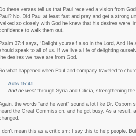
Do these verses tell us that Paul received a vision from God
Paul? No. Did Paul at least fast and pray and get a strong un
walked so closely with God he knew that his desires were li
confidence to walk them out.
Psalm 37:4 says, “Delight yourself also in the Lord, And He s
should speak to all of us. If we live a life of delighting ours
the desires we have are from God.
So what happened when Paul and company traveled to churc
Acts 15:41
And he went
through Syria and Cilicia, strengthening th
Again, the words “and he went” sound a lot like Dr. Osborn s
heard the Great Commission, and he got busy. As a result, a 
changed.
I don’t mean this as a criticism; I say this to help people. B