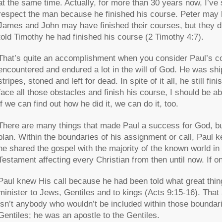
at the same time. Actually, for more than 30 years now, I’ve s
respect the man because he finished his course. Peter may ha
James and John may have finished their courses, but they didn’
told Timothy he had finished his course (2 Timothy 4:7).
That’s quite an accomplishment when you consider Paul’s co
encountered and endured a lot in the will of God. He was sh
stripes, stoned and left for dead. In spite of it all, he still f
face all those obstacles and finish his course, I should be ab
if we can find out how he did it, we can do it, too.
There are many things that made Paul a success for God, bu
plan. Within the boundaries of his assignment or call, Paul k
he shared the gospel with the majority of the known world in
Testament affecting every Christian from then until now. If o
Paul knew His call because he had been told what great thin
minister to Jews, Gentiles and to kings (Acts 9:15-16). That a
isn’t anybody who wouldn’t be included within those boundarie
Gentiles; he was an apostle to the Gentiles.