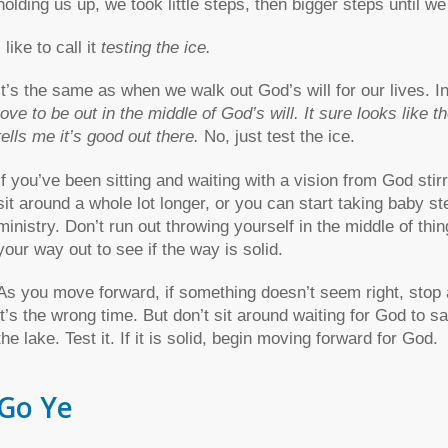
holding us up, we took little steps, then bigger steps until w
I like to call it
testing the ice.
It’s the same as when we walk out God’s will for our lives. I
love to be out in the middle of God’s will. It sure looks like
tells me it’s good out there.
No, just test the ice.
If you’ve been sitting and waiting with a vision from God sti
sit around a whole lot longer, or you can start taking baby s
ministry. Don’t run out throwing yourself in the middle of thi
your way out to see if the way is solid.
As you move forward, if something doesn’t seem right, stop a
it’s the wrong time. But don’t sit around waiting for God to s
the lake. Test it. If it is solid, begin moving forward for God.
Go Ye