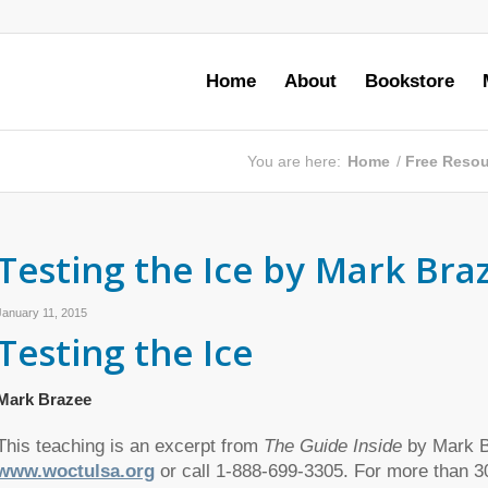
Home
About
Bookstore
You are here:
Home
/
Free Reso
Testing the Ice by Mark Bra
January 11, 2015
Testing the Ice
Mark Brazee
This teaching is an excerpt from
The Guide Inside
by Mark Br
www.woctulsa.org
or call 1-888-699-3305. For more than 3