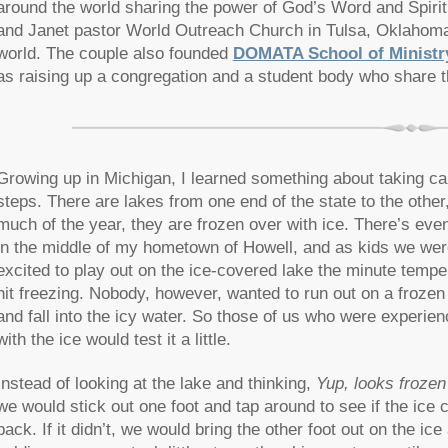
around the world sharing the power of God’s Word and Spirit
and Janet pastor World Outreach Church in Tulsa, Oklahoma,
world. The couple also founded
DOMATA School of Ministr
as raising up a congregation and a student body who share t
Growing up in Michigan, I learned something about taking ca
steps. There are lakes from one end of the state to the other
much of the year, they are frozen over with ice. There’s eve
in the middle of my hometown of Howell, and as kids we wer
excited to play out on the ice-covered lake the minute tempe
hit freezing. Nobody, however, wanted to run out on a frozen
and fall into the icy water. So those of us who were experie
with the ice would test it a little.
Instead of looking at the lake and thinking,
Yup, looks frozen
we would stick out one foot and tap around to see if the ice c
back. If it didn’t, we would bring the other foot out on the ice