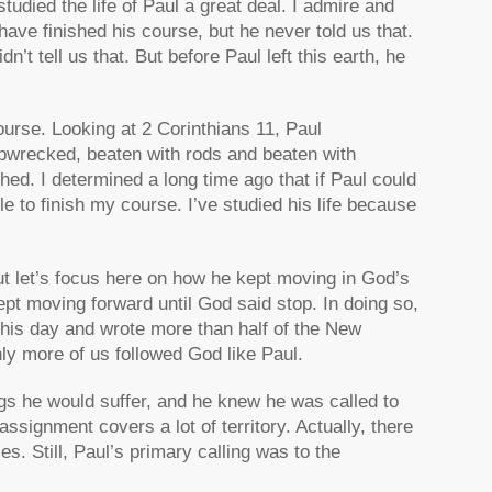
tudied the life of Paul a great deal. I admire and
ve finished his course, but he never told us that.
t tell us that. But before Paul left this earth, he
urse. Looking at 2 Corinthians 11, Paul
ipwrecked, beaten with rods and beaten with
inished. I determined a long time ago that if Paul could
le to finish my course. I’ve studied his life because
t let’s focus here on how he kept moving in God’s
ept moving forward until God said stop. In doing so,
 his day and wrote more than half of the New
nly more of us followed God like Paul.
gs he would suffer, and he knew he was called to
ssignment covers a lot of territory. Actually, there
s. Still, Paul’s primary calling was to the