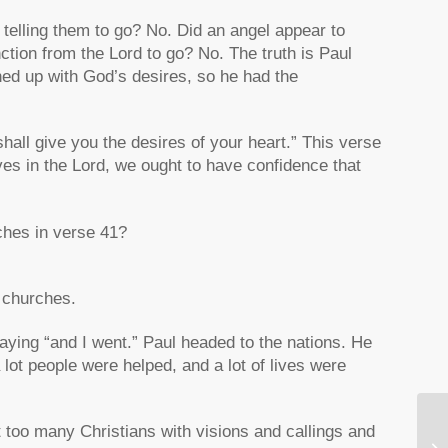
 telling them to go? No. Did an angel appear to
ction from the Lord to go? No. The truth is Paul
ned up with God’s desires, so he had the
hall give you the desires of your heart.” This verse
elves in the Lord, we ought to have confidence that
hes in verse 41?
e churches.
aying “and I went.” Paul headed to the nations. He
lot people were helped, and a lot of lives were
ut too many Christians with visions and callings and
Ho