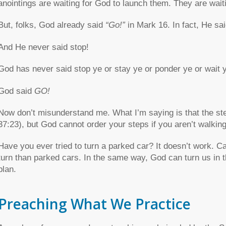
anointings are waiting for God to launch them. They are wait
But, folks, God already said
“Go!”
in Mark 16. In fact, He sa
And He never said stop!
God has never said stop ye or stay ye or ponder ye or wait 
God said
GO!
Now don’t misunderstand me. What I’m saying is that the st
37:23), but God cannot order your steps if you aren’t walking
Have you ever tried to turn a parked car? It doesn’t work. Ca
turn than parked cars. In the same way, God can turn us in the
plan.
Preaching What We Practice