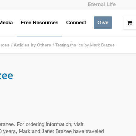
Eternal Life
Media
Free Resources
Connect
Give
urces
/
Articles by Others
/
Testing the Ice by Mark Brazee
zee
azee. For ordering information, visit
0 years, Mark and Janet Brazee have traveled