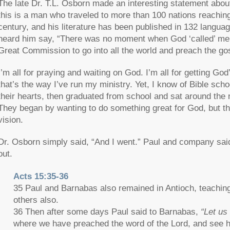
The late Dr. T.L. Osborn made an interesting statement abou
this is a man who traveled to more than 100 nations reaching 
century, and his literature has been published in 132 languag
heard him say, “There was no moment when God ‘called’ me to
Great Commission to go into all the world and preach the gos
I’m all for praying and waiting on God. I’m all for getting God
that’s the way I’ve run my ministry. Yet, I know of Bible sch
their hearts, then graduated from school and sat around the n
They began by wanting to do something great for God, but the
vision.
Dr. Osborn simply said, “And I went.” Paul and company sai
out.
Acts 15:35-36
35 Paul and Barnabas also remained in Antioch, teaching
others also.
36 Then after some days Paul said to Barnabas,
“Let us
where we have preached the word of the Lord, and see h