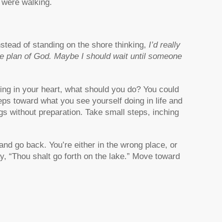
e were walking.
nstead of standing on the shore thinking,
I’d really
 the plan of God. Maybe I should wait until someone
rring in your heart, what should you do? You could
teps toward what you see yourself doing in life and
ngs without preparation. Take small steps, inching
nd go back. You’re either in the wrong place, or
ay, “Thou shalt go forth on the lake.” Move toward