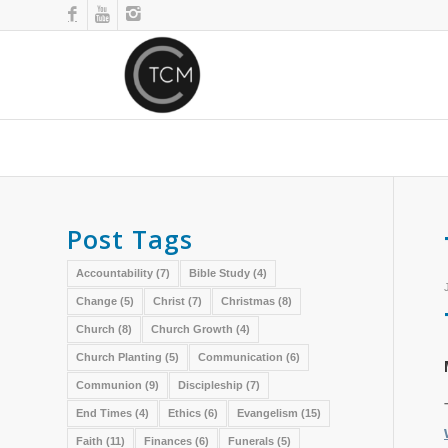
Post Tags
Accountability
(7)
Bible Study
(4)
Change
(5)
Christ
(7)
Christmas
(8)
Church
(8)
Church Growth
(4)
Church Planting
(5)
Communication
(6)
Communion
(9)
Discipleship
(7)
End Times
(4)
Ethics
(6)
Evangelism
(15)
Faith
(11)
Finances
(6)
Funerals
(5)