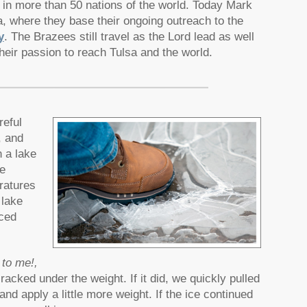
 in more than 50 nations of the world. Today Mark
 where they base their ongoing outreach to the
y
. The Brazees still travel as the Lord lead as well
heir passion to reach Tulsa and the world.
reful
, and
n a lake
e
ratures
 lake
nced
 to me!,
racked under the weight. If it did, we quickly pulled
 and apply a little more weight. If the ice continued