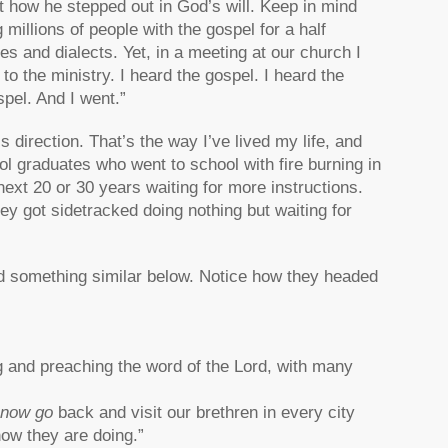
t how he stepped out in God’s will. Keep in mind
millions of people with the gospel for a half
es and dialects. Yet, in a meeting at our church I
 the ministry. I heard the gospel. I heard the
pel. And I went.”
’s direction. That’s the way I’ve lived my life, and
ool graduates who went to school with fire burning in
ext 20 or 30 years waiting for more instructions.
y got sidetracked doing nothing but waiting for
d something similar below. Notice how they headed
 and preaching the word of the Lord, with many
 now go
back and visit our brethren in every city
ow they are doing.”