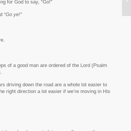
ing for God to say, “Go!”
Yo
id
“Go ye!”
ye.
eps of a good man are ordered of the Lord (Psalm
.
rs driving down the road are a whole lot easier to
 right direction a lot easier if we’re moving in His