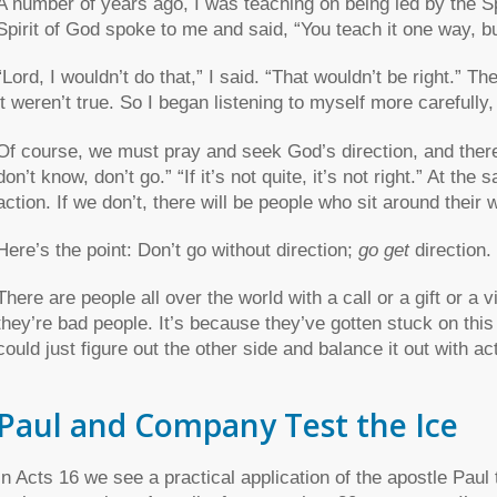
A number of years ago, I was teaching on being led by the Sp
Spirit of God spoke to me and said, “You teach it one way, but
“Lord, I wouldn’t do that,” I said. “That wouldn’t be right.” The
it weren’t true. So I began listening to myself more carefull
Of course, we must pray and seek God’s direction, and there
don’t know, don’t go.” “If it’s not quite, it’s not right.” At t
action. If we don’t, there will be people who sit around their w
Here’s the point: Don’t go without direction;
go get
direction.
There are people all over the world with a call or a gift or a vi
they’re bad people. It’s because they’ve gotten stuck on this
could just figure out the other side and balance it out with ac
Paul and Company Test the Ice
In Acts 16 we see a practical application of the apostle Paul 