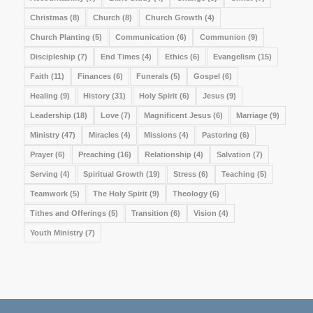
Christmas
(8)
Church
(8)
Church Growth
(4)
Church Planting
(5)
Communication
(6)
Communion
(9)
Discipleship
(7)
End Times
(4)
Ethics
(6)
Evangelism
(15)
Faith
(11)
Finances
(6)
Funerals
(5)
Gospel
(6)
Healing
(9)
History
(31)
Holy Spirit
(6)
Jesus
(9)
Leadership
(18)
Love
(7)
Magnificent Jesus
(6)
Marriage
(9)
Ministry
(47)
Miracles
(4)
Missions
(4)
Pastoring
(6)
Prayer
(6)
Preaching
(16)
Relationship
(4)
Salvation
(7)
Serving
(4)
Spiritual Growth
(19)
Stress
(6)
Teaching
(5)
Teamwork
(5)
The Holy Spirit
(9)
Theology
(6)
Tithes and Offerings
(5)
Transition
(6)
Vision
(4)
Youth Ministry
(7)