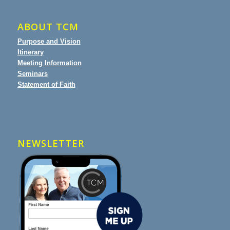
ABOUT TCM
Purpose and Vision
Itinerary
Meeting Information
Seminars
Statement of Faith
NEWSLETTER