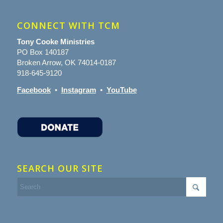
CONNECT WITH TCM
Tony Cooke Ministries
PO Box 140187
Broken Arrow, OK 74014-0187
918-645-9120
Facebook
•
Instagram
•
YouTube
SEARCH OUR SITE