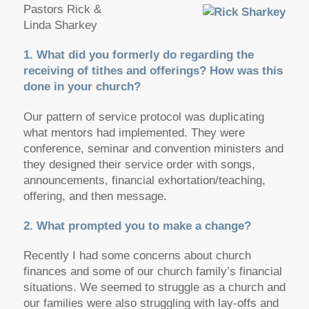
Pastors Rick &
Linda Sharkey
1. What did you formerly do regarding the
receiving of tithes and offerings? How was this
done in your church?
Our pattern of service protocol was duplicating
what mentors had implemented. They were
conference, seminar and convention ministers and
they designed their service order with songs,
announcements, financial exhortation/teaching,
offering, and then message.
2. What prompted you to make a change?
Recently I had some concerns about church
finances and some of our church family’s financial
situations. We seemed to struggle as a church and
our families were also struggling with lay-offs and