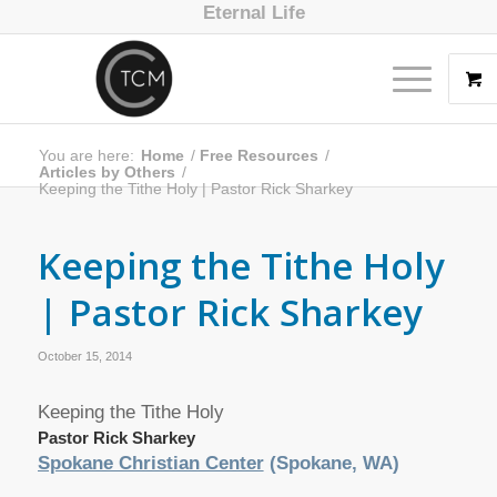
Eternal Life
You are here:
Home
/
Free Resources
/
Articles by Others
/
Keeping the Tithe Holy | Pastor Rick Sharkey
Keeping the Tithe Holy
| Pastor Rick Sharkey
October 15, 2014
Keeping the Tithe Holy
Pastor Rick Sharkey
Spokane Christian Center
(Spokane, WA)