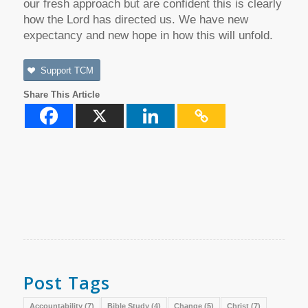
our fresh approach but are confident this is clearly
how the Lord has directed us. We have new
expectancy and new hope in how this will unfold.
Support TCM
Share This Article
Post Tags
Accountability
(7)
Bible Study
(4)
Change
(5)
Christ
(7)