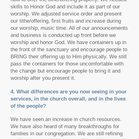
skills to Honor God and include it as part of our
worship. We adjusted service order and present
our tithe/offering, first fruits and increase during
our worship, music time. All of our announcements
and business is conducted up front before we
worship and honor God. We have containers up in
the front of the sanctuary and encourage people to
BRING their offering up to Him physically. We still
pass the containers for those uncomfortable with
the change but encourage people to bring it and
worship after you present it.
4. What differences are you now seeing in your
services, in the church overall, and in the lives
of the people?
We have seen an increase in church resources.
We have also heard of many breakthroughs for
families in our congregation. We are still refining