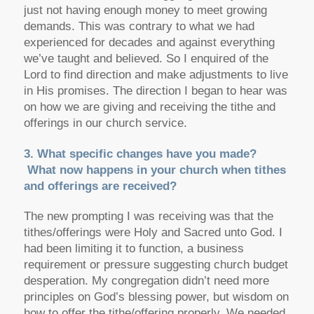
just not having enough money to meet growing
demands. This was contrary to what we had
experienced for decades and against everything
we’ve taught and believed. So I enquired of the
Lord to find direction and make adjustments to live
in His promises. The direction I began to hear was
on how we are giving and receiving the tithe and
offerings in our church service.
3. What specific changes have you made?
What now happens in your church when tithes
and offerings are received?
The new prompting I was receiving was that the
tithes/offerings were Holy and Sacred unto God. I
had been limiting it to function, a business
requirement or pressure suggesting church budget
desperation. My congregation didn’t need more
principles on God’s blessing power, but wisdom on
how to offer the tithe/offering properly. We needed