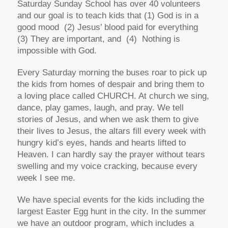
Saturday Sunday School has over 40 volunteers
and our goal is to teach kids that (1) God is in a
good mood (2) Jesus’ blood paid for everything
(3) They are important, and (4) Nothing is
impossible with God.
Every Saturday morning the buses roar to pick up
the kids from homes of despair and bring them to
a loving place called CHURCH. At church we sing,
dance, play games, laugh, and pray. We tell
stories of Jesus, and when we ask them to give
their lives to Jesus, the altars fill every week with
hungry kid’s eyes, hands and hearts lifted to
Heaven. I can hardly say the prayer without tears
swelling and my voice cracking, because every
week I see me.
We have special events for the kids including the
largest Easter Egg hunt in the city. In the summer
we have an outdoor program, which includes a