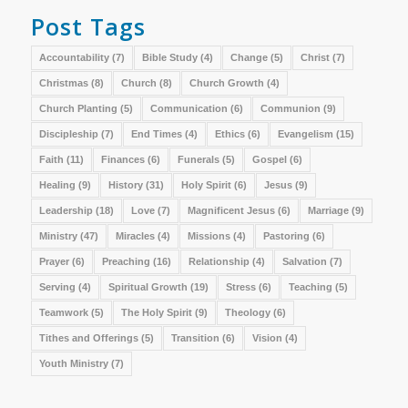
Post Tags
Accountability
(7)
Bible Study
(4)
Change
(5)
Christ
(7)
Christmas
(8)
Church
(8)
Church Growth
(4)
Church Planting
(5)
Communication
(6)
Communion
(9)
Discipleship
(7)
End Times
(4)
Ethics
(6)
Evangelism
(15)
Faith
(11)
Finances
(6)
Funerals
(5)
Gospel
(6)
Healing
(9)
History
(31)
Holy Spirit
(6)
Jesus
(9)
Leadership
(18)
Love
(7)
Magnificent Jesus
(6)
Marriage
(9)
Ministry
(47)
Miracles
(4)
Missions
(4)
Pastoring
(6)
Prayer
(6)
Preaching
(16)
Relationship
(4)
Salvation
(7)
Serving
(4)
Spiritual Growth
(19)
Stress
(6)
Teaching
(5)
Teamwork
(5)
The Holy Spirit
(9)
Theology
(6)
Tithes and Offerings
(5)
Transition
(6)
Vision
(4)
Youth Ministry
(7)