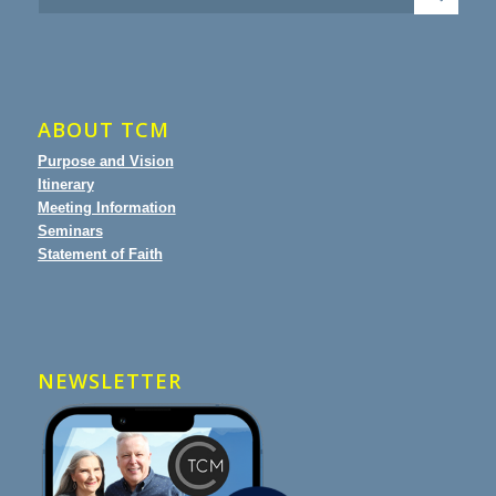
ABOUT TCM
Purpose and Vision
Itinerary
Meeting Information
Seminars
Statement of Faith
NEWSLETTER