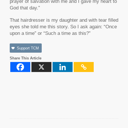
prayer of salvation with me and I gave my heart to
God that day.”
That hairdresser is my daughter and with tear filled
eyes she told me this story. So I ask again: “Once
upon a time” or “Such a time as this?”
Support TCM
Share This Article