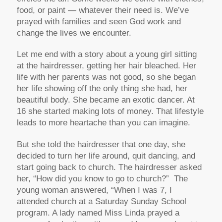
food, or paint — whatever their need is. We’ve
prayed with families and seen God work and
change the lives we encounter.
Let me end with a story about a young girl sitting
at the hairdresser, getting her hair bleached. Her
life with her parents was not good, so she began
her life showing off the only thing she had, her
beautiful body. She became an exotic dancer. At
16 she started making lots of money. That lifestyle
leads to more heartache than you can imagine.
But she told the hairdresser that one day, she
decided to turn her life around, quit dancing, and
start going back to church. The hairdresser asked
her, “How did you know to go to church?” The
young woman answered, “When I was 7, I
attended church at a Saturday Sunday School
program. A lady named Miss Linda prayed a