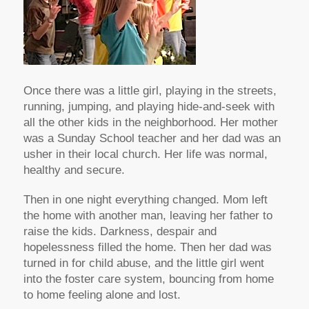
Once there was a little girl, playing in the streets,
running, jumping, and playing hide-and-seek with
all the other kids in the neighborhood. Her mother
was a Sunday School teacher and her dad was an
usher in their local church. Her life was normal,
healthy and secure.
Then in one night everything changed. Mom left
the home with another man, leaving her father to
raise the kids. Darkness, despair and
hopelessness filled the home. Then her dad was
turned in for child abuse, and the little girl went
into the foster care system, bouncing from home
to home feeling alone and lost.