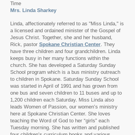
Time
Mrs. Linda Sharkey
Linda, affectionately referred to as "Miss Linda," is
a licensed and ordained minister of the Gospel of
Jesus Christ. Together, she and her husband,
Rick, pastor
Spokane Christian Center
. They
have three children and four grandchildren. Linda
keeps busy in her many functions within the
church. She has developed a Saturday Sunday
School program which is a bus ministry outreach
to children in Spokane. Saturday Sunday School
was started in April of 1991 and has grown from
one bus and seven children to 11 buses and up to
1,200 children each Saturday. Miss Linda also
leads Women of Passion, our women’s ministry
here at Spokane Christian Center. She loves
teaching the Word of God to her “girls” each
Tuesday morning. She has written and published
four children’s curriculum books and various