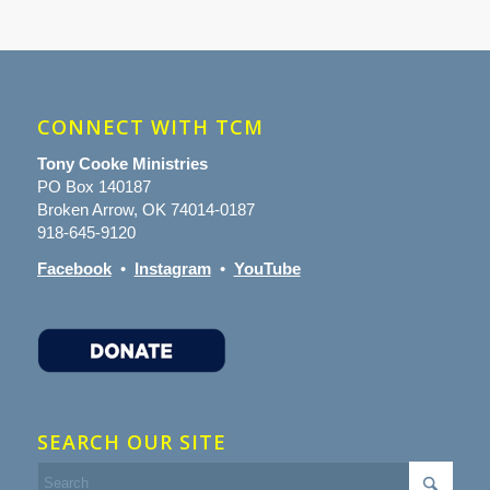
CONNECT WITH TCM
Tony Cooke Ministries
PO Box 140187
Broken Arrow, OK 74014-0187
918-645-9120
Facebook
•
Instagram
•
YouTube
SEARCH OUR SITE