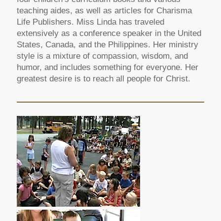
teaching aides, as well as articles for Charisma
Life Publishers. Miss Linda has traveled
extensively as a conference speaker in the United
States, Canada, and the Philippines. Her ministry
style is a mixture of compassion, wisdom, and
humor, and includes something for everyone. Her
greatest desire is to reach all people for Christ.