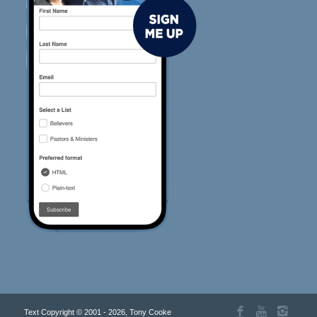
Text Copyright © 2001 - 2026, Tony Cooke