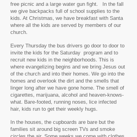
free picnic and a large water gun fight. In the fall
we give backpacks full of school supplies to the
kids. At Christmas, we have breakfast with Santa
where all the kids are served by members of our
church.
Every Thursday the bus drivers go door to door to
invite the kids for the Saturday program and to
recruit new kids in the neighborhoods. This is
where evangelizing begins and we bring Jesus out
of the church and into their homes. We go into the
homes and overlook the dirt and the smells that
linger long after we have gone home. The smell of
cigarettes, marijuana, alcohol and heaven-knows-
what. Bare-footed, running noses, lice infected
hair, kids run to get their weekly hugs.
In the houses, the cupboards are bare but the
families sit around big screen TVs and smoke
circles the air. Some weeks we come with clothes,