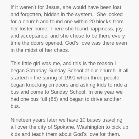
If it weren’t for Jesus, she would have been lost
and forgotten, hidden in the system. She looked
for a church and found one within 20 blocks from
her foster home. There she found happiness, joy
and acceptance, and she chose to be there every
time the doors opened. God’s love was there even
in the midst of her chaos.
This little girl was me, and this is the reason I
began Saturday Sunday School at our church. It all
started in the spring of 1991 when three people
began knocking on doors and asking kids to ride a
bus and come to Sunday School. In one year we
had one bus full (65) and began to drive another
bus.
Nineteen years later we have 10 buses traveling
all over the city of Spokane, Washington to pick up
kids and teach them about God’s love for them.