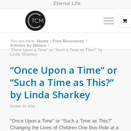
Eternal Life
You are here:
Home
/
Free Resources
/
Articles by Others
/
“Once Upon a Time” or “Such a Time as This?” by
Linda Sharkey
“Once Upon a Time” or
“Such a Time as This?”
by Linda Sharkey
October 15, 2014
“Once Upon a Time” or “Such a Time as This?”
Changing the Lives of Children One Bus Ride at a