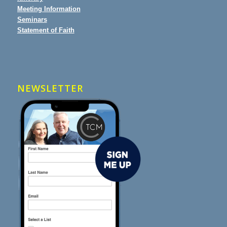
Meeting Information
Seminars
Statement of Faith
NEWSLETTER