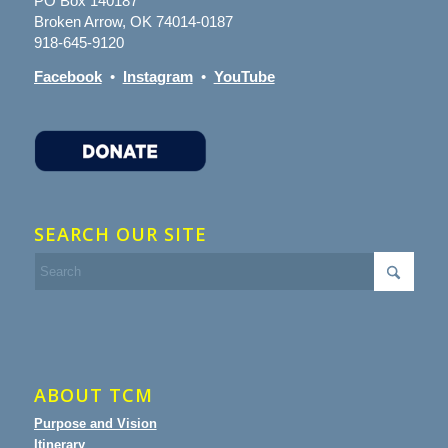
PO Box 140187
Broken Arrow, OK 74014-0187
918-645-9120
Facebook
•
Instagram
•
YouTube
SEARCH OUR SITE
ABOUT TCM
Purpose and Vision
Itinerary