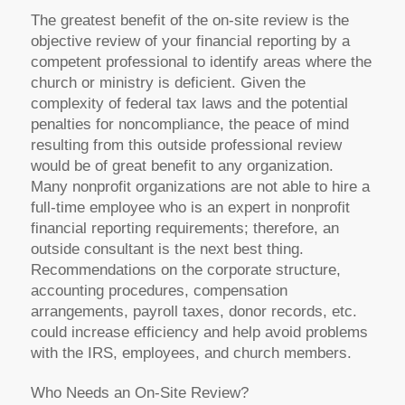
The greatest benefit of the on-site review is the
objective review of your financial reporting by a
competent professional to identify areas where the
church or ministry is deficient. Given the
complexity of federal tax laws and the potential
penalties for noncompliance, the peace of mind
resulting from this outside professional review
would be of great benefit to any organization.
Many nonprofit organizations are not able to hire a
full-time employee who is an expert in nonprofit
financial reporting requirements; therefore, an
outside consultant is the next best thing.
Recommendations on the corporate structure,
accounting procedures, compensation
arrangements, payroll taxes, donor records, etc.
could increase efficiency and help avoid problems
with the IRS, employees, and church members.
Who Needs an On-Site Review?