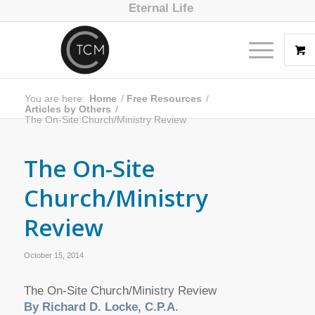
Eternal Life
You are here:
Home
/
Free Resources
/
Articles by Others
/
The On-Site Church/Ministry Review
The On-Site
Church/Ministry
Review
October 15, 2014
The On-Site Church/Ministry Review
By Richard D. Locke, C.P.A.