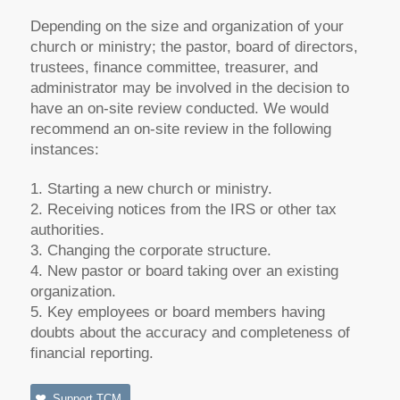
Depending on the size and organization of your
church or ministry; the pastor, board of directors,
trustees, finance committee, treasurer, and
administrator may be involved in the decision to
have an on-site review conducted. We would
recommend an on-site review in the following
instances:
1. Starting a new church or ministry.
2. Receiving notices from the IRS or other tax
authorities.
3. Changing the corporate structure.
4. New pastor or board taking over an existing
organization.
5. Key employees or board members having
doubts about the accuracy and completeness of
financial reporting.
Support TCM