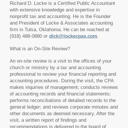
Richard D. Locke is a Certified Public Accountant
with extensive knowledge and expertise in
nonprofit tax and accounting. He is the Founder
and President of Locke & Associates accounting
firm in Tulsa, Oklahoma. He can be reached at
(918) 488-0880 or
dick@lockecpas.com
.
What is an On-Site Review?
An on-site review is a visit to the offices of your
church or ministry by a tax and accounting
professional to review your financial reporting and
accounting procedures. During the visit, the CPA
makes inquiries of management; conducts reviews
of accounting records and financial statements;
performs reconciliations of detailed records to the
general ledger; and reviews corporate minutes and
other documents as deemed necessary. After the
visit, a written report of findings and
recommendations is delivered to the board of