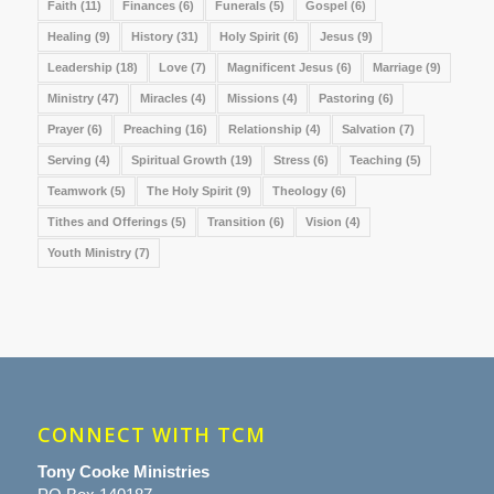
Faith
(11)
Finances
(6)
Funerals
(5)
Gospel
(6)
Healing
(9)
History
(31)
Holy Spirit
(6)
Jesus
(9)
Leadership
(18)
Love
(7)
Magnificent Jesus
(6)
Marriage
(9)
Ministry
(47)
Miracles
(4)
Missions
(4)
Pastoring
(6)
Prayer
(6)
Preaching
(16)
Relationship
(4)
Salvation
(7)
Serving
(4)
Spiritual Growth
(19)
Stress
(6)
Teaching
(5)
Teamwork
(5)
The Holy Spirit
(9)
Theology
(6)
Tithes and Offerings
(5)
Transition
(6)
Vision
(4)
Youth Ministry
(7)
CONNECT WITH TCM
Tony Cooke Ministries