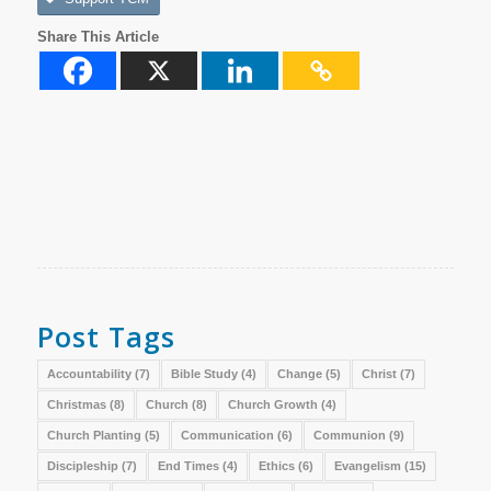
Share This Article
Post Tags
Accountability
(7)
Bible Study
(4)
Change
(5)
Christ
(7)
Christmas
(8)
Church
(8)
Church Growth
(4)
Church Planting
(5)
Communication
(6)
Communion
(9)
Discipleship
(7)
End Times
(4)
Ethics
(6)
Evangelism
(15)