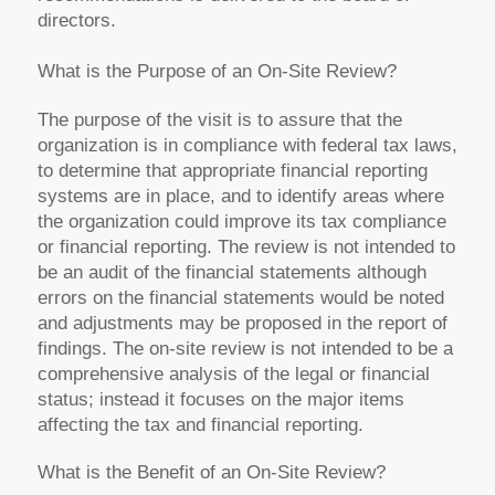
directors.
What is the Purpose of an On-Site Review?
The purpose of the visit is to assure that the
organization is in compliance with federal tax laws,
to determine that appropriate financial reporting
systems are in place, and to identify areas where
the organization could improve its tax compliance
or financial reporting. The review is not intended to
be an audit of the financial statements although
errors on the financial statements would be noted
and adjustments may be proposed in the report of
findings. The on-site review is not intended to be a
comprehensive analysis of the legal or financial
status; instead it focuses on the major items
affecting the tax and financial reporting.
What is the Benefit of an On-Site Review?