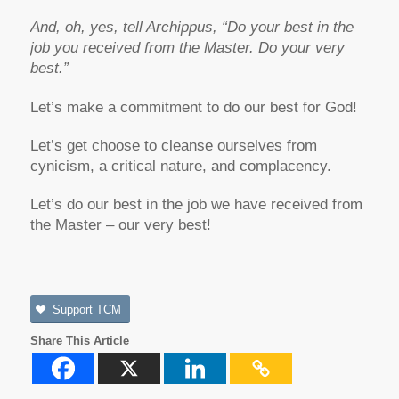
And, oh, yes, tell Archippus, “Do your best in the
job you received from the Master. Do your very
best.”
Let’s make a commitment to do our best for God!
Let’s get choose to cleanse ourselves from
cynicism, a critical nature, and complacency.
Let’s do our best in the job we have received from
the Master – our very best!
Support TCM
Share This Article