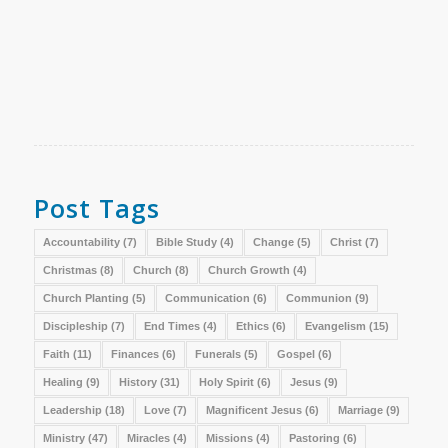
Post Tags
Accountability
(7)
Bible Study
(4)
Change
(5)
Christ
(7)
Christmas
(8)
Church
(8)
Church Growth
(4)
Church Planting
(5)
Communication
(6)
Communion
(9)
Discipleship
(7)
End Times
(4)
Ethics
(6)
Evangelism
(15)
Faith
(11)
Finances
(6)
Funerals
(5)
Gospel
(6)
Healing
(9)
History
(31)
Holy Spirit
(6)
Jesus
(9)
Leadership
(18)
Love
(7)
Magnificent Jesus
(6)
Marriage
(9)
Ministry
(47)
Miracles
(4)
Missions
(4)
Pastoring
(6)