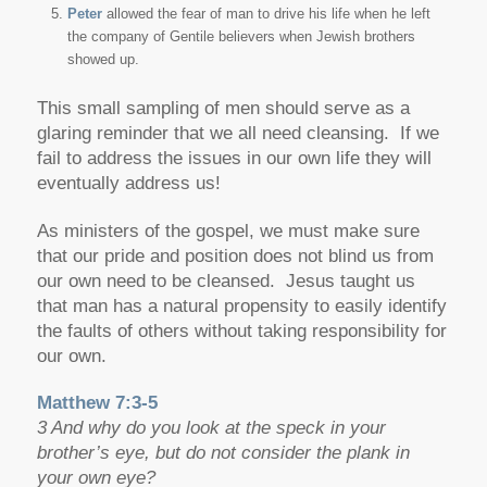
Peter
allowed the fear of man to drive his life when he left
the company of Gentile believers when Jewish brothers
showed up.
This small sampling of men should serve as a
glaring reminder that we all need cleansing. If we
fail to address the issues in our own life they will
eventually address us!
As ministers of the gospel, we must make sure
that our pride and position does not blind us from
our own need to be cleansed. Jesus taught us
that man has a natural propensity to easily identify
the faults of others without taking responsibility for
our own.
Matthew 7:3-5
3 And why do you look at the speck in your
brother’s eye, but do not consider the plank in
your own eye?