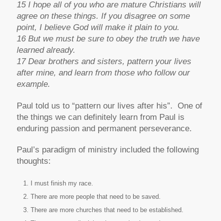
15 I hope all of you who are mature Christians will
agree on these things. If you disagree on some
point, I believe God will make it plain to you.
16 But we must be sure to obey the truth we have
learned already.
17 Dear brothers and sisters, pattern your lives
after mine, and learn from those who follow our
example.
Paul told us to “pattern our lives after his”. One of
the things we can definitely learn from Paul is
enduring passion and permanent perseverance.
Paul’s paradigm of ministry included the following
thoughts:
I must finish my race.
There are more people that need to be saved.
There are more churches that need to be established.