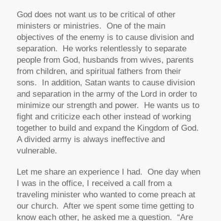
God does not want us to be critical of other
ministers or ministries. One of the main
objectives of the enemy is to cause division and
separation. He works relentlessly to separate
people from God, husbands from wives, parents
from children, and spiritual fathers from their
sons. In addition, Satan wants to cause division
and separation in the army of the Lord in order to
minimize our strength and power. He wants us to
fight and criticize each other instead of working
together to build and expand the Kingdom of God.
A divided army is always ineffective and
vulnerable.
Let me share an experience I had. One day when
I was in the office, I received a call from a
traveling minister who wanted to come preach at
our church. After we spent some time getting to
know each other, he asked me a question. “Are