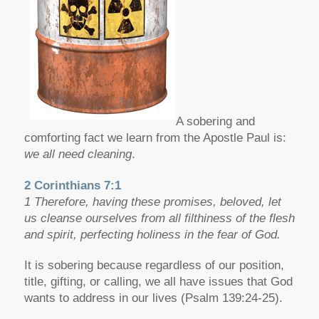
A sobering and
comforting fact we learn from the Apostle Paul is:
we all need cleaning
.
2 Corinthians 7:1
1 Therefore, having these promises, beloved, let
us cleanse ourselves from all filthiness of the flesh
and spirit, perfecting holiness in the fear of God.
It is sobering because regardless of our position,
title, gifting, or calling, we all have issues that God
wants to address in our lives (Psalm 139:24-25).