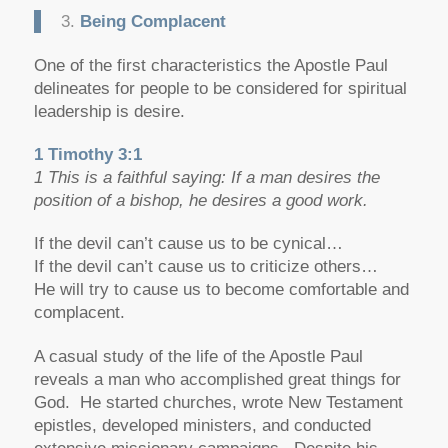
3.
Being Complacent
One of the first characteristics the Apostle Paul
delineates for people to be considered for spiritual
leadership is desire.
1 Timothy 3:1
1 This is a faithful saying: If a man desires the
position of a bishop, he desires a good work.
If the devil can’t cause us to be cynical…
If the devil can’t cause us to criticize others…
He will try to cause us to become comfortable and
complacent.
A casual study of the life of the Apostle Paul
reveals a man who accomplished great things for
God. He started churches, wrote New Testament
epistles, developed ministers, and conducted