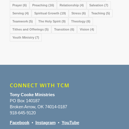
Prayer
(6)
Preaching
(16)
Relationship
(4)
Salvation
(7)
Serving
(4)
Spiritual Growth
(19)
Stress
(6)
Teaching
(5)
Teamwork
(5)
The Holy Spirit
(9)
Theology
(6)
Tithes and Offerings
(5)
Transition
(6)
Vision
(4)
Youth Ministry
(7)
CONNECT WITH TCM
Tony Cooke Ministries
PO Box 140187
Broken Arrow, OK 74014-0187
918-645-9120
Facebook
•
Instagram
•
YouTube