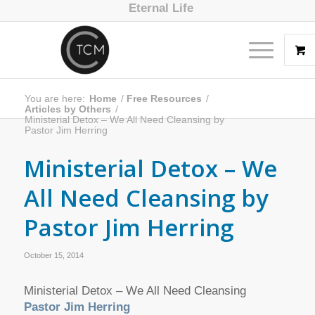
Eternal Life
You are here:
Home
/
Free Resources
/
Articles by Others
/
Ministerial Detox – We All Need Cleansing by
Pastor Jim Herring
Ministerial Detox – We
All Need Cleansing by
Pastor Jim Herring
October 15, 2014
Ministerial Detox – We All Need Cleansing
Pastor Jim Herring