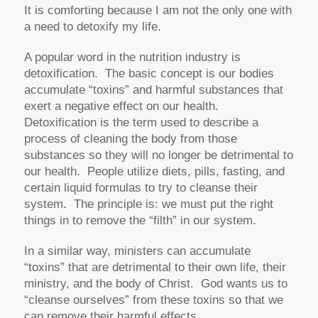
It is comforting because I am not the only one with
a need to detoxify my life.
A popular word in the nutrition industry is
detoxification. The basic concept is our bodies
accumulate “toxins” and harmful substances that
exert a negative effect on our health.
Detoxification is the term used to describe a
process of cleaning the body from those
substances so they will no longer be detrimental to
our health. People utilize diets, pills, fasting, and
certain liquid formulas to try to cleanse their
system. The principle is: we must put the right
things in to remove the “filth” in our system.
In a similar way, ministers can accumulate
“toxins” that are detrimental to their own life, their
ministry, and the body of Christ. God wants us to
“cleanse ourselves” from these toxins so that we
can remove their harmful effects.