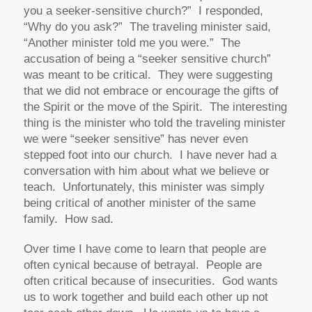
you a seeker-sensitive church?” I responded,
“Why do you ask?” The traveling minister said,
“Another minister told me you were.” The
accusation of being a “seeker sensitive church”
was meant to be critical. They were suggesting
that we did not embrace or encourage the gifts of
the Spirit or the move of the Spirit. The interesting
thing is the minister who told the traveling minister
we were “seeker sensitive” has never even
stepped foot into our church. I have never had a
conversation with him about what we believe or
teach. Unfortunately, this minister was simply
being critical of another minister of the same
family. How sad.
Over time I have come to learn that people are
often cynical because of betrayal. People are
often critical because of insecurities. God wants
us to work together and build each other up not