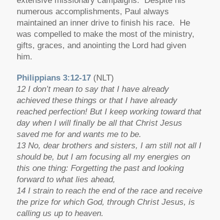
extensive missionary campaigns. Despite his
numerous accomplishments, Paul always
maintained an inner drive to finish his race. He
was compelled to make the most of the ministry,
gifts, graces, and anointing the Lord had given
him.
Philippians 3:12-17
(NLT)
12 I don’t mean to say that I have already
achieved these things or that I have already
reached perfection! But I keep working toward that
day when I will finally be all that Christ Jesus
saved me for and wants me to be.
13 No, dear brothers and sisters, I am still not all I
should be, but I am focusing all my energies on
this one thing: Forgetting the past and looking
forward to what lies ahead,
14 I strain to reach the end of the race and receive
the prize for which God, through Christ Jesus, is
calling us up to heaven.