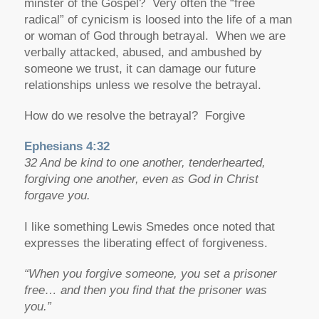
minster of the Gospel? Very often the “free
radical” of cynicism is loosed into the life of a man
or woman of God through betrayal. When we are
verbally attacked, abused, and ambushed by
someone we trust, it can damage our future
relationships unless we resolve the betrayal.
How do we resolve the betrayal? Forgive
Ephesians 4:32
32 And be kind to one another, tenderhearted,
forgiving one another, even as God in Christ
forgave you.
I like something Lewis Smedes once noted that
expresses the liberating effect of forgiveness.
“
When you forgive someone, you set a prisoner
free… and then you find that the prisoner was
you.”