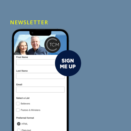
NEWSLETTER