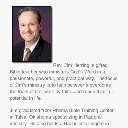
Rev. Jim Herring is gifted
Bible teacher who ministers God’s Word in a
passionate, powerful, and practical way. The focus
of Jim’s ministry is to help believer’s overcome
the trials of life, walk by faith, and reach their full
potential in life.
Jim graduated from Rhema Bible Training Center
in Tulsa, Oklahoma specializing in Pastoral
ministry. He also holds a Bachelor’s Degree in