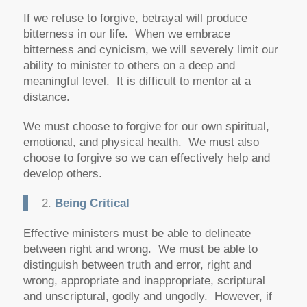
If we refuse to forgive, betrayal will produce
bitterness in our life. When we embrace
bitterness and cynicism, we will severely limit our
ability to minister to others on a deep and
meaningful level. It is difficult to mentor at a
distance.
We must choose to forgive for our own spiritual,
emotional, and physical health. We must also
choose to forgive so we can effectively help and
develop others.
2.
Being Critical
Effective ministers must be able to delineate
between right and wrong. We must be able to
distinguish between truth and error, right and
wrong, appropriate and inappropriate, scriptural
and unscriptural, godly and ungodly. However, if