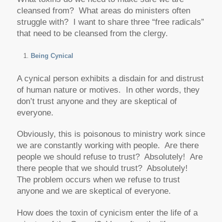
cleansed from? What areas do ministers often
struggle with? I want to share three “free radicals”
that need to be cleansed from the clergy.
Being Cynical
A cynical person exhibits a disdain for and distrust
of human nature or motives. In other words, they
don’t trust anyone and they are skeptical of
everyone.
Obviously, this is poisonous to ministry work since
we are constantly working with people. Are there
people we should refuse to trust? Absolutely! Are
there people that we should trust? Absolutely!
The problem occurs when we refuse to trust
anyone and we are skeptical of everyone.
How does the toxin of cynicism enter the life of a