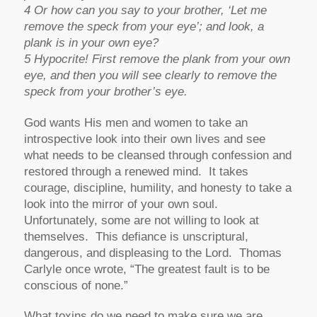
4 Or how can you say to your brother, ‘Let me
remove the speck from your eye’; and look, a
plank is in your own eye?
5 Hypocrite! First remove the plank from your own
eye, and then you will see clearly to remove the
speck from your brother’s eye.
God wants His men and women to take an
introspective look into their own lives and see
what needs to be cleansed through confession and
restored through a renewed mind. It takes
courage, discipline, humility, and honesty to take a
look into the mirror of your own soul.
Unfortunately, some are not willing to look at
themselves. This defiance is unscriptural,
dangerous, and displeasing to the Lord. Thomas
Carlyle once wrote, “The greatest fault is to be
conscious of none.”
What toxins do we need to make sure we are