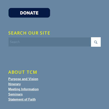
SEARCH OUR SITE
ABOUT TCM
Purpose and Vision
Itinerary
Meeting Information
Seminars
Statement of Faith