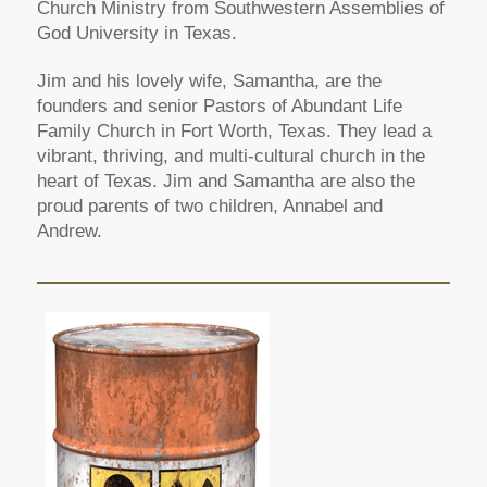
Church Ministry from Southwestern Assemblies of
God University in Texas.
Jim and his lovely wife, Samantha, are the
founders and senior Pastors of Abundant Life
Family Church in Fort Worth, Texas. They lead a
vibrant, thriving, and multi-cultural church in the
heart of Texas. Jim and Samantha are also the
proud parents of two children, Annabel and
Andrew.