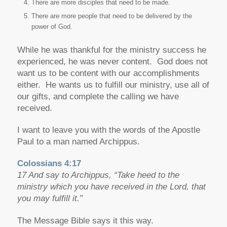
There are more disciples that need to be made.
There are more people that need to be delivered by the
power of God.
While he was thankful for the ministry success he
experienced, he was never content. God does not
want us to be content with our accomplishments
either. He wants us to fulfill our ministry, use all of
our gifts, and complete the calling we have
received.
I want to leave you with the words of the Apostle
Paul to a man named Archippus.
Colossians 4:17
17 And say to Archippus, “Take heed to the
ministry which you have received in the Lord, that
you may fulfill it.”
The Message Bible says it this way.