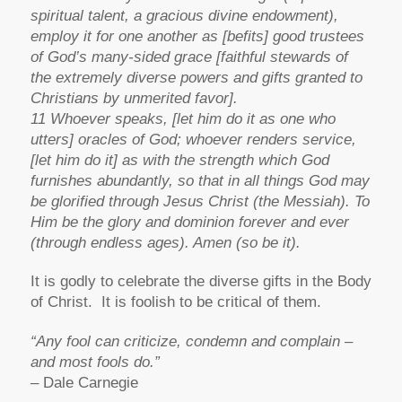
spiritual talent, a gracious divine endowment),
employ it for one another as [befits] good trustees
of God’s many-sided grace [faithful stewards of
the extremely diverse powers and gifts granted to
Christians by unmerited favor].
11 Whoever speaks, [let him do it as one who
utters] oracles of God; whoever renders service,
[let him do it] as with the strength which God
furnishes abundantly, so that in all things God may
be glorified through Jesus Christ (the Messiah). To
Him be the glory and dominion forever and ever
(through endless ages). Amen (so be it).
It is godly to celebrate the diverse gifts in the Body
of Christ. It is foolish to be critical of them.
“Any fool can criticize, condemn and complain –
and most fools do.”
– Dale Carnegie