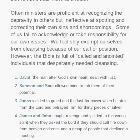
Often ministers are proficient at recognizing the
depravity in others but ineffective at spotting and
correcting their own sins and shortcomings. Some
of us fail to acknowledge or take responsibility for
our own issues. We foolishly exempt ourselves
from cleansing because of our call or position.
However, the Bible is full of “called and anointed”
individuals that desperately needed cleansing.
David
, the man after God’s own heart, dealt with lust.
Samson and Saul
allowed pride to rob them of their
potential.
Judas
yielded to greed and the lust for power when he stole
from the Lord and betrayed Him for thirty pieces of silver.
James and John
sought revenge and yielded to the wrong
spirit when they asked the Lord if they should call fire down
from heaven and consume a group of people that declined a
meeting.