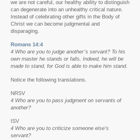
we are not careful, our healthy ability to distinguish
can degenerate into an unhealthy critical nature.
Instead of celebrating other gifts in the Body of
Christ we can become judgmental and
disparaging.
Romans 14:4
4 Who are you to judge another’s servant? To his
own master he stands or falls. Indeed, he will be
made to stand, for God is able to make him stand.
Notice the following translations.
NRSV
4 Who are you to pass judgment on servants of
another?
ISV
4 Who are you to criticize someone else’s
servant?