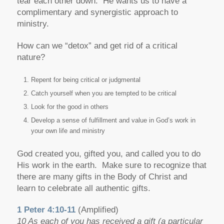
tear each other down. He wants us to have a
complimentary and synergistic approach to
ministry.
How can we “detox” and get rid of a critical
nature?
Repent for being critical or judgmental
Catch yourself when you are tempted to be critical
Look for the good in others
Develop a sense of fulfillment and value in God’s work in
your own life and ministry
God created you, gifted you, and called you to do
His work in the earth. Make sure to recognize that
there are many gifts in the Body of Christ and
learn to celebrate all authentic gifts.
1 Peter 4:10-11
(Amplified)
10 As each of you has received a gift (a particular