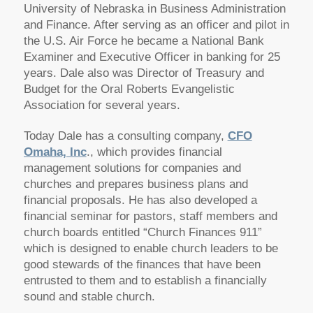
University of Nebraska in Business Administration
and Finance. After serving as an officer and pilot in
the U.S. Air Force he became a National Bank
Examiner and Executive Officer in banking for 25
years. Dale also was Director of Treasury and
Budget for the Oral Roberts Evangelistic
Association for several years.
Today Dale has a consulting company,
CFO
Omaha, Inc
., which provides financial
management solutions for companies and
churches and prepares business plans and
financial proposals. He has also developed a
financial seminar for pastors, staff members and
church boards entitled “Church Finances 911”
which is designed to enable church leaders to be
good stewards of the finances that have been
entrusted to them and to establish a financially
sound and stable church.