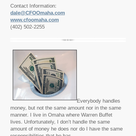
Contact Information:
dale@CFOOmaha.com
www.cfoomaha.com
(402) 502-2255
Everybody handles
money, but not the same amount nor in the same
manner. I live in Omaha where Warren Buffet
lives. Unfortunately, I don’t handle the same
amount of money he does nor do I have the same
responsibilities that he has.