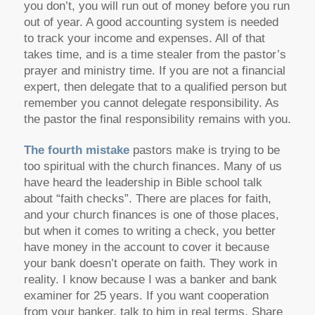
you don’t, you will run out of money before you run
out of year. A good accounting system is needed
to track your income and expenses. All of that
takes time, and is a time stealer from the pastor’s
prayer and ministry time. If you are not a financial
expert, then delegate that to a qualified person but
remember you cannot delegate responsibility. As
the pastor the final responsibility remains with you.
The fourth mistake
pastors make is trying to be
too spiritual with the church finances. Many of us
have heard the leadership in Bible school talk
about “faith checks”. There are places for faith,
and your church finances is one of those places,
but when it comes to writing a check, you better
have money in the account to cover it because
your bank doesn’t operate on faith. They work in
reality. I know because I was a banker and bank
examiner for 25 years. If you want cooperation
from your banker, talk to him in real terms. Share