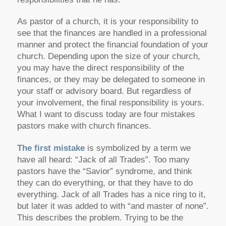
As pastor of a church, it is your responsibility to
see that the finances are handled in a professional
manner and protect the financial foundation of your
church. Depending upon the size of your church,
you may have the direct responsibility of the
finances, or they may be delegated to someone in
your staff or advisory board. But regardless of
your involvement, the final responsibility is yours.
What I want to discuss today are four mistakes
pastors make with church finances.
The first mistake
is symbolized by a term we
have all heard: “Jack of all Trades”. Too many
pastors have the “Savior” syndrome, and think
they can do everything, or that they have to do
everything. Jack of all Trades has a nice ring to it,
but later it was added to with “and master of none”.
This describes the problem. Trying to be the