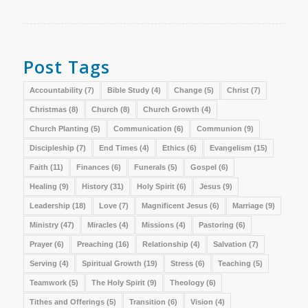
Post Tags
Accountability
(7)
Bible Study
(4)
Change
(5)
Christ
(7)
Christmas
(8)
Church
(8)
Church Growth
(4)
Church Planting
(5)
Communication
(6)
Communion
(9)
Discipleship
(7)
End Times
(4)
Ethics
(6)
Evangelism
(15)
Faith
(11)
Finances
(6)
Funerals
(5)
Gospel
(6)
Healing
(9)
History
(31)
Holy Spirit
(6)
Jesus
(9)
Leadership
(18)
Love
(7)
Magnificent Jesus
(6)
Marriage
(9)
Ministry
(47)
Miracles
(4)
Missions
(4)
Pastoring
(6)
Prayer
(6)
Preaching
(16)
Relationship
(4)
Salvation
(7)
Serving
(4)
Spiritual Growth
(19)
Stress
(6)
Teaching
(5)
Teamwork
(5)
The Holy Spirit
(9)
Theology
(6)
Tithes and Offerings
(5)
Transition
(6)
Vision
(4)