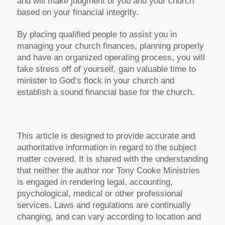
and will make judgment of you and your church
based on your financial integrity.
By placing qualified people to assist you in
managing your church finances, planning properly
and have an organized operating process, you will
take stress off of yourself, gain valuable time to
minister to God’s flock in your church and
establish a sound financial base for the church.
This article is designed to provide accurate and
authoritative information in regard to the subject
matter covered. It is shared with the understanding
that neither the author nor Tony Cooke Ministries
is engaged in rendering legal, accounting,
psychological, medical or other professional
services. Laws and regulations are continually
changing, and can vary according to location and