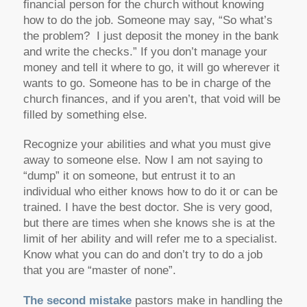
financial person for the church without knowing
how to do the job. Someone may say, “So what’s
the problem? I just deposit the money in the bank
and write the checks.” If you don’t manage your
money and tell it where to go, it will go wherever it
wants to go. Someone has to be in charge of the
church finances, and if you aren’t, that void will be
filled by something else.
Recognize your abilities and what you must give
away to someone else. Now I am not saying to
“dump” it on someone, but entrust it to an
individual who either knows how to do it or can be
trained. I have the best doctor. She is very good,
but there are times when she knows she is at the
limit of her ability and will refer me to a specialist.
Know what you can do and don’t try to do a job
that you are “master of none”.
The second mistake
pastors make in handling the