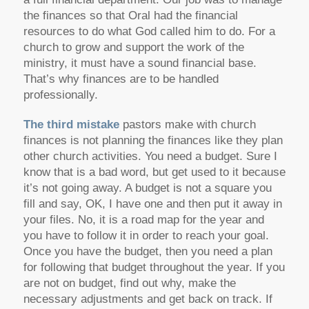
the finances so that Oral had the financial
resources to do what God called him to do. For a
church to grow and support the work of the
ministry, it must have a sound financial base.
That’s why finances are to be handled
professionally.
The third mistake
pastors make with church
finances is not planning the finances like they plan
other church activities. You need a budget. Sure I
know that is a bad word, but get used to it because
it’s not going away. A budget is not a square you
fill and say, OK, I have one and then put it away in
your files. No, it is a road map for the year and
you have to follow it in order to reach your goal.
Once you have the budget, then you need a plan
for following that budget throughout the year. If you
are not on budget, find out why, make the
necessary adjustments and get back on track. If