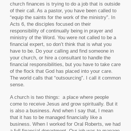
church finances is trying to do a job that is outside
of their call. As a pastor, you have been called to
“equip the saints for the work of the ministry”. In
Acts 6, the disciples focused on their
responsibility of continually being in prayer and
ministry of the Word. You were not called to be a
financial expert, so don’t think that is what you
have to be. Do your calling and find someone in
your church, or hire a consultant to handle the
financial responsibilities, but you have to take care
of the flock that God has placed into your care.
The world calls that “outsourcing”. I call it common
sense.
A church is two things: a place where people
come to receive Jesus and grow spiritually. But it
is also a business. And when I say that, I mean
that it has to be managed financially like a
business. When I worked for Oral Roberts, we had
a full financial department. Our job was to manage