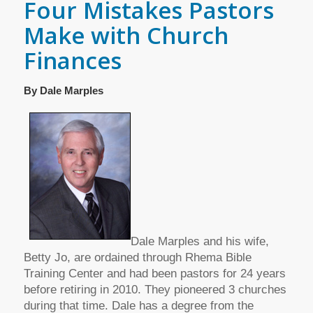
Four Mistakes Pastors
Make with Church
Finances
By Dale Marples
Dale Marples and his wife,
Betty Jo, are ordained through Rhema Bible
Training Center and had been pastors for 24 years
before retiring in 2010. They pioneered 3 churches
during that time. Dale has a degree from the