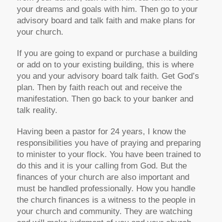
your dreams and goals with him. Then go to your
advisory board and talk faith and make plans for
your church.
If you are going to expand or purchase a building
or add on to your existing building, this is where
you and your advisory board talk faith. Get God’s
plan. Then by faith reach out and receive the
manifestation. Then go back to your banker and
talk reality.
Having been a pastor for 24 years, I know the
responsibilities you have of praying and preparing
to minister to your flock. You have been trained to
do this and it is your calling from God. But the
finances of your church are also important and
must be handled professionally. How you handle
the church finances is a witness to the people in
your church and community. They are watching