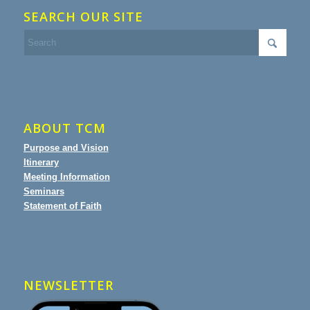
SEARCH OUR SITE
ABOUT TCM
Purpose and Vision
Itinerary
Meeting Information
Seminars
Statement of Faith
NEWSLETTER