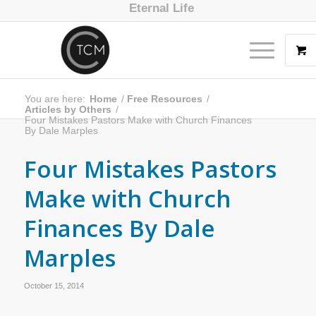
Eternal Life
You are here:
Home
/
Free Resources
/
Articles by Others
/
Four Mistakes Pastors Make with Church Finances
By Dale Marples
Four Mistakes Pastors
Make with Church
Finances By Dale
Marples
October 15, 2014