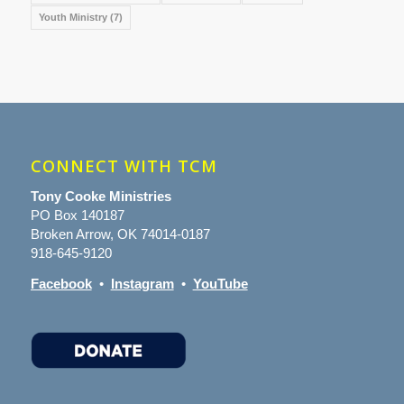
Youth Ministry
(7)
CONNECT WITH TCM
Tony Cooke Ministries
PO Box 140187
Broken Arrow, OK 74014-0187
918-645-9120
Facebook
•
Instagram
•
YouTube