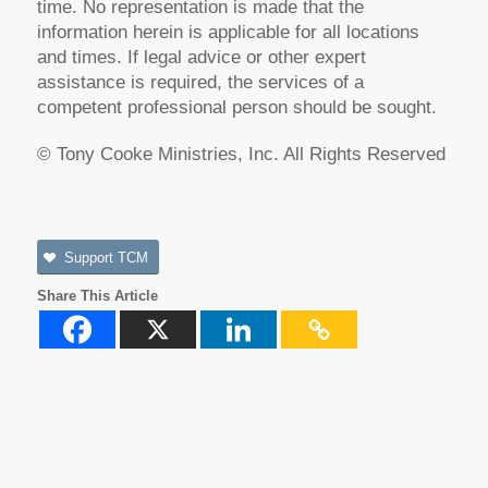
time. No representation is made that the
information herein is applicable for all locations
and times. If legal advice or other expert
assistance is required, the services of a
competent professional person should be sought.
© Tony Cooke Ministries, Inc. All Rights Reserved
Support TCM
Share This Article