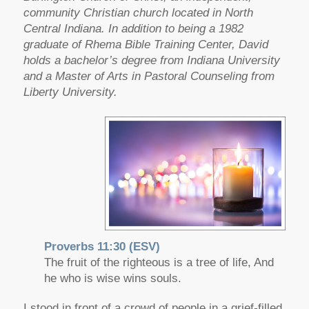
community Christian church located in North
Central Indiana. In addition to being a 1982
graduate of Rhema Bible Training Center, David
holds a bachelor’s degree from Indiana University
and a Master of Arts in Pastoral Counseling from
Liberty University.
Proverbs 11:30 (ESV)
The fruit of the righteous is a tree of life, And
he who is wise wins souls.
I stood in front of a crowd of people in a grief-filled