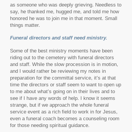
as someone who was deeply grieving. Needless to
say, he thanked me, hugged me, and told me how
honored he was to join me in that moment. Small
things matter.
Funeral directors and staff need ministry.
Some of the best ministry moments have been
riding out to the cemetery with funeral directors
and staff. While the slow procession is in motion,
and I would rather be reviewing my notes in
preparation for the committal service, it’s at that
time the directors or staff seem to want to open up
to me about what’s going on in their lives and to
see if I have any words of help. I know it seems
strange, but if we approach the whole funeral
service event as a rich field to work in for Jesus,
even a funeral coach becomes a counseling room
for those needing spiritual guidance.