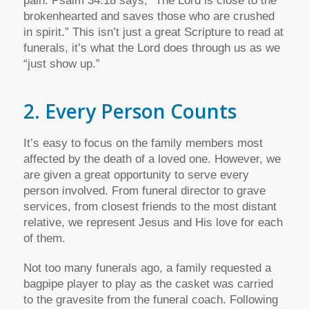
pain. Psalm 34:18 says, “The Lord is close to the
brokenhearted and saves those who are crushed
in spirit.” This isn’t just a great Scripture to read at
funerals, it’s what the Lord does through us as we
“just show up.”
2. Every Person Counts
It’s easy to focus on the family members most
affected by the death of a loved one. However, we
are given a great opportunity to serve every
person involved. From funeral director to grave
services, from closest friends to the most distant
relative, we represent Jesus and His love for each
of them.
Not too many funerals ago, a family requested a
bagpipe player to play as the casket was carried
to the gravesite from the funeral coach. Following