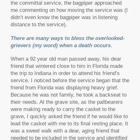
the committal service, the bagpiper approached
me commenting on how moving the service was (I
didn’t even know the bagpiper was in listening
distance to the service).
There are many ways to bless the overlooked-
grievers (my word) when a death occurs.
When a 92 year old man passed away, his dear
friend that wintered close to him in Florida made
the trip to Indiana in order to attend his friend’s
service. I noticed before the service began that the
friend from Florida was displaying heavy grief.
Because he was not family, he took a backseat to
their needs. At the grave site, as the pallbearers
were making ready to carry the casket to the
grave, I quickly asked the friend if he would like to
lead the casket with me to its final resting place. It
was a sweet walk with a dear, aging friend that
needed to be included in the service and identified