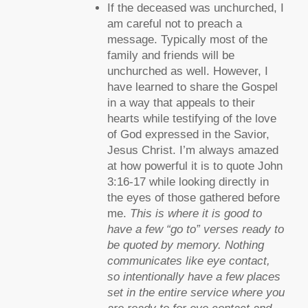
If the deceased was unchurched, I
am careful not to preach a
message. Typically most of the
family and friends will be
unchurched as well. However, I
have learned to share the Gospel
in a way that appeals to their
hearts while testifying of the love
of God expressed in the Savior,
Jesus Christ. I’m always amazed
at how powerful it is to quote John
3:16-17 while looking directly in
the eyes of those gathered before
me.
This is where it is good to
have a few “go to” verses ready to
be quoted by memory. Nothing
communicates like eye contact,
so intentionally have a few places
set in the entire service where you