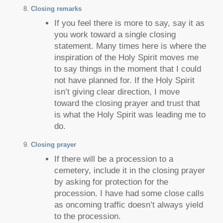
Closing remarks
If you feel there is more to say, say it as
you work toward a single closing
statement. Many times here is where the
inspiration of the Holy Spirit moves me
to say things in the moment that I could
not have planned for. If the Holy Spirit
isn’t giving clear direction, I move
toward the closing prayer and trust that
is what the Holy Spirit was leading me to
do.
Closing prayer
If there will be a procession to a
cemetery, include it in the closing prayer
by asking for protection for the
procession. I have had some close calls
as oncoming traffic doesn’t always yield
to the procession.