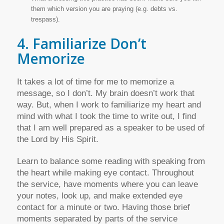
them which version you are praying (e.g. debts vs.
trespass).
4. Familiarize Don’t
Memorize
It takes a lot of time for me to memorize a
message, so I don’t. My brain doesn’t work that
way. But, when I work to familiarize my heart and
mind with what I took the time to write out, I find
that I am well prepared as a speaker to be used of
the Lord by His Spirit.
Learn to balance some reading with speaking from
the heart while making eye contact. Throughout
the service, have moments where you can leave
your notes, look up, and make extended eye
contact for a minute or two. Having those brief
moments separated by parts of the service