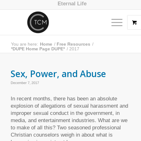
Eternal Life
You are here:
Home
/
Free Resources
/
*DUPE Home Page DUPE*
/
2017
Sex, Power, and Abuse
December 7, 2017
In recent months, there has been an absolute
explosion of allegations of sexual harassment and
improper sexual conduct in the government, in
media, and entertainment industries. What are we
to make of all this? Two seasoned professional
Christian counselors weigh in about what is