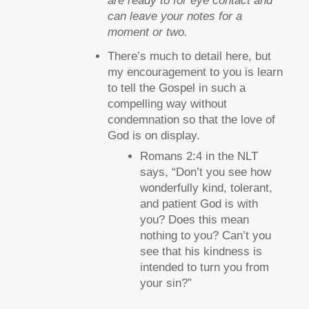
are ready to for eye contact and
can leave your notes for a
moment or two.
There’s much to detail here, but
my encouragement to you is learn
to tell the Gospel in such a
compelling way without
condemnation so that the love of
God is on display.
Romans 2:4 in the NLT
says, “Don’t you see how
wonderfully kind, tolerant,
and patient God is with
you? Does this mean
nothing to you? Can’t you
see that his kindness is
intended to turn you from
your sin?”