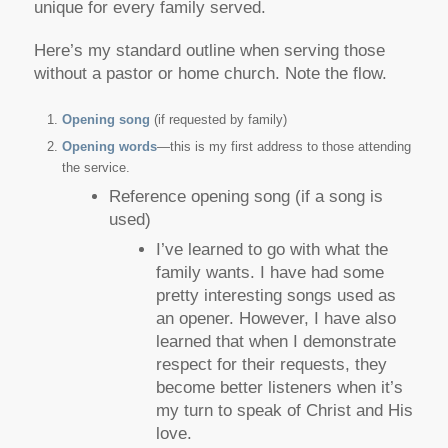
unique for every family served.
Here’s my standard outline when serving those
without a pastor or home church. Note the flow.
Opening song
(if requested by family)
Opening words
—this is my first address to those attending
the service.
Reference opening song (if a song is
used)
I’ve learned to go with what the
family wants. I have had some
pretty interesting songs used as
an opener. However, I have also
learned that when I demonstrate
respect for their requests, they
become better listeners when it’s
my turn to speak of Christ and His
love.