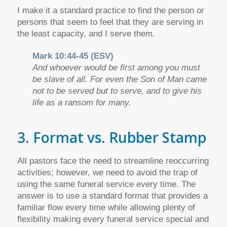
I make it a standard practice to find the person or
persons that seem to feel that they are serving in
the least capacity, and I serve them.
Mark 10:44-45 (ESV)
And whoever would be first among you must
be slave of all. For even the Son of Man came
not to be served but to serve, and to give his
life as a ransom for many.
3. Format vs. Rubber Stamp
All pastors face the need to streamline reoccurring
activities; however, we need to avoid the trap of
using the same funeral service every time. The
answer is to use a standard format that provides a
familiar flow every time while allowing plenty of
flexibility making every funeral service special and