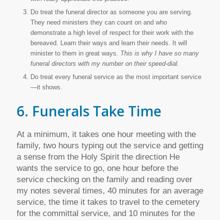
Do treat the funeral director as someone you are serving.
They need ministers they can count on and who
demonstrate a high level of respect for their work with the
bereaved. Learn their ways and learn their needs. It will
minister to them in great ways.
This is why I have so many
funeral directors with my number on their speed-dial.
Do treat every funeral service as the most important service
—it shows.
6. Funerals Take Time
At a minimum, it takes one hour meeting with the
family, two hours typing out the service and getting
a sense from the Holy Spirit the direction He
wants the service to go, one hour before the
service checking on the family and reading over
my notes several times, 40 minutes for an average
service, the time it takes to travel to the cemetery
for the committal service, and 10 minutes for the