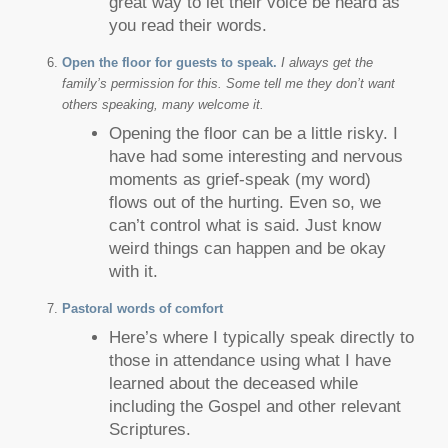
great way to let their voice be heard as
you read their words.
Open the floor for guests to speak.
I always get the
family’s permission for this. Some tell me they don’t want
others speaking, many welcome it.
Opening the floor can be a little risky. I
have had some interesting and nervous
moments as grief-speak (my word)
flows out of the hurting. Even so, we
can’t control what is said. Just know
weird things can happen and be okay
with it.
Pastoral words of comfort
Here’s where I typically speak directly to
those in attendance using what I have
learned about the deceased while
including the Gospel and other relevant
Scriptures.