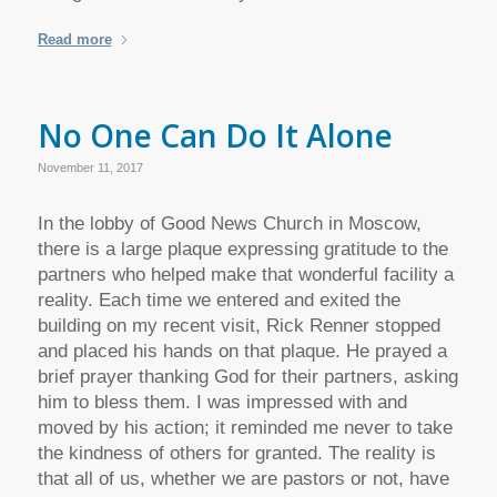
Read more
No One Can Do It Alone
November 11, 2017
In the lobby of Good News Church in Moscow,
there is a large plaque expressing gratitude to the
partners who helped make that wonderful facility a
reality. Each time we entered and exited the
building on my recent visit, Rick Renner stopped
and placed his hands on that plaque. He prayed a
brief prayer thanking God for their partners, asking
him to bless them. I was impressed with and
moved by his action; it reminded me never to take
the kindness of others for granted. The reality is
that all of us, whether we are pastors or not, have