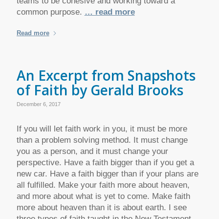
teams to be cohesive and working toward a
common purpose.
… read more
Read more
An Excerpt from Snapshots
of Faith by Gerald Brooks
December 6, 2017
If you will let faith work in you, it must be more
than a problem solving method. It must change
you as a person, and it must change your
perspective. Have a faith bigger than if you get a
new car. Have a faith bigger than if your plans are
all fulfilled. Make your faith more about heaven,
and more about what is yet to come. Make faith
more about heaven than it is about earth. I see
three types of faith taught in the New Testament.