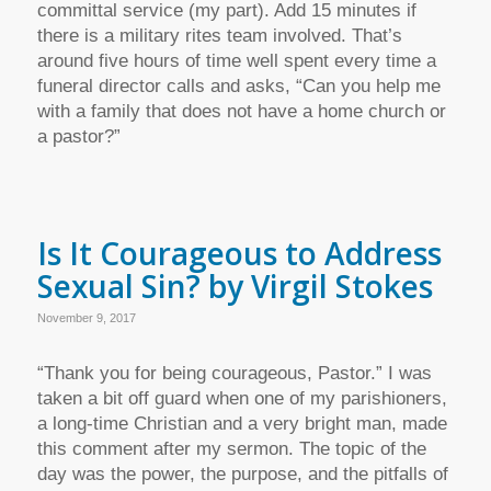
committal service (my part). Add 15 minutes if
there is a military rites team involved. That’s
around five hours of time well spent every time a
funeral director calls and asks, “Can you help me
with a family that does not have a home church or
a pastor?”
Is It Courageous to Address
Sexual Sin? by Virgil Stokes
November 9, 2017
“Thank you for being courageous, Pastor.” I was
taken a bit off guard when one of my parishioners,
a long-time Christian and a very bright man, made
this comment after my sermon. The topic of the
day was the power, the purpose, and the pitfalls of