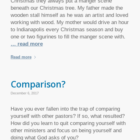
Christmas they always put a manger scene
beneath our Christmas tree. My father made the
wooden stall himself as he was an artist and loved
working with wood. My mother would drive an hour
to Indianapolis every Christmas season and buy
one or two figurines to fill the manger scene with.
… read more
Read more
Comparison?
December 6, 2017
Have you ever fallen into the trap of comparing
yourself with other pastors? If so, what resulted?
How did you learn to quit comparing yourself with
other ministers and focus on being yourself and
doing what God asks of you?