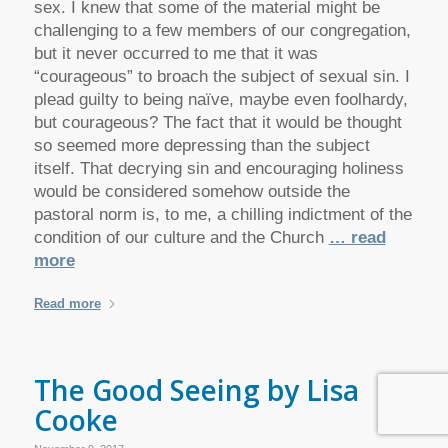
sex. I knew that some of the material might be
challenging to a few members of our congregation,
but it never occurred to me that it was
“courageous” to broach the subject of sexual sin. I
plead guilty to being naïve, maybe even foolhardy,
but courageous? The fact that it would be thought
so seemed more depressing than the subject
itself. That decrying sin and encouraging holiness
would be considered somehow outside the
pastoral norm is, to me, a chilling indictment of the
condition of our culture and the Church
… read
more
Read more
The Good Seeing by Lisa
Cooke