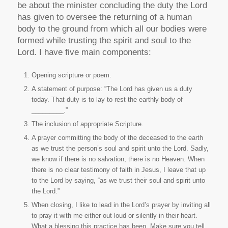
be about the minister concluding the duty the Lord
has given to oversee the returning of a human
body to the ground from which all our bodies were
formed while trusting the spirit and soul to the
Lord. I have five main components:
Opening scripture or poem.
A statement of purpose: “The Lord has given us a duty
today. That duty is to lay to rest the earthly body of
_________.”
The inclusion of appropriate Scripture.
A prayer committing the body of the deceased to the earth
as we trust the person’s soul and spirit unto the Lord. Sadly,
we know if there is no salvation, there is no Heaven. When
there is no clear testimony of faith in Jesus, I leave that up
to the Lord by saying, “as we trust their soul and spirit unto
the Lord.”
When closing, I like to lead in the Lord’s prayer by inviting all
to pray it with me either out loud or silently in their heart.
What a blessing this practice has been. Make sure you tell