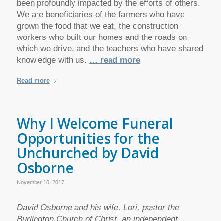
been profoundly impacted by the efforts of others.
We are beneficiaries of the farmers who have
grown the food that we eat, the construction
workers who built our homes and the roads on
which we drive, and the teachers who have shared
knowledge with us.
… read more
Read more
Why I Welcome Funeral
Opportunities for the
Unchurched by David
Osborne
November 10, 2017
David Osborne and his wife, Lori, pastor the
Burlington Church of Christ, an independent,