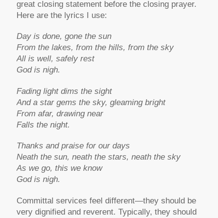
great closing statement before the closing prayer.
Here are the lyrics I use:
Day is done, gone the sun
From the lakes, from the hills, from the sky
All is well, safely rest
God is nigh.
Fading light dims the sight
And a star gems the sky, gleaming bright
From afar, drawing near
Falls the night.
Thanks and praise for our days
Neath the sun, neath the stars, neath the sky
As we go, this we know
God is nigh.
Committal services feel different—they should be
very dignified and reverent. Typically, they should