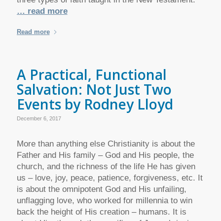
… read more
Read more
A Practical, Functional
Salvation: Not Just Two
Events by Rodney Lloyd
December 6, 2017
More than anything else Christianity is about the
Father and His family – God and His people, the
church, and the richness of the life He has given
us – love, joy, peace, patience, forgiveness, etc. It
is about the omnipotent God and His unfailing,
unflagging love, who worked for millennia to win
back the height of His creation – humans. It is