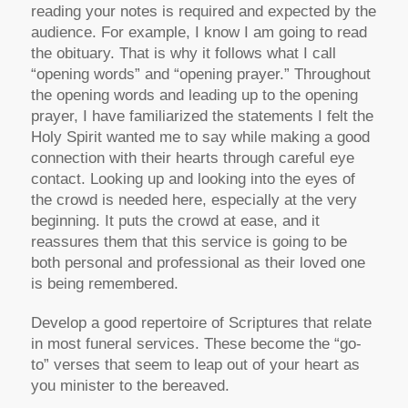
reading your notes is required and expected by the
audience. For example, I know I am going to read
the obituary. That is why it follows what I call
“opening words” and “opening prayer.” Throughout
the opening words and leading up to the opening
prayer, I have familiarized the statements I felt the
Holy Spirit wanted me to say while making a good
connection with their hearts through careful eye
contact. Looking up and looking into the eyes of
the crowd is needed here, especially at the very
beginning. It puts the crowd at ease, and it
reassures them that this service is going to be
both personal and professional as their loved one
is being remembered.
Develop a good repertoire of Scriptures that relate
in most funeral services. These become the “go-
to” verses that seem to leap out of your heart as
you minister to the bereaved.