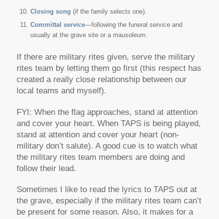
Closing song
(if the family selects one).
Committal service
—following the funeral service and
usually at the grave site or a mausoleum.
If there are military rites given, serve the military
rites team by letting them go first (this respect has
created a really close relationship between our
local teams and myself).
FYI: When the flag approaches, stand at attention
and cover your heart. When TAPS is being played,
stand at attention and cover your heart (non-
military don’t salute). A good cue is to watch what
the military rites team members are doing and
follow their lead.
Sometimes I like to read the lyrics to TAPS out at
the grave, especially if the military rites team can’t
be present for some reason. Also, it makes for a