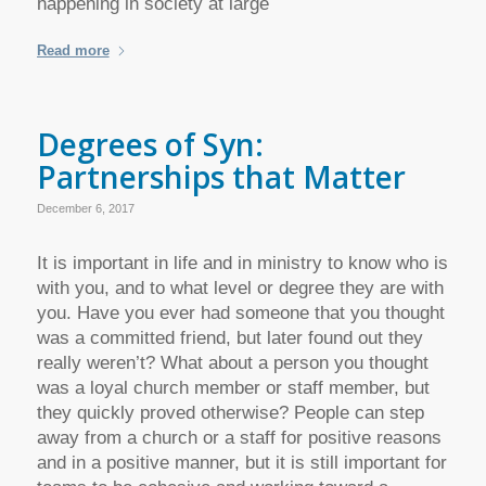
happening in society at large
Read more
Degrees of Syn:
Partnerships that Matter
December 6, 2017
It is important in life and in ministry to know who is
with you, and to what level or degree they are with
you. Have you ever had someone that you thought
was a committed friend, but later found out they
really weren’t? What about a person you thought
was a loyal church member or staff member, but
they quickly proved otherwise? People can step
away from a church or a staff for positive reasons
and in a positive manner, but it is still important for