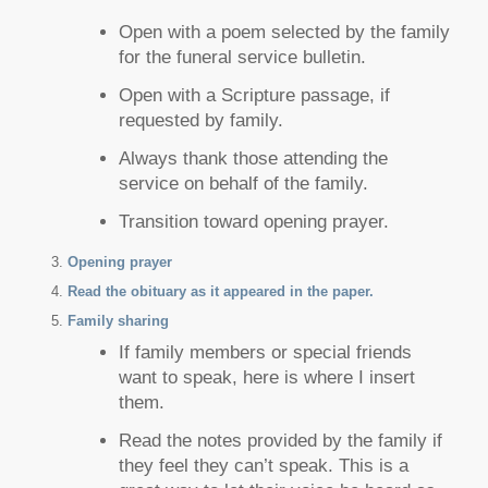
Open with a poem selected by the family
for the funeral service bulletin.
Open with a Scripture passage, if
requested by family.
Always thank those attending the
service on behalf of the family.
Transition toward opening prayer.
Opening prayer
Read the obituary as it appeared in the paper.
Family sharing
If family members or special friends
want to speak, here is where I insert
them.
Read the notes provided by the family if
they feel they can’t speak. This is a