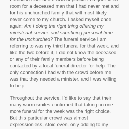
room for a deceased man that I had never met and
for his unchurched family that will most likely
never come to my church. I asked myself once
again:
Am I doing the right thing offering my
ministerial service and sacrificing personal time
for the unchurched
?
The funeral service I am
referring to was my third funeral for that week, and
like the two before it, I did not know the deceased
or any of their family members before being
contacted by a local funeral director for help. The
only connection I had with the crowd before me
was that they needed a minister, and I was willing
to help.
Throughout the service, I’d like to say that their
many warm smiles confirmed that taking on one
more funeral for the week was the right choice.
But this particular crowd was almost
expressionless, stoic even, only adding to my