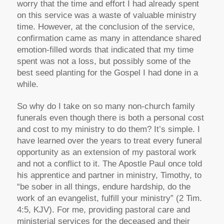
worry that the time and effort I had already spent
on this service was a waste of valuable ministry
time. However, at the conclusion of the service,
confirmation came as many in attendance shared
emotion-filled words that indicated that my time
spent was not a loss, but possibly some of the
best seed planting for the Gospel I had done in a
while.
So why do I take on so many non-church family
funerals even though there is both a personal cost
and cost to my ministry to do them? It’s simple. I
have learned over the years to treat every funeral
opportunity as an extension of my pastoral work
and not a conflict to it. The Apostle Paul once told
his apprentice and partner in ministry, Timothy, to
“be sober in all things, endure hardship, do the
work of an evangelist, fulfill your ministry” (2 Tim.
4:5, KJV). For me, providing pastoral care and
ministerial services for the deceased and their