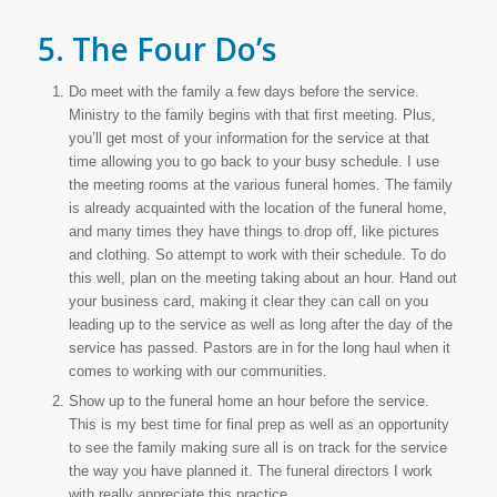
5. The Four Do’s
Do meet with the family a few days before the service.
Ministry to the family begins with that first meeting. Plus,
you’ll get most of your information for the service at that
time allowing you to go back to your busy schedule. I use
the meeting rooms at the various funeral homes. The family
is already acquainted with the location of the funeral home,
and many times they have things to drop off, like pictures
and clothing. So attempt to work with their schedule. To do
this well, plan on the meeting taking about an hour. Hand out
your business card, making it clear they can call on you
leading up to the service as well as long after the day of the
service has passed. Pastors are in for the long haul when it
comes to working with our communities.
Show up to the funeral home an hour before the service.
This is my best time for final prep as well as an opportunity
to see the family making sure all is on track for the service
the way you have planned it. The funeral directors I work
with really appreciate this practice.