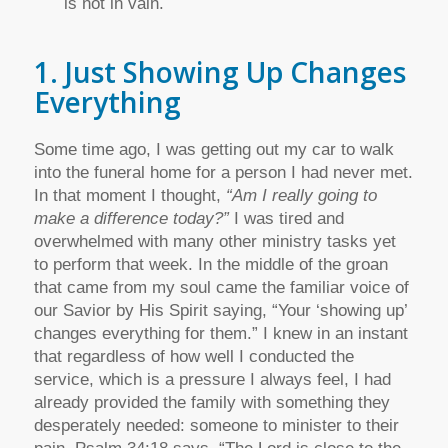
is not in vain.
1. Just Showing Up Changes
Everything
Some time ago, I was getting out my car to walk
into the funeral home for a person I had never met.
In that moment I thought,
“Am I really going to
make a difference today?”
I was tired and
overwhelmed with many other ministry tasks yet
to perform that week. In the middle of the groan
that came from my soul came the familiar voice of
our Savior by His Spirit saying, “Your ‘showing up’
changes everything for them.” I knew in an instant
that regardless of how well I conducted the
service, which is a pressure I always feel, I had
already provided the family with something they
desperately needed: someone to minister to their