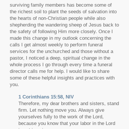
surviving family members has become some of
the richest soil to plant the seeds of salvation into
the hearts of non-Christian people while also
shepherding the wandering sheep of Jesus back to
the safety of following Him more closely. Once I
made this change in my outlook concerning the
calls I get almost weekly to perform funeral
services for the unchurched and those without a
pastor, I noticed a deep, spiritual change in the
whole process I go through every time a funeral
director calls me for help. I would like to share
some of these helpful insights and practices with
you.
1 Corinthians 15:58, NIV
Therefore, my dear brothers and sisters, stand
firm. Let nothing move you. Always give
yourselves fully to the work of the Lord,
because you know that your labor in the Lord