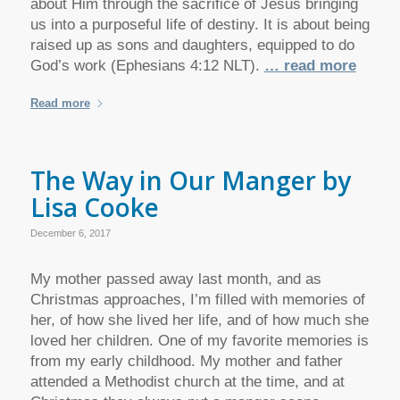
about Him through the sacrifice of Jesus bringing
us into a purposeful life of destiny. It is about being
raised up as sons and daughters, equipped to do
God’s work (Ephesians 4:12 NLT).
… read more
Read more
The Way in Our Manger by
Lisa Cooke
December 6, 2017
My mother passed away last month, and as
Christmas approaches, I’m filled with memories of
her, of how she lived her life, and of how much she
loved her children. One of my favorite memories is
from my early childhood. My mother and father
attended a Methodist church at the time, and at