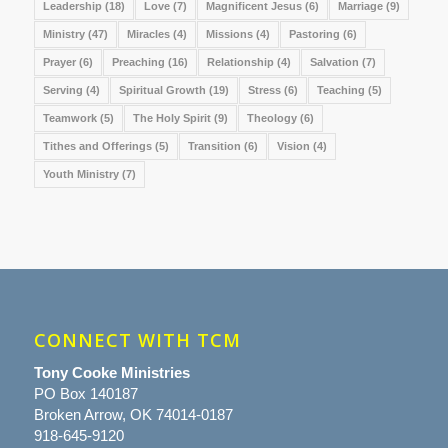
Leadership
(18)
Love
(7)
Magnificent Jesus
(6)
Marriage
(9)
Ministry
(47)
Miracles
(4)
Missions
(4)
Pastoring
(6)
Prayer
(6)
Preaching
(16)
Relationship
(4)
Salvation
(7)
Serving
(4)
Spiritual Growth
(19)
Stress
(6)
Teaching
(5)
Teamwork
(5)
The Holy Spirit
(9)
Theology
(6)
Tithes and Offerings
(5)
Transition
(6)
Vision
(4)
Youth Ministry
(7)
CONNECT WITH TCM
Tony Cooke Ministries
PO Box 140187
Broken Arrow, OK 74014-0187
918-645-9120