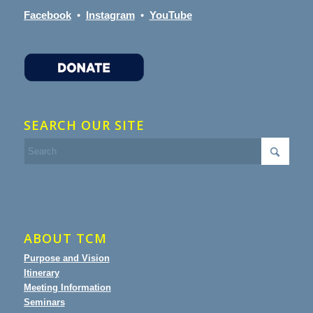
Facebook
•
Instagram
•
YouTube
SEARCH OUR SITE
ABOUT TCM
Purpose and Vision
Itinerary
Meeting Information
Seminars