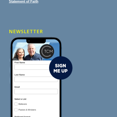
Statement of Faith
NEWSLETTER