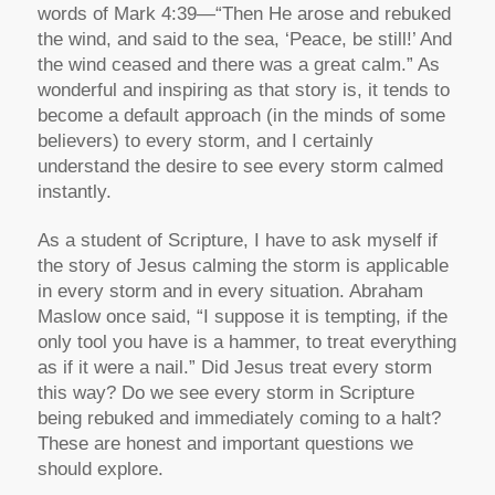
words of Mark 4:39—“Then He arose and rebuked
the wind, and said to the sea, ‘Peace, be still!’ And
the wind ceased and there was a great calm.” As
wonderful and inspiring as that story is, it tends to
become a default approach (in the minds of some
believers) to every storm, and I certainly
understand the desire to see every storm calmed
instantly.
As a student of Scripture, I have to ask myself if
the story of Jesus calming the storm is applicable
in every storm and in every situation. Abraham
Maslow once said, “I suppose it is tempting, if the
only tool you have is a hammer, to treat everything
as if it were a nail.” Did Jesus treat every storm
this way? Do we see every storm in Scripture
being rebuked and immediately coming to a halt?
These are honest and important questions we
should explore.