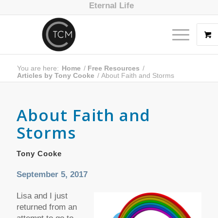
Eternal Life
You are here:
Home
/
Free Resources
/
Articles by Tony Cooke
/
About Faith and Storms
About Faith and
Storms
Tony Cooke
September 5, 2017
Lisa and I just
returned from an