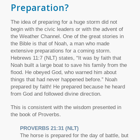
Preparation?
The idea of preparing for a huge storm did not
begin with the civic leaders or with the advent of
the Weather Channel. One of the great stories in
the Bible is that of Noah, a man who made
extensive preparations for a coming storm.
Hebrews 11:7 (NLT) states, “It was by faith that
Noah built a large boat to save his family from the
flood. He obeyed God, who warned him about
things that had never happened before.” Noah
prepared by faith! He prepared because he heard
from God and followed divine direction.
This is consistent with the wisdom presented in
the book of Proverbs.
PROVERBS 21:31 (NLT)
The horse is prepared for the day of battle, but