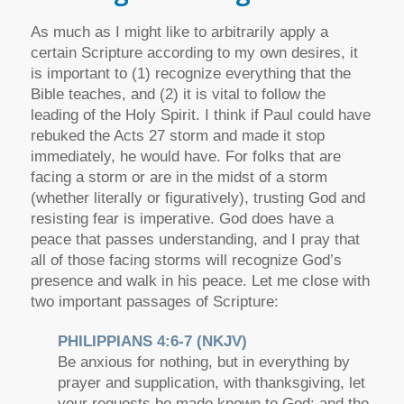
As much as I might like to arbitrarily apply a
certain Scripture according to my own desires, it
is important to (1) recognize everything that the
Bible teaches, and (2) it is vital to follow the
leading of the Holy Spirit. I think if Paul could have
rebuked the Acts 27 storm and made it stop
immediately, he would have. For folks that are
facing a storm or are in the midst of a storm
(whether literally or figuratively), trusting God and
resisting fear is imperative. God does have a
peace that passes understanding, and I pray that
all of those facing storms will recognize God’s
presence and walk in his peace. Let me close with
two important passages of Scripture:
PHILIPPIANS 4:6-7 (NKJV)
Be anxious for nothing, but in everything by
prayer and supplication, with thanksgiving, let
your requests be made known to God; and the