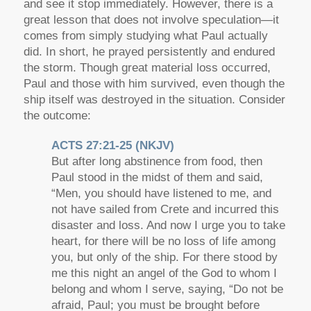
and see it stop immediately. However, there is a
great lesson that does not involve speculation—it
comes from simply studying what Paul actually
did. In short, he prayed persistently and endured
the storm. Though great material loss occurred,
Paul and those with him survived, even though the
ship itself was destroyed in the situation. Consider
the outcome:
ACTS 27:21-25 (NKJV)
But after long abstinence from food, then
Paul stood in the midst of them and said,
“Men, you should have listened to me, and
not have sailed from Crete and incurred this
disaster and loss. And now I urge you to take
heart, for there will be no loss of life among
you, but only of the ship. For there stood by
me this night an angel of the God to whom I
belong and whom I serve, saying, “Do not be
afraid, Paul; you must be brought before