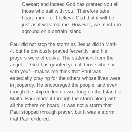
Caesar; and indeed God has granted you all
those who sail with you.’ Therefore take
heart, men, for I believe God that it will be
just as it was told me. However, we must run
aground on a certain island.”
Paul did not stop the storm as Jesus did in Mark
4, but he obviously prayed fervently, and his
prayers were effective. The statement from the
angel—“ God has granted you all those who sail
with you”—makes me think that Paul was
especially praying for the others whose lives were
in jeopardy. He encouraged the people, and even
though the ship ended up wrecking on the Island of
Malta, Paul made it through the storm along with
all the others on board. It was not a storm that
Paul stopped through prayer, but it was a storm
that Paul endured.