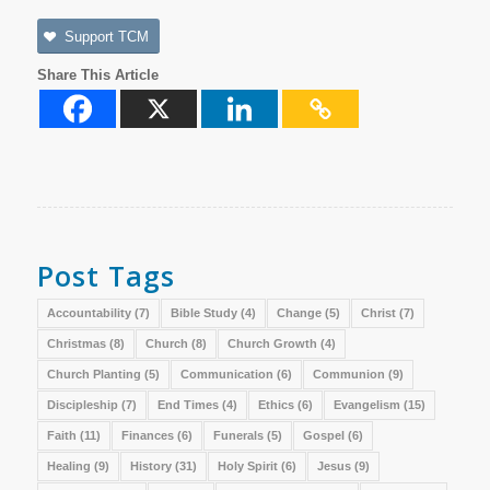
Support TCM
Share This Article
Post Tags
Accountability
(7)
Bible Study
(4)
Change
(5)
Christ
(7)
Christmas
(8)
Church
(8)
Church Growth
(4)
Church Planting
(5)
Communication
(6)
Communion
(9)
Discipleship
(7)
End Times
(4)
Ethics
(6)
Evangelism
(15)
Faith
(11)
Finances
(6)
Funerals
(5)
Gospel
(6)
Healing
(9)
History
(31)
Holy Spirit
(6)
Jesus
(9)