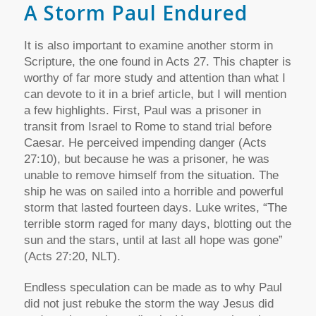
A Storm Paul Endured
It is also important to examine another storm in
Scripture, the one found in Acts 27. This chapter is
worthy of far more study and attention than what I
can devote to it in a brief article, but I will mention
a few highlights. First, Paul was a prisoner in
transit from Israel to Rome to stand trial before
Caesar. He perceived impending danger (Acts
27:10), but because he was a prisoner, he was
unable to remove himself from the situation. The
ship he was on sailed into a horrible and powerful
storm that lasted fourteen days. Luke writes, “The
terrible storm raged for many days, blotting out the
sun and the stars, until at last all hope was gone”
(Acts 27:20, NLT).
Endless speculation can be made as to why Paul
did not just rebuke the storm the way Jesus did