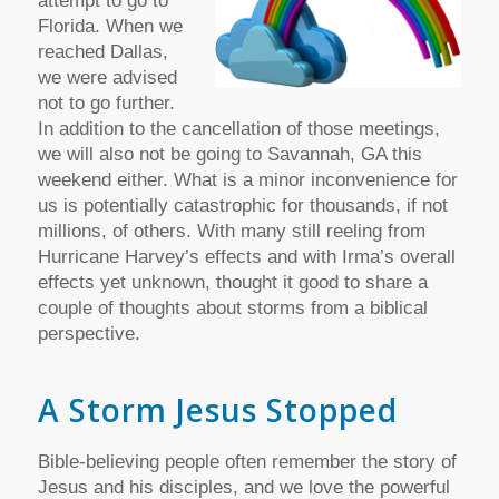
attempt to go to
Florida. When we
reached Dallas,
we were advised
not to go further.
In addition to the cancellation of those meetings,
we will also not be going to Savannah, GA this
weekend either. What is a minor inconvenience for
us is potentially catastrophic for thousands, if not
millions, of others. With many still reeling from
Hurricane Harvey’s effects and with Irma’s overall
effects yet unknown, thought it good to share a
couple of thoughts about storms from a biblical
perspective.
A Storm Jesus Stopped
Bible-believing people often remember the story of
Jesus and his disciples, and we love the powerful