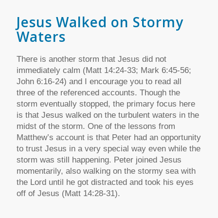
Jesus Walked on Stormy
Waters
There is another storm that Jesus did not
immediately calm (Matt 14:24-33; Mark 6:45-56;
John 6:16-24) and I encourage you to read all
three of the referenced accounts. Though the
storm eventually stopped, the primary focus here
is that Jesus walked on the turbulent waters in the
midst of the storm. One of the lessons from
Matthew’s account is that Peter had an opportunity
to trust Jesus in a very special way even while the
storm was still happening. Peter joined Jesus
momentarily, also walking on the stormy sea with
the Lord until he got distracted and took his eyes
off of Jesus (Matt 14:28-31).