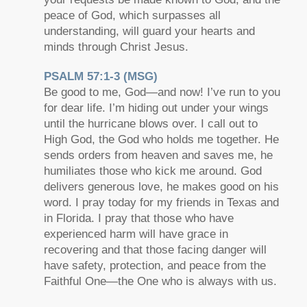
peace of God, which surpasses all
understanding, will guard your hearts and
minds through Christ Jesus.
PSALM 57:1-3 (MSG)
Be good to me, God—and now! I’ve run to you
for dear life. I’m hiding out under your wings
until the hurricane blows over. I call out to
High God, the God who holds me together. He
sends orders from heaven and saves me, he
humiliates those who kick me around. God
delivers generous love, he makes good on his
word. I pray today for my friends in Texas and
in Florida. I pray that those who have
experienced harm will have grace in
recovering and that those facing danger will
have safety, protection, and peace from the
Faithful One—the One who is always with us.