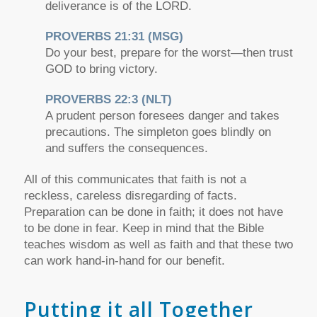
deliverance is of the LORD.
PROVERBS 21:31 (MSG)
Do your best, prepare for the worst—then trust
GOD to bring victory.
PROVERBS 22:3 (NLT)
A prudent person foresees danger and takes
precautions. The simpleton goes blindly on
and suffers the consequences.
All of this communicates that faith is not a
reckless, careless disregarding of facts.
Preparation can be done in faith; it does not have
to be done in fear. Keep in mind that the Bible
teaches wisdom as well as faith and that these two
can work hand-in-hand for our benefit.
Putting it all Together