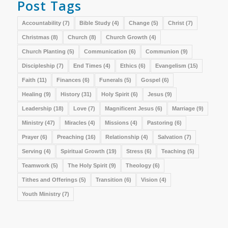
Post Tags
Accountability
(7)
Bible Study
(4)
Change
(5)
Christ
(7)
Christmas
(8)
Church
(8)
Church Growth
(4)
Church Planting
(5)
Communication
(6)
Communion
(9)
Discipleship
(7)
End Times
(4)
Ethics
(6)
Evangelism
(15)
Faith
(11)
Finances
(6)
Funerals
(5)
Gospel
(6)
Healing
(9)
History
(31)
Holy Spirit
(6)
Jesus
(9)
Leadership
(18)
Love
(7)
Magnificent Jesus
(6)
Marriage
(9)
Ministry
(47)
Miracles
(4)
Missions
(4)
Pastoring
(6)
Prayer
(6)
Preaching
(16)
Relationship
(4)
Salvation
(7)
Serving
(4)
Spiritual Growth
(19)
Stress
(6)
Teaching
(5)
Teamwork
(5)
The Holy Spirit
(9)
Theology
(6)
Tithes and Offerings
(5)
Transition
(6)
Vision
(4)
Youth Ministry
(7)