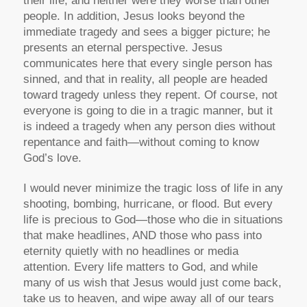
their life, and neither were they worse than other
people. In addition, Jesus looks beyond the
immediate tragedy and sees a bigger picture; he
presents an eternal perspective. Jesus
communicates here that every single person has
sinned, and that in reality, all people are headed
toward tragedy unless they repent. Of course, not
everyone is going to die in a tragic manner, but it
is indeed a tragedy when any person dies without
repentance and faith—without coming to know
God’s love.
I would never minimize the tragic loss of life in any
shooting, bombing, hurricane, or flood. But every
life is precious to God—those who die in situations
that make headlines, AND those who pass into
eternity quietly with no headlines or media
attention. Every life matters to God, and while
many of us wish that Jesus would just come back,
take us to heaven, and wipe away all of our tears