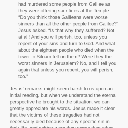
had murdered some people from Galilee as
they were offering sacrifices at the Temple.
“Do you think those Galileans were worse
sinners than all the other people from Galilee?”
Jesus asked. “Is that why they suffered? Not
at all! And you will perish, too, unless you
repent of your sins and turn to God. And what
about the eighteen people who died when the
tower in Siloam fell on them? Were they the
worst sinners in Jerusalem? No, and I tell you
again that unless you repent, you will perish,
too.”
Jesus’ remarks might seem harsh to us upon an
initial reading, but when we understand the eternal
perspective he brought to the situation, we can
greatly appreciate his words. Jesus made it clear
that the victims of these tragedies had not
necessarily died because of any specific sin in