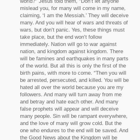
world?” Jesus told them, “Don’t let anyone
mislead you, for many will come in my name,
claiming, ‘I am the Messiah.’ They will deceive
many. And you will hear of wars and threats of
wars, but don’t panic. Yes, these things must
take place, but the end won’t follow
immediately. Nation will go to war against
nation, and kingdom against kingdom. There
will be famines and earthquakes in many parts
of the world. But all this is only the first of the
birth pains, with more to come. “Then you will
be arrested, persecuted, and killed. You will be
hated all over the world because you are my
followers. And many will turn away from me
and betray and hate each other. And many
false prophets will appear and will deceive
many people. Sin will be rampant everywhere,
and the love of many will grow cold. But the
one who endures to the end will be saved. And
the Good News about the Kingdom will be