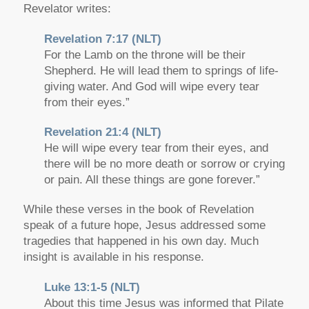
Revelator writes:
Revelation 7:17 (NLT)
For the Lamb on the throne will be their
Shepherd. He will lead them to springs of life-
giving water. And God will wipe every tear
from their eyes.”
Revelation 21:4 (NLT)
He will wipe every tear from their eyes, and
there will be no more death or sorrow or crying
or pain. All these things are gone forever.”
While these verses in the book of Revelation
speak of a future hope, Jesus addressed some
tragedies that happened in his own day. Much
insight is available in his response.
Luke 13:1-5 (NLT)
About this time Jesus was informed that Pilate