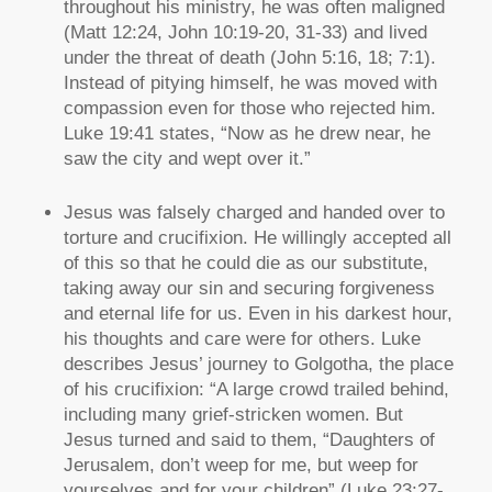
throughout his ministry, he was often maligned
(Matt 12:24, John 10:19-20, 31-33) and lived
under the threat of death (John 5:16, 18; 7:1).
Instead of pitying himself, he was moved with
compassion even for those who rejected him.
Luke 19:41 states, “Now as he drew near, he
saw the city and wept over it.”
Jesus was falsely charged and handed over to
torture and crucifixion. He willingly accepted all
of this so that he could die as our substitute,
taking away our sin and securing forgiveness
and eternal life for us. Even in his darkest hour,
his thoughts and care were for others. Luke
describes Jesus’ journey to Golgotha, the place
of his crucifixion: “A large crowd trailed behind,
including many grief-stricken women. But
Jesus turned and said to them, “Daughters of
Jerusalem, don’t weep for me, but weep for
yourselves and for your children” (Luke 23:27-