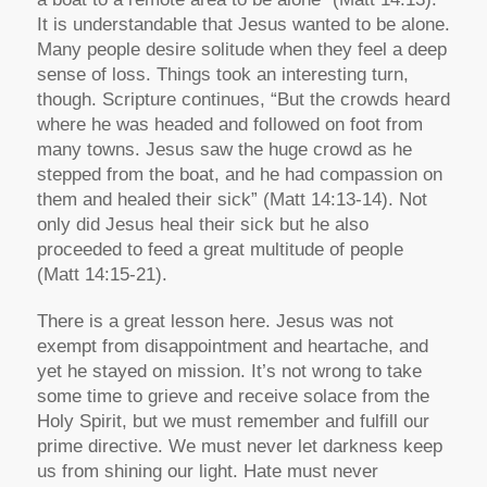
It is understandable that Jesus wanted to be alone.
Many people desire solitude when they feel a deep
sense of loss. Things took an interesting turn,
though. Scripture continues, “But the crowds heard
where he was headed and followed on foot from
many towns. Jesus saw the huge crowd as he
stepped from the boat, and he had compassion on
them and healed their sick” (Matt 14:13-14). Not
only did Jesus heal their sick but he also
proceeded to feed a great multitude of people
(Matt 14:15-21).
There is a great lesson here. Jesus was not
exempt from disappointment and heartache, and
yet he stayed on mission. It’s not wrong to take
some time to grieve and receive solace from the
Holy Spirit, but we must remember and fulfill our
prime directive. We must never let darkness keep
us from shining our light. Hate must never