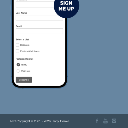
Text Copyright © 2001 - 2026, Tony Cooke