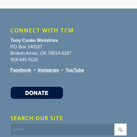
CONNECT WITH TCM
Tony Cooke Ministries
PO Box 140187
Broken Arrow, OK 74014-0187
918-645-9120
Facebook
•
Instagram
•
YouTube
SEARCH OUR SITE