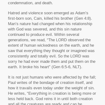
condemnation, and death.
Hatred and violence soon emerged as Adam’s
first-born son, Cain, killed his brother (Gen 4:8).
Man’s nature had changed when his relationship
with God was severed, and this sin nature
continued to produce evil. Within several
generations, we read, “The LORD observed the
extent of human wickedness on the earth, and he
saw that everything they thought or imagined was
consistently and totally evil. So the LORD was
sorry he had ever made them and put them on the
earth. It broke his heart” (Gen 6:5-6, NLT).
It is not just humans who were affected by the fall;
Paul writes of the bondage of creation itself, and
how it travails even today under the weight of sin.
He writes, “Everything in creation is being more or
less held back. God reins it in until both creation
and all the creatures are ready and can be