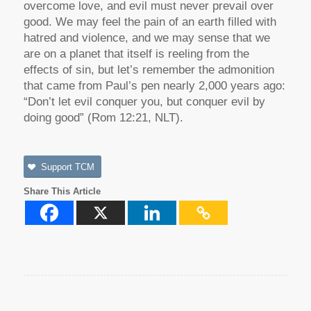
overcome love, and evil must never prevail over
good. We may feel the pain of an earth filled with
hatred and violence, and we may sense that we
are on a planet that itself is reeling from the
effects of sin, but let’s remember the admonition
that came from Paul’s pen nearly 2,000 years ago:
“Don’t let evil conquer you, but conquer evil by
doing good” (Rom 12:21, NLT).
Support TCM
Share This Article