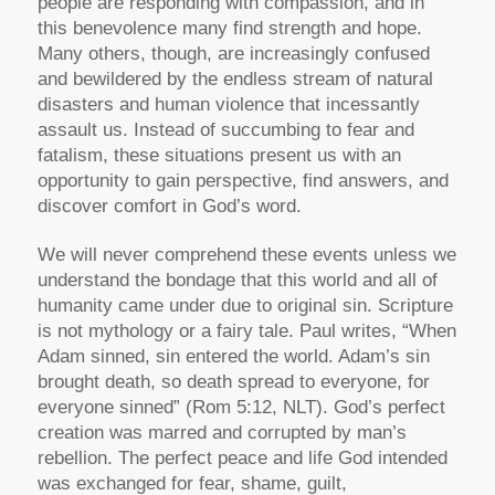
people are responding with compassion, and in
this benevolence many find strength and hope.
Many others, though, are increasingly confused
and bewildered by the endless stream of natural
disasters and human violence that incessantly
assault us. Instead of succumbing to fear and
fatalism, these situations present us with an
opportunity to gain perspective, find answers, and
discover comfort in God’s word.
We will never comprehend these events unless we
understand the bondage that this world and all of
humanity came under due to original sin. Scripture
is not mythology or a fairy tale. Paul writes, “When
Adam sinned, sin entered the world. Adam’s sin
brought death, so death spread to everyone, for
everyone sinned” (Rom 5:12, NLT). God’s perfect
creation was marred and corrupted by man’s
rebellion. The perfect peace and life God intended
was exchanged for fear, shame, guilt,