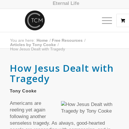
Eternal Life
You are here:
Home
/
Free Resources
/
Articles by Tony Cooke
/
How Jesus Dealt with Tragedy
How Jesus Dealt with
Tragedy
Tony Cooke
Americans are
reeling yet again
following another
senseless tragedy. As always, good-hearted