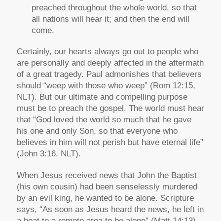
preached throughout the whole world, so that
all nations will hear it; and then the end will
come.
Certainly, our hearts always go out to people who
are personally and deeply affected in the aftermath
of a great tragedy. Paul admonishes that believers
should “weep with those who weep” (Rom 12:15,
NLT). But our ultimate and compelling purpose
must be to preach the gospel. The world must hear
that “God loved the world so much that he gave
his one and only Son, so that everyone who
believes in him will not perish but have eternal life”
(John 3:16, NLT).
When Jesus received news that John the Baptist
(his own cousin) had been senselessly murdered
by an evil king, he wanted to be alone. Scripture
says, “As soon as Jesus heard the news, he left in
a boat to a remote area to be alone” (Matt 14:13).