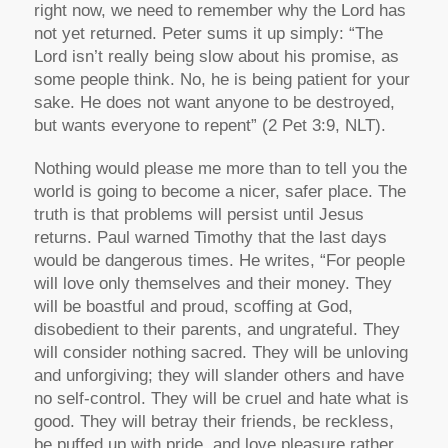
right now, we need to remember why the Lord has
not yet returned. Peter sums it up simply: “The
Lord isn’t really being slow about his promise, as
some people think. No, he is being patient for your
sake. He does not want anyone to be destroyed,
but wants everyone to repent” (2 Pet 3:9, NLT).
Nothing would please me more than to tell you the
world is going to become a nicer, safer place. The
truth is that problems will persist until Jesus
returns. Paul warned Timothy that the last days
would be dangerous times. He writes, “For people
will love only themselves and their money. They
will be boastful and proud, scoffing at God,
disobedient to their parents, and ungrateful. They
will consider nothing sacred. They will be unloving
and unforgiving; they will slander others and have
no self-control. They will be cruel and hate what is
good. They will betray their friends, be reckless,
be puffed up with pride, and love pleasure rather