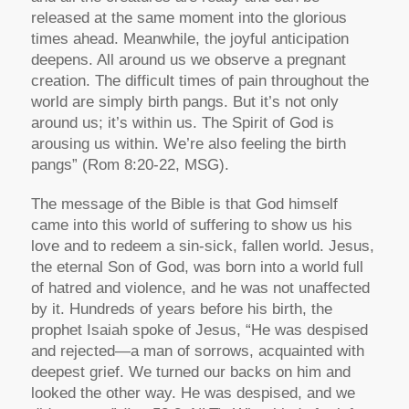
released at the same moment into the glorious
times ahead. Meanwhile, the joyful anticipation
deepens. All around us we observe a pregnant
creation. The difficult times of pain throughout the
world are simply birth pangs. But it’s not only
around us; it’s within us. The Spirit of God is
arousing us within. We’re also feeling the birth
pangs” (Rom 8:20-22, MSG).
The message of the Bible is that God himself
came into this world of suffering to show us his
love and to redeem a sin-sick, fallen world. Jesus,
the eternal Son of God, was born into a world full
of hatred and violence, and he was not unaffected
by it. Hundreds of years before his birth, the
prophet Isaiah spoke of Jesus, “He was despised
and rejected—a man of sorrows, acquainted with
deepest grief. We turned our backs on him and
looked the other way. He was despised, and we