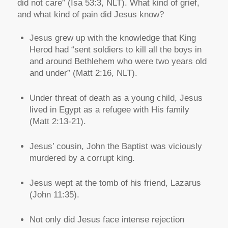
did not care” (Isa 53:3, NLT). What kind of grief,
and what kind of pain did Jesus know?
Jesus grew up with the knowledge that King
Herod had “sent soldiers to kill all the boys in
and around Bethlehem who were two years old
and under” (Matt 2:16, NLT).
Under threat of death as a young child, Jesus
lived in Egypt as a refugee with His family
(Matt 2:13-21).
Jesus’ cousin, John the Baptist was viciously
murdered by a corrupt king.
Jesus wept at the tomb of his friend, Lazarus
(John 11:35).
Not only did Jesus face intense rejection