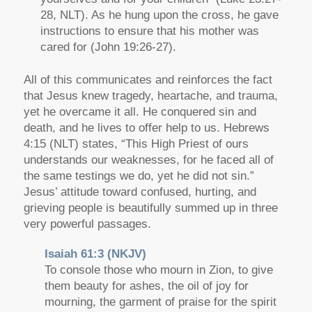
28, NLT). As he hung upon the cross, he gave
instructions to ensure that his mother was
cared for (John 19:26-27).
All of this communicates and reinforces the fact
that Jesus knew tragedy, heartache, and trauma,
yet he overcame it all. He conquered sin and
death, and he lives to offer help to us. Hebrews
4:15 (NLT) states, “This High Priest of ours
understands our weaknesses, for he faced all of
the same testings we do, yet he did not sin.”
Jesus’ attitude toward confused, hurting, and
grieving people is beautifully summed up in three
very powerful passages.
Isaiah 61:3 (NKJV)
To console those who mourn in Zion, to give
them beauty for ashes, the oil of joy for
mourning, the garment of praise for the spirit