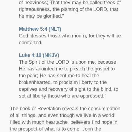
of heaviness; That they may be called trees of
righteousness, the planting of the LORD, that
he may be glorified.”
Matthew 5:4 (NLT)
God blesses those who mourn, for they will be
comforted.
Luke 4:18 (NKJV)
The Spirit of the LORD is upon me, because
He has anointed me to preach the gospel to
the poor; He has sent me to heal the
brokenhearted, to proclaim liberty to the
captives and recovery of sight to the blind, to
set at liberty those who are oppressed.”
The book of Revelation reveals the consummation
of all things, and even though we live in a world
filled with much heartache, believers find hope in
the prospect of what is to come. John the