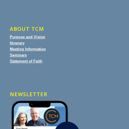
ABOUT TCM
Purpose and Vision
Itinerary
Meeting Information
Seminars
Statement of Faith
NEWSLETTER