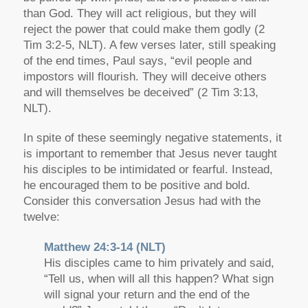
than God. They will act religious, but they will
reject the power that could make them godly (2
Tim 3:2-5, NLT). A few verses later, still speaking
of the end times, Paul says, “evil people and
impostors will flourish. They will deceive others
and will themselves be deceived” (2 Tim 3:13,
NLT).
In spite of these seemingly negative statements, it
is important to remember that Jesus never taught
his disciples to be intimidated or fearful. Instead,
he encouraged them to be positive and bold.
Consider this conversation Jesus had with the
twelve:
Matthew 24:3-14 (NLT)
His disciples came to him privately and said,
“Tell us, when will all this happen? What sign
will signal your return and the end of the