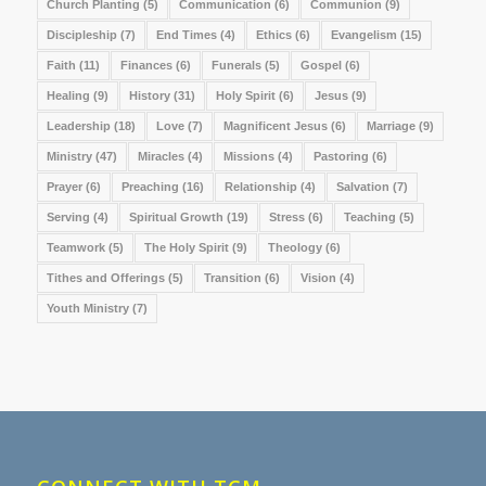
Church Planting
(5)
Communication
(6)
Communion
(9)
Discipleship
(7)
End Times
(4)
Ethics
(6)
Evangelism
(15)
Faith
(11)
Finances
(6)
Funerals
(5)
Gospel
(6)
Healing
(9)
History
(31)
Holy Spirit
(6)
Jesus
(9)
Leadership
(18)
Love
(7)
Magnificent Jesus
(6)
Marriage
(9)
Ministry
(47)
Miracles
(4)
Missions
(4)
Pastoring
(6)
Prayer
(6)
Preaching
(16)
Relationship
(4)
Salvation
(7)
Serving
(4)
Spiritual Growth
(19)
Stress
(6)
Teaching
(5)
Teamwork
(5)
The Holy Spirit
(9)
Theology
(6)
Tithes and Offerings
(5)
Transition
(6)
Vision
(4)
Youth Ministry
(7)