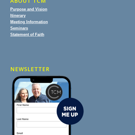
ABOUT TCM
Purpose and Vision
Itinerary
Meeting Information
Seminars
Statement of Faith
NEWSLETTER