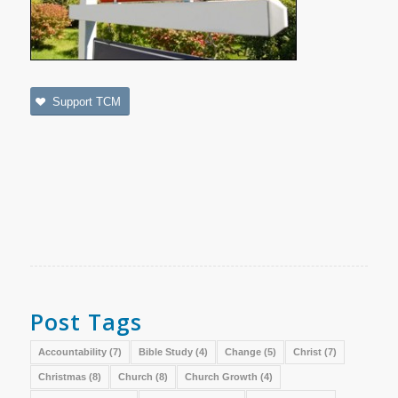
Support TCM
Post Tags
Accountability
(7)
Bible Study
(4)
Change
(5)
Christ
(7)
Christmas
(8)
Church
(8)
Church Growth
(4)