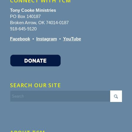
CONNECT WITH TCM
Tony Cooke Ministries
PO Box 140187
Broken Arrow, OK 74014-0187
918-645-9120
Facebook
•
Instagram
•
YouTube
SEARCH OUR SITE