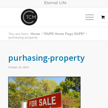
Eternal Life
You are here:
Home
/
*DUPE Home Page DUPE*
/
purhasing-property
purhasing-property
October 15, 2014