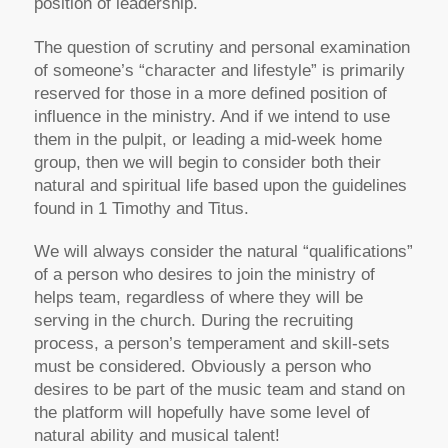
position of leadership.
The question of scrutiny and personal examination
of someone’s “character and lifestyle” is primarily
reserved for those in a more defined position of
influence in the ministry. And if we intend to use
them in the pulpit, or leading a mid-week home
group, then we will begin to consider both their
natural and spiritual life based upon the guidelines
found in 1 Timothy and Titus.
We will always consider the natural “qualifications”
of a person who desires to join the ministry of
helps team, regardless of where they will be
serving in the church. During the recruiting
process, a person’s temperament and skill-sets
must be considered. Obviously a person who
desires to be part of the music team and stand on
the platform will hopefully have some level of
natural ability and musical talent!