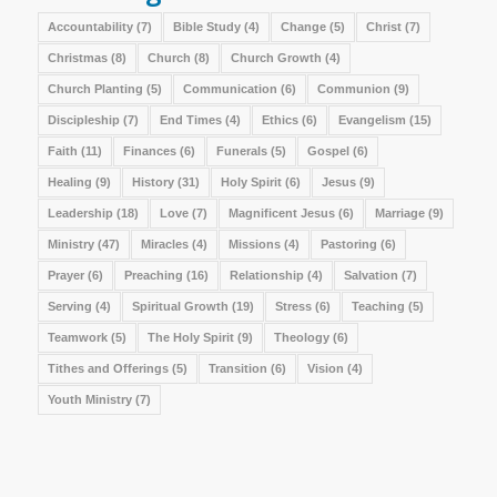
Accountability
(7)
Bible Study
(4)
Change
(5)
Christ
(7)
Christmas
(8)
Church
(8)
Church Growth
(4)
Church Planting
(5)
Communication
(6)
Communion
(9)
Discipleship
(7)
End Times
(4)
Ethics
(6)
Evangelism
(15)
Faith
(11)
Finances
(6)
Funerals
(5)
Gospel
(6)
Healing
(9)
History
(31)
Holy Spirit
(6)
Jesus
(9)
Leadership
(18)
Love
(7)
Magnificent Jesus
(6)
Marriage
(9)
Ministry
(47)
Miracles
(4)
Missions
(4)
Pastoring
(6)
Prayer
(6)
Preaching
(16)
Relationship
(4)
Salvation
(7)
Serving
(4)
Spiritual Growth
(19)
Stress
(6)
Teaching
(5)
Teamwork
(5)
The Holy Spirit
(9)
Theology
(6)
Tithes and Offerings
(5)
Transition
(6)
Vision
(4)
Youth Ministry
(7)