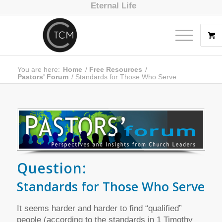
Eternal Life
You are here:
Home
/
Free Resources
/
Pastors' Forum
/
Standards for Those Who Serve
Question:
Standards for Those Who Serve
It seems harder and harder to find “qualified”
people (according to the standards in 1 Timothy