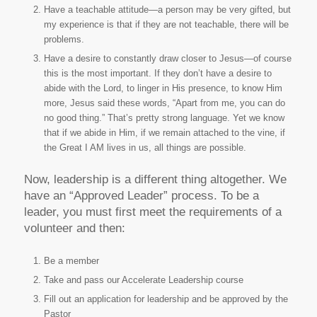
Have a teachable attitude—a person may be very gifted, but
my experience is that if they are not teachable, there will be
problems.
Have a desire to constantly draw closer to Jesus—of course
this is the most important. If they don’t have a desire to
abide with the Lord, to linger in His presence, to know Him
more, Jesus said these words, “Apart from me, you can do
no good thing.” That’s pretty strong language. Yet we know
that if we abide in Him, if we remain attached to the vine, if
the Great I AM lives in us, all things are possible.
Now, leadership is a different thing altogether. We
have an “Approved Leader” process. To be a
leader, you must first meet the requirements of a
volunteer and then:
Be a member
Take and pass our Accelerate Leadership course
Fill out an application for leadership and be approved by the
Pastor