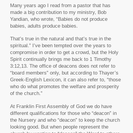
Many years ago I read from a pastor that has
made a big contribution to my ministry, Bob
Yandian, who wrote, “Babies do not produce
babies, adults produce babies.
That’s true in the natural and that’s true in the
spiritual.” I’ve been tempted over the years to
compromise in order to get a crowd, but the Holy
Spirit continually brings me back to 1 Timothy
3:12,13. The office of deacons does not refer to
“board members” only, but according to Thayer’s
Greek-English Lexicon, it can also refer to, “those
who do what promotes the welfare and prosperity
of the church.”
At Franklin First Assembly of God we do have
different qualifications for those who “deacon” in
the Nursery and who “deacon” to keep the church
looking good. But when people represent the