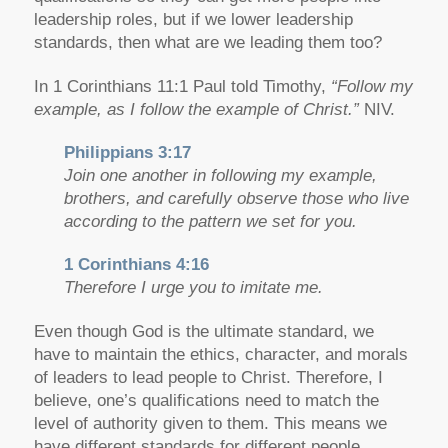
leadership roles, but if we lower leadership
standards, then what are we leading them too?
In 1 Corinthians 11:1 Paul told Timothy,
“Follow my
example, as I follow the example of Christ.”
NIV.
Philippians 3:17
Join one another in following my example,
brothers, and carefully observe those who live
according to the pattern we set for you.
1 Corinthians 4:16
Therefore I urge you to imitate me.
Even though God is the ultimate standard, we
have to maintain the ethics, character, and morals
of leaders to lead people to Christ. Therefore, I
believe, one’s qualifications need to match the
level of authority given to them. This means we
have different standards for different people.