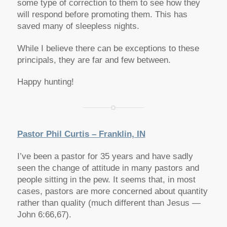
some type of correction to them to see how they
will respond before promoting them. This has
saved many of sleepless nights.
While I believe there can be exceptions to these
principals, they are far and few between.
Happy hunting!
Pastor Phil Curtis – Franklin, IN
I’ve been a pastor for 35 years and have sadly
seen the change of attitude in many pastors and
people sitting in the pew. It seems that, in most
cases, pastors are more concerned about quantity
rather than quality (much different than Jesus —
John 6:66,67).