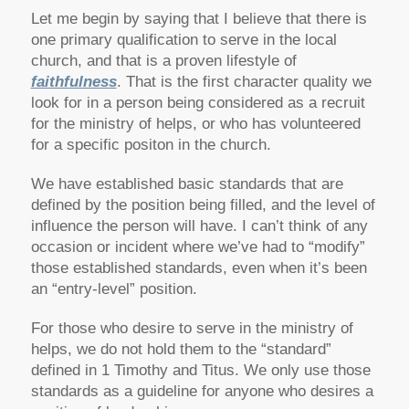
Let me begin by saying that I believe that there is
one primary qualification to serve in the local
church, and that is a proven lifestyle of
faithfulness
. That is the first character quality we
look for in a person being considered as a recruit
for the ministry of helps, or who has volunteered
for a specific positon in the church.
We have established basic standards that are
defined by the position being filled, and the level of
influence the person will have. I can’t think of any
occasion or incident where we’ve had to “modify”
those established standards, even when it’s been
an “entry-level” position.
For those who desire to serve in the ministry of
helps, we do not hold them to the “standard”
defined in 1 Timothy and Titus. We only use those
standards as a guideline for anyone who desires a