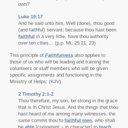
own?
Luke 19:17
And he said unto him, Well (done), thou good
(and faithful) servant: because thou hast been
faithful
in a very little, have thou authority
over ten cities… (p.p. Mt. 25:21, 23)
This principle of
Faithfulness
also applies to
those of us who will be leading and training the
volunteers or staff members who will be given
specific assignments and functioning in the
Ministry of Helps: (KJV)
2 Timothy 2:1-2
Thou therefore, my son, be strong in the grace
that is in Christ Jesus. And the things that thou
hast heard of me among many witnesses, the
same commit thou to
faithful men
, who shall
be
able
[competent ~ in character] to
teach