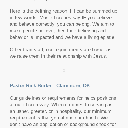
Here is the defining reason if it can be summed up
in few words: Most churches say IF you believe
and behave correctly, you can belong. We aim to
make people believe, then their believing and
behavior is impacted and we have a living epistle.
Other than staff, our requirements are basic, as
we raise them in their relationship with Jesus.
Pastor Rick Burke – Claremore, OK
Our guidelines or requirements for helps positions
at our church vary. When it comes to serving as
an usher, greeter, or in hospitality, our minimum
requirement is that you attend our church. We
don’t have an application or background check for