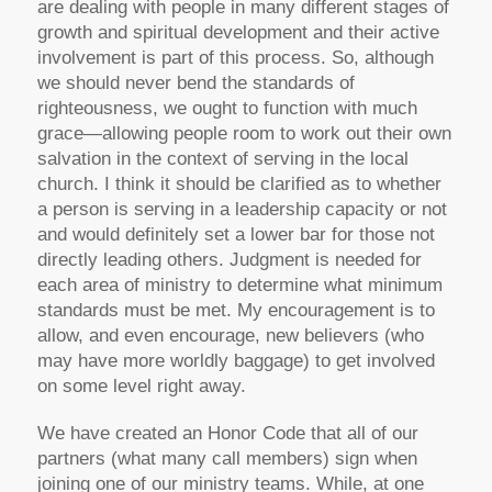
are dealing with people in many different stages of
growth and spiritual development and their active
involvement is part of this process. So, although
we should never bend the standards of
righteousness, we ought to function with much
grace—allowing people room to work out their own
salvation in the context of serving in the local
church. I think it should be clarified as to whether
a person is serving in a leadership capacity or not
and would definitely set a lower bar for those not
directly leading others. Judgment is needed for
each area of ministry to determine what minimum
standards must be met. My encouragement is to
allow, and even encourage, new believers (who
may have more worldly baggage) to get involved
on some level right away.
We have created an Honor Code that all of our
partners (what many call members) sign when
joining one of our ministry teams. While, at one