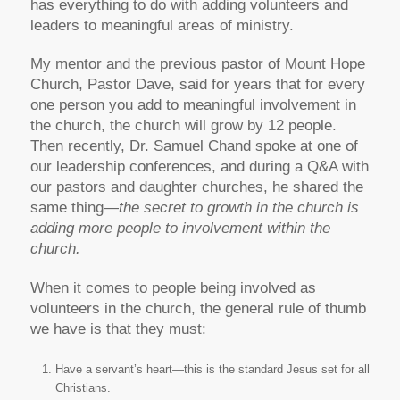
has everything to do with adding volunteers and
leaders to meaningful areas of ministry.
My mentor and the previous pastor of Mount Hope
Church, Pastor Dave, said for years that for every
one person you add to meaningful involvement in
the church, the church will grow by 12 people.
Then recently, Dr. Samuel Chand spoke at one of
our leadership conferences, and during a Q&A with
our pastors and daughter churches, he shared the
same thing—
the secret to growth in the church is
adding more people to involvement within the
church.
When it comes to people being involved as
volunteers in the church, the general rule of thumb
we have is that they must:
Have a servant’s heart—this is the standard Jesus set for all
Christians.