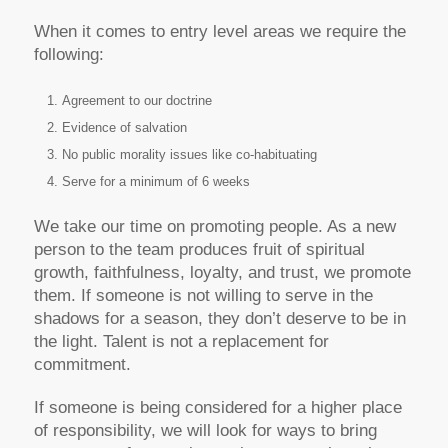
When it comes to entry level areas we require the
following:
Agreement to our doctrine
Evidence of salvation
No public morality issues like co-habituating
Serve for a minimum of 6 weeks
We take our time on promoting people. As a new
person to the team produces fruit of spiritual
growth, faithfulness, loyalty, and trust, we promote
them. If someone is not willing to serve in the
shadows for a season, they don’t deserve to be in
the light. Talent is not a replacement for
commitment.
If someone is being considered for a higher place
of responsibility, we will look for ways to bring