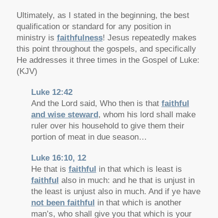
Ultimately, as I stated in the beginning, the best
qualification or standard for any position in
ministry is
faithfulness
! Jesus repeatedly makes
this point throughout the gospels, and specifically
He addresses it three times in the Gospel of Luke:
(KJV)
Luke 12:42
And the Lord said, Who then is that
faithful
and wise steward
, whom his lord shall make
ruler over his household to give them their
portion of meat in due season…
Luke 16:10, 12
He that is
faithful
in that which is least is
faithful
also in much: and he that is unjust in
the least is unjust also in much. And if ye have
not been faithful
in that which is another
man’s, who shall give you that which is your