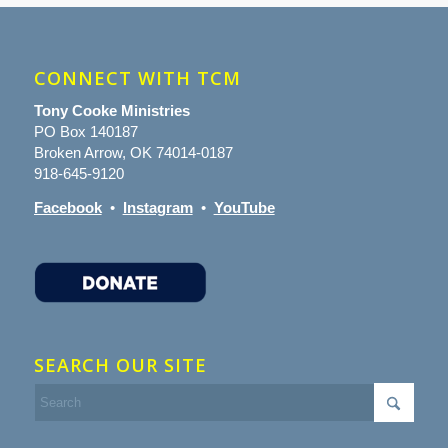
CONNECT WITH TCM
Tony Cooke Ministries
PO Box 140187
Broken Arrow, OK 74014-0187
918-645-9120
Facebook
•
Instagram
•
YouTube
SEARCH OUR SITE