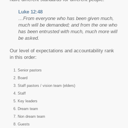
Luke 12:48
…From everyone who has been given much,
much will be demanded; and from the one who
has been entrusted with much, much more will
be asked.
Our level of expectations and accountability rank
in this order:
Senior pastors
Board
Staff pastors / vision team (elders)
Staff
Key leaders
Dream team
Non dream team
Guests