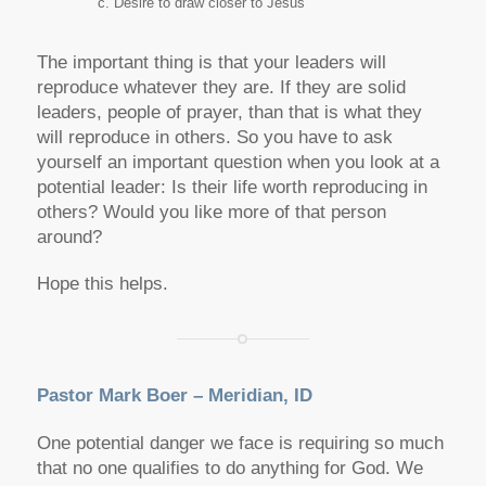
Desire to draw closer to Jesus
The important thing is that your leaders will
reproduce whatever they are. If they are solid
leaders, people of prayer, than that is what they
will reproduce in others. So you have to ask
yourself an important question when you look at a
potential leader: Is their life worth reproducing in
others? Would you like more of that person
around?
Hope this helps.
Pastor Mark Boer – Meridian, ID
One potential danger we face is requiring so much
that no one qualifies to do anything for God. We