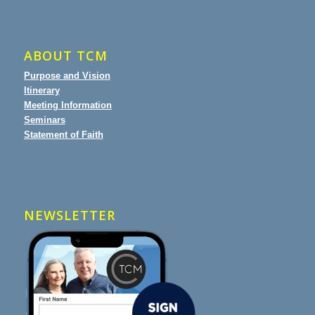
ABOUT TCM
Purpose and Vision
Itinerary
Meeting Information
Seminars
Statement of Faith
NEWSLETTER