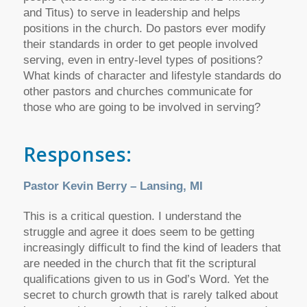
and Titus) to serve in leadership and helps
positions in the church. Do pastors ever modify
their standards in order to get people involved
serving, even in entry-level types of positions?
What kinds of character and lifestyle standards do
other pastors and churches communicate for
those who are going to be involved in serving?
Responses:
Pastor Kevin Berry – Lansing, MI
This is a critical question. I understand the
struggle and agree it does seem to be getting
increasingly difficult to find the kind of leaders that
are needed in the church that fit the scriptural
qualifications given to us in God’s Word. Yet the
secret to church growth that is rarely talked about