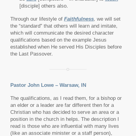
[disciple] others also.
Through our lifestyle of
Faithfulness
,
we will set
the “standard” that others will learn and imitate,
which will communicate the desired character
qualifications based on the example Jesus
established when He served His Disciples before
the Last Passover.
Pastor John Lowe – Warsaw, IN
The qualifications, as I read them, for a bishop or
an elder or a leader are far different then for a
Christian who has decided to serve an area or a
position in the church in helps. The description I
read is those who are influential with many lives
(like an associate minister or a staff person),