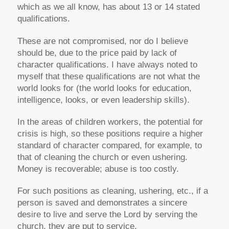
which as we all know, has about 13 or 14 stated
qualifications.
These are not compromised, nor do I believe
should be, due to the price paid by lack of
character qualifications. I have always noted to
myself that these qualifications are not what the
world looks for (the world looks for education,
intelligence, looks, or even leadership skills).
In the areas of children workers, the potential for
crisis is high, so these positions require a higher
standard of character compared, for example, to
that of cleaning the church or even ushering.
Money is recoverable; abuse is too costly.
For such positions as cleaning, ushering, etc., if a
person is saved and demonstrates a sincere
desire to live and serve the Lord by serving the
church, they are put to service.