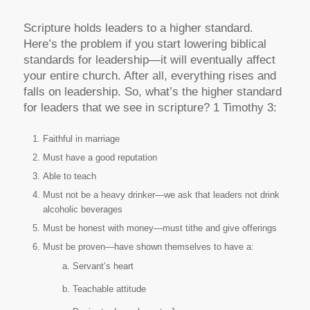
Scripture holds leaders to a higher standard.
Here’s the problem if you start lowering biblical
standards for leadership—it will eventually affect
your entire church. After all, everything rises and
falls on leadership. So, what’s the higher standard
for leaders that we see in scripture? 1 Timothy 3:
Faithful in marriage
Must have a good reputation
Able to teach
Must not be a heavy drinker—we ask that leaders not drink
alcoholic beverages
Must be honest with money—must tithe and give offerings
Must be proven—have shown themselves to have a:
Servant’s heart
Teachable attitude