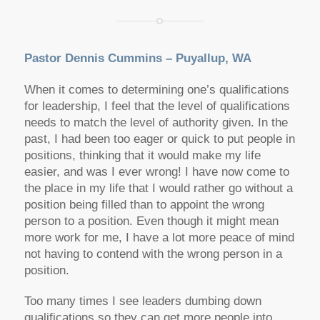
Pastor Dennis Cummins – Puyallup, WA
When it comes to determining one’s qualifications
for leadership, I feel that the level of qualifications
needs to match the level of authority given. In the
past, I had been too eager or quick to put people in
positions, thinking that it would make my life
easier, and was I ever wrong! I have now come to
the place in my life that I would rather go without a
position being filled than to appoint the wrong
person to a position. Even though it might mean
more work for me, I have a lot more peace of mind
not having to contend with the wrong person in a
position.
Too many times I see leaders dumbing down
qualifications so they can get more people into