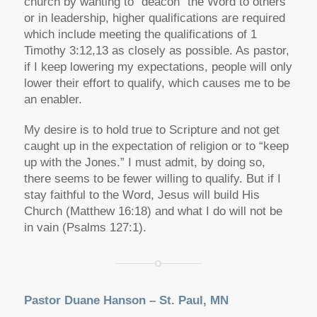
church by wanting to “deacon” the Word to others
or in leadership, higher qualifications are required
which include meeting the qualifications of 1
Timothy 3:12,13 as closely as possible. As pastor,
if I keep lowering my expectations, people will only
lower their effort to qualify, which causes me to be
an enabler.
My desire is to hold true to Scripture and not get
caught up in the expectation of religion or to “keep
up with the Jones.” I must admit, by doing so,
there seems to be fewer willing to qualify. But if I
stay faithful to the Word, Jesus will build His
Church (Matthew 16:18) and what I do will not be
in vain (Psalms 127:1).
Pastor Duane Hanson – St. Paul, MN