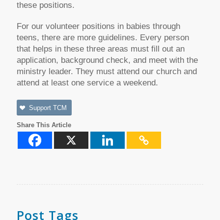
these positions.
For our volunteer positions in babies through
teens, there are more guidelines. Every person
that helps in these three areas must fill out an
application, background check, and meet with the
ministry leader. They must attend our church and
attend at least one service a weekend.
Support TCM
Share This Article
Post Tags