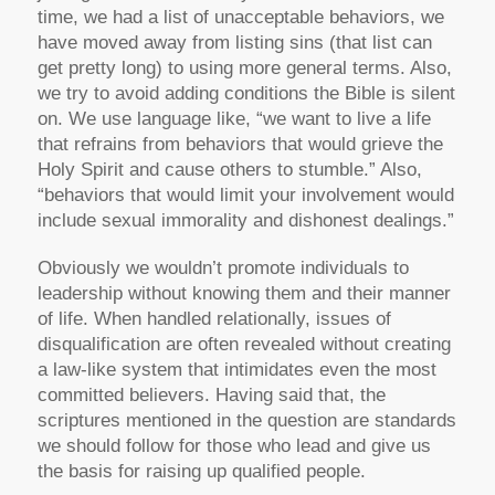
time, we had a list of unacceptable behaviors, we
have moved away from listing sins (that list can
get pretty long) to using more general terms. Also,
we try to avoid adding conditions the Bible is silent
on. We use language like, “we want to live a life
that refrains from behaviors that would grieve the
Holy Spirit and cause others to stumble.” Also,
“behaviors that would limit your involvement would
include sexual immorality and dishonest dealings.”
Obviously we wouldn’t promote individuals to
leadership without knowing them and their manner
of life. When handled relationally, issues of
disqualification are often revealed without creating
a law-like system that intimidates even the most
committed believers. Having said that, the
scriptures mentioned in the question are standards
we should follow for those who lead and give us
the basis for raising up qualified people.