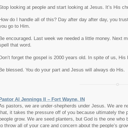
Stop looking at people and start looking at Jesus. It’s His 
How do I handle all of this? Day after day after day, you trus
you go to Him.
Be encouraged. Last week we needed a little money. Next mont
spell that word.
Don’t forget the gospel is 2000 years old. In spite of us, Hi
Be blessed. You do your part and Jesus will always do His.
Pastor Al Jennings II – Fort Wayne, IN
As pastors, we are under-shepherds under Jesus. We are not
that, it takes the pressure off of you because ultimately the 
people grow. We are seed planters, but God is the one who b
to throw all of your care and concern about the people’s gro