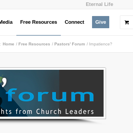
Eternal Life
Media
Free Resources
Connect
Give
:
Home
/
Free Resources
/
Pastors' Forum
/
Impatience?