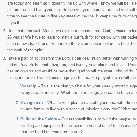
are today and see that it doesn’t line up with where I know we will be, is
picture the Lord has given me. So go over your journals; remind yourself 
time to see the future in five key areas of my life. It keeps my faith char
myself.
Don’t hate the wait. Moses was given a promise from God, a vision to loo
26 years! We have to learn to mingle our faith for tomorrow with our patie
into our own hands and try to make the vision happen before its time; hen
the work of the spirit.
Have a plan of action from the Lord. I can deal much better with waiting fo
today. Prayerfully create five, ten, and twenty-year plans and goals. Praye
has an opinion and would be more than glad to tell me what I should do. B
telling me to do. I would encourage you to create a prayerful plan with go
Worship
– This is the plan you have for your weekly worship exper
every area of ministry. What are three things you can do to creat
Evangelism
– What is your plan to saturate your area with the g
church family to live with a sense of mission every day? What ar
Building the Saints
– Our responsibility is to build the people, t
building and equipping the believers in your church? Is it working?
that the Lord has entrusted to you?