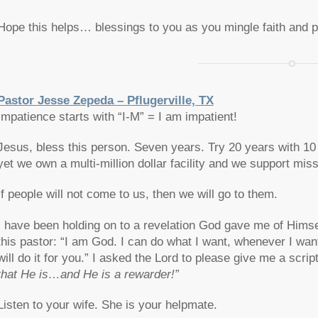
Hope this helps… blessings to you as you mingle faith and p
Pastor Jesse Zepeda – Pflugerville, TX
Impatience starts with “I-M” = I am impatient!
Jesus, bless this person. Seven years. Try 20 years with 1
yet we own a multi-million dollar facility and we support mis
If people will not come to us, then we will go to them.
I have been holding on to a revelation God gave me of Himself 
this pastor: “I am God. I can do what I want, whenever I want,
will do it for you.” I asked the Lord to please give me a scr
that He is…and He is a rewarder!”
Listen to your wife. She is your helpmate.