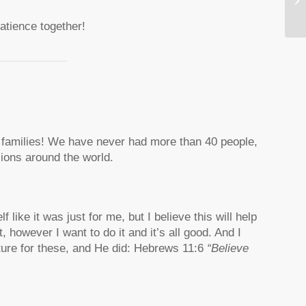
atience together!
0 families! We have never had more than 40 people,
sions around the world.
like it was just for me, but I believe this will help
 however I want to do it and it’s all good. And I
ipture for these, and He did: Hebrews 11:6
“Believe