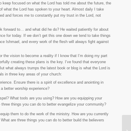
 to keep focused on what the Lord has told me about the future, the
of what the Lord has spoken to your heart. Almost daily I take
ged and forces me to constantly put my trust in the Lord, not
k forward to… and what did he do? He waited patiently for about
nce for today. If we don’t get this one down we tend to take things
ce Ishmael, and every work of the flesh will always fight against
r the vision to become a reality if I know that I’m doing my part
rfully creating these plans is the key. I’ve found that everyone
ut what always trumps the latest book or blog is what the Lord is
als in three key areas of your church:
ience. Ensure there is a spirit of excellence and anointing in
e a better worship experience?
ospel? What tools are you using? How are you equipping your
e three things you can do to better evangelize your community?
o equip them to do the work of the ministry. How are you currently
 What are three things you can do to better build the believers
Mo