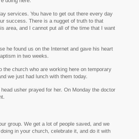
re doing here.
day services. You have to get out there every day
ur success. There is a nugget of truth to that
s area, and I cannot put all of the time that I want
 he found us on the Internet and gave his heart
 baptism in two weeks.
o the church who are working here on temporary
and we just had lunch with them today.
r head usher prayed for her. On Monday the doctor
nt.
our group. We get a lot of people saved, and we
oing in your church, celebrate it, and do it with