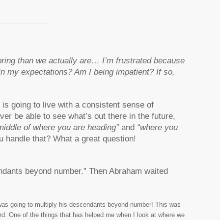
oring than we actually are… I’m frustrated because
c in my expectations? Am I being impatient? If so,
is going to live with a consistent sense of
rever be able to see what’s out there in the future,
 middle of where you are heading”
and
“where you
u handle that? What a great question!
escendants beyond number.” Then Abraham waited
was going to multiply his descendants beyond number! This was
ard. One of the things that has helped me when I look at where we