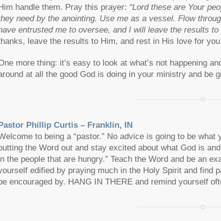
Him handle them. Pray this prayer:
“Lord these are Your peop
they need by the anointing. Use me as a vessel. Flow throu
have entrusted me to oversee, and I will leave the results t
thanks, leave the results to Him, and rest in His love for you
One more thing: it’s easy to look at what’s not happening an
around at all the good God is doing in your ministry and be gr
Pastor Phillip Curtis – Franklin, IN
Welcome to being a “pastor.” No advice is going to be what y
putting the Word out and stay excited about what God is and
in the people that are hungry.” Teach the Word and be an e
yourself edified by praying much in the Holy Spirit and find p
be encouraged by. HANG IN THERE and remind yourself often