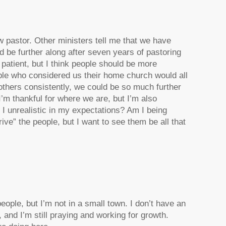
 pastor. Other ministers tell me that we have
 be further along after seven years of pastoring
 patient, but I think people should be more
ople who considered us their home church would all
e others consistently, we could be so much further
’m thankful for where we are, but I’m also
m I unrealistic in my expectations? Am I being
drive” the people, but I want to see them be all that
ople, but I’m not in a small town. I don’t have an
 and I’m still praying and working for growth.