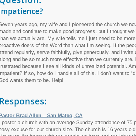
Impatience?
Seven years ago, my wife and I pioneered the church we now
made and continue to make good progress, but I thought we’d
than we actually are. My wife tells me I just need to be more
proactive doers of the Word than what I’m seeing. If the pe
attend regularly, serve faithfully, give generously, and invit
along and be so much more effective than we currently are. I
frustrated because I see all kinds of unrealized potential. A
impatient? If so, how do I handle all of this. I don’t want to “
God wants them to be. Help!
Responses:
Pastor Brad Allen – San Mateo, CA
I pastor a church with an average Sunday attendance of 75 pe
easy excuse for our church size. The church is 16 years old,