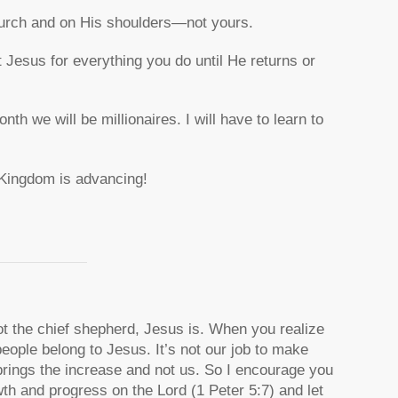
church and on His shoulders—not yours.
t Jesus for everything you do until He returns or
h we will be millionaires. I will have to learn to
s Kingdom is advancing!
 the chief shepherd, Jesus is. When you realize
people belong to Jesus. It’s not our job to make
rings the increase and not us. So I encourage you
wth and progress on the Lord (1 Peter 5:7) and let