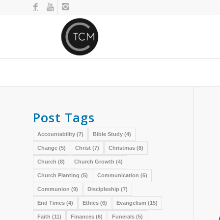
Post Tags
Accountability
(7)
Bible Study
(4)
Change
(5)
Christ
(7)
Christmas
(8)
Church
(8)
Church Growth
(4)
Church Planting
(5)
Communication
(6)
Communion
(9)
Discipleship
(7)
End Times
(4)
Ethics
(6)
Evangelism
(15)
Faith
(11)
Finances
(6)
Funerals
(5)