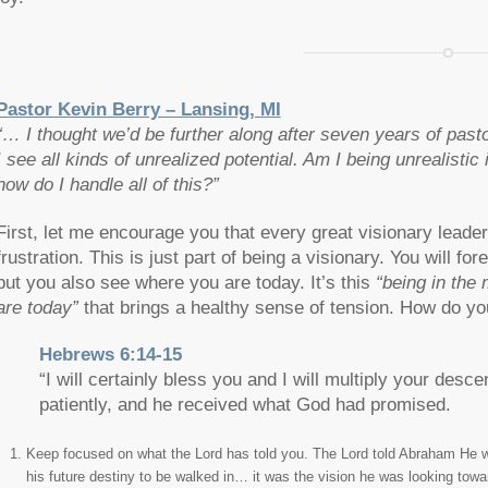
Pastor Kevin Berry – Lansing, MI
“… I thought we’d be further along after seven years of past
I see all kinds of unrealized potential. Am I being unrealisti
how do I handle all of this?”
First, let me encourage you that every great visionary leader 
frustration. This is just part of being a visionary. You will fo
but you also see where you are today. It’s this
“being in the
are today”
that brings a healthy sense of tension. How do yo
Hebrews 6:14-15
“I will certainly bless you and I will multiply your d
patiently, and he received what God had promised.
Keep focused on what the Lord has told you. The Lord told Abraham He 
his future destiny to be walked in… it was the vision he was looking tow