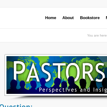
Home
About
Bookstore
You are here
Question: