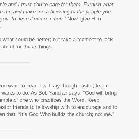
le and I trust You to care for them. Furnish what
gh me and make me a blessing to the people you
o you. In Jesus’ name, amen.”
Now, give Him
.
d what could be better; but take a moment to look
ateful for those things.
ou want to hear. I will say though pastor, keep
 wants to do. As Bob Yandian says, “God will bring
xample of one who practices the Word. Keep
astor friends to fellowship with to encourage and to
 that, “It’s God Who builds the church; not me.”