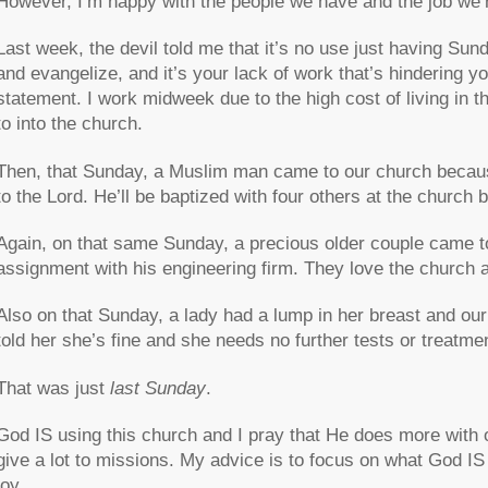
However, I’m happy with the people we have and the job we’
Last week, the devil told me that it’s no use just having Sun
and evangelize, and it’s your lack of work that’s hindering yo
statement. I work midweek due to the high cost of living in thi
to into the church.
Then, that Sunday, a Muslim man came to our church because
to the Lord. He’ll be baptized with four others at the church
Again, on that same Sunday, a precious older couple came t
assignment with his engineering firm. They love the church 
Also on that Sunday, a lady had a lump in her breast and ou
told her she’s fine and she needs no further tests or treatme
That was just
last Sunday
.
God IS using this church and I pray that He does more with 
give a lot to missions. My advice is to focus on what God IS d
joy.