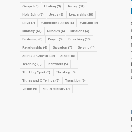
Gospel
(6)
Healing
(9)
History
(31)
Holy Spirit
(6)
Jesus
(9)
Leadership
(18)
Love
(7)
Magnificent Jesus
(6)
Marriage
(9)
Ministry
(47)
Miracles
(4)
Missions
(4)
Pastoring
(6)
Prayer
(6)
Preaching
(16)
Relationship
(4)
Salvation
(7)
Serving
(4)
Spiritual Growth
(19)
Stress
(6)
Teaching
(5)
Teamwork
(5)
The Holy Spirit
(9)
Theology
(6)
Tithes and Offerings
(5)
Transition
(6)
Vision
(4)
Youth Ministry
(7)