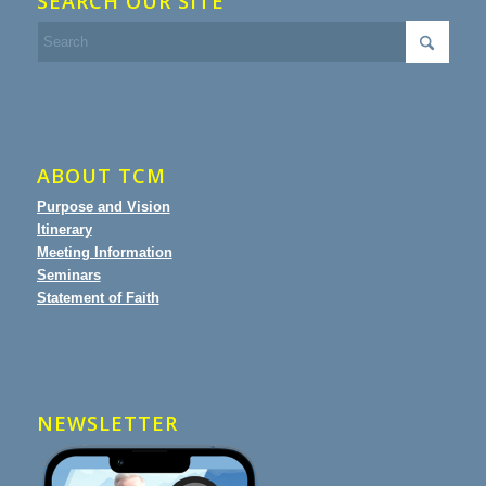
SEARCH OUR SITE
ABOUT TCM
Purpose and Vision
Itinerary
Meeting Information
Seminars
Statement of Faith
NEWSLETTER