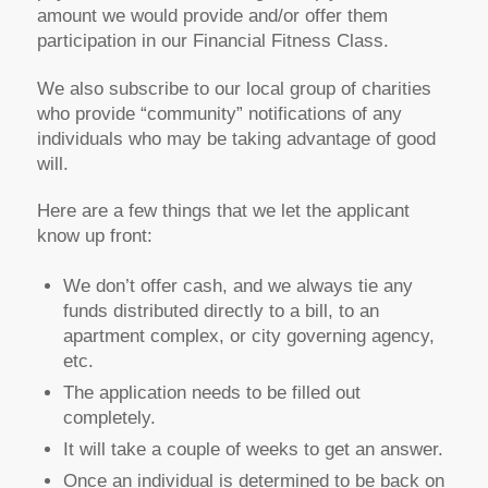
amount we would provide and/or offer them
participation in our Financial Fitness Class.
We also subscribe to our local group of charities
who provide “community” notifications of any
individuals who may be taking advantage of good
will.
Here are a few things that we let the applicant
know up front:
We don’t offer cash, and we always tie any
funds distributed directly to a bill, to an
apartment complex, or city governing agency,
etc.
The application needs to be filled out
completely.
It will take a couple of weeks to get an answer.
Once an individual is determined to be back on