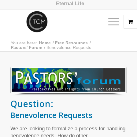
Eternal Life
You are here:
Home
/
Free Resources
/
Pastors' Forum
/
Benevolence Requests
Question:
Benevolence Requests
We are looking to formalize a process for handling
benevolence needs. How do other