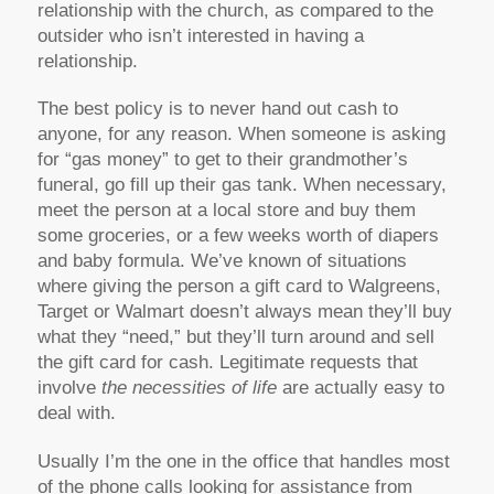
relationship with the church, as compared to the
outsider who isn’t interested in having a
relationship.
The best policy is to never hand out cash to
anyone, for any reason. When someone is asking
for “gas money” to get to their grandmother’s
funeral, go fill up their gas tank. When necessary,
meet the person at a local store and buy them
some groceries, or a few weeks worth of diapers
and baby formula. We’ve known of situations
where giving the person a gift card to Walgreens,
Target or Walmart doesn’t always mean they’ll buy
what they “need,” but they’ll turn around and sell
the gift card for cash. Legitimate requests that
involve
the necessities of
life
are actually easy to
deal with.
Usually I’m the one in the office that handles most
of the phone calls looking for assistance from