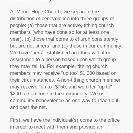
At Mount Hope Church, we separate the
distribution of benevolence into three groups of
people: (a) those that are active, tithing church
members (who have done so for at least one
year), (b) those that come to church consistently
but are not tithers, and (c) those in our community.
We have ‘tiers’ established and thus will offer
assistance to a person based upon which group
they may fall in. For example, tithing church
members may receive “up too” $1,200 based on
their circumstances. A non-tithing church member
may receive “up to” $750, and we offer “up to”
$200 to someone in the community. We use
community benevolence as one way to reach out
and cast the net.
First, we have the individual(s) come to the office
in order to meet with them and provide an