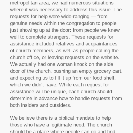
metropolitan area, we had numerous situations
where it was necessary to address this issue. The
requests for help were wide-ranging — from
genuine needs within the congregation to people
just showing up at the door; from people we knew
well to complete strangers. These requests for
assistance included relatives and acquaintances
of church members, as well as people calling the
church office, or leaving requests on the website.
We actually had one woman knock on the side
door of the church, pushing an empty grocery cart,
and expecting us to fill it up from our food shelf,
which we didn’t have. While each request for
assistance will be unique, each church should
determine in advance how to handle requests from
both insiders and outsiders.
We believe there is a biblical mandate to help
those who have a legitimate need. The church
should be a place where people can go and find