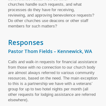
churches handle such requests, and what
processes do they have for receiving,
reviewing, and approving benevolence requests?
Do other churches use deacons or other staff
members for such matters?
Responses
Pastor Thom Fields – Kennewick, WA
Calls and walk-in requests for financial assistance
from those with no connection to our church body
are almost always referred to various community
resources, based on the need. The main exception
to this is a partnership we have with a veterans’
group for up to two hotel nights per month (all
other requests for lodging assistance are referred
elsewhere).