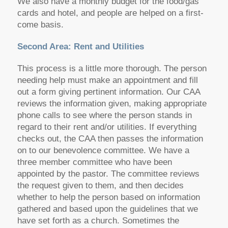
We also have a monthly budget for the food/gas
cards and hotel, and people are helped on a first-
come basis.
Second Area: Rent and Utilities
This process is a little more thorough. The person
needing help must make an appointment and fill
out a form giving pertinent information. Our CAA
reviews the information given, making appropriate
phone calls to see where the person stands in
regard to their rent and/or utilities. If everything
checks out, the CAA then passes the information
on to our benevolence committee. We have a
three member committee who have been
appointed by the pastor. The committee reviews
the request given to them, and then decides
whether to help the person based on information
gathered and based upon the guidelines that we
have set forth as a church. Sometimes the