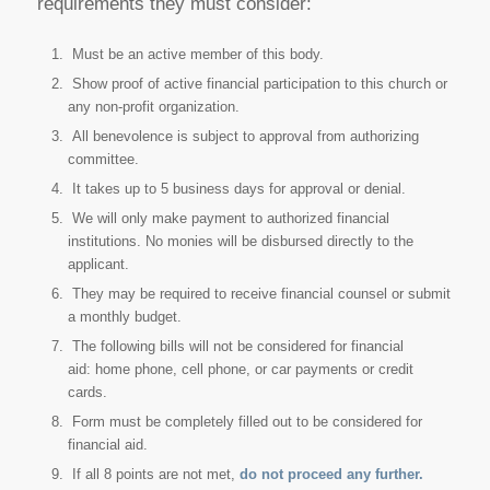
requirements they must consider:
Must be an active member of this body.
Show proof of active financial participation to this church or
any non-profit organization.
All benevolence is subject to approval from authorizing
committee.
It takes up to 5 business days for approval or denial.
We will only make payment to authorized financial
institutions. No monies will be disbursed directly to the
applicant.
They may be required to receive financial counsel or submit
a monthly budget.
The following bills will not be considered for financial
aid: home phone, cell phone, or car payments or credit
cards.
Form must be completely filled out to be considered for
financial aid.
If all 8 points are not met,
do not proceed any further.