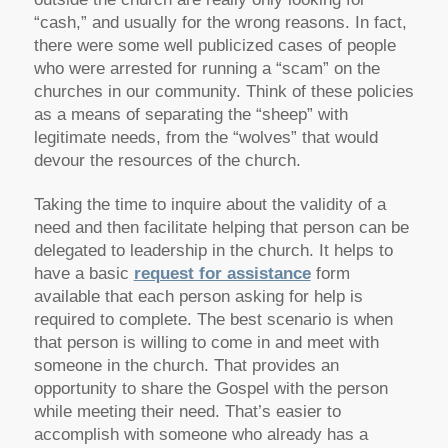
“cash,” and usually for the wrong reasons. In fact,
there were some well publicized cases of people
who were arrested for running a “scam” on the
churches in our community. Think of these policies
as a means of separating the “sheep” with
legitimate needs, from the “wolves” that would
devour the resources of the church.
Taking the time to inquire about the validity of a
need and then facilitate helping that person can be
delegated to leadership in the church. It helps to
have a basic
request for assistance
form
available that each person asking for help is
required to complete. The best scenario is when
that person is willing to come in and meet with
someone in the church. That provides an
opportunity to share the Gospel with the person
while meeting their need. That’s easier to
accomplish with someone who already has a