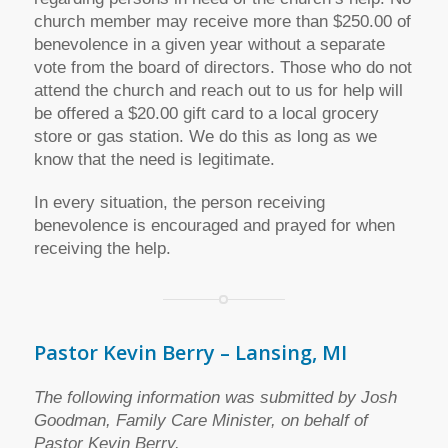
church member may receive more than $250.00 of
benevolence in a given year without a separate
vote from the board of directors. Those who do not
attend the church and reach out to us for help will
be offered a $20.00 gift card to a local grocery
store or gas station. We do this as long as we
know that the need is legitimate.
In every situation, the person receiving
benevolence is encouraged and prayed for when
receiving the help.
Pastor Kevin Berry – Lansing, MI
The following information was submitted by Josh
Goodman, Family Care Minister, on behalf of
Pastor Kevin Berry.