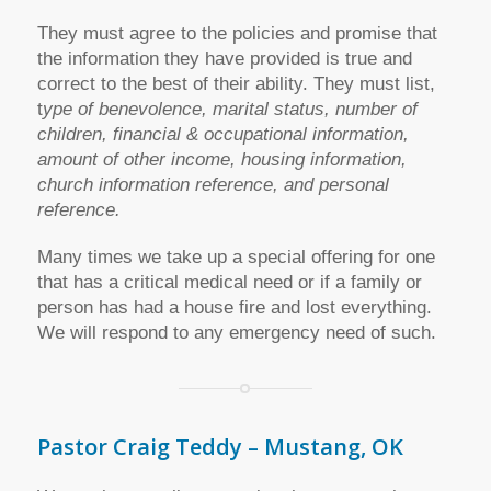
They must agree to the policies and promise that
the information they have provided is true and
correct to the best of their ability. They must list,
t
ype of benevolence, marital status, number of
children, financial & occupational information,
amount of other income, housing information,
church information reference, and personal
reference.
Many times we take up a special offering for one
that has a critical medical need or if a family or
person has had a house fire and lost everything.
We will respond to any emergency need of such.
Pastor Craig Teddy – Mustang, OK