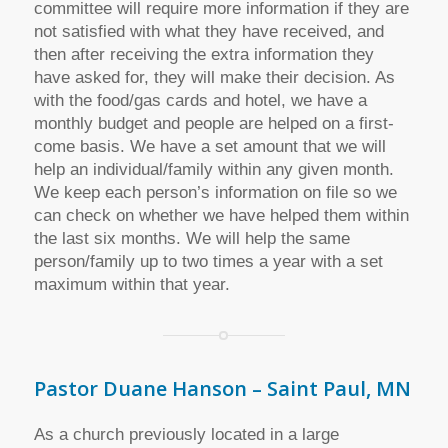
committee will require more information if they are
not satisfied with what they have received, and
then after receiving the extra information they
have asked for, they will make their decision. As
with the food/gas cards and hotel, we have a
monthly budget and people are helped on a first-
come basis. We have a set amount that we will
help an individual/family within any given month.
We keep each person’s information on file so we
can check on whether we have helped them within
the last six months. We will help the same
person/family up to two times a year with a set
maximum within that year.
Pastor Duane Hanson – Saint Paul, MN
As a church previously located in a large