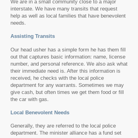
We are in a small community close to a major
interstate. We have many transits that request
help as well as local families that have benevolent
needs.
Assisting Transits
Our head usher has a simple form he has them fill
out that captures basic information: name, license
number, and personal reference. We also ask what
their immediate need is. After this information is
received, he checks with the local police
department for any warrants. Sometimes we may
give cash, but often times we get them food or fill
the car with gas.
Local Benevolent Needs
Generally, they are referred to the local police
department. The minister alliance has a fund set