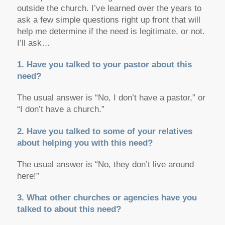
outside the church. I’ve learned over the years to
ask a few simple questions right up front that will
help me determine if the need is legitimate, or not.
I’ll ask…
1. Have you talked to your pastor about this
need?
The usual answer is “No, I don’t have a pastor,” or
“I don’t have a church.”
2. Have you talked to some of your relatives
about helping you with this need?
The usual answer is “No, they don’t live around
here!”
3. What other churches or agencies have you
talked to about this need?