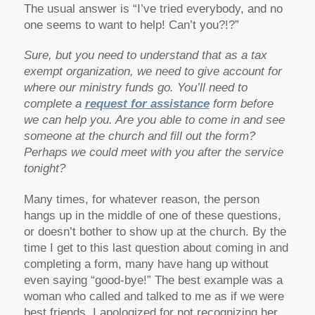
The usual answer is “I’ve tried everybody, and no
one seems to want to help! Can’t you?!?”
Sure, but you need to understand that as a tax
exempt organization, we need to give account for
where our ministry funds go. You’ll need to
complete a
request for assistance
form before
we can help you. Are you able to come in and see
someone at the church and fill out the form?
Perhaps we could meet with you after the service
tonight?
Many times, for whatever reason, the person
hangs up in the middle of one of these questions,
or doesn’t bother to show up at the church. By the
time I get to this last question about coming in and
completing a form, many have hang up without
even saying “good-bye!” The best example was a
woman who called and talked to me as if we were
best friends. I apologized for not recognizing her