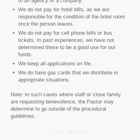
to an agency or a company.
We do not pay for hotel bills, as we are
responsible for the condition of the hotel room
once the person leaves.
We do not pay for cell phone bills or bus
tickets. In past experiences, we have not
determined these to be a good use for our
funds.
We keep all applications on file.
We do have gas cards that we distribute in
appropriate situations.
Note: In such cases where staff or close family
are requesting benevolence, the Pastor may
determine to go outside of the procedural
guidelines.