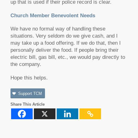
up that is used if their police record is clear.
Church Member Benevolent Needs
We have no formal way of handling these
situations. Very seldom do we give cash, and I
may take up a food offering. If we do that, then I
personally deliver the food. If people bring their
electric bill, gas bill, etc., we would pay directly to
the company.
Hope this helps.
Support TCM
Share This Article