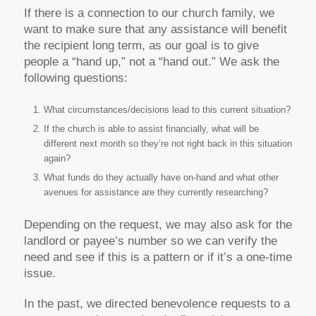
If there is a connection to our church family, we
want to make sure that any assistance will benefit
the recipient long term, as our goal is to give
people a “hand up,” not a “hand out.” We ask the
following questions:
What circumstances/decisions lead to this current situation?
If the church is able to assist financially, what will be
different next month so they’re not right back in this situation
again?
What funds do they actually have on-hand and what other
avenues for assistance are they currently researching?
Depending on the request, we may also ask for the
landlord or payee’s number so we can verify the
need and see if this is a pattern or if it’s a one-time
issue.
In the past, we directed benevolence requests to a