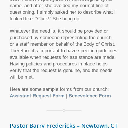
name, and after she avoided my normal line of
questioning, I simply asked her to describe what I
looked like. “Click!” She hung up.
Whatever the need is, it should be provided or
purchased by someone representing the church,
or a staff member on behalf of the Body of Christ.
Therefore it’s important to have specific guidelines
available when requests for assistance are made.
Having policies and procedures in place helps
verify that the request is genuine, and the needs
will be met.
Here are some sample forms from our church:
Assistant Request Form
|
Benevolence Form
Pastor Barry Fredericks – Newtown, CT