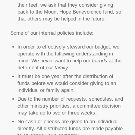
their feet, we ask that they consider giving
back to the Mount Hope Benevolence fund, so
that others may be helped in the future.
Some of our internal policies include:
In order to effectively steward our budget, we
operate with the following understanding in
mind: We never want to help our
friends
at the
detriment of our
family
.
It must be one year after the distribution of
funds before we would consider giving to an
individual or family again.
Due to the number of requests, schedules, and
other ministry priorities, a committee decision
may take up to two or three weeks.
No cash or checks are given to an individual
directly. All distributed funds are made payable