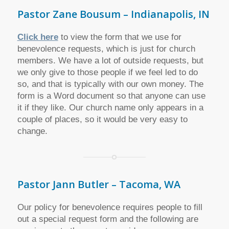
Pastor Zane Bousum – Indianapolis, IN
Click here
to view the form that we use for
benevolence requests, which is just for church
members. We have a lot of outside requests, but
we only give to those people if we feel led to do
so, and that is typically with our own money. The
form is a Word document so that anyone can use
it if they like. Our church name only appears in a
couple of places, so it would be very easy to
change.
Pastor Jann Butler – Tacoma, WA
Our policy for benevolence requires people to fill
out a special request form and the following are