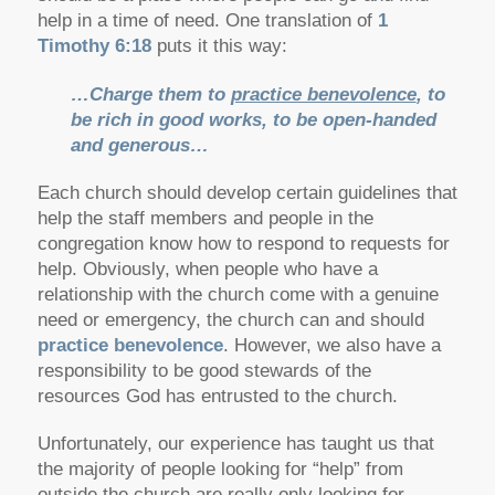
help in a time of need. One translation of
1
Timothy 6:18
puts it this way:
…Charge them to
practice benevolence
, to
be rich in good works, to be open-handed
and generous…
Each church should develop certain guidelines that
help the staff members and people in the
congregation know how to respond to requests for
help. Obviously, when people who have a
relationship with the church come with a genuine
need or emergency, the church can and should
practice benevolence
. However, we also have a
responsibility to be good stewards of the
resources God has entrusted to the church.
Unfortunately, our experience has taught us that
the majority of people looking for “help” from
outside the church are really only looking for