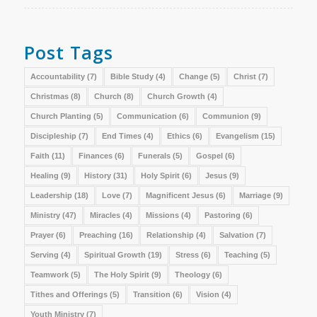
Post Tags
Accountability
(7)
Bible Study
(4)
Change
(5)
Christ
(7)
Christmas
(8)
Church
(8)
Church Growth
(4)
Church Planting
(5)
Communication
(6)
Communion
(9)
Discipleship
(7)
End Times
(4)
Ethics
(6)
Evangelism
(15)
Faith
(11)
Finances
(6)
Funerals
(5)
Gospel
(6)
Healing
(9)
History
(31)
Holy Spirit
(6)
Jesus
(9)
Leadership
(18)
Love
(7)
Magnificent Jesus
(6)
Marriage
(9)
Ministry
(47)
Miracles
(4)
Missions
(4)
Pastoring
(6)
Prayer
(6)
Preaching
(16)
Relationship
(4)
Salvation
(7)
Serving
(4)
Spiritual Growth
(19)
Stress
(6)
Teaching
(5)
Teamwork
(5)
The Holy Spirit
(9)
Theology
(6)
Tithes and Offerings
(5)
Transition
(6)
Vision
(4)
Youth Ministry
(7)