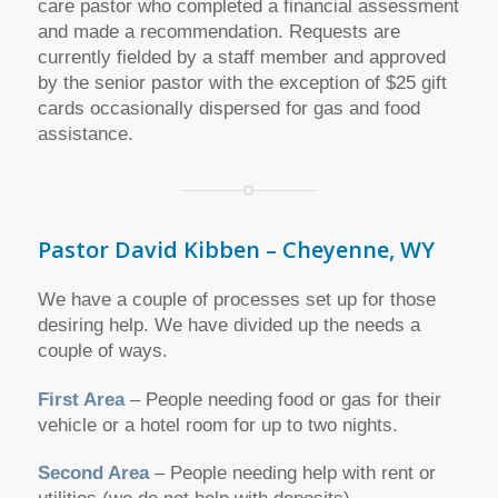
care pastor who completed a financial assessment
and made a recommendation. Requests are
currently fielded by a staff member and approved
by the senior pastor with the exception of $25 gift
cards occasionally dispersed for gas and food
assistance.
Pastor David Kibben – Cheyenne, WY
We have a couple of processes set up for those
desiring help. We have divided up the needs a
couple of ways.
First Area
– People needing food or gas for their
vehicle or a hotel room for up to two nights.
Second Area
– People needing help with rent or