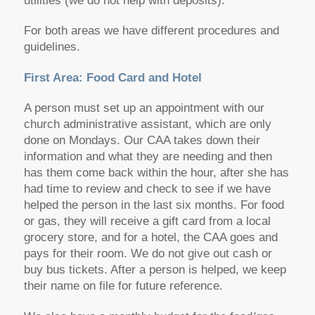
utilities (we do not help with deposits).
For both areas we have different procedures and
guidelines.
First Area: Food Card and Hotel
A person must set up an appointment with our
church administrative assistant, which are only
done on Mondays. Our CAA takes down their
information and what they are needing and then
has them come back within the hour, after she has
had time to review and check to see if we have
helped the person in the last six months. For food
or gas, they will receive a gift card from a local
grocery store, and for a hotel, the CAA goes and
pays for their room. We do not give out cash or
buy bus tickets. After a person is helped, we keep
their name on file for future reference.