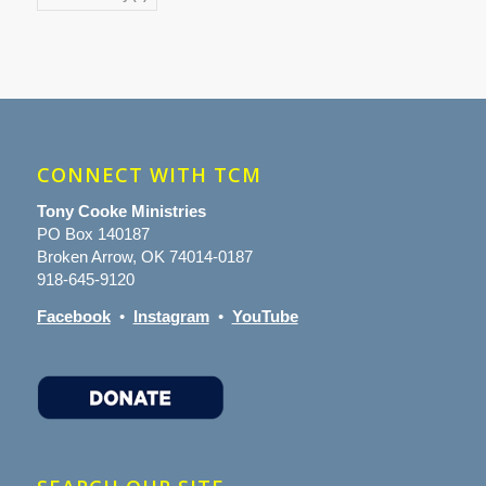
CONNECT WITH TCM
Tony Cooke Ministries
PO Box 140187
Broken Arrow, OK 74014-0187
918-645-9120
Facebook
•
Instagram
•
YouTube