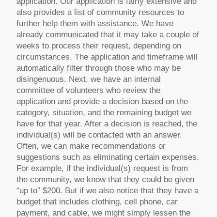
application. Our application is fairly extensive and
also provides a list of community resources to
further help them with assistance. We have
already communicated that it may take a couple of
weeks to process their request, depending on
circumstances. The application and timeframe will
automatically filter through those who may be
disingenuous. Next, we have an internal
committee of volunteers who review the
application and provide a decision based on the
category, situation, and the remaining budget we
have for that year. After a decision is reached, the
individual(s) will be contacted with an answer.
Often, we can make recommendations or
suggestions such as eliminating certain expenses.
For example, if the individual(s) request is from
the community, we know that they could be given
“up to” $200. But if we also notice that they have a
budget that includes clothing, cell phone, car
payment, and cable, we might simply lessen the