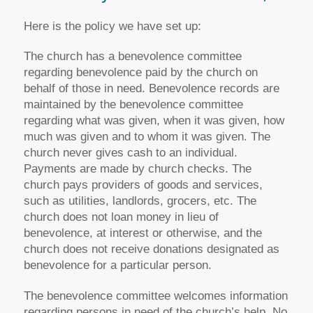
Here is the policy we have set up:
The church has a benevolence committee
regarding benevolence paid by the church on
behalf of those in need. Benevolence records are
maintained by the benevolence committee
regarding what was given, when it was given, how
much was given and to whom it was given. The
church never gives cash to an individual.
Payments are made by church checks. The
church pays providers of goods and services,
such as utilities, landlords, grocers, etc. The
church does not loan money in lieu of
benevolence, at interest or otherwise, and the
church does not receive donations designated as
benevolence for a particular person.
The benevolence committee welcomes information
regarding persons in need of the church’s help. No