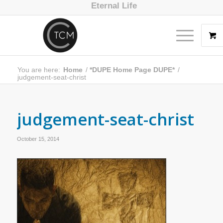
Eternal Life
You are here:
Home
/
*DUPE Home Page DUPE*
/
judgement-seat-christ
judgement-seat-christ
October 15, 2014