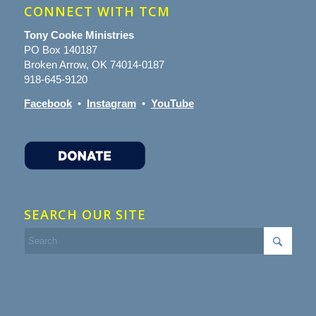
CONNECT WITH TCM
Tony Cooke Ministries
PO Box 140187
Broken Arrow, OK 74014-0187
918-645-9120
Facebook
•
Instagram
•
YouTube
SEARCH OUR SITE