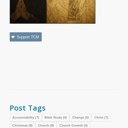
Support TCM
Post Tags
Accountability
(7)
Bible Study
(4)
Change
(5)
Christ
(7)
Christmas
(8)
Church
(8)
Church Growth
(4)