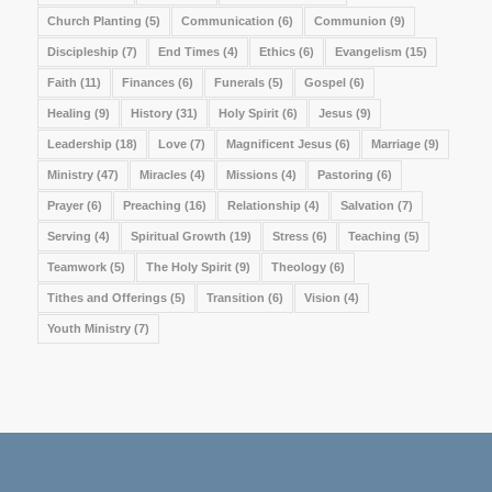
Church Planting
(5)
Communication
(6)
Communion
(9)
Discipleship
(7)
End Times
(4)
Ethics
(6)
Evangelism
(15)
Faith
(11)
Finances
(6)
Funerals
(5)
Gospel
(6)
Healing
(9)
History
(31)
Holy Spirit
(6)
Jesus
(9)
Leadership
(18)
Love
(7)
Magnificent Jesus
(6)
Marriage
(9)
Ministry
(47)
Miracles
(4)
Missions
(4)
Pastoring
(6)
Prayer
(6)
Preaching
(16)
Relationship
(4)
Salvation
(7)
Serving
(4)
Spiritual Growth
(19)
Stress
(6)
Teaching
(5)
Teamwork
(5)
The Holy Spirit
(9)
Theology
(6)
Tithes and Offerings
(5)
Transition
(6)
Vision
(4)
Youth Ministry
(7)