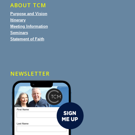
ABOUT TCM
Purpose and Vision
Itinerary
Meeting Information
Seminars
Statement of Faith
NEWSLETTER