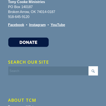
Tony Cooke Ministries
PO Box 140187
Broken Arrow, OK 74014-0187
918-645-9120
Facebook
•
Instagram
•
YouTube
SEARCH OUR SITE
ABOUT TCM