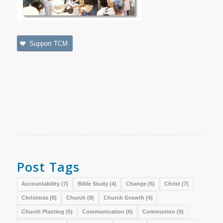
Support TCM
Post Tags
Accountability
(7)
Bible Study
(4)
Change
(5)
Christ
(7)
Christmas
(8)
Church
(8)
Church Growth
(4)
Church Planting
(5)
Communication
(6)
Communion
(9)