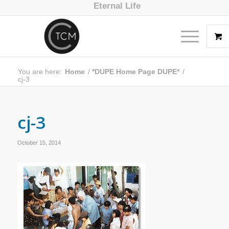
Eternal Life
You are here:
Home
/
*DUPE Home Page DUPE*
/
cj-3
cj-3
October 15, 2014