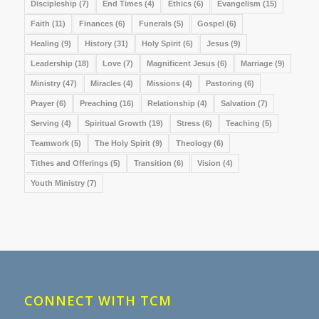
Discipleship
(7)
End Times
(4)
Ethics
(6)
Evangelism
(15)
Faith
(11)
Finances
(6)
Funerals
(5)
Gospel
(6)
Healing
(9)
History
(31)
Holy Spirit
(6)
Jesus
(9)
Leadership
(18)
Love
(7)
Magnificent Jesus
(6)
Marriage
(9)
Ministry
(47)
Miracles
(4)
Missions
(4)
Pastoring
(6)
Prayer
(6)
Preaching
(16)
Relationship
(4)
Salvation
(7)
Serving
(4)
Spiritual Growth
(19)
Stress
(6)
Teaching
(5)
Teamwork
(5)
The Holy Spirit
(9)
Theology
(6)
Tithes and Offerings
(5)
Transition
(6)
Vision
(4)
Youth Ministry
(7)
CONNECT WITH TCM