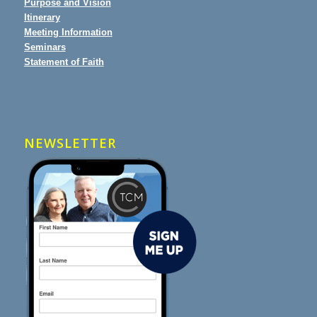
Purpose and Vision
Itinerary
Meeting Information
Seminars
Statement of Faith
NEWSLETTER