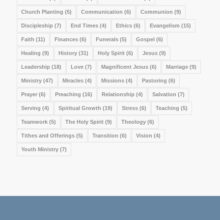
Church Planting
(5)
Communication
(6)
Communion
(9)
Discipleship
(7)
End Times
(4)
Ethics
(6)
Evangelism
(15)
Faith
(11)
Finances
(6)
Funerals
(5)
Gospel
(6)
Healing
(9)
History
(31)
Holy Spirit
(6)
Jesus
(9)
Leadership
(18)
Love
(7)
Magnificent Jesus
(6)
Marriage
(9)
Ministry
(47)
Miracles
(4)
Missions
(4)
Pastoring
(6)
Prayer
(6)
Preaching
(16)
Relationship
(4)
Salvation
(7)
Serving
(4)
Spiritual Growth
(19)
Stress
(6)
Teaching
(5)
Teamwork
(5)
The Holy Spirit
(9)
Theology
(6)
Tithes and Offerings
(5)
Transition
(6)
Vision
(4)
Youth Ministry
(7)