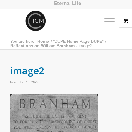
Eternal Life
You are here:
Home
/
*DUPE Home Page DUPE*
/
Reflections on William Branham
/
image2
image2
November 13, 2022