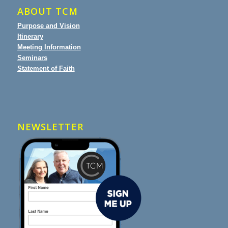
ABOUT TCM
Purpose and Vision
Itinerary
Meeting Information
Seminars
Statement of Faith
NEWSLETTER