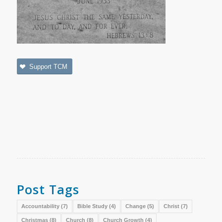
Support TCM
Post Tags
Accountability
(7)
Bible Study
(4)
Change
(5)
Christ
(7)
Christmas
(8)
Church
(8)
Church Growth
(4)