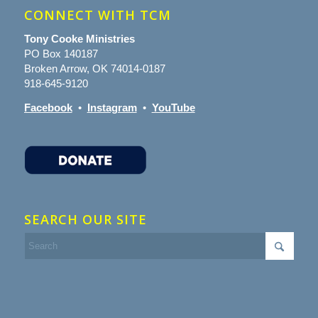
CONNECT WITH TCM
Tony Cooke Ministries
PO Box 140187
Broken Arrow, OK 74014-0187
918-645-9120
Facebook
•
Instagram
•
YouTube
SEARCH OUR SITE