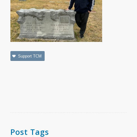
Support TCM
Post Tags