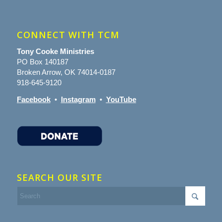
CONNECT WITH TCM
Tony Cooke Ministries
PO Box 140187
Broken Arrow, OK 74014-0187
918-645-9120
Facebook
•
Instagram
•
YouTube
SEARCH OUR SITE