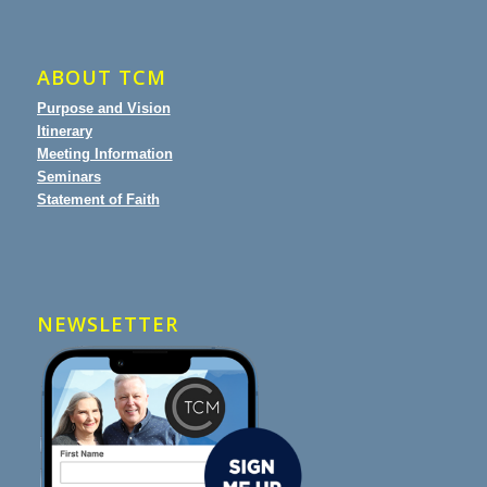
ABOUT TCM
Purpose and Vision
Itinerary
Meeting Information
Seminars
Statement of Faith
NEWSLETTER