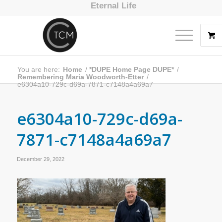
Eternal Life
You are here:
Home
/
*DUPE Home Page DUPE*
/
Remembering Maria Woodworth-Etter
/
e6304a10-729c-d69a-7871-c7148a4a69a7
e6304a10-729c-d69a-
7871-c7148a4a69a7
December 29, 2022