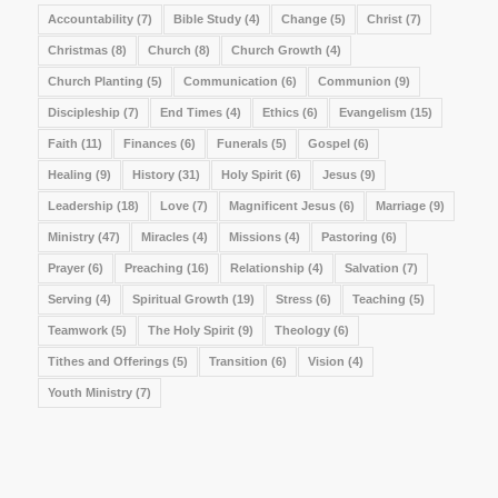
Accountability
(7)
Bible Study
(4)
Change
(5)
Christ
(7)
Christmas
(8)
Church
(8)
Church Growth
(4)
Church Planting
(5)
Communication
(6)
Communion
(9)
Discipleship
(7)
End Times
(4)
Ethics
(6)
Evangelism
(15)
Faith
(11)
Finances
(6)
Funerals
(5)
Gospel
(6)
Healing
(9)
History
(31)
Holy Spirit
(6)
Jesus
(9)
Leadership
(18)
Love
(7)
Magnificent Jesus
(6)
Marriage
(9)
Ministry
(47)
Miracles
(4)
Missions
(4)
Pastoring
(6)
Prayer
(6)
Preaching
(16)
Relationship
(4)
Salvation
(7)
Serving
(4)
Spiritual Growth
(19)
Stress
(6)
Teaching
(5)
Teamwork
(5)
The Holy Spirit
(9)
Theology
(6)
Tithes and Offerings
(5)
Transition
(6)
Vision
(4)
Youth Ministry
(7)