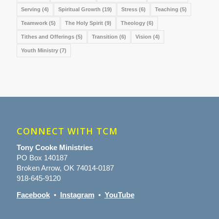
Serving
(4)
Spiritual Growth
(19)
Stress
(6)
Teaching
(5)
Teamwork
(5)
The Holy Spirit
(9)
Theology
(6)
Tithes and Offerings
(5)
Transition
(6)
Vision
(4)
Youth Ministry
(7)
CONNECT WITH TCM
Tony Cooke Ministries
PO Box 140187
Broken Arrow, OK 74014-0187
918-645-9120
Facebook
•
Instagram
•
YouTube