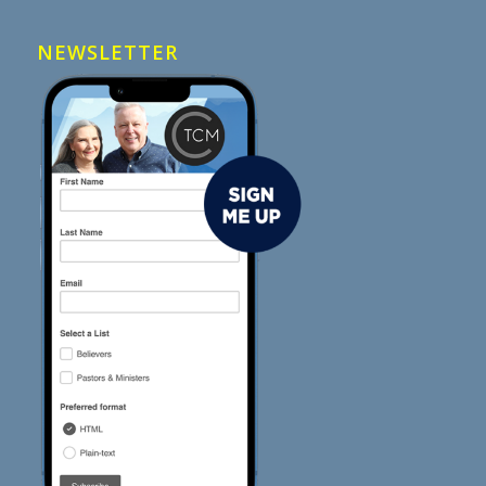
NEWSLETTER