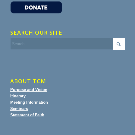
SEARCH OUR SITE
ABOUT TCM
Purpose and Vision
Itinerary
Meeting Information
Seminars
Statement of Faith