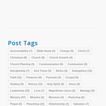
Post Tags
Accountability
(7)
Bible Study
(4)
Change
(5)
Christ
(7)
Christmas
(8)
Church
(8)
Church Growth
(4)
Church Planting
(5)
Communication
(6)
Communion
(9)
Discipleship
(7)
End Times
(4)
Ethics
(6)
Evangelism
(15)
Faith
(11)
Finances
(6)
Funerals
(5)
Gospel
(6)
Healing
(9)
History
(31)
Holy Spirit
(6)
Jesus
(9)
Leadership
(18)
Love
(7)
Magnificent Jesus
(6)
Marriage
(9)
Ministry
(47)
Miracles
(4)
Missions
(4)
Pastoring
(6)
Prayer
(6)
Preaching
(16)
Relationship
(4)
Salvation
(7)