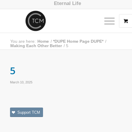
Eternal Life
You are here:
Home
/
*DUPE Home Page DUPE*
/
Making Each Other Better
/
5
5
March 10, 2025
Support TCM