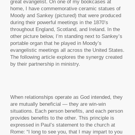
great evangelist. On one of my bookcases at
home, I have commemorative ceramic statues of
Moody and Sankey (pictured) that were produced
during their powerful meetings in the 1870’s
throughout England, Scotland, and Ireland. In the
other picture below, I’m standing next to Sankey’s
portable organ that he played in Moody’s
evangelistic meetings all across the United States.
The following article explores the synergy created
by their partnership in ministry.
When relationships operate as God intended, they
are mutually beneficial — they are win-win
situations. Each person benefits, and each person
provides benefits to the other. This principle is
expressed in Paul’s statement to the church at
Rome:
“I long to see you, that I may impart to you