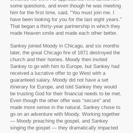
some questions, and even though he was meeting
him for the first time, said, “You must join me. I
have been looking for you for the last eight years.”
That began a thirty-year partnership in which they
made Heaven smile and made each other better.
Sankey joined Moody in Chicago, and six months
later, the great Chicago fire of 1871 destroyed the
church and their homes. Moody then invited
Sankey to go with him to Europe, but Sankey had
received a lucrative offer to go West with a
guaranteed salary. Moody did not have a set
itinerary for Europe, and told Sankey they would
be trusting God for their financial needs to be met.
Even though the other offer was “secure” and
made more sense in the natural, Sankey chose to
go on an adventure with Moody. Working together
— Moody preaching the gospel, and Sankey
singing the gospel — they dramatically impacted