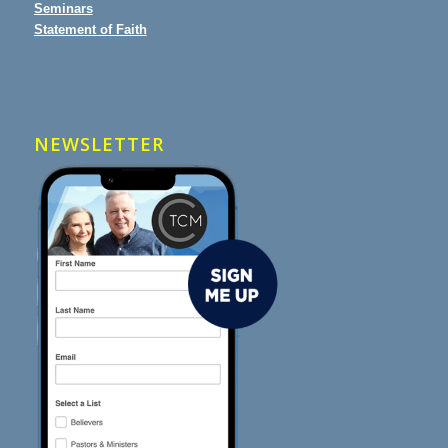
Seminars
Statement of Faith
NEWSLETTER