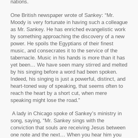
nations.
One British newspaper wrote of Sankey: “Mr.
Moody is very fortunate in having such a colleague
as Mr. Sankey. He has enriched evangelistic work
by something approaching the discovery of a new
power. He spoils the Egyptians of their finest
music, and consecrates it to the service of the
tabernacle. Music in his hands is more than it has
yet been… We have seen many stirred and melted
by his singing before a word had been spoken.
Indeed, his singing is just a powerful, distinct, and
heart-toned way of speaking, that seems often to
reach the heart by a short cut, when mere
speaking might lose the road.”
A lady in Chicago spoke of Sankey’s ministry in
song, saying, “Mr. Sankey sings with the
conviction that souls are receiving Jesus between
one note and the next… When you hear him you