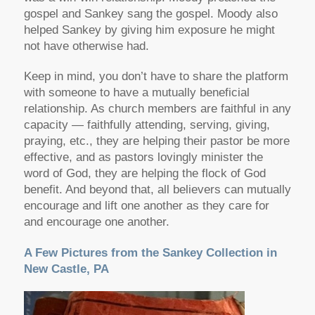
gospel and Sankey sang the gospel. Moody also
helped Sankey by giving him exposure he might
not have otherwise had.
Keep in mind, you don’t have to share the platform
with someone to have a mutually beneficial
relationship. As church members are faithful in any
capacity — faithfully attending, serving, giving,
praying, etc., they are helping their pastor be more
effective, and as pastors lovingly minister the
word of God, they are helping the flock of God
benefit. And beyond that, all believers can mutually
encourage and lift one another as they care for
and encourage one another.
A Few Pictures from the Sankey Collection in
New Castle, PA