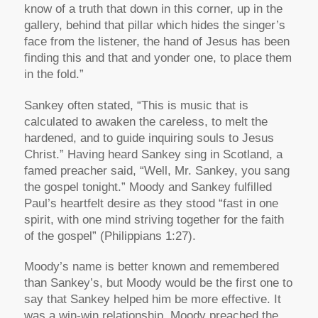
know of a truth that down in this corner, up in the
gallery, behind that pillar which hides the singer’s
face from the listener, the hand of Jesus has been
finding this and that and yonder one, to place them
in the fold.”
Sankey often stated, “This is music that is
calculated to awaken the careless, to melt the
hardened, and to guide inquiring souls to Jesus
Christ.” Having heard Sankey sing in Scotland, a
famed preacher said, “Well, Mr. Sankey, you sang
the gospel tonight.” Moody and Sankey fulfilled
Paul’s heartfelt desire as they stood
“fast in one
spirit, with one mind striving together for the faith
of the gospel”
(Philippians 1:27).
Moody’s name is better known and remembered
than Sankey’s, but Moody would be the first one to
say that Sankey helped him be more effective. It
was a win-win relationship. Moody preached the