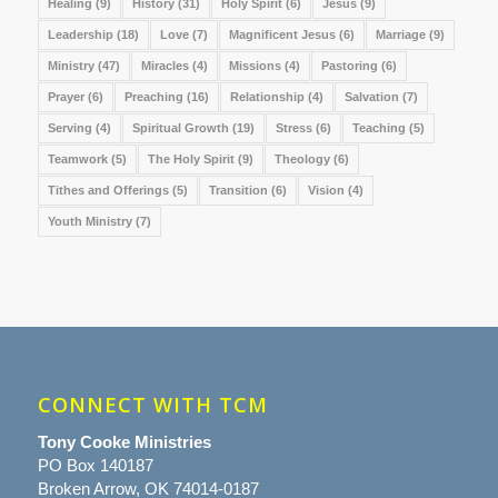
Healing
(9)
History
(31)
Holy Spirit
(6)
Jesus
(9)
Leadership
(18)
Love
(7)
Magnificent Jesus
(6)
Marriage
(9)
Ministry
(47)
Miracles
(4)
Missions
(4)
Pastoring
(6)
Prayer
(6)
Preaching
(16)
Relationship
(4)
Salvation
(7)
Serving
(4)
Spiritual Growth
(19)
Stress
(6)
Teaching
(5)
Teamwork
(5)
The Holy Spirit
(9)
Theology
(6)
Tithes and Offerings
(5)
Transition
(6)
Vision
(4)
Youth Ministry
(7)
CONNECT WITH TCM
Tony Cooke Ministries
PO Box 140187
Broken Arrow, OK 74014-0187