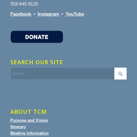
918-645-9120
Facebook
•
Instagram
•
YouTube
SEARCH OUR SITE
ABOUT TCM
Purpose and Vision
Itinerary
Meeting Information