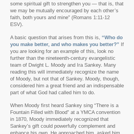
some spiritual gift to strengthen you — that is, that
we may be mutually encouraged by each other’s
faith, both yours and mine”
(Romans 1:11-12
ESV).
A basic question that arises from this is,
“Who do
you make better, and who makes you better?”
If
you are looking for an example of this, look no
further than the nineteenth-century evangelistic
team of Dwight L. Moody and Ira Sankey. Many
reading this will immediately recognize the name
of Moody, but not that of Sankey. Moody, though,
considered him a great friend and an indispensable
part of what God had called him to do.
When Moody first heard Sankey sing “There is a
Fountain Filled with Blood” at a YMCA convention
in 1870, Moody immediately recognized that
Sankey’s gift could powerfully complement and
enhance his own. He approached him, asked him