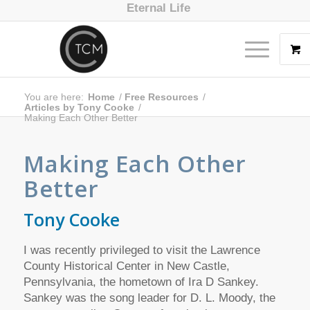
Eternal Life
You are here:
Home
/
Free Resources
/
Articles by Tony Cooke
/
Making Each Other Better
Making Each Other
Better
Tony Cooke
I was recently privileged to visit the Lawrence
County Historical Center in New Castle,
Pennsylvania, the hometown of Ira D Sankey.
Sankey was the song leader for D. L. Moody, the