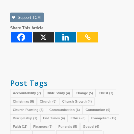
Support TCM
Share This Article
Post Tags
Accountability
(7)
Bible Study
(4)
Change
(5)
Christ
(7)
Christmas
(8)
Church
(8)
Church Growth
(4)
Church Planting
(5)
Communication
(6)
Communion
(9)
Discipleship
(7)
End Times
(4)
Ethics
(6)
Evangelism
(15)
Faith
(11)
Finances
(6)
Funerals
(5)
Gospel
(6)