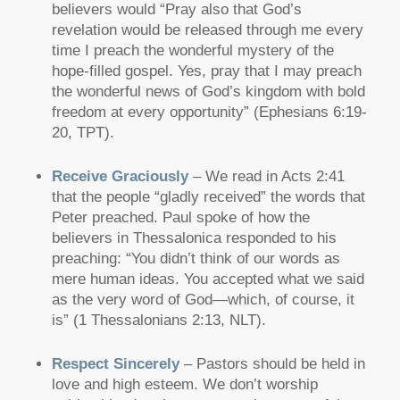
believers would
“Pray also that God’s
revelation would be released through me every
time I preach the wonderful mystery of the
hope-filled gospel. Yes, pray that I may preach
the wonderful news of God’s kingdom with bold
freedom at every opportunity”
(Ephesians 6:19-
20, TPT).
Receive Graciously
– We read in Acts 2:41
that the people
“gladly received”
the words that
Peter preached. Paul spoke of how the
believers in Thessalonica responded to his
preaching:
“You didn’t think of our words as
mere human ideas. You accepted what we said
as the very word of God—which, of course, it
is”
(1 Thessalonians 2:13, NLT).
Respect Sincerely
– Pastors should be held in
love and high esteem. We don’t worship