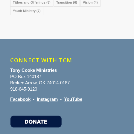
Tithes and Offerings
(5)
Transition
(6)
Vision
(4)
Youth Ministry
(7)
CONNECT WITH TCM
Tony Cooke Ministries
PO Box 140187
Broken Arrow, OK 74014-0187
918-645-9120
Facebook
•
Instagram
•
YouTube