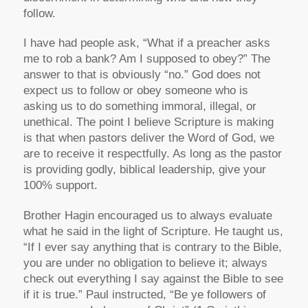
follow.
I have had people ask, “What if a preacher asks
me to rob a bank? Am I supposed to obey?” The
answer to that is obviously “no.” God does not
expect us to follow or obey someone who is
asking us to do something immoral, illegal, or
unethical. The point I believe Scripture is making
is that when pastors deliver the Word of God, we
are to receive it respectfully. As long as the pastor
is providing godly, biblical leadership, give your
100% support.
Brother Hagin encouraged us to always evaluate
what he said in the light of Scripture. He taught us,
“If I ever say anything that is contrary to the Bible,
you are under no obligation to believe it; always
check out everything I say against the Bible to see
if it is true.” Paul instructed,
“Be ye followers of