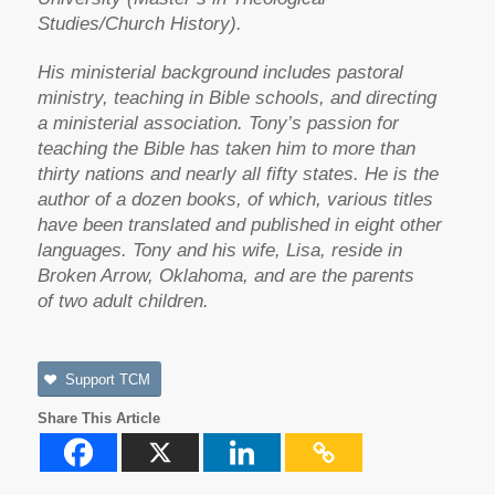
Studies/Church History).
His ministerial background includes pastoral
ministry, teaching in Bible schools, and directing
a ministerial association. Tony’s passion for
teaching the Bible has taken him to more than
thirty nations and nearly all fifty states. He is the
author of a dozen books, of which, various titles
have been translated and published in eight other
languages. Tony and his wife, Lisa, reside in
Broken Arrow, Oklahoma, and are the parents
of two adult children.
Support TCM
Share This Article