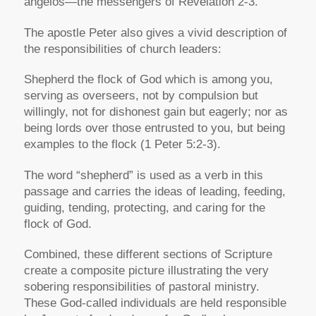
angelo
s—the messengers of Revelation 2-3.
The apostle Peter also gives a vivid description of
the responsibilities of church leaders:
Shepherd the flock of God which is among you,
serving as overseers, not by compulsion but
willingly, not for dishonest gain but eagerly; nor as
being lords over those entrusted to you, but being
examples to the flock
(1 Peter 5:2-3).
The word
“shepherd”
is used as a verb in this
passage and carries the ideas of leading, feeding,
guiding, tending, protecting, and caring for the
flock of God.
Combined, these different sections of Scripture
create a composite picture illustrating the very
sobering responsibilities of pastoral ministry.
These God-called individuals are held responsible