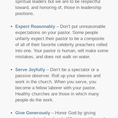
spiritual leaders but we are to be respectful
toward, and honoring of, those in leadership
positions.
Expect Reasonably
– Don’t put unreasonable
expectations on your pastor. Some people
unfairly expect their pastor to be a composite
of all of their favorite celebrity preachers rolled
into one. Your pastor is human, will make some
mistakes, and does not walk on water.
Serve Joyfully
– Don’t be a spectator or a
passive observer. Roll up your sleeves and
work in the church. When you serve, you
become a fellow laborer with your pastor.
Healthy churches are those in which many
people do the work.
Give Generously
– Honor God by giving