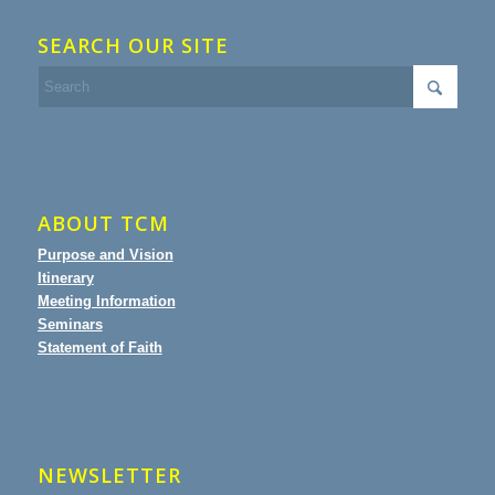
SEARCH OUR SITE
ABOUT TCM
Purpose and Vision
Itinerary
Meeting Information
Seminars
Statement of Faith
NEWSLETTER