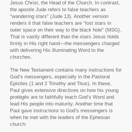
Jesus Christ, the Head of the Church. In contrast,
the apostle Jude refers to false teachers as
“wandering stars”
(Jude 13). Another version
renders it that false teachers are
“lost stars in
outer space on their way to the black hole”
(MSG).
That is vastly different than the stars Jesus holds
firmly in His right hand—the messengers charged
with delivering His illuminating Word to the
churches.
The New Testament contains many instructions for
God’s messengers, especially in the Pastoral
Epistles (1 and 2 Timothy and Titus). In these,
Paul gives extensive directives on how his young
protégés are to faithfully teach God’s Word and
lead His people into maturity. Another time that
Paul gave instructions to God’s messengers is
when he met with the leaders of the Ephesian
church: