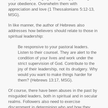
your obedience. Overwhelm them with
appreciation and love
(1 Thessalonians 5:12-13,
MSG).
In like manner, the author of Hebrews also
addresses how believers should relate to those in
spiritual leadership:
Be responsive to your pastoral leaders.
Listen to their counsel. They are alert to the
condition of your lives and work under the
strict supervision of God. Contribute to the
joy of their leadership, not its drudgery. Why
would you want to make things harder for
them?
(Hebrews 13:17, MSG).
Of course, there have been abuses in the past by
misguided leaders, both in spiritual and in secular
realms. Followers also need to exercise
discernment in determining who and how they