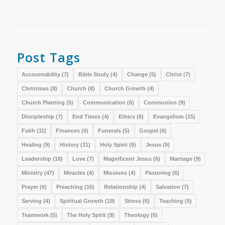
Post Tags
Accountability
(7)
Bible Study
(4)
Change
(5)
Christ
(7)
Christmas
(8)
Church
(8)
Church Growth
(4)
Church Planting
(5)
Communication
(6)
Communion
(9)
Discipleship
(7)
End Times
(4)
Ethics
(6)
Evangelism
(15)
Faith
(11)
Finances
(6)
Funerals
(5)
Gospel
(6)
Healing
(9)
History
(31)
Holy Spirit
(6)
Jesus
(9)
Leadership
(18)
Love
(7)
Magnificent Jesus
(6)
Marriage
(9)
Ministry
(47)
Miracles
(4)
Missions
(4)
Pastoring
(6)
Prayer
(6)
Preaching
(16)
Relationship
(4)
Salvation
(7)
Serving
(4)
Spiritual Growth
(19)
Stress
(6)
Teaching
(5)
Teamwork
(5)
The Holy Spirit
(9)
Theology
(6)