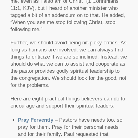
me, even as I also am of Christ”
(1 Corinthians
11:1, KJV), but I heard of another minister who
tagged a bit of an addendum on to that. He added,
“When you see me stop following Christ, stop
following me.”
Further, we should avoid being nit-picky critics. As
long as humans are involved, we can always find
things to criticize if we are so inclined. Instead, we
should do what we can to assist and cooperate as
the pastor provides godly spiritual leadership to
the congregation. We should look for the good, not
for the problems.
Here are eight practical things believers can do to
encourage and support their spiritual leaders:
Pray Fervently
– Pastors have needs too, so
pray for them. Pray for their personal needs
and for their family. Paul requested that