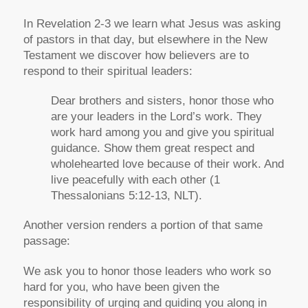
In Revelation 2-3 we learn what Jesus was asking
of pastors in that day, but elsewhere in the New
Testament we discover how believers are to
respond to their spiritual leaders:
Dear brothers and sisters, honor those who
are your leaders in the Lord’s work. They
work hard among you and give you spiritual
guidance. Show them great respect and
wholehearted love because of their work. And
live peacefully with each other
(1
Thessalonians 5:12-13, NLT).
Another version renders a portion of that same
passage:
We ask you to honor those leaders who work so
hard for you, who have been given the
responsibility of urging and guiding you along in