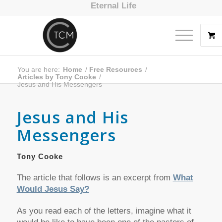
Eternal Life
You are here:
Home
/
Free Resources
/
Articles by Tony Cooke
/
Jesus and His Messengers
Jesus and His
Messengers
Tony Cooke
The article that follows is an excerpt from
What
Would Jesus Say?
As you read each of the letters, imagine what it