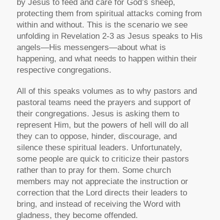
by Jesus to feed and care for God’s sheep,
protecting them from spiritual attacks coming from
within and without. This is the scenario we see
unfolding in Revelation 2-3 as Jesus speaks to His
angels—His messengers—about what is
happening, and what needs to happen within their
respective congregations.
All of this speaks volumes as to why pastors and
pastoral teams need the prayers and support of
their congregations. Jesus is asking them to
represent Him, but the powers of hell will do all
they can to oppose, hinder, discourage, and
silence these spiritual leaders. Unfortunately,
some people are quick to criticize their pastors
rather than to pray for them. Some church
members may not appreciate the instruction or
correction that the Lord directs their leaders to
bring, and instead of receiving the Word with
gladness, they become offended.