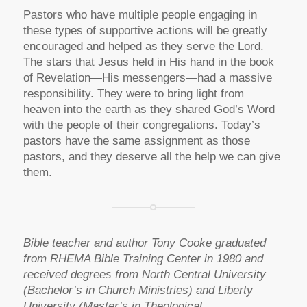
Pastors who have multiple people engaging in
these types of supportive actions will be greatly
encouraged and helped as they serve the Lord.
The stars that Jesus held in His hand in the book
of Revelation—His messengers—had a massive
responsibility. They were to bring light from
heaven into the earth as they shared God’s Word
with the people of their congregations. Today’s
pastors have the same assignment as those
pastors, and they deserve all the help we can give
them.
Bible teacher and author Tony Cooke graduated
from RHEMA Bible Training Center in 1980 and
received degrees from North Central University
(Bachelor’s in Church Ministries) and Liberty
University (Master’s in Theological