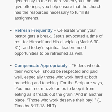
generously to the church. When you tithe and
give offerings, you help ensure that the church
has the resources necessary to fulfill its
assignments.
Refresh Frequently
– Celebrate when your
pastor gets a break. Jesus advocated a time of
rest for Himself and His disciples (Mark 6:30-
31), and today’s spiritual leaders need
opportunities to be refreshed as well.
Compensate Appropriately
–
“Elders who do
their work well should be respected and paid
well, especially those who work hard at both
preaching and teaching. For the Scripture says,
‘You must not muzzle an ox to keep it from
eating as it treads out the grain.’ And in another
place, ‘Those who work deserve their pay!’”
(1
Timothy 5:17-18, NLT).