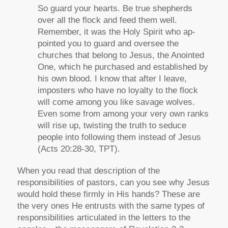
So guard your hearts. Be true shepherds
over all the flock and feed them well.
Remember, it was the Holy Spirit who ap-
pointed you to guard and oversee the
churches that belong to Jesus, the Anointed
One, which he purchased and established by
his own blood. I know that after I leave,
imposters who have no loyalty to the flock
will come among you like savage wolves.
Even some from among your very own ranks
will rise up, twisting the truth to seduce
people into following them instead of Jesus
(Acts 20:28-30, TPT).
When you read that description of the
responsibilities of pastors, can you see why Jesus
would hold these firmly in His hands? These are
the very ones He entrusts with the same types of
responsibilities articulated in the letters to the