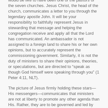
would be like to have been one of the pastors of
the seven churches. Jesus Christ, the head of the
church, communicates a letter to you through the
legendary apostle John. It will be your
responsibility to faithfully represent Jesus in
stewarding that message and helping the
congregation receive and apply all that the Lord
has communicated. An ambassador is not
assigned to a foreign land to share his or her own
opinions, but to accurately represent the
commissioning government. Similarly, it is not the
duty of ministers to share their opinions, theories,
or speculations, but are directed to
“speak as
though God himself were speaking through you”
(1
Peter 4:11, NLT).
The picture of Jesus firmly holding these stars—
His messengers—communicates that ministers
are not at liberty to promote any other agenda than
His. Rather, they are to be governed and led by