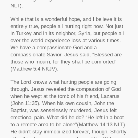
NLT).
While that is a wonderful hope, and I believe it is
entirely true, people all hurting right now. Not just
in Turkey and in its neighbor, Syria, but people all
over the world experience loss at various times.
We have a compassionate God and a
compassionate Savior. Jesus said,
“Blessed are
those who mourn, for they shall be comforted”
(Matthew 5:4 NKJV).
The Lord knows what hurting people are going
through. Jesus revealed the compassion of God
when he wept at the tomb of his friend, Lazarus
(John 11:35). When his own cousin, John the
Baptist, was senselessly murdered, Jesus felt
emotional pain. What did he do?
“He left in a boat
to a remote area to be alone”
(Matthew 14:13 NLT).
He didn’t stay immobilized forever, though. Shortly