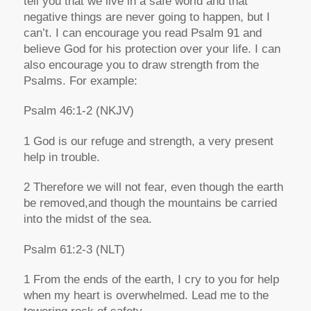
tell you that we live in a safe world and that
negative things are never going to happen, but I
can’t. I can encourage you read Psalm 91 and
believe God for his protection over your life. I can
also encourage you to draw strength from the
Psalms. For example:
Psalm 46:1-2
(NKJV)
1
God is our refuge and strength,
a
very present
help in trouble
.
2
Therefore we will not fear,
e
ven though the earth
be removed,
a
nd though the mountains be carried
into the midst of the sea
.
Psalm 61:2-3
(NLT)
1 From the ends of the earth, I cry to you for help
when my heart is overwhelmed. Lead me to the