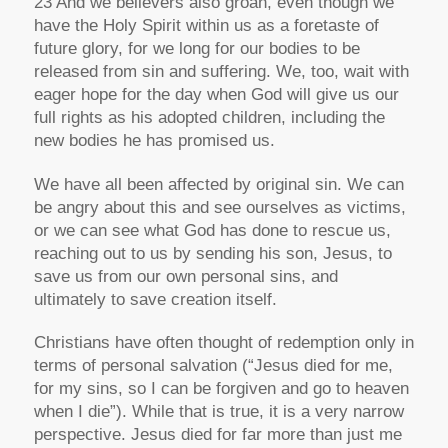
23 And we believers also groan, even though we
have the Holy Spirit within us as a foretaste of
future glory, for we long for our bodies to be
released from sin and suffering. We, too, wait with
eager hope for the day when God will give us our
full rights as his adopted children, including the
new bodies he has promised us.
We have all been affected by original sin. We can
be angry about this and see ourselves as victims,
or we can see what God has done to rescue us,
reaching out to us by sending his son, Jesus, to
save us from our own personal sins, and
ultimately to save creation itself.
Christians have often thought of redemption only in
terms of personal salvation (“Jesus died for me,
for my sins, so I can be forgiven and go to heaven
when I die”). While that is true, it is a very narrow
perspective. Jesus died for far more than just me