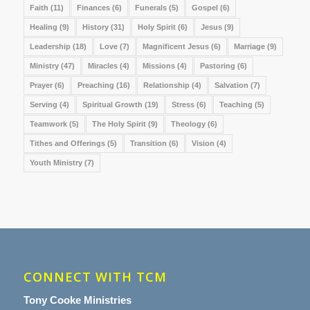
Faith
(11)
Finances
(6)
Funerals
(5)
Gospel
(6)
Healing
(9)
History
(31)
Holy Spirit
(6)
Jesus
(9)
Leadership
(18)
Love
(7)
Magnificent Jesus
(6)
Marriage
(9)
Ministry
(47)
Miracles
(4)
Missions
(4)
Pastoring
(6)
Prayer
(6)
Preaching
(16)
Relationship
(4)
Salvation
(7)
Serving
(4)
Spiritual Growth
(19)
Stress
(6)
Teaching
(5)
Teamwork
(5)
The Holy Spirit
(9)
Theology
(6)
Tithes and Offerings
(5)
Transition
(6)
Vision
(4)
Youth Ministry
(7)
CONNECT WITH TCM
Tony Cooke Ministries