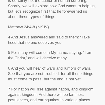
is certainly not the author of human suffering.
Shortly, we will explore how God wants to help us,
but let’s recognize first that he forewarned us
about these types of things.
Matthew 24:4-8
(NKJV)
4 And Jesus answered and said to them: “Take
heed that no one deceives you.
5 For many will come in My name, saying, “I am
the Christ,’ and will deceive many.
6 And you will hear of wars and rumors of wars.
See that you are not troubled; for all these things
must come to pass, but the end is not yet.
7 For nation will rise against nation, and kingdom
against kingdom. And there will be famines,
pestilences, and earthquakes in various places.