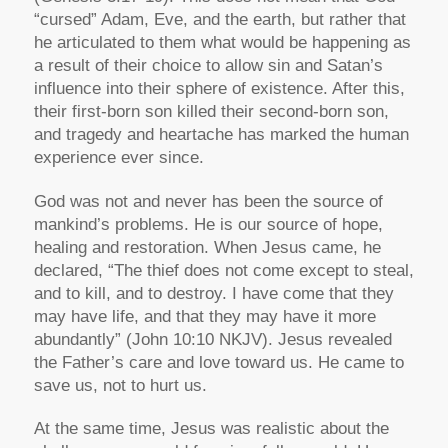
“cursed” Adam, Eve, and the earth, but rather that
he articulated to them what would be happening as
a result of their choice to allow sin and Satan’s
influence into their sphere of existence. After this,
their first-born son killed their second-born son,
and tragedy and heartache has marked the human
experience ever since.
God was not and never has been the source of
mankind’s problems. He is our source of hope,
healing and restoration. When Jesus came, he
declared,
“The thief does not come except to steal,
and to kill, and to destroy. I have come that they
may have life, and that they may have it more
abundantly”
(John 10:10 NKJV). Jesus revealed
the Father’s care and love toward us. He came to
save us, not to hurt us.
At the same time, Jesus was realistic about the