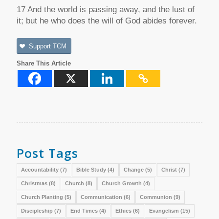
17 And the world is passing away, and the lust of
it; but he who does the will of God abides forever.
Support TCM
Share This Article
Post Tags
Accountability
(7)
Bible Study
(4)
Change
(5)
Christ
(7)
Christmas
(8)
Church
(8)
Church Growth
(4)
Church Planting
(5)
Communication
(6)
Communion
(9)
Discipleship
(7)
End Times
(4)
Ethics
(6)
Evangelism
(15)