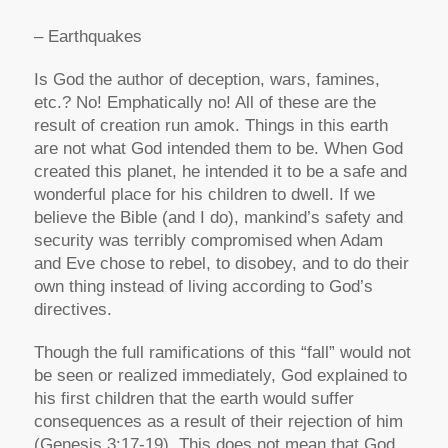
– Earthquakes
Is God the author of deception, wars, famines,
etc.? No! Emphatically no! All of these are the
result of creation run amok. Things in this earth
are not what God intended them to be. When God
created this planet, he intended it to be a safe and
wonderful place for his children to dwell. If we
believe the Bible (and I do), mankind’s safety and
security was terribly compromised when Adam
and Eve chose to rebel, to disobey, and to do their
own thing instead of living according to God’s
directives.
Though the full ramifications of this “fall” would not
be seen or realized immediately, God explained to
his first children that the earth would suffer
consequences as a result of their rejection of him
(Genesis 3:17-19). This does not mean that God