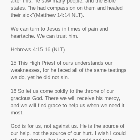
after this, he saw many people, and the Bible
states,
“he had compassion on them and healed
their sick”
(Matthew 14:14 NLT).
We can turn to Jesus in times of pain and
heartache. We can trust him.
Hebrews 4:15-16
(NLT)
15 This High Priest of ours understands our
weaknesses, for he faced all of the same
testings
we do, yet he did not sin.
16 So let us come boldly to the throne of our
gracious God. There we will receive his mercy,
and we will find grace to help us when we need it
most.
God is for us, not against us. He is the source of
our help, not the source of our hurt. I wish I could