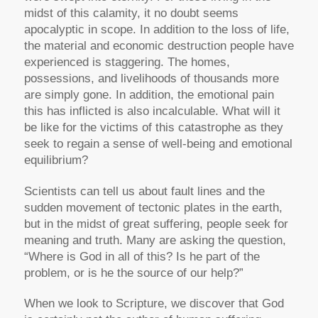
midst of this calamity, it no doubt seems
apocalyptic in scope. In addition to the loss of life,
the material and economic destruction people have
experienced is staggering. The homes,
possessions, and livelihoods of thousands more
are simply gone. In addition, the emotional pain
this has inflicted is also incalculable. What will it
be like for the victims of this catastrophe as they
seek to regain a sense of well-being and emotional
equilibrium?
Scientists can tell us about fault lines and the
sudden movement of tectonic plates in the earth,
but in the midst of great suffering, people seek for
meaning and truth. Many are asking the question,
“Where is God in all of this? Is he part of the
problem, or is he the source of our help?”
When we look to Scripture, we discover that God