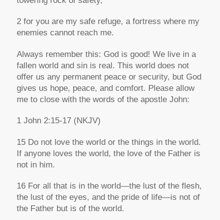
towering rock of safety,
2 for you are my safe refuge, a fortress where my
enemies cannot reach me.
Always remember this: God is good! We live in a
fallen world and sin is real. This world does not
offer us any permanent peace or security, but God
gives us hope, peace, and comfort. Please allow
me to close with the words of the apostle John:
1 John 2:15-17
(NKJV)
15 Do not love the world or the things in the world.
If anyone loves the world, the love of the Father is
not in him.
16 For all that is in the world—the lust of the flesh,
the lust of the eyes, and the pride of life—is not of
the Father but is of the world.