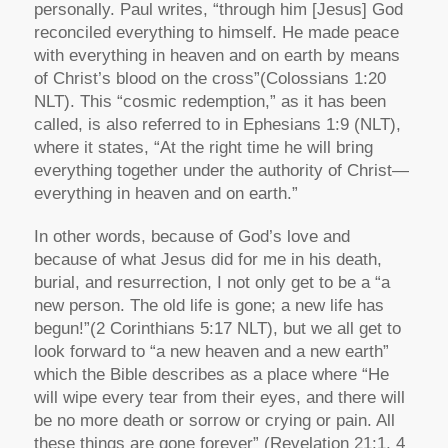
personally. Paul writes,
“through him [Jesus] God
reconciled everything to himself. He made peace
with everything in heaven and on earth by means
of Christ’s blood on the cross”
(Colossians 1:20
NLT). This “cosmic redemption,” as it has been
called, is also referred to in Ephesians 1:9 (NLT),
where it states,
“At the right time he will bring
everything together under the authority of Christ—
everything in heaven and on earth.”
In other words, because of God’s love and
because of what Jesus did for me in his death,
burial, and resurrection, I not only get to be a
“a
new person. The old life is gone; a new life has
begun!”
(2 Corinthians 5:17 NLT), but we all get to
look forward to
“a new heaven and a new earth”
which the Bible describes as a place where
“He
will wipe every tear from their eyes, and there will
be no more death or sorrow or crying or pain. All
these things are gone forever”
(Revelation 21:1, 4