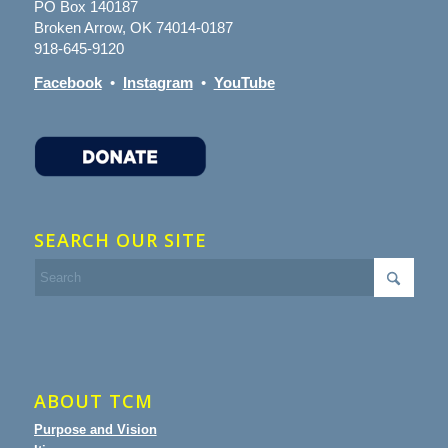
PO Box 140187
Broken Arrow, OK 74014-0187
918-645-9120
Facebook
•
Instagram
•
YouTube
SEARCH OUR SITE
ABOUT TCM
Purpose and Vision