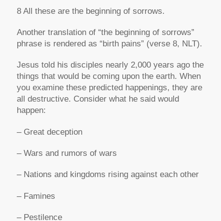
8 All these are the beginning of sorrows.
Another translation of “the beginning of sorrows”
phrase is rendered as “birth pains” (verse 8, NLT).
Jesus told his disciples nearly 2,000 years ago the
things that would be coming upon the earth. When
you examine these predicted happenings, they are
all destructive. Consider what he said would
happen:
– Great deception
– Wars and rumors of wars
– Nations and kingdoms rising against each other
– Famines
– Pestilence