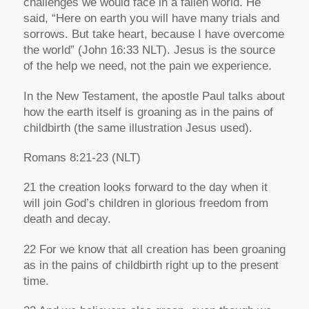
challenges we would face in a fallen world. He
said,
“Here on earth you will have many trials and
sorrows. But take heart, because I have overcome
the world”
(John 16:33 NLT). Jesus is the source
of the help we need, not the pain we experience.
In the New Testament, the apostle Paul talks about
how the earth itself is groaning as in the pains of
childbirth (the same illustration Jesus used).
Romans 8:
21
-23
(NLT)
21 the creation looks forward to the day when it
will join God’s children in glorious freedom from
death and decay.
22 For we know that all creation has been groaning
as in the pains of childbirth right up to the present
time.