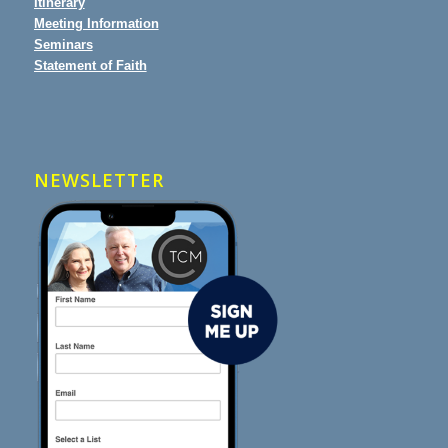
Itinerary
Meeting Information
Seminars
Statement of Faith
NEWSLETTER