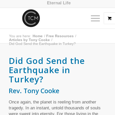
Eternal Life
You are here:
Home
/
Free Resources
/
Articles by Tony Cooke
/
Did God Send the Earthquake in Turkey?
Did God Send the
Earthquake in
Turkey?
Rev. Tony Cooke
Once again, the planet is reeling from another
tragedy. In an instant, untold thousands of souls
were swept into eternity. For those living in the