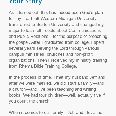
Your Story
As it turned out, this has indeed been God’s plan
for my life. I left Western Michigan University,
transferred to Boston University and changed my
major to learn all I could about Communications
and Public Relations—for the purpose of preaching
the gospel. After I graduated from college, I spent
several years serving the Lord through various
campus ministries, churches and non-profit
organizations. Then I received my ministry training
from Rhema Bible Training College.
In the process of time, I met my husband Jeff and
after we were married, we did start a family—and
a church—and I’ve been teaching and writing
books. We had four children—well, actually five if
you count the church!
When it comes to our family—Jeff and I love the