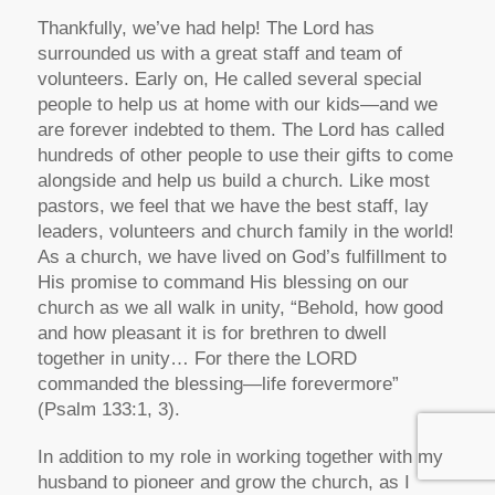
Thankfully, we’ve had help! The Lord has
surrounded us with a great staff and team of
volunteers. Early on, He called several special
people to help us at home with our kids—and we
are forever indebted to them. The Lord has called
hundreds of other people to use their gifts to come
alongside and help us build a church. Like most
pastors, we feel that we have the best staff, lay
leaders, volunteers and church family in the world!
As a church, we have lived on God’s fulfillment to
His promise to command His blessing on our
church as we all walk in unity, “Behold, how good
and how pleasant it is for brethren to dwell
together in unity… For there the LORD
commanded the blessing—life forevermore”
(Psalm 133:1, 3).
In addition to my role in working together with my
husband to pioneer and grow the church, as I