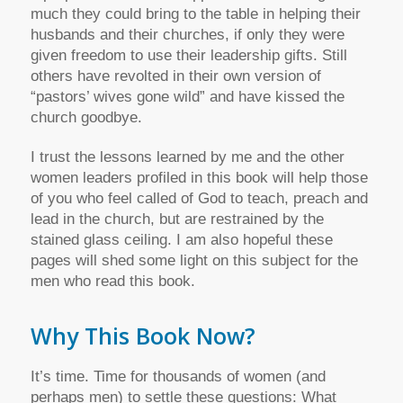
much they could bring to the table in helping their
husbands and their churches, if only they were
given freedom to use their leadership gifts. Still
others have revolted in their own version of
“pastors’ wives gone wild” and have kissed the
church goodbye.
I trust the lessons learned by me and the other
women leaders profiled in this book will help those
of you who feel called of God to teach, preach and
lead in the church, but are restrained by the
stained glass ceiling. I am also hopeful these
pages will shed some light on this subject for the
men who read this book.
Why This Book Now?
It’s time. Time for thousands of women (and
perhaps men) to settle these questions: What