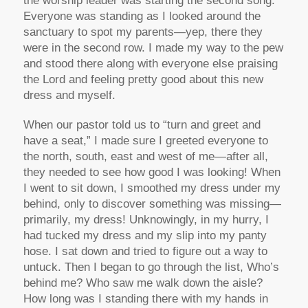
the worship leader was starting the second song.
Everyone was standing as I looked around the
sanctuary to spot my parents—yep, there they
were in the second row. I made my way to the pew
and stood there along with everyone else praising
the Lord and feeling pretty good about this new
dress and myself.
When our pastor told us to “turn and greet and
have a seat,” I made sure I greeted everyone to
the north, south, east and west of me—after all,
they needed to see how good I was looking! When
I went to sit down, I smoothed my dress under my
behind, only to discover something was missing—
primarily, my dress! Unknowingly, in my hurry, I
had tucked my dress and my slip into my panty
hose. I sat down and tried to figure out a way to
untuck. Then I began to go through the list, Who’s
behind me? Who saw me walk down the aisle?
How long was I standing there with my hands in