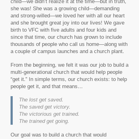
child—we didn’t realize it at the time—but in truth,
she was! She was a growing child—demanding
and strong-willed—we loved her with all our heart
and she brought great joy into our lives! We gave
birth to VFC with five adults and four kids and
since that time, our church has grown to include
thousands of people who call us home—along with
a couple of campus launches and a church plant.
From the beginning, we felt it was our job to build a
multi-generational church that would help people
“get it.” In simple terms, our church exists: to help
people get it, and that means…
The lost get saved.
The saved get victory.
The victorious get trained.
The trained get going.
Our goal was to build a church that would