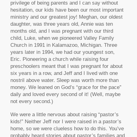
privilege of being parents and I can say without
hesitation, our kids have been our most important
ministry and our greatest joy! Meghan, our oldest
daughter, was three years old, Annie was ten
months old, and I was pregnant with our third
child, Luke, when we pioneered Valley Family
Church in 1991 in Kalamazoo, Michigan. Three
years later in 1994, we had our youngest son,
Eric. Pioneering a church while raising four
preschoolers meant that I was pregnant for about
six years in a row, and Jeff and I lived with one
nostril above water. Sleep was worth more than
money. We leaned on God’s “grace for the pace”
daily and loved every second of it! (Well, maybe
not every second.)
We were a little nervous about raising “pastor’s
kids!” Neither Jeff nor I were raised in a pastor’s
home, so we were clueless how to do this. You’ve
probably heard stories about pastor’s families and