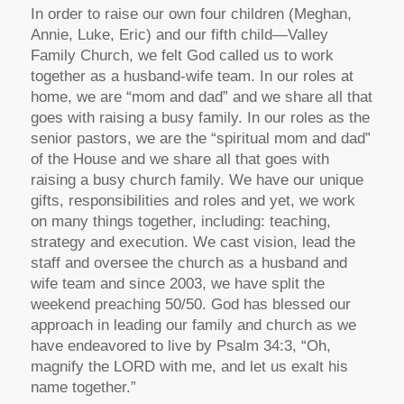
In order to raise our own four children (Meghan,
Annie, Luke, Eric) and our fifth child—Valley
Family Church, we felt God called us to work
together as a husband-wife team. In our roles at
home, we are “mom and dad” and we share all that
goes with raising a busy family. In our roles as the
senior pastors, we are the “spiritual mom and dad”
of the House and we share all that goes with
raising a busy church family. We have our unique
gifts, responsibilities and roles and yet, we work
on many things together, including: teaching,
strategy and execution. We cast vision, lead the
staff and oversee the church as a husband and
wife team and since 2003, we have split the
weekend preaching 50/50. God has blessed our
approach in leading our family and church as we
have endeavored to live by Psalm 34:3, “Oh,
magnify the LORD with me, and let us exalt his
name together.”