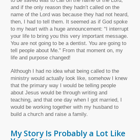
to be saved was to call on the name of the Lord,
and if the only reason they hadn’t called on the
name of the Lord was because they had not heard,
then, I had to tell them. It seemed as if God spoke
to my heart with a huge announcement: “I interrupt
your life to bring you this very important message.
You are not going to be a dentist. You are going to
tell people about Me.” From that moment on, my
life and purpose changed!
Although I had no idea what being called to the
ministry would actually look like, somehow I knew
that the primary way I would be telling people
about Jesus would be through writing and
teaching, and that one day when I got married, I
would be working together with my husband to
build a church and raise a family.
My Story Is Probably a Lot Like