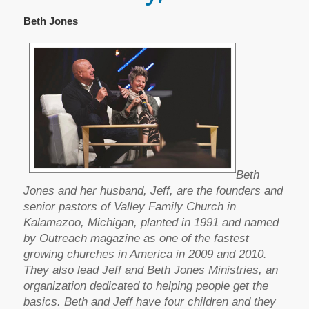
Beth Jones
Beth
Jones and her husband, Jeff, are the founders and
senior pastors of Valley Family Church in
Kalamazoo, Michigan, planted in 1991 and named
by Outreach magazine as one of the fastest
growing churches in America in 2009 and 2010.
They also lead Jeff and Beth Jones Ministries, an
organization dedicated to helping people get the
basics. Beth and Jeff have four children and they