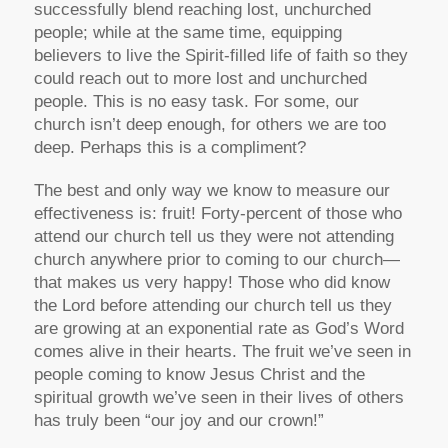
successfully blend reaching lost, unchurched
people; while at the same time, equipping
believers to live the Spirit-filled life of faith so they
could reach out to more lost and unchurched
people. This is no easy task. For some, our
church isn’t deep enough, for others we are too
deep. Perhaps this is a compliment?
The best and only way we know to measure our
effectiveness is: fruit! Forty-percent of those who
attend our church tell us they were not attending
church anywhere prior to coming to our church—
that makes us very happy! Those who did know
the Lord before attending our church tell us they
are growing at an exponential rate as God’s Word
comes alive in their hearts. The fruit we’ve seen in
people coming to know Jesus Christ and the
spiritual growth we’ve seen in their lives of others
has truly been “our joy and our crown!”