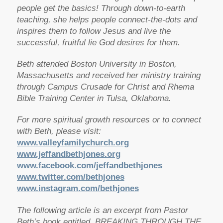
people get the basics! Through down-to-earth
teaching, she helps people connect-the-dots and
inspires them to follow Jesus and live the
successful, fruitful lie God desires for them.
Beth attended Boston University in Boston,
Massachusetts and received her ministry training
through Campus Crusade for Christ and Rhema
Bible Training Center in Tulsa, Oklahoma.
For more spiritual growth resources or to connect
with Beth, please visit:
www.valleyfamilychurch.org
www.jeffandbethjones.org
www.facebook.com/jeffandbethjones
www.twitter.com/bethjones
www.instagram.com/bethjones
The following article is an excerpt from Pastor
Beth’s book entitled, BREAKING THROUGH THE