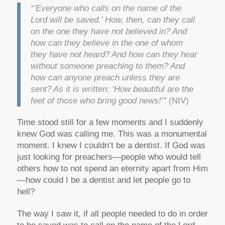
“’Everyone who calls on the name of the
Lord will be saved.’ How, then, can they call
on the one they have not believed in? And
how can they believe in the one of whom
they have not heard? And how can they hear
without someone preaching to them? And
how can anyone preach unless they are
sent? As it is written: ‘How beautiful are the
feet of those who bring good news!’”
(NIV)
Time stood still for a few moments and I suddenly
knew God was calling me. This was a monumental
moment. I knew I couldn’t be a dentist. If God was
just looking for preachers—people who would tell
others how to not spend an eternity apart from Him
—how could I be a dentist and let people go to
hell?
The way I saw it, if all people needed to do in order