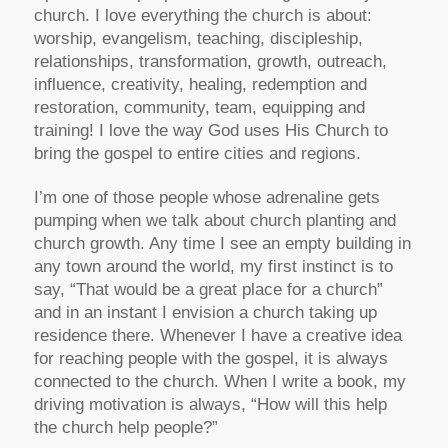
church. I love everything the church is about:
worship, evangelism, teaching, discipleship,
relationships, transformation, growth, outreach,
influence, creativity, healing, redemption and
restoration, community, team, equipping and
training! I love the way God uses His Church to
bring the gospel to entire cities and regions.
I’m one of those people whose adrenaline gets
pumping when we talk about church planting and
church growth. Any time I see an empty building in
any town around the world, my first instinct is to
say, “That would be a great place for a church”
and in an instant I envision a church taking up
residence there. Whenever I have a creative idea
for reaching people with the gospel, it is always
connected to the church. When I write a book, my
driving motivation is always, “How will this help
the church help people?”