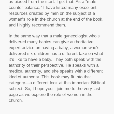
as biased from the start. I get that. As a “male
counter-balance,” I have listed many excellent
resources created by men on the subject of a
woman’s role in the church at the end of the book,
and I highly recommend them.
In the same way that a male gynecologist who’s
delivered many babies can give authoritative,
expert advice on having a baby, a woman who’s
delivered six children has a different take on what
it’s like to have a baby. They both speak with the
authority of their perspective. He speaks with a
medical authority, and she speaks with a different
kind of authority. This book may fit into that
category—a different look at this important Biblical
subject. So, I hope you’ll join me to the very last
page as we explore the role of women in the
church.