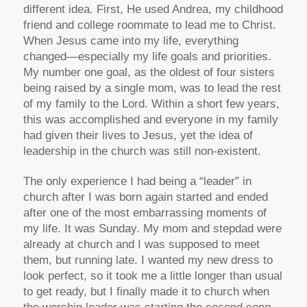
different idea. First, He used Andrea, my childhood
friend and college roommate to lead me to Christ.
When Jesus came into my life, everything
changed—especially my life goals and priorities.
My number one goal, as the oldest of four sisters
being raised by a single mom, was to lead the rest
of my family to the Lord. Within a short few years,
this was accomplished and everyone in my family
had given their lives to Jesus, yet the idea of
leadership in the church was still non-existent.
The only experience I had being a “leader” in
church after I was born again started and ended
after one of the most embarrassing moments of
my life. It was Sunday. My mom and stepdad were
already at church and I was supposed to meet
them, but running late. I wanted my new dress to
look perfect, so it took me a little longer than usual
to get ready, but I finally made it to church when