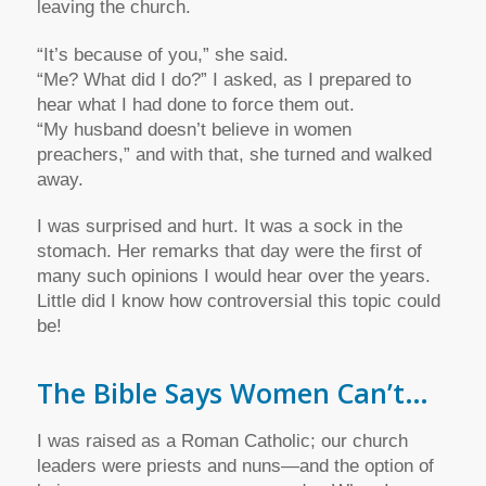
leaving the church.
“It’s because of you,” she said.
“Me? What did I do?” I asked, as I prepared to
hear what I had done to force them out.
“My husband doesn’t believe in women
preachers,” and with that, she turned and walked
away.
I was surprised and hurt. It was a sock in the
stomach. Her remarks that day were the first of
many such opinions I would hear over the years.
Little did I know how controversial this topic could
be!
The Bible Says Women Can’t…
I was raised as a Roman Catholic; our church
leaders were priests and nuns—and the option of