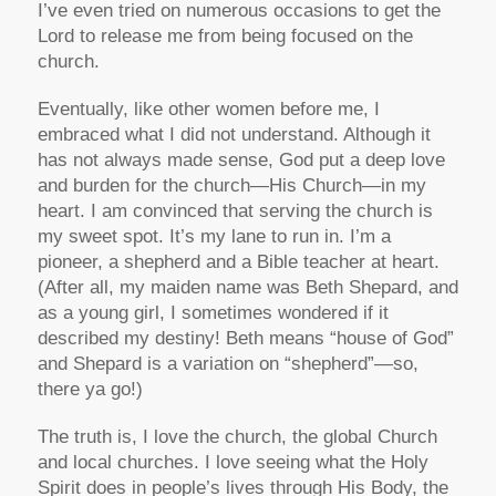
I’ve even tried on numerous occasions to get the
Lord to release me from being focused on the
church.
Eventually, like other women before me, I
embraced what I did not understand. Although it
has not always made sense, God put a deep love
and burden for the church—His Church—in my
heart. I am convinced that serving the church is
my sweet spot. It’s my lane to run in. I’m a
pioneer, a shepherd and a Bible teacher at heart.
(After all, my maiden name was Beth Shepard, and
as a young girl, I sometimes wondered if it
described my destiny! Beth means “house of God”
and Shepard is a variation on “shepherd”—so,
there ya go!)
The truth is, I love the church, the global Church
and local churches. I love seeing what the Holy
Spirit does in people’s lives through His Body, the