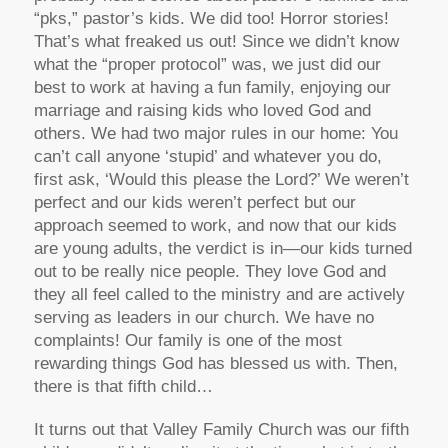
“pks,” pastor’s kids. We did too! Horror stories!
That’s what freaked us out! Since we didn’t know
what the “proper protocol” was, we just did our
best to work at having a fun family, enjoying our
marriage and raising kids who loved God and
others. We had two major rules in our home: You
can’t call anyone ‘stupid’ and whatever you do,
first ask, ‘Would this please the Lord?’ We weren’t
perfect and our kids weren’t perfect but our
approach seemed to work, and now that our kids
are young adults, the verdict is in—our kids turned
out to be really nice people. They love God and
they all feel called to the ministry and are actively
serving as leaders in our church. We have no
complaints! Our family is one of the most
rewarding things God has blessed us with. Then,
there is that fifth child…
It turns out that Valley Family Church was our fifth