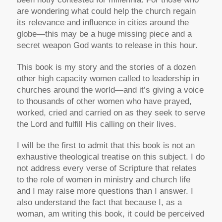
are wondering what could help the church regain
its relevance and influence in cities around the
globe—this may be a huge missing piece and a
secret weapon God wants to release in this hour.
This book is my story and the stories of a dozen
other high capacity women called to leadership in
churches around the world—and it’s giving a voice
to thousands of other women who have prayed,
worked, cried and carried on as they seek to serve
the Lord and fulfill His calling on their lives.
I will be the first to admit that this book is not an
exhaustive theological treatise on this subject. I do
not address every verse of Scripture that relates
to the role of women in ministry and church life
and I may raise more questions than I answer. I
also understand the fact that because I, as a
woman, am writing this book, it could be perceived