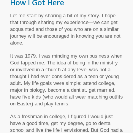
How I Got Here
Let me start by sharing a bit of my story. I hope
that through sharing my experience—we can get
acquainted and those of you who are on a similar
journey will be encouraged in knowing you are not
alone.
It was 1979. I was minding my own business when
God tapped me. The idea of being in the ministry
or involved in a church at any level was not a
thought I had ever considered as a teen or young
adult. My life goals were simple: attend college,
major in biology, become a dentist, get married,
have five kids (who would all wear matching outfits
on Easter) and play tennis.
As a freshman in college, I figured I would just
have a good time, get my degree, go to dental
school and live the life I envisioned. But God had a