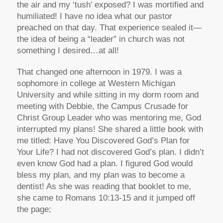
the air and my ‘tush’ exposed? I was mortified and
humiliated! I have no idea what our pastor
preached on that day. That experience sealed it—
the idea of being a “leader” in church was not
something I desired…at all!
That changed one afternoon in 1979. I was a
sophomore in college at Western Michigan
University and while sitting in my dorm room and
meeting with Debbie, the Campus Crusade for
Christ Group Leader who was mentoring me, God
interrupted my plans! She shared a little book with
me titled: Have You Discovered God’s Plan for
Your Life? I had not discovered God’s plan. I didn’t
even know God had a plan. I figured God would
bless my plan, and my plan was to become a
dentist! As she was reading that booklet to me,
she came to Romans 10:13-15 and it jumped off
the page;