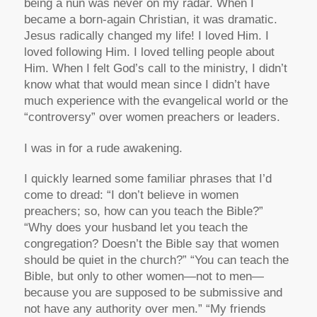
being a nun was never on my radar. When I
became a born-again Christian, it was dramatic.
Jesus radically changed my life! I loved Him. I
loved following Him. I loved telling people about
Him. When I felt God’s call to the ministry, I didn’t
know what that would mean since I didn’t have
much experience with the evangelical world or the
“controversy” over women preachers or leaders.
I was in for a rude awakening.
I quickly learned some familiar phrases that I’d
come to dread: “I don’t believe in women
preachers; so, how can you teach the Bible?”
“Why does your husband let you teach the
congregation? Doesn’t the Bible say that women
should be quiet in the church?” “You can teach the
Bible, but only to other women—not to men—
because you are supposed to be submissive and
not have any authority over men.” “My friends