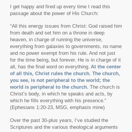
I get happy and fired up every time I read this
passage about the power of His Church:
“All this energy issues from Christ: God raised him
from death and set him on a throne in deep
heaven, in charge of running the universe,
everything from galaxies to governments, no name
and no power exempt from his rule. And not just
for the time being, but forever. He is in charge of it
all, has the final word on everything.
At the center
of all this, Christ rules the church. The church,
you see, is not peripheral to the world; the
world is peripheral to the church.
The church is
Christ’s body, in which he speaks and acts, by
which he fills everything with his presence.”
(Ephesians 1:20-23, MSG, emphasis mine)
Over the past 30-plus years, I’ve studied the
Scriptures and the various theological arguments