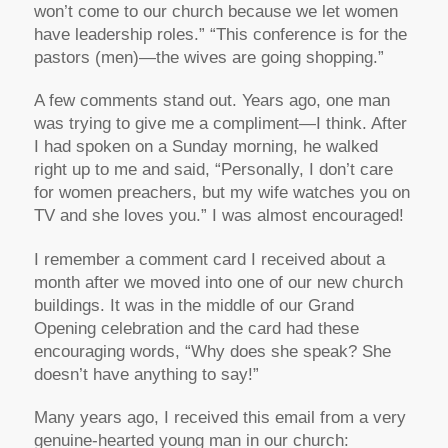
won’t come to our church because we let women
have leadership roles.” “This conference is for the
pastors (men)—the wives are going shopping.”
A few comments stand out. Years ago, one man
was trying to give me a compliment—I think. After
I had spoken on a Sunday morning, he walked
right up to me and said, “Personally, I don’t care
for women preachers, but my wife watches you on
TV and she loves you.” I was almost encouraged!
I remember a comment card I received about a
month after we moved into one of our new church
buildings. It was in the middle of our Grand
Opening celebration and the card had these
encouraging words, “Why does she speak? She
doesn’t have anything to say!”
Many years ago, I received this email from a very
genuine-hearted young man in our church: