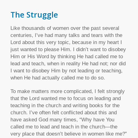
The Struggle
Like thousands of women over the past several
centuries, I’ve had many talks and tears with the
Lord about this very topic, because in my heart I
just wanted to please Him. I didn’t want to disobey
Him or His Word by thinking He had called me to
lead and teach, when in reality He had not; nor did
I want to disobey Him by not leading or teaching,
when He had actually called me to do so.
To make matters more complicated, I felt strongly
that the Lord wanted me to focus on leading and
teaching in the church and writing books for the
church. I’ve often felt conflicted about this and
have asked God many times, “Why have You
called me to lead and teach in the church—the
very place that doesn’t believe in women like me?”