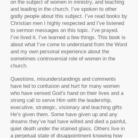
on the subject of women in ministry, and teaching
and leading in the church. I’ve spoken to other
godly people about this subject. I’ve read books by
Christian men I highly respected and I’ve listened
to sermon messages on this topic. I’ve prayed.
I’ve lived it. I’ve learned a few things. This book is
about what I’ve come to understand from the Word
and my own personal experience about the
sometimes controversial role of women in the
church.
Questions, misunderstandings and comments
have led to confusion and hurt for many women
who have sensed God’s hand on their lives and a
strong call to serve Him with the leadership,
executive, strategic, visionary and teaching gifts
He’s given them. Some have given up and any
dreams they’ve had have wilted and died a painful,
quiet death under the stained glass. Others live in
a perpetual state of disappointment knowing how