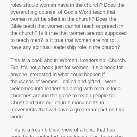
roles should women have in the church? Does the
overarching counsel of God’s Word teach that
women must be silent in the church? Does the
Bible teach that women cannot teach or preach in
the church? Is it true that women are not supposed
to teach men? Is it true that women are not to
have any spiritual leadership role in the church?
This is a book about: Women. Leadership. Church.
But, it’s not a book just for women. It’s a book for
anyone interested in what could happen if
thousands of women—called and gifted—were
welcomed into leadership along with men in local
churches around the globe to reach people for
Christ and turn our church monuments in
movements that will have a greater impact on this
world.
This is a fresh biblical view of a topic that has
been hotly contested for millennia. For those who