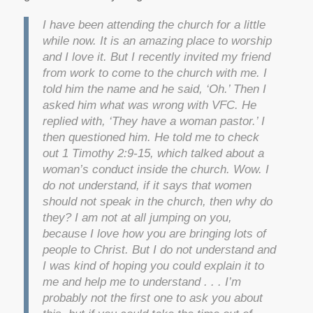
I have been attending the church for a little
while now. It is an amazing place to worship
and I love it. But I recently invited my friend
from work to come to the church with me. I
told him the name and he said, ‘Oh.’ Then I
asked him what was wrong with VFC. He
replied with, ‘They have a woman pastor.’ I
then questioned him. He told me to check
out 1 Timothy 2:9-15, which talked about a
woman’s conduct inside the church. Wow. I
do not understand, if it says that women
should not speak in the church, then why do
they? I am not at all jumping on you,
because I love how you are bringing lots of
people to Christ. But I do not understand and
I was kind of hoping you could explain it to
me and help me to understand . . . I’m
probably not the first one to ask you about