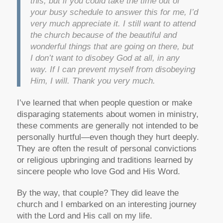
this, but if you could take the time out of
your busy schedule to answer this for me, I’d
very much appreciate it. I still want to attend
the church because of the beautiful and
wonderful things that are going on there, but
I don’t want to disobey God at all, in any
way. If I can prevent myself from disobeying
Him, I will. Thank you very much.
I’ve learned that when people question or make
disparaging statements about women in ministry,
these comments are generally not intended to be
personally hurtful—even though they hurt deeply.
They are often the result of personal convictions
or religious upbringing and traditions learned by
sincere people who love God and His Word.
By the way, that couple? They did leave the
church and I embarked on an interesting journey
with the Lord and His call on my life.