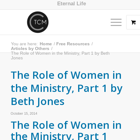
Eternal Life
You are here:
Home
/
Free Resources
/
Articles by Others
/
The Role of Women in the Ministry, Part 1 by Beth
Jones
The Role of Women in
the Ministry, Part 1 by
Beth Jones
October 15, 2014
The Role of Women in
the Ministry, Part 1