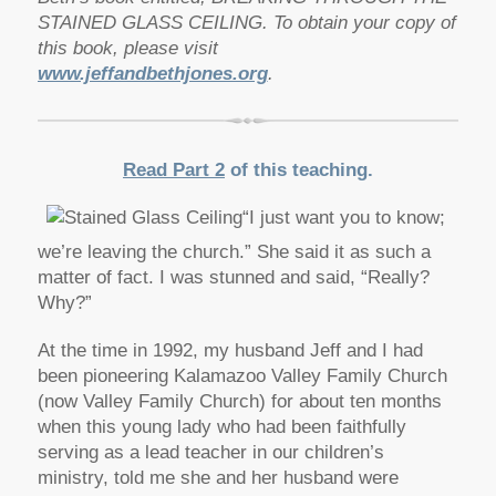
STAINED GLASS CEILING. To obtain your copy of
this book, please visit
www.jeffandbethjones.org
.
Read Part 2
of this teaching.
“I just want you to know;
we’re leaving the church.” She said it as such a
matter of fact. I was stunned and said, “Really?
Why?”
At the time in 1992, my husband Jeff and I had
been pioneering Kalamazoo Valley Family Church
(now Valley Family Church) for about ten months
when this young lady who had been faithfully
serving as a lead teacher in our children’s
ministry, told me she and her husband were