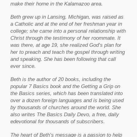
make their home in the Kalamazoo area.
Beth grew up in Lansing, Michigan, was raised as
a Catholic and at the end of her freshman year in
college; she came into a personal relationship with
Christ through the testimony of her roommate. It
was there, at age 19, she realized God’s plan for
her to preach and teach the gospel through writing
and speaking. She has been following that call
ever since.
Beth is the author of 20 books, including the
popular 7 Basics book and the Getting a Grip on
the Basics series, which has been translated into
over a dozen foreign languages and is being used
by thousands of churches around the world. She
also writes The Basics Daily Devo, a free, daily
edevotional for thousands of subscribers.
The heart of Beth’s message is a passion to help