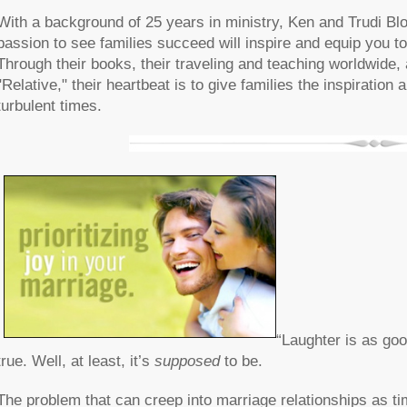
With a background of 25 years in ministry, Ken and Trudi Bl
passion to see families succeed will inspire and equip you to 
Through their books, their traveling and teaching worldwide
"Relative," their heartbeat is to give families the inspiratio
turbulent times.
“Laughter is as goo
true. Well, at least, it’s
supposed
to be.
The problem that can creep into marriage relationships as ti