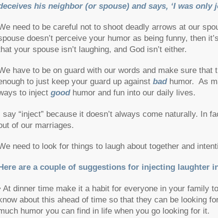
deceives his neighbor (or spouse) and says, ‘I was only j
We need to be careful not to shoot deadly arrows at our spouse
spouse doesn’t perceive your humor as being funny, then it’s d
that your spouse isn’t laughing, and God isn’t either.
We have to be on guard with our words and make sure that the
enough to just keep your guard up against
bad
humor. As mar
ways to inject
good
humor and fun into our daily lives.
I say “inject” because it doesn’t always come naturally. In fact
out of our marriages.
We need to look for things to laugh about together and intent
Here are a couple of suggestions for injecting laughter in
• At dinner time make it a habit for everyone in your family 
know about this ahead of time so that they can be looking for
much humor you can find in life when you go looking for it.