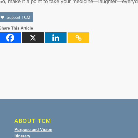
So, make it a point to take your medicine—laughter—everyd
Support TCM
Share This Article
ABOUT TCM
Purpose and Vision
Itinerary