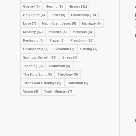
Gospel
(6)
Healing
(9)
History
(31)
Holy Spirit
(6)
Jesus
(9)
Leadership
(18)
Love
(7)
Magnificent Jesus
(6)
Marriage
(9)
Ministry
(47)
Miracles
(4)
Missions
(4)
Pastoring
(6)
Prayer
(6)
Preaching
(16)
Relationship
(4)
Salvation
(7)
Serving
(4)
Spiritual Growth
(19)
Stress
(6)
Teaching
(5)
Teamwork
(5)
The Holy Spirit
(9)
Theology
(6)
Tithes and Offerings
(5)
Transition
(6)
Vision
(4)
Youth Ministry
(7)