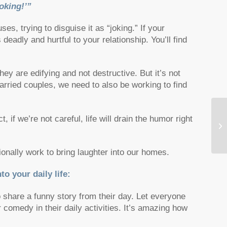
oking!’”
s, trying to disguise it as “joking.” If your
eadly and hurtful to your relationship. You’ll find
y are edifying and not destructive. But it’s not
ried couples, we need to also be working to find
, if we’re not careful, life will drain the humor right
Th
He
ionally work to bring laughter into our homes.
to your daily life:
to share a funny story from their day. Let everyone
 comedy in their daily activities. It’s amazing how