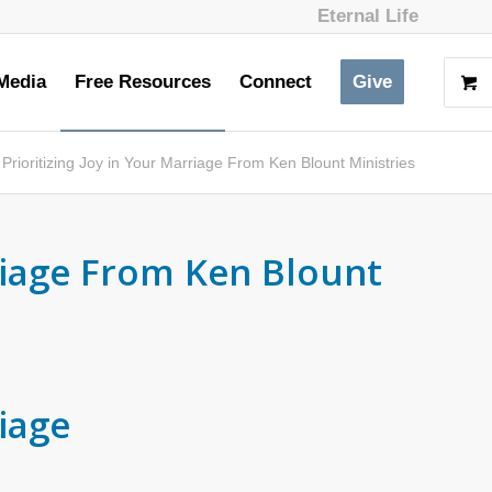
Eternal Life
Media
Free Resources
Connect
Give
Prioritizing Joy in Your Marriage From Ken Blount Ministries
rriage From Ken Blount
riage