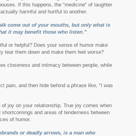
ouses. If this happens, the “medicine” of laughter
actually harmful and hurtful to another.
lk come out of your mouths, but only what is
hat it may benefit those who listen.”
urtful or helpful? Does your sense of humor make
ally tear them down and make them feel worse?
ates closeness and intimacy between people, while
ict pain, and then hide behind a phrase like, “I was
n of joy on your relationship. True joy comes when
l shortcomings and areas of tenderness between
rces of humor.
ebrands or deadly arrows, is a man who