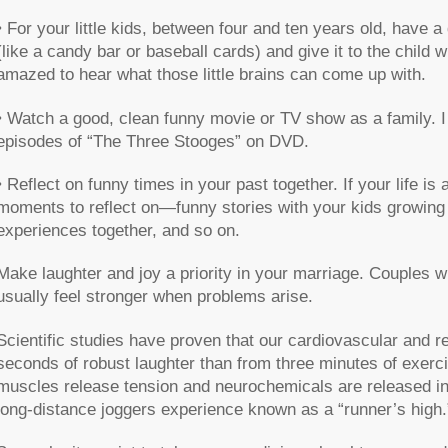
• For your little kids, between four and ten years old, have 
(like a candy bar or baseball cards) and give it to the child
amazed to hear what those little brains can come up with.
• Watch a good, clean funny movie or TV show as a family. 
episodes of “The Three Stooges” on DVD.
• Reflect on funny times in your past together. If your life is
moments to reflect on—funny stories with your kids growing u
experiences together, and so on.
Make laughter and joy a priority in your marriage. Couples w
usually feel stronger when problems arise.
Scientific studies have proven that our cardiovascular and 
seconds of robust laughter than from three minutes of exerc
muscles release tension and neurochemicals are released in
long-distance joggers experience known as a “runner’s high.