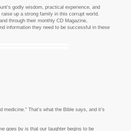
ount’s godly wisdom, practical experience, and
raise up a strong family in this corrupt world.
, and through their monthly CD Magazine,
n and information they need to be successful in these
d medicine.” That’s what the Bible says, and it’s
me goes by is that our laughter begins to be