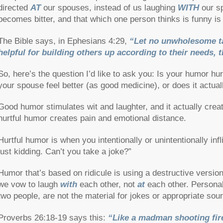
directed
AT
our spouses, instead of us laughing
WITH
our sp
becomes bitter, and that which one person thinks is funny is 
The Bible says, in Ephesians 4:29,
“Let no unwholesome ta
helpful for building others up according to their needs, t
So, here’s the question I’d like to ask you: Is your humor h
your spouse feel better (as good medicine), or does it actu
Good humor stimulates wit and laughter, and it actually cre
hurtful humor creates pain and emotional distance.
Hurtful humor is when you intentionally or unintentionally infl
just kidding. Can’t you take a joke?”
Humor that’s based on ridicule is using a destructive versio
we vow to laugh
with
each other, not
at
each other. Persona
two people, are not the material for jokes or appropriate sou
Proverbs 26:18-19 says this:
“Like a madman shooting fir