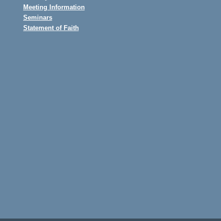
Meeting Information
Seminars
Statement of Faith