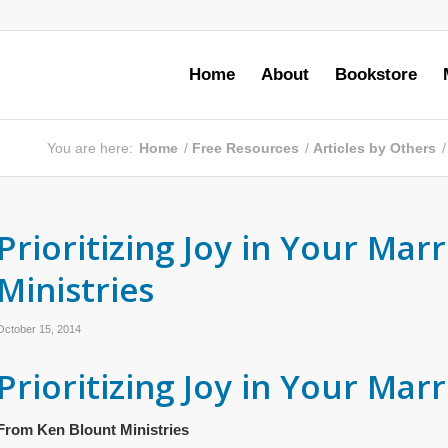
Home
About
Bookstore
You are here:
Home
/
Free Resources
/
Articles by Others
/
Prioritizing Joy in Your Ma
Ministries
October 15, 2014
Prioritizing Joy in Your Mar
From Ken Blount Ministries