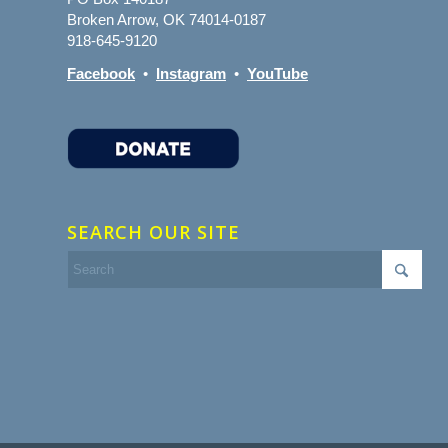
Broken Arrow, OK 74014-0187
918-645-9120
Facebook
•
Instagram
•
YouTube
SEARCH OUR SITE