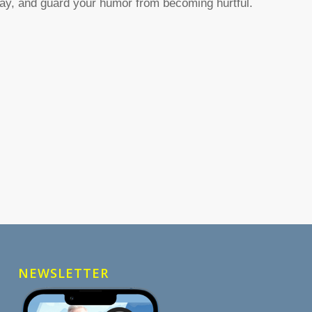
ay, and guard your humor from becoming hurtful.
NEWSLETTER