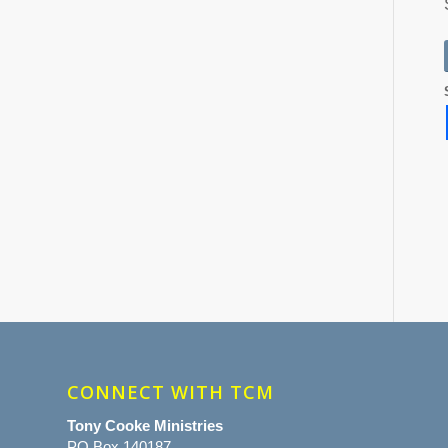
CONNECT WITH TCM
Tony Cooke Ministries
PO Box 140187