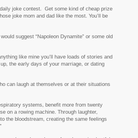
a daily joke contest. Get some kind of cheap prize
 whose joke mom and dad like the most. You’ll be
I would suggest “Napoleon Dynamite” or some old
 anything like mine you’ll have loads of stories and
p, the early days of your marriage, or dating
ho can laugh at themselves or at their situations
respiratory systems, benefit more from twenty
ise on a rowing machine. Through laughter,
to the bloodstream, creating the same feelings
”