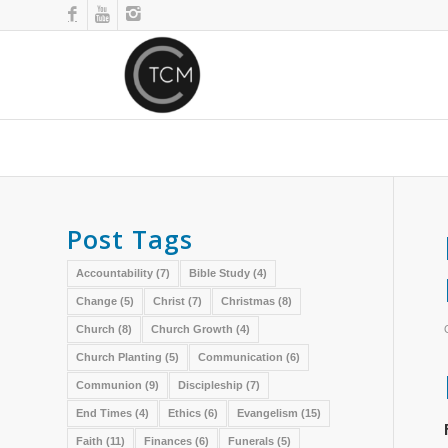
Post Tags
Accountability
(7)
Bible Study
(4)
Change
(5)
Christ
(7)
Christmas
(8)
Church
(8)
Church Growth
(4)
Church Planting
(5)
Communication
(6)
Communion
(9)
Discipleship
(7)
End Times
(4)
Ethics
(6)
Evangelism
(15)
Faith
(11)
Finances
(6)
Funerals
(5)