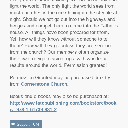
light the world. The only light the world sees from
most churches is the one shining on the steeple at
night. Should we not go out into the highways and
hedges and compel them to come into the Father’s
house. All things have been prepared for them.
Yet, how will they know without someone to tell
them? How will they go unless they are sent out
from the church? Our members often organize
their own foreign mission trips, with wonderful
results around the world. Permission granted!
Permission Granted may be purchased directly
from
Cornerstone Church
.
Books and e-books may also be purchased at:
http://www.tatepublishing.com/bookstore/book.php
w=978-1-61739-931-2
Support TCM