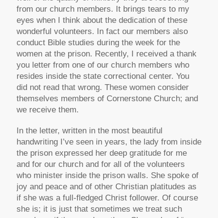
from our church members. It brings tears to my
eyes when I think about the dedication of these
wonderful volunteers. In fact our members also
conduct Bible studies during the week for the
women at the prison. Recently, I received a thank
you letter from one of our church members who
resides inside the state correctional center. You
did not read that wrong. These women consider
themselves members of Cornerstone Church; and
we receive them.
In the letter, written in the most beautiful
handwriting I’ve seen in years, the lady from inside
the prison expressed her deep gratitude for me
and for our church and for all of the volunteers
who minister inside the prison walls. She spoke of
joy and peace and of other Christian platitudes as
if she was a full-fledged Christ follower. Of course
she is; it is just that sometimes we treat such