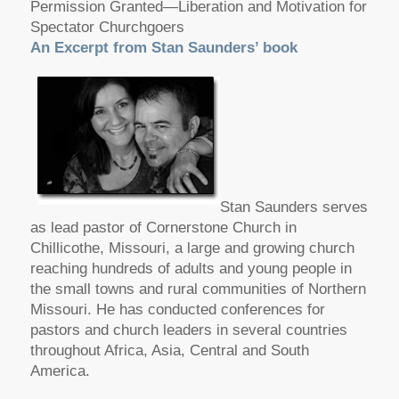
Permission Granted—Liberation and Motivation for
Spectator Churchgoers
An Excerpt from Stan Saunders’ book
Stan Saunders serves
as lead pastor of Cornerstone Church in
Chillicothe, Missouri, a large and growing church
reaching hundreds of adults and young people in
the small towns and rural communities of Northern
Missouri. He has conducted conferences for
pastors and church leaders in several countries
throughout Africa, Asia, Central and South
America.