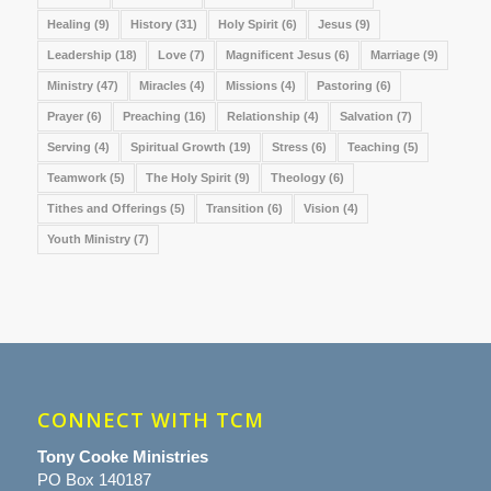
Healing
(9)
History
(31)
Holy Spirit
(6)
Jesus
(9)
Leadership
(18)
Love
(7)
Magnificent Jesus
(6)
Marriage
(9)
Ministry
(47)
Miracles
(4)
Missions
(4)
Pastoring
(6)
Prayer
(6)
Preaching
(16)
Relationship
(4)
Salvation
(7)
Serving
(4)
Spiritual Growth
(19)
Stress
(6)
Teaching
(5)
Teamwork
(5)
The Holy Spirit
(9)
Theology
(6)
Tithes and Offerings
(5)
Transition
(6)
Vision
(4)
Youth Ministry
(7)
CONNECT WITH TCM
Tony Cooke Ministries
PO Box 140187