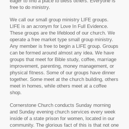
eager to find a place to bless others. Everyone is
free to do ministry.
We call our small group ministry LIFE groups.
LIFE is an acronym for Love In Full Evidence.
These groups are the lifeblood of our church. We
operate a free market type small group ministry.
Any member is free to begin a LIFE group. Groups
can be formed around almost any idea. We have
groups that meet for Bible study, coffee, marriage
improvement, parenting, money management, or
physical fitness. Some of our groups have dinner
together. Some meet at the church building, others
meet in homes, while others meet at a coffee
shop.
Cornerstone Church conducts Sunday morning
and Sunday evening church services every week
inside of a state prison for women, located in our
community. The glorious fact of this is that not one