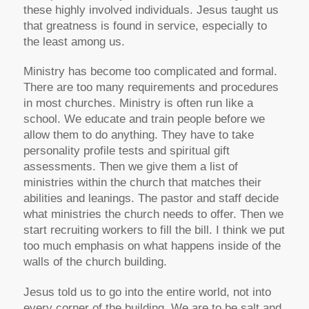
these highly involved individuals. Jesus taught us
that greatness is found in service, especially to
the least among us.
Ministry has become too complicated and formal.
There are too many requirements and procedures
in most churches. Ministry is often run like a
school. We educate and train people before we
allow them to do anything. They have to take
personality profile tests and spiritual gift
assessments. Then we give them a list of
ministries within the church that matches their
abilities and leanings. The pastor and staff decide
what ministries the church needs to offer. Then we
start recruiting workers to fill the bill. I think we put
too much emphasis on what happens inside of the
walls of the church building.
Jesus told us to go into the entire world, not into
every corner of the building. We are to be salt and