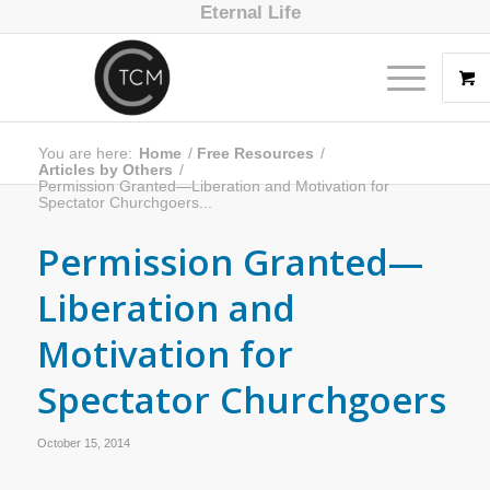
Eternal Life
You are here:
Home
/
Free Resources
/
Articles by Others
/
Permission Granted—Liberation and Motivation for
Spectator Churchgoers...
Permission Granted—
Liberation and
Motivation for
Spectator Churchgoers
October 15, 2014