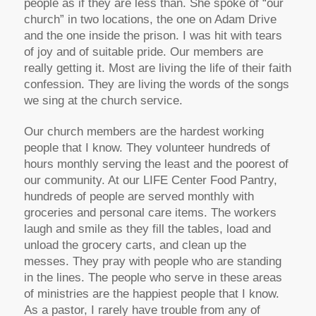
people as if they are less than. She spoke of “our
church” in two locations, the one on Adam Drive
and the one inside the prison. I was hit with tears
of joy and of suitable pride. Our members are
really getting it. Most are living the life of their faith
confession. They are living the words of the songs
we sing at the church service.
Our church members are the hardest working
people that I know. They volunteer hundreds of
hours monthly serving the least and the poorest of
our community. At our LIFE Center Food Pantry,
hundreds of people are served monthly with
groceries and personal care items. The workers
laugh and smile as they fill the tables, load and
unload the grocery carts, and clean up the
messes. They pray with people who are standing
in the lines. The people who serve in these areas
of ministries are the happiest people that I know.
As a pastor, I rarely have trouble from any of