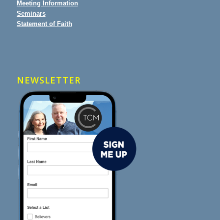
Meeting Information
Seminars
Statement of Faith
NEWSLETTER