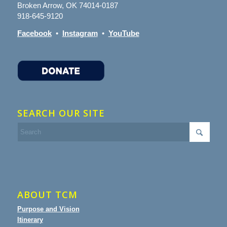
Broken Arrow, OK 74014-0187
918-645-9120
Facebook
•
Instagram
•
YouTube
SEARCH OUR SITE
ABOUT TCM
Purpose and Vision
Itinerary