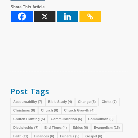
Share This Article
Post Tags
Accountability
(7)
Bible Study
(4)
Change
(5)
Christ
(7)
Christmas
(8)
Church
(8)
Church Growth
(4)
Church Planting
(5)
Communication
(6)
Communion
(9)
Discipleship
(7)
End Times
(4)
Ethics
(6)
Evangelism
(15)
Faith
(11)
Finances
(6)
Funerals
(5)
Gospel
(6)