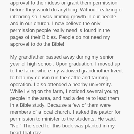
approval to their ideas or grant them permission
before they would do anything. Without realizing or
intending so, I was limiting growth in our people
and in our church. I now believe the only
permission people really need is found in the
pages of their Bibles. People do not need my
approval to do the Bible!
My grandfather passed away during my senior
year of high school. Upon graduation, I moved up
to the farm, where my widowed grandmother lived,
to help my cousin run the cattle and farming
operation. I also attended a nearby university.
While living on the farm, I noticed several young
people in the area, and had a desire to lead them
in a Bible study. Because a few of them were
members of a local church, I asked the pastor for
permission to minister to the students. He said,
“No.” The seed for this book was planted in my
heart that day.