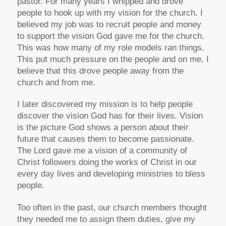
pastor. For many years I whipped and drove
people to hook up with my vision for the church. I
believed my job was to recruit people and money
to support the vision God gave me for the church.
This was how many of my role models ran things.
This put much pressure on the people and on me. I
believe that this drove people away from the
church and from me.
I later discovered my mission is to help people
discover the vision God has for their lives. Vision
is the picture God shows a person about their
future that causes them to become passionate.
The Lord gave me a vision of a community of
Christ followers doing the works of Christ in our
every day lives and developing ministries to bless
people.
Too often in the past, our church members thought
they needed me to assign them duties, give my