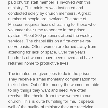
paid church staff member is involved with this
ministry. This ministry was instigated and
conducted solely by church members. A great
number of people are involved. The state of
Missouri requires hours of training for those who
volunteer their time to service in the prison
system. About 200 prisoners attend the weekly
services. The chapel fills on a first-come-first-
serve basis. Often, women are turned away from
attending for lack of space. Over the years,
hundreds of women have been saved and have
returned home to productive lives.
The inmates are given jobs to do in the prison.
They receive a small monetary compensation for
their duties. Out of this money the women are able
to buy things they want and need. We often
receive tithe checks from these women to our
church. This is quite humbling for me. It speaks
well of the quality of ministry they are receiving