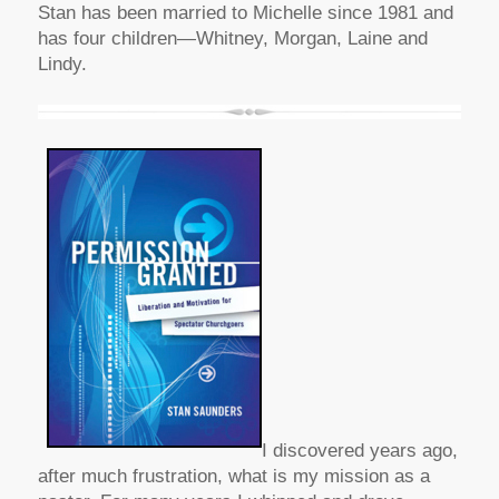
Stan has been married to Michelle since 1981 and
has four children—Whitney, Morgan, Laine and
Lindy.
I discovered years ago,
after much frustration, what is my mission as a