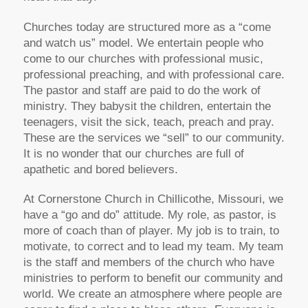
Churches today are structured more as a “come
and watch us” model. We entertain people who
come to our churches with professional music,
professional preaching, and with professional care.
The pastor and staff are paid to do the work of
ministry. They babysit the children, entertain the
teenagers, visit the sick, teach, preach and pray.
These are the services we “sell” to our community.
It is no wonder that our churches are full of
apathetic and bored believers.
At Cornerstone Church in Chillicothe, Missouri, we
have a “go and do” attitude. My role, as pastor, is
more of coach than of player. My job is to train, to
motivate, to correct and to lead my team. My team
is the staff and members of the church who have
ministries to perform to benefit our community and
world. We create an atmosphere where people are