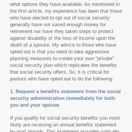
what options they have available. As mentioned in
the first article, my experience has been that those
who have elected to opt out of social security
generally have not saved enough money for
retirement nor have they taken steps to protect
against disability or the loss of income upon the
death of a spouse. My advice to those who have
opted out is that you need to take aggressive
planning measures to create your own “private”
social security plan which replicates the benefits
that social security offers. So, it is critical for
pastors who have opted out to do the following:
1. Request a benefits statement from the social
security administration immediately for both
you and your spouse.
If you qualify for social security benefits you most
likely are receiving an annual benefits statement
by mail already. This statement provides critically