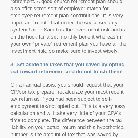
retirement. A good church retirement plan should
also offer some sort of employer match for
employee retirement plan contributions. It is very
important to note that under the social security
system Uncle Sam has the investment risk and is
on the hook for a set monthly benefit whereas in
your own “private” retirement plan you have all the
investment risk, so make sure to invest wisely.
3. Set aside the taxes that you saved by opting
out toward retirement and do not touch them!
On an annual basis, you should request that your
CPA or tax preparer recalculate your most recent
tax return as if you had been subject to self-
employment tax/not opted out. This is a very easy
calculation and will take very little of your CPA’s
time to complete. The difference between the tax
liability on your actual return and this hypothetical
number is the amount of tax that was saved by