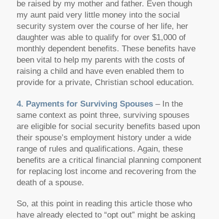
be raised by my mother and father. Even though
my aunt paid very little money into the social
security system over the course of her life, her
daughter was able to qualify for over $1,000 of
monthly dependent benefits. These benefits have
been vital to help my parents with the costs of
raising a child and have even enabled them to
provide for a private, Christian school education.
4. Payments for Surviving Spouses
– In the
same context as point three, surviving spouses
are eligible for social security benefits based upon
their spouse’s employment history under a wide
range of rules and qualifications. Again, these
benefits are a critical financial planning component
for replacing lost income and recovering from the
death of a spouse.
So, at this point in reading this article those who
have already elected to “opt out” might be asking