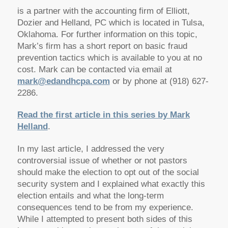
is a partner with the accounting firm of Elliott,
Dozier and Helland, PC which is located in Tulsa,
Oklahoma. For further information on this topic,
Mark’s firm has a short report on basic fraud
prevention tactics which is available to you at no
cost. Mark can be contacted via email at
mark@edandhcpa.com
or by phone at (918) 627-
2286.
Read the first article in this series by Mark
Helland
.
In my last article, I addressed the very
controversial issue of whether or not pastors
should make the election to opt out of the social
security system and I explained what exactly this
election entails and what the long-term
consequences tend to be from my experience.
While I attempted to present both sides of this