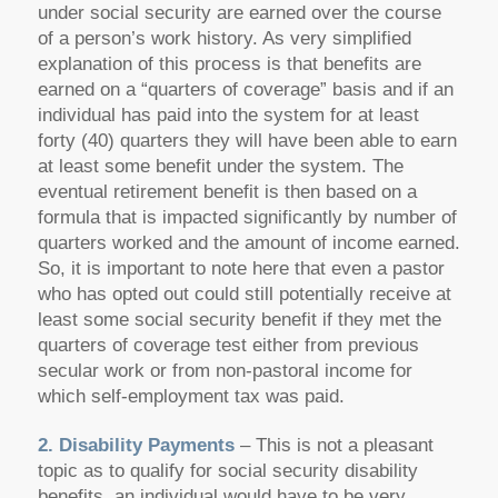
under social security are earned over the course
of a person’s work history. As very simplified
explanation of this process is that benefits are
earned on a “quarters of coverage” basis and if an
individual has paid into the system for at least
forty (40) quarters they will have been able to earn
at least some benefit under the system. The
eventual retirement benefit is then based on a
formula that is impacted significantly by number of
quarters worked and the amount of income earned.
So, it is important to note here that even a pastor
who has opted out could still potentially receive at
least some social security benefit if they met the
quarters of coverage test either from previous
secular work or from non-pastoral income for
which self-employment tax was paid.
2. Disability Payments
– This is not a pleasant
topic as to qualify for social security disability
benefits, an individual would have to be very