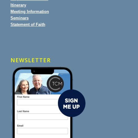
Itinerary
Meeting Information
Seminars
Statement of Faith
NEWSLETTER