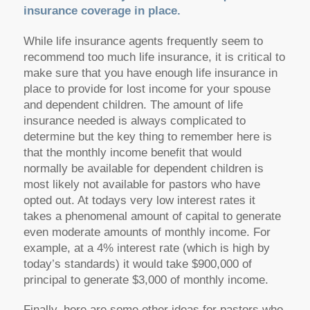
insurance coverage in place.
While life insurance agents frequently seem to
recommend too much life insurance, it is critical to
make sure that you have enough life insurance in
place to provide for lost income for your spouse
and dependent children. The amount of life
insurance needed is always complicated to
determine but the key thing to remember here is
that the monthly income benefit that would
normally be available for dependent children is
most likely not available for pastors who have
opted out. At todays very low interest rates it
takes a phenomenal amount of capital to generate
even moderate amounts of monthly income. For
example, at a 4% interest rate (which is high by
today’s standards) it would take $900,000 of
principal to generate $3,000 of monthly income.
Finally, here are some other ideas for pastors who