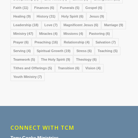
Faith
(11)
Finances
(6)
Funerals
(5)
Gospel
(6)
Healing
(9)
History
(31)
Holy Spirit
(6)
Jesus
(9)
Leadership
(18)
Love
(7)
Magnificent Jesus
(6)
Marriage
(9)
Ministry
(47)
Miracles
(4)
Missions
(4)
Pastoring
(6)
Prayer
(6)
Preaching
(16)
Relationship
(4)
Salvation
(7)
Serving
(4)
Spiritual Growth
(19)
Stress
(6)
Teaching
(5)
Teamwork
(5)
The Holy Spirit
(9)
Theology
(6)
Tithes and Offerings
(5)
Transition
(6)
Vision
(4)
Youth Ministry
(7)
CONNECT WITH TCM
Tony Cooke Ministries