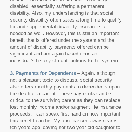
disabled, essentially suffering a permanent
disability. Also, my understanding is that social
security disability often takes a long time to qualify
for and supplemental disability insurance is
needed as well. However, this is still an important
benefit that is offered under the system and the
amount of disability payments offered can be
significant and are again based upon an
individual’s history of contributions to the system.
3. Payments for Dependents
– Again, although
not a pleasant topic to discuss, social security
also offers monthly payments to dependents upon
the death of a parent. These payments can be
critical to the surviving parent as they can replace
lost monthly income and/or augment life insurance
proceeds. I can speak first hand on how important
this benefit can be. My aunt passed away nearly
ten years ago leaving her two year old daughter to