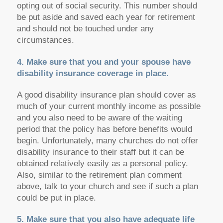
opting out of social security. This number should
be put aside and saved each year for retirement
and should not be touched under any
circumstances.
4. Make sure that you and your spouse have
disability insurance coverage in place.
A good disability insurance plan should cover as
much of your current monthly income as possible
and you also need to be aware of the waiting
period that the policy has before benefits would
begin. Unfortunately, many churches do not offer
disability insurance to their staff but it can be
obtained relatively easily as a personal policy.
Also, similar to the retirement plan comment
above, talk to your church and see if such a plan
could be put in place.
5. Make sure that you also have adequate life