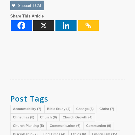
Support TCM
Share This Article
Post Tags
Accountability
(7)
Bible Study
(4)
Change
(5)
Christ
(7)
Christmas
(8)
Church
(8)
Church Growth
(4)
Church Planting
(5)
Communication
(6)
Communion
(9)
Discipleship
(7)
End Times
(4)
Ethics
(6)
Evangelism
(15)