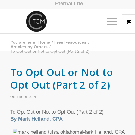
Eternal Life
You are here:
Home
/
Free Resources
/
Articles by Others
/
To Opt Out or Not to Opt Out (Part 2 of 2)
To Opt Out or Not to
Opt Out (Part 2 of 2)
October 15, 2014
To Opt Out or Not to Opt Out (Part 2 of 2)
By Mark Helland, CPA
Mark Helland, CPA