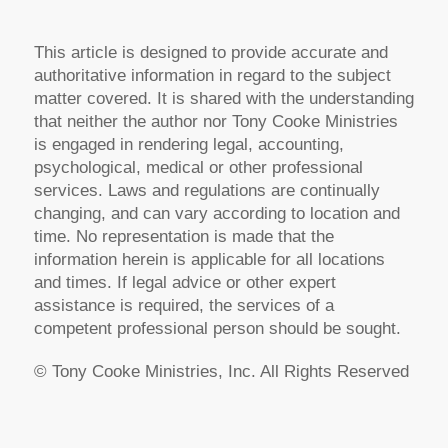
This article is designed to provide accurate and
authoritative information in regard to the subject
matter covered. It is shared with the understanding
that neither the author nor Tony Cooke Ministries
is engaged in rendering legal, accounting,
psychological, medical or other professional
services. Laws and regulations are continually
changing, and can vary according to location and
time. No representation is made that the
information herein is applicable for all locations
and times. If legal advice or other expert
assistance is required, the services of a
competent professional person should be sought.
© Tony Cooke Ministries, Inc. All Rights Reserved