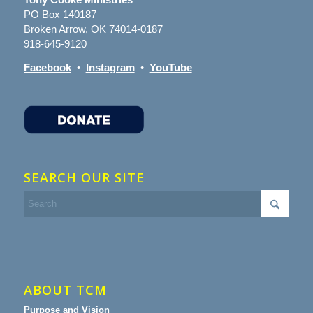
PO Box 140187
Broken Arrow, OK 74014-0187
918-645-9120
Facebook
•
Instagram
•
YouTube
SEARCH OUR SITE
ABOUT TCM
Purpose and Vision