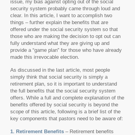
issue, my bias against opting out of the social
security system probably came through loud and
clear. In this article, I want to accomplish two
things – further explain the benefits that are
offered under the social security system so that
those who are making the decision to opt out can
fully understand what they are giving up and
provide a “game plan” for those who have already
made this irrevocable election.
As discussed in the last article, most people
simply think that social security is simply a
retirement plan, so it is important to understand
the full benefits that the social security system
offers. While a full and complete explanation of the
benefits offered by social security is beyond the
scope of this article, following is a brief list of the
key components that pastors need to be aware of:
1. Retirement Benefits
– Retirement benefits