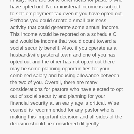
have opted out. Non-ministerial income is subject
to self-employment tax even if you have opted out.
Perhaps you could create a small business
activity that could generate some annual income.
This income would be reported on a schedule C
and would be income that would count toward a
social security benefit. Also, if you operate as a
husband/wife pastoral team and one of you has
opted out and the other has not opted out there
may be some planning opportunities for your
combined salary and housing allowance between
the two of you. Overall, there are many
considerations for pastors who have elected to opt
out of social security and planning for your
financial security at an early age is critical. Wise
counsel is recommended for any pastor who is
making this important decision and all sides of the
decision should be considered diligently.