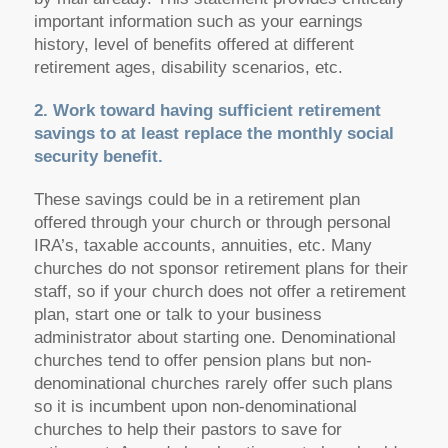
important information such as your earnings
history, level of benefits offered at different
retirement ages, disability scenarios, etc.
2. Work toward having sufficient retirement
savings to at least replace the monthly social
security benefit.
These savings could be in a retirement plan
offered through your church or through personal
IRA’s, taxable accounts, annuities, etc. Many
churches do not sponsor retirement plans for their
staff, so if your church does not offer a retirement
plan, start one or talk to your business
administrator about starting one. Denominational
churches tend to offer pension plans but non-
denominational churches rarely offer such plans
so it is incumbent upon non-denominational
churches to help their pastors to save for