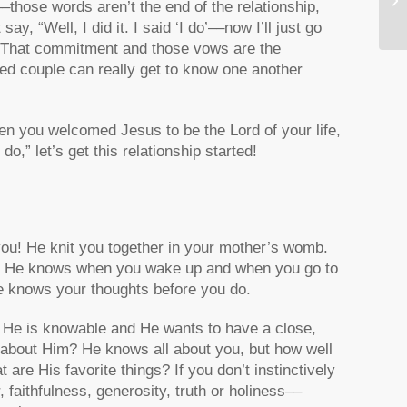
those words aren’t the end of the relationship,
Yo
y, “Well, I did it. I said ‘I do’––now I’ll just go
o! That commitment and those vows are the
ried couple can really get to know one another
hen you welcomed Jesus to be the Lord of your life,
o,” let’s get this relationship started!
you! He knit you together in your mother’s womb.
d. He knows when you wake up and when you go to
e knows your thoughts before you do.
 He is knowable and He wants to have a close,
w about Him? He knows all about you, but how well
e His favorite things? If you don’t instinctively
faithfulness, generosity, truth or holiness––