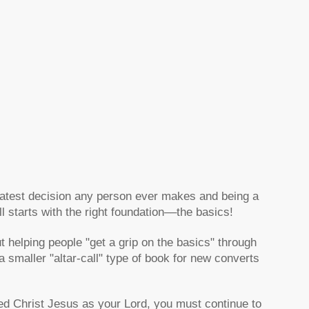
eatest decision any person ever makes and being a
ll starts with the right foundation––the basics!
 helping people "get a grip on the basics" through
smaller "altar-call" type of book for new converts
ted Christ Jesus as your Lord, you must continue to