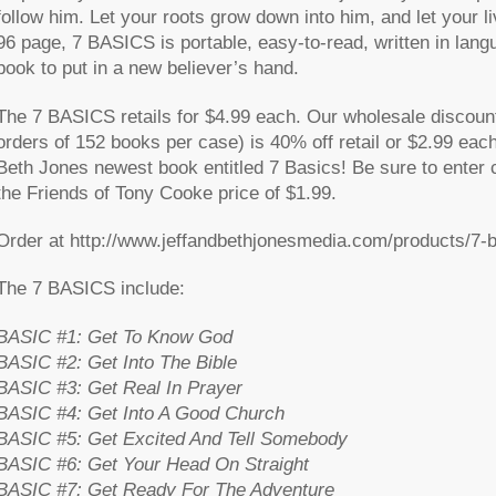
follow him. Let your roots grow down into him, and let your l
96 page, 7 BASICS is portable, easy-to-read, written in lang
book to put in a new believer’s hand.
The 7 BASICS retails for $4.99 each. Our wholesale discount
orders of 152 books per case) is 40% off retail or $2.99 eac
Beth Jones newest book entitled 7 Basics! Be sure to enter 
the Friends of Tony Cooke price of
$1.99
.
Order at http://www.jeffandbethjonesmedia.com/products/7-
The 7 BASICS include:
BASIC #1: Get To Know God
BASIC #2: Get Into The Bible
BASIC #3: Get Real In Prayer
BASIC #4: Get Into A Good Church
BASIC #5: Get Excited And Tell Somebody
BASIC #6: Get Your Head On Straight
BASIC #7: Get Ready For The Adventure