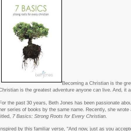
Becoming a Christian is the gr
Christian is the greatest adventure anyone can live. And, it a
For the past 30 years, Beth Jones has been passionate about
her series of books by the same name. Recently, she wrote a 
titled,
7 Basics: Strong Roots for Every Christian.
Inspired by this familiar verse, "And now, just as you accep