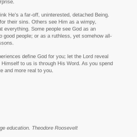
rprise.
ink He’s a far-off, uninterested, detached Being.
r their sins. Others see Him as a wimpy,
 at everything. Some people see God as an
o good people; or as a ruthless, yet somehow all-
ssons.
periences define God for you; let the Lord reveal
t Himself to us is through His Word. As you spend
re and more real to you.
lege education. Theodore Roosevelt