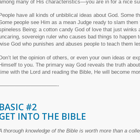
among many of His characteristics––you are in for a nice su
People have all kinds of unbiblical ideas about God. Some th
Some people see Him as a mean Judge ready to slam them fo
spineless Being; a cotton candy God of love that just winks
uncaring, sovereign ruler who causes bad things to happen t
wise God who punishes and abuses people to teach them le
Don’t let the opinion of others, or even your own ideas or ex
Himself to you. The primary way God reveals the truth abou
time with the Lord and reading the Bible, He will become mo
———————————-
BASIC #2
GET INTO THE BIBLE
A thorough knowledge of the Bible is worth more than a col