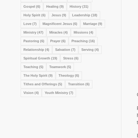
Gospel
(6)
Healing
(9)
History
(31)
Holy Spirit
(6)
Jesus
(9)
Leadership
(18)
Love
(7)
Magnificent Jesus
(6)
Marriage
(9)
Ministry
(47)
Miracles
(4)
Missions
(4)
Pastoring
(6)
Prayer
(6)
Preaching
(16)
Relationship
(4)
Salvation
(7)
Serving
(4)
Spiritual Growth
(19)
Stress
(6)
Teaching
(5)
Teamwork
(5)
The Holy Spirit
(9)
Theology
(6)
Tithes and Offerings
(5)
Transition
(6)
Vision
(4)
Youth Ministry
(7)