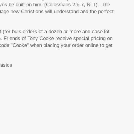
ives be built on him. (Colossians 2:6-7, NLT) – the
uage new Christians will understand and the perfect
 (for bulk orders of a dozen or more and case lot
h. Friends of Tony Cooke receive special pricing on
code "Cooke" when placing your order online to get
basics