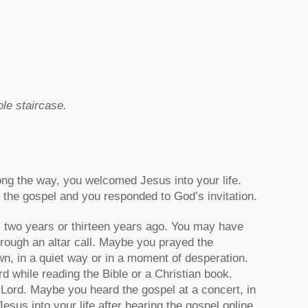
ole staircase.
ng the way, you welcomed Jesus into your life.
the gospel and you responded to God’s invitation.
, two years or thirteen years ago. You may have
hrough an altar call. Maybe you prayed the
n, in a quiet way or in a moment of desperation.
 while reading the Bible or a Christian book.
 Lord. Maybe you heard the gospel at a concert, in
esus into your life after hearing the gospel online,