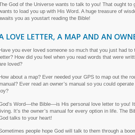
The God of the Universe wants to talk to you! That ought to 
wants to load you up with His Word. A huge treasure of wisd
awaits you as youstart reading the Bible!
A LOVE LETTER, A MAP AND AN OWN
Have you ever loved someone so much that you just had to t
letter? How did you feel when you read words that were wri
are loved?
How about a map? Ever needed your GPS to map out the rout
manual? Ever read an owner’s manual so you could operate a
toy?
God’s Word––the Bible––is His personal love letter to you! I
living. It’s the owner’s manual for every option in life. The 
God talks to your heart!
Sometimes people hope God will talk to them through a boomi