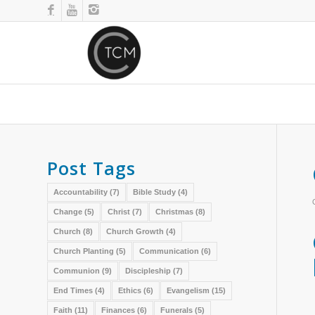
Post Tags
Accountability
(7)
Bible Study
(4)
Change
(5)
Christ
(7)
Christmas
(8)
Church
(8)
Church Growth
(4)
Church Planting
(5)
Communication
(6)
Communion
(9)
Discipleship
(7)
End Times
(4)
Ethics
(6)
Evangelism
(15)
Faith
(11)
Finances
(6)
Funerals
(5)