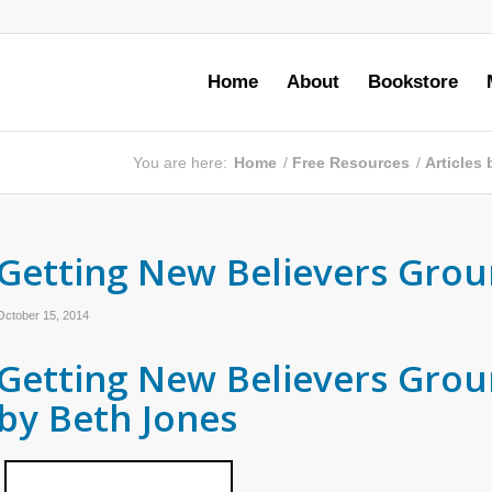
Home
About
Bookstore
You are here:
Home
/
Free Resources
/
Articles
Getting New Believers Grou
October 15, 2014
Getting New Believers Gro
by Beth Jones