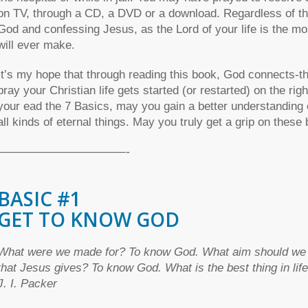
on TV, through a CD, a DVD or a download. Regardless of the 
God and confessing Jesus, as the Lord of your life is the mos
will ever make.
It’s my hope that through reading this book, God connects-th
pray your Christian life gets started (or restarted) on the rig
your ead the 7 Basics, may you gain a better understanding 
all kinds of eternal things. May you truly get a grip on these
———————————-
BASIC #1
GET TO KNOW GOD
What were we made for? To know God. What aim should we hav
that Jesus gives? To know God. What is the best thing in li
J. I. Packer