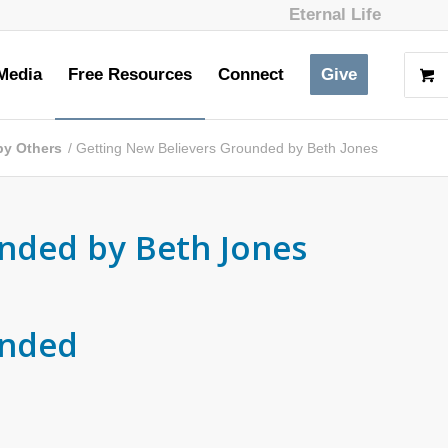
Eternal Life
Media
Free Resources
Connect
Give
 by Others
/
Getting New Believers Grounded by Beth Jones
nded by Beth Jones
unded