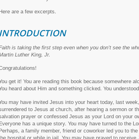
Here are a few excerpts.
INTRODUCTION
Faith is taking the first step even when you don’t see the wh
Martin Luther King, Jr.
Congratulations!
You get it! You are reading this book because somewhere alo
You heard about Him and something clicked. You understood 
You may have invited Jesus into your heart today, last week
surrendered to Jesus at church, after hearing a sermon or t
salvation prayer or confessed Jesus as your Lord on your ow
Everyone has a unique story. You may have turned to the Lord
Perhaps, a family member, friend or coworker led you to the
the hospital or while in jail. You may have prayed to receive J