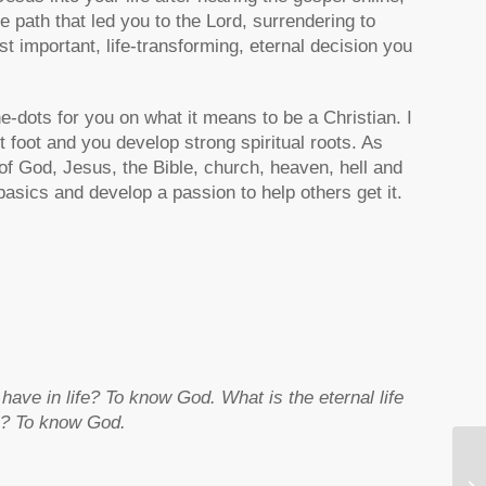
path that led you to the Lord, surrendering to
t important, life-transforming, eternal decision you
e-dots for you on what it means to be a Christian. I
ht foot and you develop strong spiritual roots. As
of God, Jesus, the Bible, church, heaven, hell and
 basics and develop a passion to help others get it.
e in life? To know God. What is the eternal life
fe? To know God.
Ne