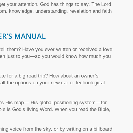
get your attention. God has things to say. The Lord
om, knowledge, understanding, revelation and faith
ER’S MANUAL
ell them? Have you ever written or received a love
tten just to you––so you would know how much you
e for a big road trip? How about an owner’s
ll the options on your new car or technological
t’s His map–– His global positioning system––for
Bible is God’s living Word. When you read the Bible,
ng voice from the sky, or by writing on a billboard