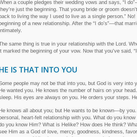
When a couple pledges their wedding vows and says, “I do”––
they’re just the beginning. That young bride or groom doesn’t sa
back to living the way I used to live as a single person.” N
beginning of a new relationship. After the “I do’s”––that mar
intimately.
The same thing is true in your relationship with the Lord. W
it marked the beginning of your vow. Now that you’ve said, “I d
HE IS THAT INTO YOU
Some people may not be that into you, but God is very into 
He wanted you. He knows the number of hairs on your hea
sleep. His eyes are always on you. He orders your steps. H
He knows all about you; but He wants to be known––by you.
personal, heart-felt relationship with you. What do you kno
do you know Him? What is Helike? How does He think? What ar
see Him as a God of love, mercy, goodness, kindness, favor, 