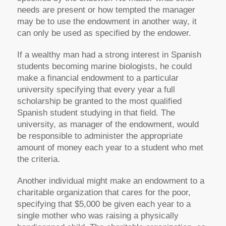
needs are present or how tempted the manager
may be to use the endowment in another way, it
can only be used as specified by the endower.
If a wealthy man had a strong interest in Spanish
students becoming marine biologists, he could
make a financial endowment to a particular
university specifying that every year a full
scholarship be granted to the most qualified
Spanish student studying in that field. The
university, as manager of the endowment, would
be responsible to administer the appropriate
amount of money each year to a student who met
the criteria.
Another individual might make an endowment to a
charitable organization that cares for the poor,
specifying that $5,000 be given each year to a
single mother who was raising a physically