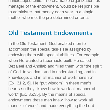
handicapped child. The charitable organization, as
manager of the endowment, would be responsible
to administer that money each year to a single
mother who met the pre-determined criteria.
Old Testament Endowments
In the Old Testament, God enabled men to
accomplish the special tasks He assigned by
endowing them with special abilities. For example,
when He wanted a tabernacle built, He called
Bezaleel and Aholiab and filled them with “the spirit
of God, in wisdom, and in understanding, and in
knowledge, and in all manner of workmanship”
[Ex. 31:2, 6]. He “put wisdom” in these men’s
hearts so they “knew how to work all manner of
work” [Ex. 35:35]. By the means of special
endowments these men knew “how to work all
manner of work” and made everything the Lord