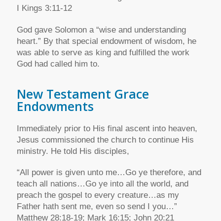
I Kings 3:11-12
God gave Solomon a “wise and understanding
heart.” By that special endowment of wisdom, he
was able to serve as king and fulfilled the work
God had called him to.
New Testament Grace
Endowments
Immediately prior to His final ascent into heaven,
Jesus commissioned the church to continue His
ministry. He told His disciples,
“All power is given unto me…Go ye therefore, and
teach all nations…Go ye into all the world, and
preach the gospel to every creature…as my
Father hath sent me, even so send I you…”
Matthew 28:18-19; Mark 16:15; John 20:21