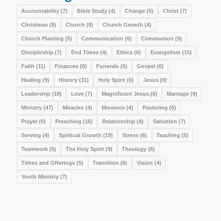
Accountability
(7)
Bible Study
(4)
Change
(5)
Christ
(7)
Christmas
(8)
Church
(8)
Church Growth
(4)
Church Planting
(5)
Communication
(6)
Communion
(9)
Discipleship
(7)
End Times
(4)
Ethics
(6)
Evangelism
(15)
Faith
(11)
Finances
(6)
Funerals
(5)
Gospel
(6)
Healing
(9)
History
(31)
Holy Spirit
(6)
Jesus
(9)
Leadership
(18)
Love
(7)
Magnificent Jesus
(6)
Marriage
(9)
Ministry
(47)
Miracles
(4)
Missions
(4)
Pastoring
(6)
Prayer
(6)
Preaching
(16)
Relationship
(4)
Salvation
(7)
Serving
(4)
Spiritual Growth
(19)
Stress
(6)
Teaching
(5)
Teamwork
(5)
The Holy Spirit
(9)
Theology
(6)
Tithes and Offerings
(5)
Transition
(6)
Vision
(4)
Youth Ministry
(7)