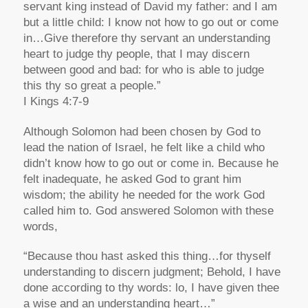
servant king instead of David my father: and I am
but a little child: I know not how to go out or come
in…Give therefore thy servant an understanding
heart to judge thy people, that I may discern
between good and bad: for who is able to judge
this thy so great a people.”
I Kings 4:7-9
Although Solomon had been chosen by God to
lead the nation of Israel, he felt like a child who
didn’t know how to go out or come in. Because he
felt inadequate, he asked God to grant him
wisdom; the ability he needed for the work God
called him to. God answered Solomon with these
words,
“Because thou hast asked this thing…for thyself
understanding to discern judgment; Behold, I have
done according to thy words: lo, I have given thee
a wise and an understanding heart…”