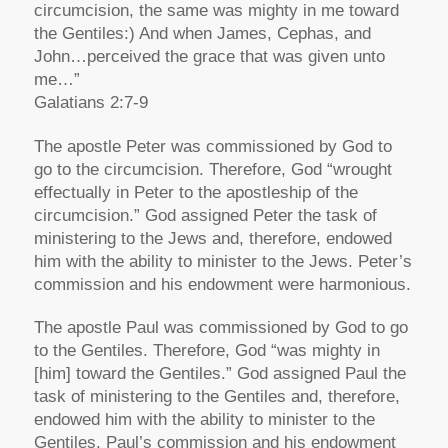
circumcision, the same was mighty in me toward
the Gentiles:) And when James, Cephas, and
John…perceived the grace that was given unto
me…”
Galatians 2:7-9
The apostle Peter was commissioned by God to
go to the circumcision. Therefore, God “wrought
effectually in Peter to the apostleship of the
circumcision.” God assigned Peter the task of
ministering to the Jews and, therefore, endowed
him with the ability to minister to the Jews. Peter’s
commission and his endowment were harmonious.
The apostle Paul was commissioned by God to go
to the Gentiles. Therefore, God “was mighty in
[him] toward the Gentiles.” God assigned Paul the
task of ministering to the Gentiles and, therefore,
endowed him with the ability to minister to the
Gentiles. Paul’s commission and his endowment