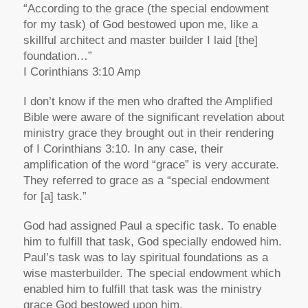
“According to the grace (the special endowment
for my task) of God bestowed upon me, like a
skillful architect and master builder I laid [the]
foundation…”
I Corinthians 3:10 Amp
I don’t know if the men who drafted the Amplified
Bible were aware of the significant revelation about
ministry grace they brought out in their rendering
of I Corinthians 3:10. In any case, their
amplification of the word “grace” is very accurate.
They referred to grace as a “special endowment
for [a] task.”
God had assigned Paul a specific task. To enable
him to fulfill that task, God specially endowed him.
Paul’s task was to lay spiritual foundations as a
wise masterbuilder. The special endowment which
enabled him to fulfill that task was the ministry
grace God bestowed upon him.