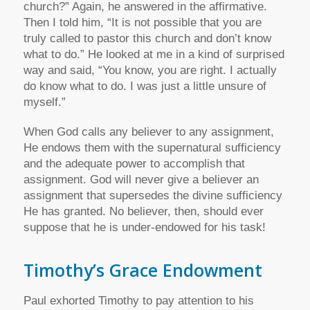
church?” Again, he answered in the affirmative.
Then I told him, “It is not possible that you are
truly called to pastor this church and don’t know
what to do.” He looked at me in a kind of surprised
way and said, “You know, you are right. I actually
do know what to do. I was just a little unsure of
myself.”
When God calls any believer to any assignment,
He endows them with the supernatural sufficiency
and the adequate power to accomplish that
assignment. God will never give a believer an
assignment that supersedes the divine sufficiency
He has granted. No believer, then, should ever
suppose that he is under-endowed for his task!
Timothy’s Grace Endowment
Paul exhorted Timothy to pay attention to his