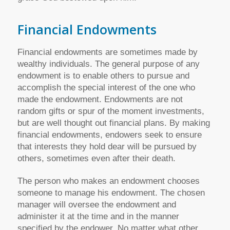
Financial Endowments
Financial endowments are sometimes made by
wealthy individuals. The general purpose of any
endowment is to enable others to pursue and
accomplish the special interest of the one who
made the endowment. Endowments are not
random gifts or spur of the moment investments,
but are well thought out financial plans. By making
financial endowments, endowers seek to ensure
that interests they hold dear will be pursued by
others, sometimes even after their death.
The person who makes an endowment chooses
someone to manage his endowment. The chosen
manager will oversee the endowment and
administer it at the time and in the manner
specified by the endower. No matter what other