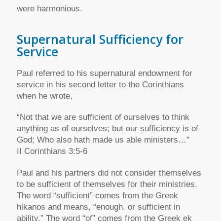
were harmonious.
Supernatural Sufficiency for
Service
Paul referred to his supernatural endowment for
service in his second letter to the Corinthians
when he wrote,
“Not that we are sufficient of ourselves to think
anything as of ourselves; but our sufficiency is of
God; Who also hath made us able ministers…”
II Corinthians 3:5-6
Paul and his partners did not consider themselves
to be sufficient of themselves for their ministries.
The word “sufficient” comes from the Greek
hikanos and means, “enough, or sufficient in
ability.” The word “of” comes from the Greek ek