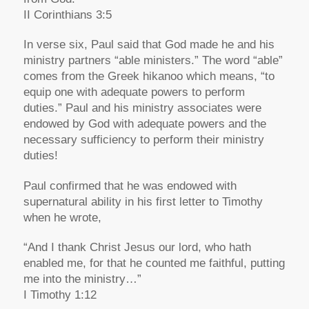
II Corinthians 3:5
In verse six, Paul said that God made he and his
ministry partners “able ministers.” The word “able”
comes from the Greek hikanoo which means, “to
equip one with adequate powers to perform
duties.” Paul and his ministry associates were
endowed by God with adequate powers and the
necessary sufficiency to perform their ministry
duties!
Paul confirmed that he was endowed with
supernatural ability in his first letter to Timothy
when he wrote,
“And I thank Christ Jesus our lord, who hath
enabled me, for that he counted me faithful, putting
me into the ministry…”
I Timothy 1:12