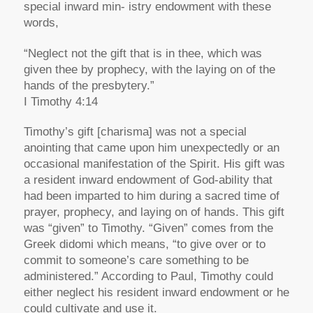
special inward min- istry endowment with these
words,
“Neglect not the gift that is in thee, which was
given thee by prophecy, with the laying on of the
hands of the presbytery.”
I Timothy 4:14
Timothy’s gift [charisma] was not a special
anointing that came upon him unexpectedly or an
occasional manifestation of the Spirit. His gift was
a resident inward endowment of God-ability that
had been imparted to him during a sacred time of
prayer, prophecy, and laying on of hands. This gift
was “given” to Timothy. “Given” comes from the
Greek didomi which means, “to give over or to
commit to someone’s care something to be
administered.” According to Paul, Timothy could
either neglect his resident inward endowment or he
could cultivate and use it.