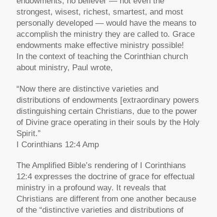
endowments, no believer — not even the
strongest, wisest, richest, smartest, and most
personally developed — would have the means to
accomplish the ministry they are called to. Grace
endowments make effective ministry possible!
In the context of teaching the Corinthian church
about ministry, Paul wrote,
“Now there are distinctive varieties and
distributions of endowments [extraordinary powers
distinguishing certain Christians, due to the power
of Divine grace operating in their souls by the Holy
Spirit.”
I Corinthians 12:4 Amp
The Amplified Bible’s rendering of I Corinthians
12:4 expresses the doctrine of grace for effectual
ministry in a profound way. It reveals that
Christians are different from one another because
of the “distinctive varieties and distributions of