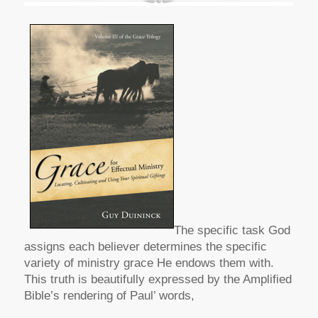
The specific task God
assigns each believer determines the specific
variety of ministry grace He endows them with.
This truth is beautifully expressed by the Amplified
Bible’s rendering of Paul’ words,