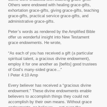
Others were endowed with healing grace-gifts,
exhortation grace-gifts, giving grace-gifts, teaching
grace-gifts, practical service grace-gifts, and
administrative grace-gifts.
Peter’s words as rendered by the Amplified Bible
offer us wonderful insight into New Testament
grace endowments. He wrote,
“As each of you has received a gift (a particular
spiritual talent, a gracious divine endowment),
employ it for one another as [befits] good trustees
of God’s many-sided grace…”
I Peter 4:10 Amp
Every believer has received a “gracious divine
endowment.” These divine endowments enable
believers to accomplish things they could not
accomplish by their own means. Without grace