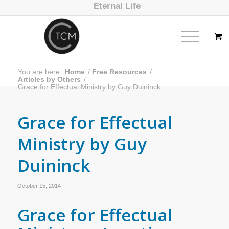
Eternal Life
You are here:
Home
/
Free Resources
/
Articles by Others
/
Grace for Effectual Ministry by Guy Duininck
Grace for Effectual
Ministry by Guy
Duininck
October 15, 2014
Grace for Effectual