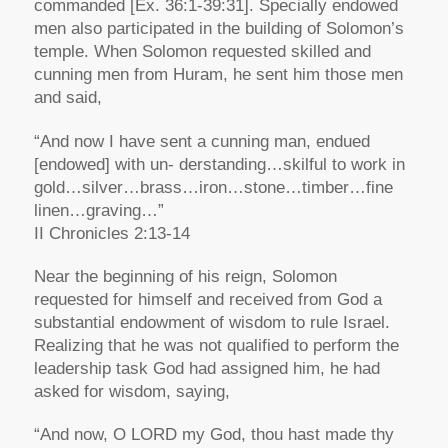
commanded [Ex. 36:1-39:31]. Specially endowed
men also participated in the building of Solomon’s
temple. When Solomon requested skilled and
cunning men from Huram, he sent him those men
and said,
“And now I have sent a cunning man, endued
[endowed] with un- derstanding…skilful to work in
gold…silver…brass…iron…stone…timber…fine
linen…graving…”
II Chronicles 2:13-14
Near the beginning of his reign, Solomon
requested for himself and received from God a
substantial endowment of wisdom to rule Israel.
Realizing that he was not qualified to perform the
leadership task God had assigned him, he had
asked for wisdom, saying,
“And now, O LORD my God, thou hast made thy