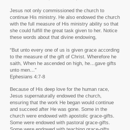
Jesus not only commissioned the church to
continue His ministry. He also endowed the church
with the full measure of His ministry ability so that
she could fulfill the great task given to her. Notice
these words about that divine endowing,
“But unto every one of us is given grace according
to the measure of the gift of Christ. Wherefore he
saith, When he ascended on high, he…gave gifts
unto men…”
Ephesians 4:7-8
Because of His deep love for the human race,
Jesus supernaturally endowed the church,
ensuring that the work He began would continue
and succeed after He was gone. Some in the
church were endowed with apostolic grace-gifts.
Some were endowed with pastoral grace-gifts.
Some were endowed with teaching grace-gifts.