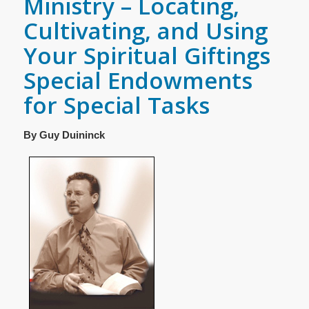
Ministry – Locating,
Cultivating, and Using
Your Spiritual Giftings
Special Endowments
for Special Tasks
By Guy Duininck