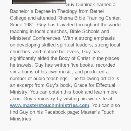
Guy Duininck earned a
Bachelor’s Degree in Theology from Bethel
College and attended Rhema Bible Training Center.
Since 1981, Guy has traveled throughout the world
teaching in local churches, Bible Schools and
Ministers’ Conferences. With a strong emphasis
on developing skilled spiritual leaders, strong local
churches, and mature believers, Guy has
significantly aided the Body of Christ in the places
he travels. Guy has written five books, recorded
six albums of his own music, and produced a
number of audio teachings. The following article is
an excerpt from Guy’s book, Grace for Effectual
Ministry. You can obtain this book and learn more
about Guy’s ministry by visiting his web-site at
www.masterstouchministries.com
. You can also
find Guy on his Facebook page: Master’s Touch
Ministries.