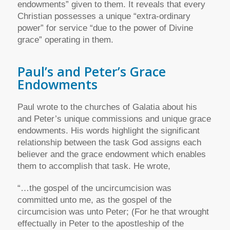
endowments” given to them. It reveals that every
Christian possesses a unique “extra-ordinary
power” for service “due to the power of Divine
grace” operating in them.
Paul’s and Peter’s Grace
Endowments
Paul wrote to the churches of Galatia about his
and Peter’s unique commissions and unique grace
endowments. His words highlight the significant
relationship between the task God assigns each
believer and the grace endowment which enables
them to accomplish that task. He wrote,
“…the gospel of the uncircumcision was
committed unto me, as the gospel of the
circumcision was unto Peter; (For he that wrought
effectually in Peter to the apostleship of the