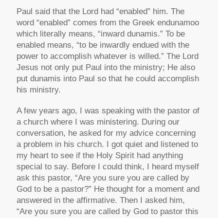
Paul said that the Lord had “enabled” him. The
word “enabled” comes from the Greek endunamoo
which literally means, “inward dunamis.” To be
enabled means, “to be inwardly endued with the
power to accomplish whatever is willed.” The Lord
Jesus not only put Paul into the ministry; He also
put dunamis into Paul so that he could accomplish
his ministry.
A few years ago, I was speaking with the pastor of
a church where I was ministering. During our
conversation, he asked for my advice concerning
a problem in his church. I got quiet and listened to
my heart to see if the Holy Spirit had anything
special to say. Before I could think, I heard myself
ask this pastor, “Are you sure you are called by
God to be a pastor?” He thought for a moment and
answered in the affirmative. Then I asked him,
“Are you sure you are called by God to pastor this