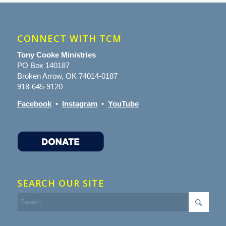
CONNECT WITH TCM
Tony Cooke Ministries
PO Box 140187
Broken Arrow, OK 74014-0187
918-645-9120
Facebook
•
Instagram
•
YouTube
SEARCH OUR SITE