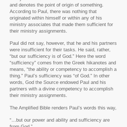
and denotes the point of origin of something.
According to Paul, there was nothing that
originated within himself or within any of his
ministry associates that made them sufficient for
their ministry assignments.
Paul did not say, however, that he and his partners
were insufficient for their tasks. He said, rather,
“but our sufficiency is of God.” Here the word
“sufficiency” comes from the Greek hikanotes and
means, “the ability or competency to accomplish a
thing.” Paul’s sufficiency was “of God.” In other
words, God the Source endowed Paul and his
partners with a divine competency to accomplish
their ministry assignments.
The Amplified Bible renders Paul’s words this way,
“…but our power and ability and sufficiency are
from God.”