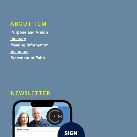
ABOUT TCM
Purpose and Vision
Itinerary
Meeting Information
Seminars
Statement of Faith
NEWSLETTER