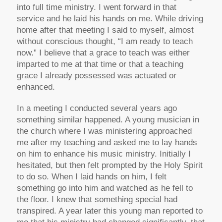
into full time ministry. I went forward in that
service and he laid his hands on me. While driving
home after that meeting I said to myself, almost
without conscious thought, “I am ready to teach
now.” I believe that a grace to teach was either
imparted to me at that time or that a teaching
grace I already possessed was actuated or
enhanced.
In a meeting I conducted several years ago
something similar happened. A young musician in
the church where I was ministering approached
me after my teaching and asked me to lay hands
on him to enhance his music ministry. Initially I
hesitated, but then felt prompted by the Holy Spirit
to do so. When I laid hands on him, I felt
something go into him and watched as he fell to
the floor. I knew that something special had
transpired. A year later this young man reported to