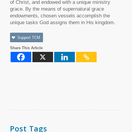
of Christ, and endowed with a unique ministry
grace. By the means of supernatural grace
endowments, chosen vessels accomplish the
unique tasks God assigns them in His kingdom.
Support TCM
Share This Article
Post Tags