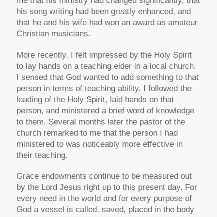
me that his ministry had changed significantly, that
his song writing had been greatly enhanced, and
that he and his wife had won an award as amateur
Christian musicians.
More recently, I felt impressed by the Holy Spirit
to lay hands on a teaching elder in a local church.
I sensed that God wanted to add something to that
person in terms of teaching ability. I followed the
leading of the Holy Spirit, laid hands on that
person, and ministered a brief word of knowledge
to them. Several months later the pastor of the
church remarked to me that the person I had
ministered to was noticeably more effective in
their teaching.
Grace endowments continue to be measured out
by the Lord Jesus right up to this present day. For
every need in the world and for every purpose of
God a vessel is called, saved, placed in the body