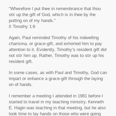
“Wherefore I put thee in remembrance that thou
stir up the gift of God, which is in thee by the
putting on of my hands.”
II Timothy 1:6
Again, Paul reminded Timothy of his indwelling
charisma, or grace-gift, and exhorted him to pay
attention to it. Evidently, Timothy’s resident gift did
not stir him up. Rather, Timothy was to stir up his
resident gift.
In some cases, as with Paul and Timothy, God can
impart or enhance a grace-gift through the laying
on of hands.
I remember a meeting I attended in 1981 before I
started to travel in my teaching ministry. Kenneth
E. Hagin was teaching in that meeting, but he also
took time to lay hands on those who were going