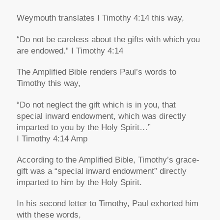
Weymouth translates I Timothy 4:14 this way,
“Do not be careless about the gifts with which you
are endowed.” I Timothy 4:14
The Amplified Bible renders Paul’s words to
Timothy this way,
“Do not neglect the gift which is in you, that
special inward endowment, which was directly
imparted to you by the Holy Spirit…”
I Timothy 4:14 Amp
According to the Amplified Bible, Timothy’s grace-
gift was a “special inward endowment” directly
imparted to him by the Holy Spirit.
In his second letter to Timothy, Paul exhorted him
with these words,