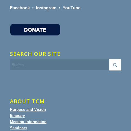
Facebook
•
Instagram
•
YouTube
SEARCH OUR SITE
ABOUT TCM
Purpose and Vision
Itinerary
Meeting Information
Seminars