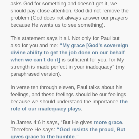
asks God for something and doesn’t get it, we
should pay close attention. God did not remove the
problem (God does not always answer our prayers
because He wants us to see something).
This statement says it all. Not only for Paul but
also for you and me:
“My grace [God’s sovereign
divine ability to get the job done on our behalf
when we can’t do it]
is sufficient for you, for My
strength is made perfect in your inadequacy” (my
paraphrased version).
In verse ten through eleven, Paul talks about his
feelings, and these feelings should be our feelings
because we should understand the importance
the
role of our inadequacy plays
.
In James 4:6 it says, “But He gives
more grace
.
Therefore He says:
“God resists the proud, But
gives grace to the humble.”