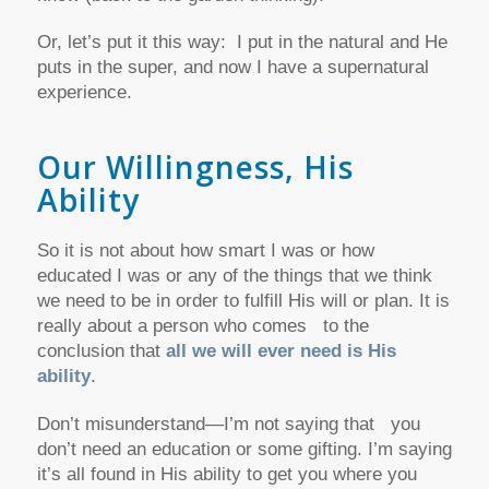
Or, let’s put it this way: I put in the natural and He
puts in the super, and now I have a supernatural
experience.
Our Willingness, His
Ability
So it is not about how smart I was or how
educated I was or any of the things that we think
we need to be in order to fulfill His will or plan. It is
really about a person who comes to the
conclusion that
all we will ever need is His
ability
.
Don’t misunderstand—I’m not saying that you
don’t need an education or some gifting. I’m saying
it’s all found in His ability to get you where you