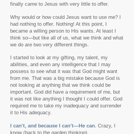
finally came to Jesus with very little to offer.
Why would or how could Jesus want to use me? I
had nothing to offer. Nothing! At this point, I
became a willing person to His wants. At least I
think so—but like all of us, what we think and what
we do are two very different things.
I started to look at my gifting, my talent, my
abilities, and even any intelligence that I may
possess to see what it was that God might want
from me. That was a big mistake because God is
not looking at anything that we think could be
important. God did have a requirement of me, but
it was not like anything I thought I could offer. God
required me to take my inadequacy and surrender
it to His adequacy.
I can’t, and because I can’t—He can
. Crazy, I
know (back to the garden thinking).