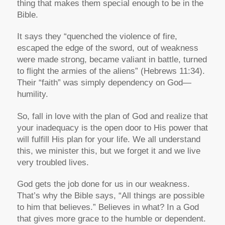
thing that makes them special enough to be in the
Bible.
It says they “quenched the violence of fire,
escaped the edge of the sword, out of weakness
were made strong, became valiant in battle, turned
to flight the armies of the aliens” (Hebrews 11:34).
Their “faith” was simply dependency on God—
humility.
So, fall in love with the plan of God and realize that
your inadequacy is the open door to His power that
will fulfill His plan for your life. We all understand
this, we minister this, but we forget it and we live
very troubled lives.
God gets the job done for us in our weakness.
That’s why the Bible says, “All things are possible
to him that believes.” Believes in what? In a God
that gives more grace to the humble or dependent.