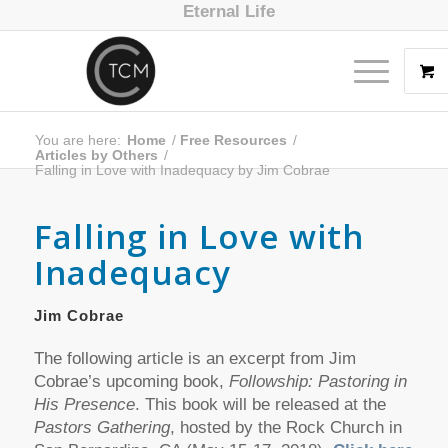
Eternal Life
You are here:
Home
/
Free Resources
/
Articles by Others
/
Falling in Love with Inadequacy by Jim Cobrae
Falling in Love with
Inadequacy
Jim Cobrae
The following article is an excerpt from Jim
Cobrae’s upcoming book,
Followship: Pastoring in
His Presence
. This book will be released at the
Pastors Gathering
, hosted by the Rock Church in