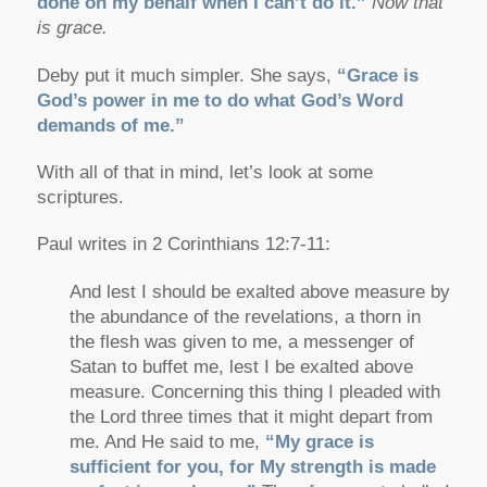
done on my behalf when I can’t do it.”
Now that
is grace.
Deby put it much simpler. She says,
“Grace is
God’s power in me to do what God’s Word
demands of me.”
With all of that in mind, let’s look at some
scriptures.
Paul writes in 2 Corinthians 12:7-11:
And lest I should be exalted above measure by
the abundance of the revelations, a thorn in
the flesh was given to me, a messenger of
Satan to buffet me, lest I be exalted above
measure. Concerning this thing I pleaded with
the Lord three times that it might depart from
me. And He said to me,
“My grace is
sufficient for you, for My strength is made