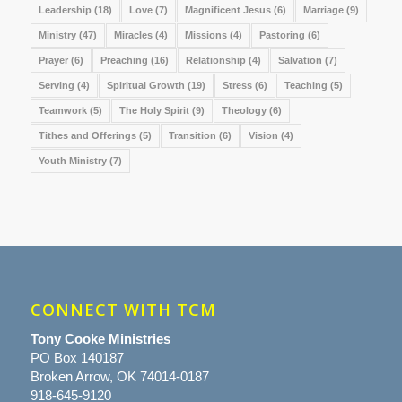
Leadership
(18)
Love
(7)
Magnificent Jesus
(6)
Marriage
(9)
Ministry
(47)
Miracles
(4)
Missions
(4)
Pastoring
(6)
Prayer
(6)
Preaching
(16)
Relationship
(4)
Salvation
(7)
Serving
(4)
Spiritual Growth
(19)
Stress
(6)
Teaching
(5)
Teamwork
(5)
The Holy Spirit
(9)
Theology
(6)
Tithes and Offerings
(5)
Transition
(6)
Vision
(4)
Youth Ministry
(7)
CONNECT WITH TCM
Tony Cooke Ministries
PO Box 140187
Broken Arrow, OK 74014-0187
918-645-9120