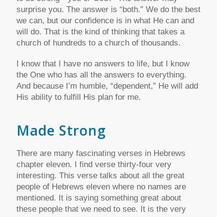
surprise you. The answer is “both.” We do the best
we can, but our confidence is in what He can and
will do. That is the kind of thinking that takes a
church of hundreds to a church of thousands.
I know that I have no answers to life, but I know
the One who has all the answers to everything.
And because I’m humble, “dependent,” He will add
His ability to fulfill His plan for me.
Made Strong
There are many fascinating verses in Hebrews
chapter eleven. I find verse thirty-four very
interesting. This verse talks about all the great
people of Hebrews eleven where no names are
mentioned. It is saying something great about
these people that we need to see. It is the very