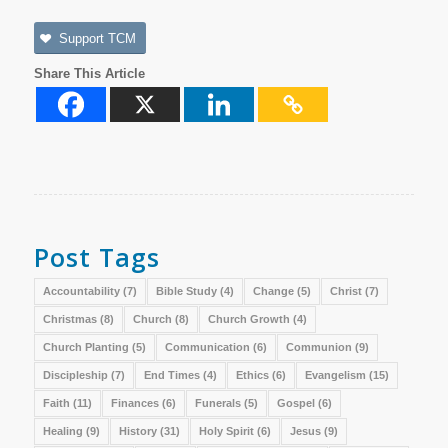
Support TCM
Share This Article
Post Tags
Accountability
(7)
Bible Study
(4)
Change
(5)
Christ
(7)
Christmas
(8)
Church
(8)
Church Growth
(4)
Church Planting
(5)
Communication
(6)
Communion
(9)
Discipleship
(7)
End Times
(4)
Ethics
(6)
Evangelism
(15)
Faith
(11)
Finances
(6)
Funerals
(5)
Gospel
(6)
Healing
(9)
History
(31)
Holy Spirit
(6)
Jesus
(9)