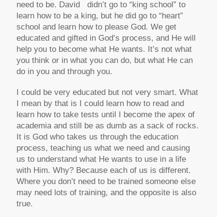
need to be. David didn’t go to “king school” to
learn how to be a king, but he did go to “heart”
school and learn how to please God. We get
educated and gifted in God’s process, and He will
help you to become what He wants. It’s not what
you think or in what you can do, but what He can
do in you and through you.
I could be very educated but not very smart. What
I mean by that is I could learn how to read and
learn how to take tests until I become the apex of
academia and still be as dumb as a sack of rocks.
It is God who takes us through the education
process, teaching us what we need and causing
us to understand what He wants to use in a life
with Him. Why? Because each of us is different.
Where you don’t need to be trained someone else
may need lots of training, and the opposite is also
true.