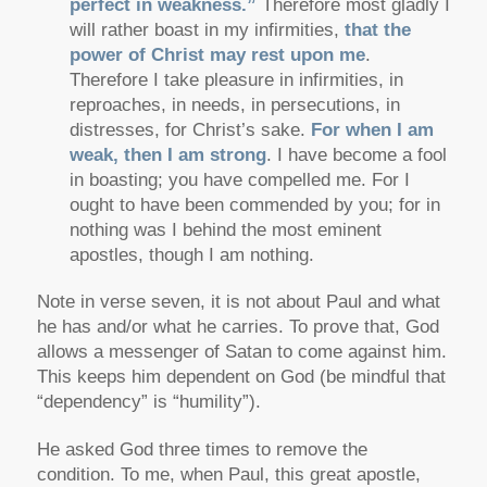
perfect in weakness.”
Therefore most gladly I
will rather boast in my infirmities,
that the
power of Christ may rest upon me
.
Therefore I take pleasure in infirmities, in
reproaches, in needs, in persecutions, in
distresses, for Christ’s sake.
For when I am
weak, then I am strong
. I have become a fool
in boasting; you have compelled me. For I
ought to have been commended by you; for in
nothing was I behind the most eminent
apostles, though I am nothing.
Note in verse seven, it is not about Paul and what
he has and/or what he carries. To prove that, God
allows a messenger of Satan to come against him.
This keeps him dependent on God (be mindful that
“dependency” is “humility”).
He asked God three times to remove the
condition. To me, when Paul, this great apostle,