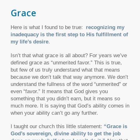
Grace
Here is what I found to be true:
recognizing my
inadequacy is the first step to His fulfillment of
my life’s desire
.
Isn’t that what grace is all about? For years we’ve
defined grace as “unmerited favor.” This is true,
but few of us truly understand what that means
because we don’t talk that way anymore. We don’t
understand the fullness of the word “unmerited” or
even “favor.” It means that God gives you
something that you didn’t earn, but it means so
much more. It is saying that God’s ability comes in
when your ability can’t go any further.
I taught our church this little statement:
“Grace is
God’s sovereign, divine ability to get the job