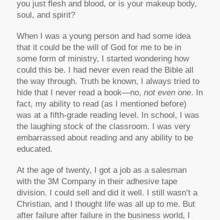
you just flesh and blood, or is your makeup body,
soul, and spirit?
When I was a young person and had some idea
that it could be the will of God for me to be in
some form of ministry, I started wondering how
could this be. I had never even read the Bible all
the way through. Truth be known, I always tried to
hide that I never read a book—no,
not even one
. In
fact, my ability to read (as I mentioned before)
was at a fifth-grade reading level. In school, I was
the laughing stock of the classroom. I was very
embarrassed about reading and any ability to be
educated.
At the age of twenty, I got a job as a salesman
with the 3M Company in their adhesive tape
division. I could sell and did it well. I still wasn’t a
Christian, and I thought life was all up to me. But
after failure after failure in the business world, I