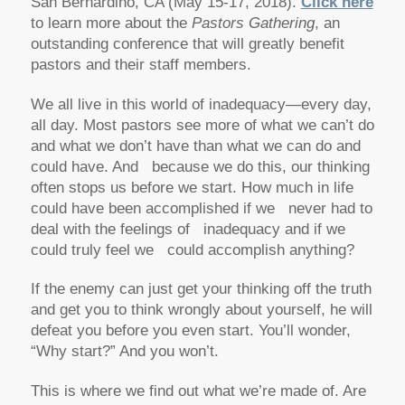
San Bernardino, CA (May 15-17, 2018).
Click here
to learn more about the
Pastors Gathering
, an
outstanding conference that will greatly benefit
pastors and their staff members.
We all live in this world of inadequacy—every day,
all day. Most pastors see more of what we can’t do
and what we don’t have than what we can do and
could have. And because we do this, our thinking
often stops us before we start. How much in life
could have been accomplished if we never had to
deal with the feelings of inadequacy and if we
could truly feel we could accomplish anything?
If the enemy can just get your thinking off the truth
and get you to think wrongly about yourself, he will
defeat you before you even start. You’ll wonder,
“Why start?” And you won’t.
This is where we find out what we’re made of. Are