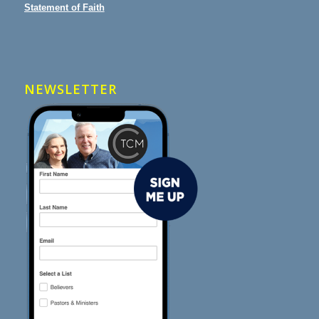
Statement of Faith
NEWSLETTER