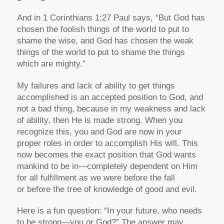
And in 1 Corinthians 1:27 Paul says, “But God has
chosen the foolish things of the world to put to
shame the wise, and God has chosen the weak
things of the world to put to shame the things
which are mighty.”
My failures and lack of ability to get things
accomplished is an accepted position to God, and
not a bad thing, because in my weakness and lack
of ability, then He is made strong. When you
recognize this, you and God are now in your
proper roles in order to accomplish His will. This
now becomes the exact position that God wants
mankind to be in—completely dependent on Him
for all fulfillment as we were before the fall
or before the tree of knowledge of good and evil.
Here is a fun question: “In your future, who needs
to be strong—you or God?” The answer may