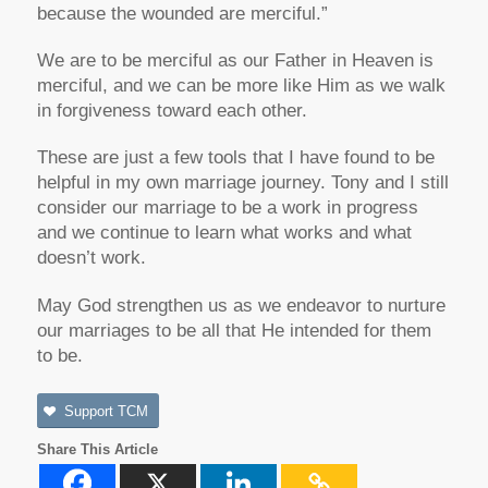
because the wounded are merciful.”
We are to be merciful as our Father in Heaven is
merciful, and we can be more like Him as we walk
in forgiveness toward each other.
These are just a few tools that I have found to be
helpful in my own marriage journey. Tony and I still
consider our marriage to be a work in progress
and we continue to learn what works and what
doesn’t work.
May God strengthen us as we endeavor to nurture
our marriages to be all that He intended for them
to be.
Support TCM
Share This Article