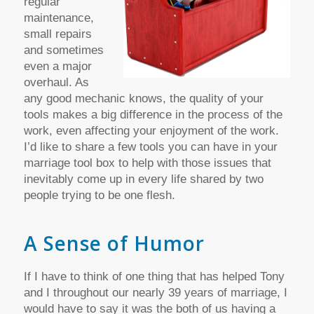
regular
maintenance,
small repairs
and sometimes
even a major
overhaul. As
any good mechanic knows, the quality of your
tools makes a big difference in the process of the
work, even affecting your enjoyment of the work.
I’d like to share a few tools you can have in your
marriage tool box to help with those issues that
inevitably come up in every life shared by two
people trying to be one flesh.
A Sense of Humor
If I have to think of one thing that has helped Tony
and I throughout our nearly 39 years of marriage, I
would have to say it was the both of us having a