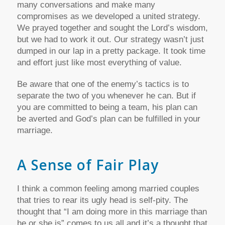
many conversations and make many
compromises as we developed a united strategy.
We prayed together and sought the Lord’s wisdom,
but we had to work it out. Our strategy wasn’t just
dumped in our lap in a pretty package. It took time
and effort just like most everything of value.
Be aware that one of the enemy’s tactics is to
separate the two of you whenever he can. But if
you are committed to being a team, his plan can
be averted and God’s plan can be fulfilled in your
marriage.
A Sense of Fair Play
I think a common feeling among married couples
that tries to rear its ugly head is self-pity. The
thought that “I am doing more in this marriage than
he or she is” comes to us all and it’s a thought that