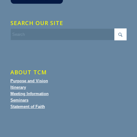
SEARCH OUR SITE
ABOUT TCM
Purpose and Vision
Itinerary
Meeting Information
Seminars
Statement of Faith