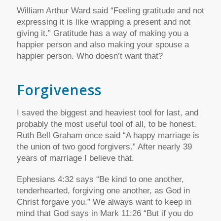
William Arthur Ward said “Feeling gratitude and not
expressing it is like wrapping a present and not
giving it.” Gratitude has a way of making you a
happier person and also making your spouse a
happier person. Who doesn’t want that?
Forgiveness
I saved the biggest and heaviest tool for last, and
probably the most useful tool of all, to be honest.
Ruth Bell Graham once said “A happy marriage is
the union of two good forgivers.” After nearly 39
years of marriage I believe that.
Ephesians 4:32 says “Be kind to one another,
tenderhearted, forgiving one another, as God in
Christ forgave you.” We always want to keep in
mind that God says in Mark 11:26 “But if you do