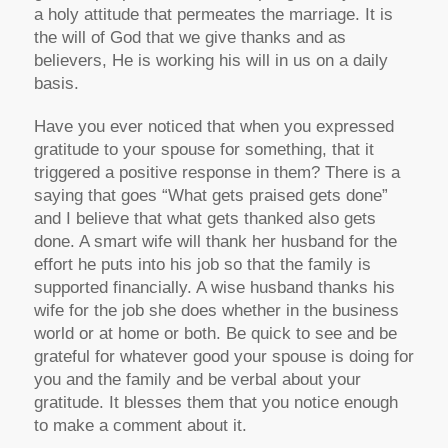
a holy attitude that permeates the marriage. It is
the will of God that we give thanks and as
believers, He is working his will in us on a daily
basis.
Have you ever noticed that when you expressed
gratitude to your spouse for something, that it
triggered a positive response in them? There is a
saying that goes “What gets praised gets done”
and I believe that what gets thanked also gets
done. A smart wife will thank her husband for the
effort he puts into his job so that the family is
supported financially. A wise husband thanks his
wife for the job she does whether in the business
world or at home or both. Be quick to see and be
grateful for whatever good your spouse is doing for
you and the family and be verbal about your
gratitude. It blesses them that you notice enough
to make a comment about it.