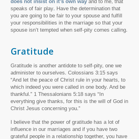
does not insist on it’s own way
and to me, that
speaks of fair play
.
Have the determination that
you are going to be fair to your spouse and fulfill
your responsibilities in the marriage so that your
spouse isn’t tempted when self-pity comes calling.
Gratitude
Gratitude is another antidote to self-pity, one we
administer to ourselves. Colossians 3:15 says
“And let the peace of Christ rule in your hearts, to
which indeed you were called in one body. And be
thankful.” 1 Thessalonians 5:18 says “In
everything give thanks, for this is the will of God in
Christ Jesus concerning you.”
I believe that the power of gratitude has a lot of
influence in our marriages and if you have two
grateful people in a relationship together, you have