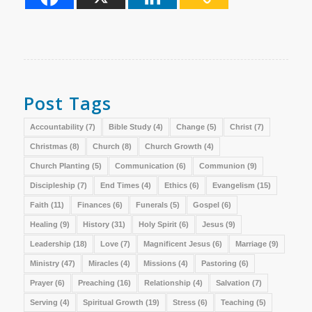
Post Tags
Accountability
(7)
Bible Study
(4)
Change
(5)
Christ
(7)
Christmas
(8)
Church
(8)
Church Growth
(4)
Church Planting
(5)
Communication
(6)
Communion
(9)
Discipleship
(7)
End Times
(4)
Ethics
(6)
Evangelism
(15)
Faith
(11)
Finances
(6)
Funerals
(5)
Gospel
(6)
Healing
(9)
History
(31)
Holy Spirit
(6)
Jesus
(9)
Leadership
(18)
Love
(7)
Magnificent Jesus
(6)
Marriage
(9)
Ministry
(47)
Miracles
(4)
Missions
(4)
Pastoring
(6)
Prayer
(6)
Preaching
(16)
Relationship
(4)
Salvation
(7)
Serving
(4)
Spiritual Growth
(19)
Stress
(6)
Teaching
(5)