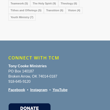
Teamwork
(5)
The Holy Spirit
(9)
Theology
(6)
Tithes and Offerings
(5)
Transition
(6)
Vision
(4)
Youth Ministry
(7)
CONNECT WITH TCM
Tony Cooke Ministries
PO Box 140187
Broken Arrow, OK 74014-0187
918-645-9120
Facebook
•
Instagram
•
YouTube