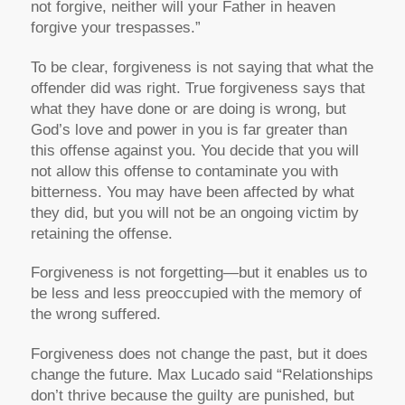
not forgive, neither will your Father in heaven
forgive your trespasses.”
To be clear, forgiveness is not saying that what the
offender did was right. True forgiveness says that
what they have done or are doing is wrong, but
God’s love and power in you is far greater than
this offense against you. You decide that you will
not allow this offense to contaminate you with
bitterness. You may have been affected by what
they did, but you will not be an ongoing victim by
retaining the offense.
Forgiveness is not forgetting—but it enables us to
be less and less preoccupied with the memory of
the wrong suffered.
Forgiveness does not change the past, but it does
change the future. Max Lucado said “Relationships
don’t thrive because the guilty are punished, but