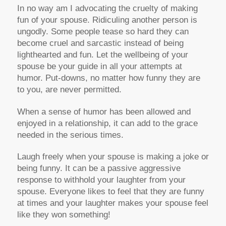
In no way am I advocating the cruelty of making
fun of your spouse. Ridiculing another person is
ungodly. Some people tease so hard they can
become cruel and sarcastic instead of being
lighthearted and fun. Let the wellbeing of your
spouse be your guide in all your attempts at
humor. Put-downs, no matter how funny they are
to you, are never permitted.
When a sense of humor has been allowed and
enjoyed in a relationship, it can add to the grace
needed in the serious times.
Laugh freely when your spouse is making a joke or
being funny. It can be a passive aggressive
response to withhold your laughter from your
spouse. Everyone likes to feel that they are funny
at times and your laughter makes your spouse feel
like they won something!