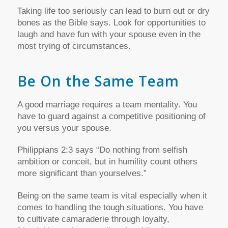
Taking life too seriously can lead to burn out or dry
bones as the Bible says. Look for opportunities to
laugh and have fun with your spouse even in the
most trying of circumstances.
Be On the Same Team
A good marriage requires a team mentality. You
have to guard against a competitive positioning of
you versus your spouse.
Philippians 2:3 says “Do nothing from selfish
ambition or conceit, but in humility count others
more significant than yourselves.”
Being on the same team is vital especially when it
comes to handling the tough situations. You have
to cultivate camaraderie through loyalty,