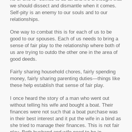
we should dissect and dismantle when it comes.
Self-pity is an enemy to our souls and to our
relationships.
One way to combat this is for each of us to be
good to our spouses. Each of us needs to bring a
sense of fair play to the relationship where both of
us are trying to outdo the other one in the area of
good deeds.
Fairly sharing household chores, fairly spending
money, fairly sharing parenting duties—things like
these help establish that sense of fair play.
I once heard the story of a man who went out
without telling his wife and bought a boat. Their
finances were not such that a boat purchase was
in their best interest and it put the wife in a bind as
she tried to manage their finances. This is not fair