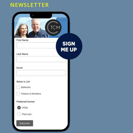
NEWSLETTER