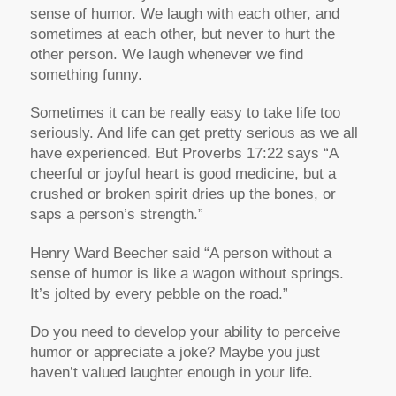
sense of humor. We laugh with each other, and
sometimes at each other, but never to hurt the
other person. We laugh whenever we find
something funny.
Sometimes it can be really easy to take life too
seriously. And life can get pretty serious as we all
have experienced. But Proverbs 17:22 says “A
cheerful or joyful heart is good medicine, but a
crushed or broken spirit dries up the bones, or
saps a person’s strength.”
Henry Ward Beecher said “A person without a
sense of humor is like a wagon without springs.
It’s jolted by every pebble on the road.”
Do you need to develop your ability to perceive
humor or appreciate a joke? Maybe you just
haven’t valued laughter enough in your life.