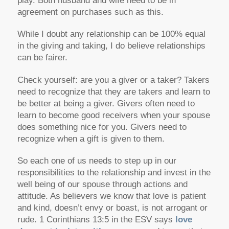
play. Both husband and wife need to be in
agreement on purchases such as this.
While I doubt any relationship can be 100% equal
in the giving and taking, I do believe relationships
can be fairer.
Check yourself: are you a giver or a taker? Takers
need to recognize that they are takers and learn to
be better at being a giver. Givers often need to
learn to become good receivers when your spouse
does something nice for you. Givers need to
recognize when a gift is given to them.
So each one of us needs to step up in our
responsibilities to the relationship and invest in the
well being of our spouse through actions and
attitude. As believers we know that love is patient
and kind, doesn’t envy or boast, is not arrogant or
rude. 1 Corinthians 13:5 in the ESV says
love