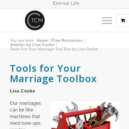
Eternal Life
You are here:
Home
/
Free Resources
/
Articles by Lisa Cooke
/
Tools For Your Marriage Tool Box by Lisa Cooke
Tools for Your
Marriage Toolbox
Lisa Cooke
Our marriages
can be like
machines that
need tune-ups,