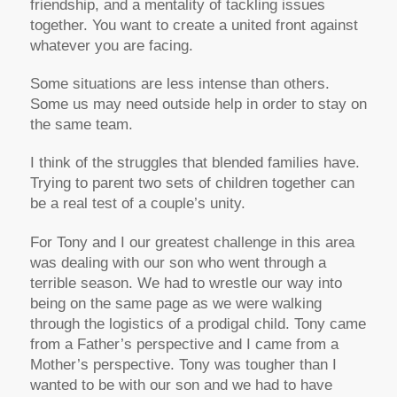
friendship, and a mentality of tackling issues
together. You want to create a united front against
whatever you are facing.
Some situations are less intense than others.
Some us may need outside help in order to stay on
the same team.
I think of the struggles that blended families have.
Trying to parent two sets of children together can
be a real test of a couple’s unity.
For Tony and I our greatest challenge in this area
was dealing with our son who went through a
terrible season. We had to wrestle our way into
being on the same page as we were walking
through the logistics of a prodigal child. Tony came
from a Father’s perspective and I came from a
Mother’s perspective. Tony was tougher than I
wanted to be with our son and we had to have