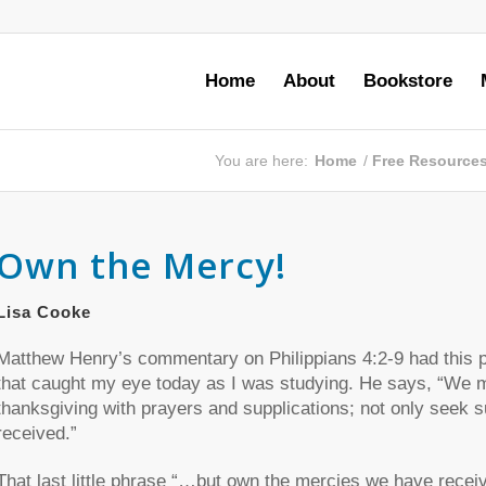
Home
About
Bookstore
You are here:
Home
/
Free Resource
Own the Mercy!
Lisa Cooke
Matthew Henry’s commentary on Philippians 4:2-9 had this p
that caught my eye today as I was studying. He says, “We m
thanksgiving with prayers and supplications; not only seek 
received.”
That last little phrase “…but own the mercies we have recei