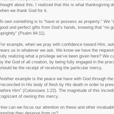
thought about this, I realized that this is what thanksgivin
when we thank God for it.
To own something is to “have or possess as property.” We 
good and perfect gifts from God’s hands, knowing that “no 
uprightly” (Psalm 84:11).
For example, when we pray with confidence toward Him, aski
hears us in whatever we ask. We know we have the request
fully realizing what a privilege we’ve been given here? We 
by the God of all creation, by being fully engaged in the proce
should be the receipt of receiving the particular mercy.
Another example is the peace we have with God through the 
“reconciled in His body of flesh by His death in order to pr
before Him” (Colossians 1:22). The magnitude of this incred
cognizant of owning this mercy.
How can we focus our attention on these and other invaluab
prestige they deserve from us?