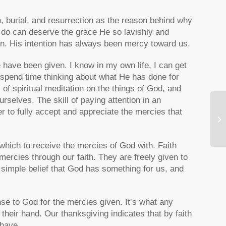
h, burial, and resurrection as the reason behind why
 do can deserve the grace He so lavishly and
gn. His intention has always been mercy toward us.
have been given. I know in my own life, I can get
 spend time thinking about what He has done for
of spiritual meditation on the things of God, and
ourselves. The skill of paying attention in an
r to fully accept and appreciate the mercies that
Fi
Re
 which to receive the mercies of God with. Faith
mercies through our faith. They are freely given to
e simple belief that God has something for us, and
nse to God for the mercies given. It’s what any
heir hand. Our thanksgiving indicates that by faith
 have.