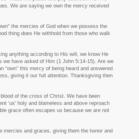
g does. We are saying we own the mercy received
“own” the mercies of God when we possess the
good thing does He withhold from those who walk
ng anything according to His will, we know He
s we have asked of Him (1 John 5:14-15). Are we
can “own” this mercy of being heard and answered
ss, giving it our full attention. Thanksgiving then
blood of the cross of Christ. We have been
esent ‘us’ holy and blameless and above reproach
ible grace often escapes us because we are not
le mercies and graces, giving them the honor and