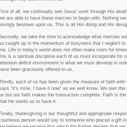
First of all, we continually see Jesus’ work through His deat
we are able to have these mercies to begin with. Nothing we
lovingly bestows upon us. This is all His doing and His desi
Secondly, we take the time to acknowledge what mercies we 
so caught up in the momentum of busyness that I neglect to
me. Life in today’s world does not often make room for times 
this is a spiritual discipline each of us must incorporate for 
attention deficit environment is what we must develop in orde
have been graciously offered to us.
Thirdly, each of us has been given the measure of faith with
says “it’s mine, I have it now” as we well know. We own the 
us but our faith makes the transaction complete. Faith is th
that He wants us to have it.
Finally, thanksgiving is our thoughtful and appropriate respo
courteous person would say to someone who placed a gift in t
we believe we receive that which the Father desires that we