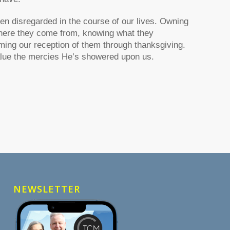
n disregarded in the course of our lives. Owning
where they come from, knowing what they
ming our reception of them through thanksgiving.
lue the mercies He’s showered upon us.
NEWSLETTER