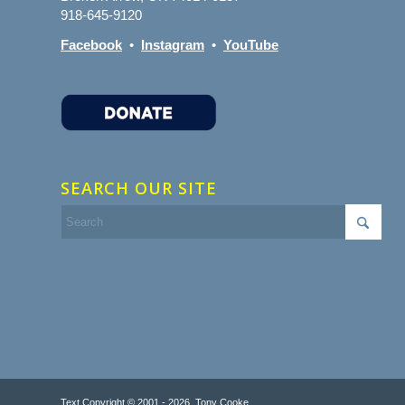
918-645-9120
Facebook
•
Instagram
•
YouTube
SEARCH OUR SITE
Text Copyright © 2001 - 2026, Tony Cooke