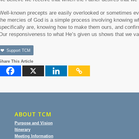
Well-known precepts are easily overlooked or sometimes eve
the mercies of God is a simple process involving knowing 
specifically are, knowing how to make them ours, and confir
Our responsiveness to what He’s given us shows that we va
Support TCM
Share This Article
ABOUT TCM
Purpose and Vision
Itinerary
Meeting Information