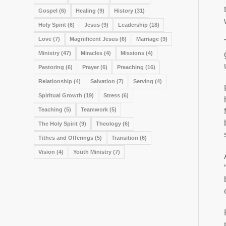
Gospel
(6)
Healing
(9)
History
(31)
Holy Spirit
(6)
Jesus
(9)
Leadership
(18)
Love
(7)
Magnificent Jesus
(6)
Marriage
(9)
Ministry
(47)
Miracles
(4)
Missions
(4)
Pastoring
(6)
Prayer
(6)
Preaching
(16)
Relationship
(4)
Salvation
(7)
Serving
(4)
Spiritual Growth
(19)
Stress
(6)
Teaching
(5)
Teamwork
(5)
The Holy Spirit
(9)
Theology
(6)
Tithes and Offerings
(5)
Transition
(6)
Vision
(4)
Youth Ministry
(7)