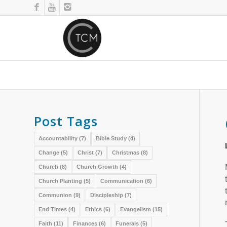
Post Tags
Accountability
(7)
Bible Study
(4)
Change
(5)
Christ
(7)
Christmas
(8)
Church
(8)
Church Growth
(4)
Church Planting
(5)
Communication
(6)
Communion
(9)
Discipleship
(7)
End Times
(4)
Ethics
(6)
Evangelism
(15)
Faith
(11)
Finances
(6)
Funerals
(5)