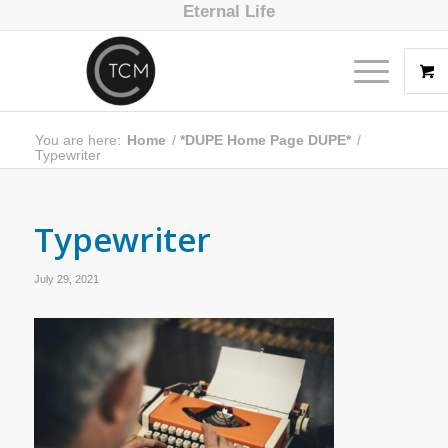
Eternal Life
You are here:
Home
/
*DUPE Home Page DUPE*
/
Typewriter
Typewriter
July 29, 2021