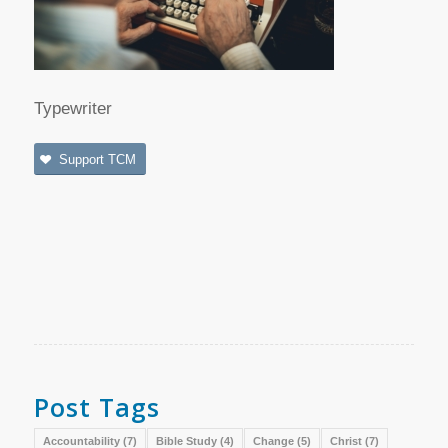
Typewriter
Support TCM
Post Tags
Accountability
(7)
Bible Study
(4)
Change
(5)
Christ
(7)