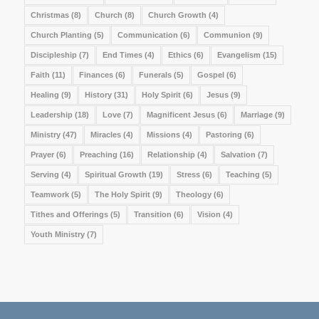
Christmas
(8)
Church
(8)
Church Growth
(4)
Church Planting
(5)
Communication
(6)
Communion
(9)
Discipleship
(7)
End Times
(4)
Ethics
(6)
Evangelism
(15)
Faith
(11)
Finances
(6)
Funerals
(5)
Gospel
(6)
Healing
(9)
History
(31)
Holy Spirit
(6)
Jesus
(9)
Leadership
(18)
Love
(7)
Magnificent Jesus
(6)
Marriage
(9)
Ministry
(47)
Miracles
(4)
Missions
(4)
Pastoring
(6)
Prayer
(6)
Preaching
(16)
Relationship
(4)
Salvation
(7)
Serving
(4)
Spiritual Growth
(19)
Stress
(6)
Teaching
(5)
Teamwork
(5)
The Holy Spirit
(9)
Theology
(6)
Tithes and Offerings
(5)
Transition
(6)
Vision
(4)
Youth Ministry
(7)