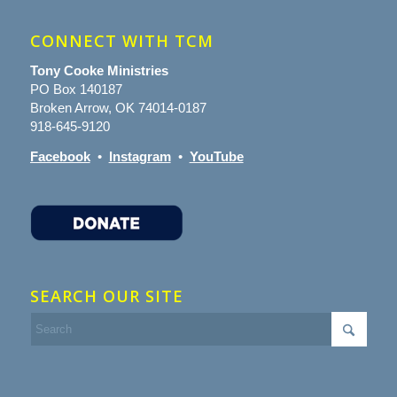
CONNECT WITH TCM
Tony Cooke Ministries
PO Box 140187
Broken Arrow, OK 74014-0187
918-645-9120
Facebook
•
Instagram
•
YouTube
SEARCH OUR SITE