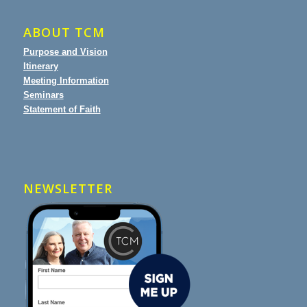
ABOUT TCM
Purpose and Vision
Itinerary
Meeting Information
Seminars
Statement of Faith
NEWSLETTER