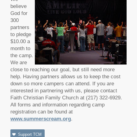
believe
God for
300
partners
to pledge
$10.00 a
month to
the camp.
We are
close to reaching our goal, but still need more
help. Having partners allows us to keep the cost
down so more campers can attend. If you are
interested in partnering with us, please contact
Faith Christian Family Church at (217) 322-6929.
All forms and information regarding camp
registration can be found at
www.summerscream.org
.
Support TCM