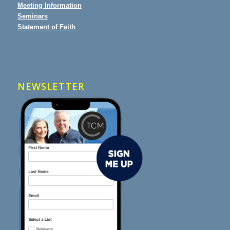
Meeting Information
Seminars
Statement of Faith
NEWSLETTER