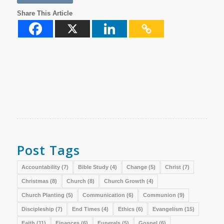
Share This Article
Post Tags
Accountability
(7)
Bible Study
(4)
Change
(5)
Christ
(7)
Christmas
(8)
Church
(8)
Church Growth
(4)
Church Planting
(5)
Communication
(6)
Communion
(9)
Discipleship
(7)
End Times
(4)
Ethics
(6)
Evangelism
(15)
Faith
(11)
Finances
(6)
Funerals
(5)
Gospel
(6)