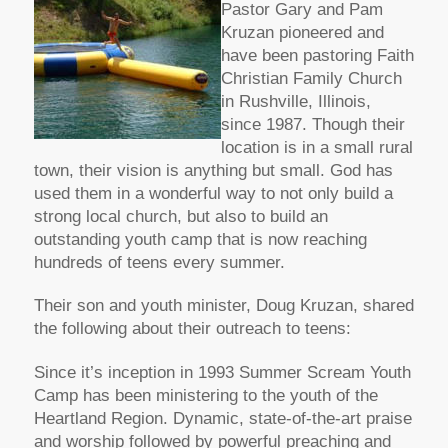
Pastor Gary and Pam
Kruzan pioneered and
have been pastoring Faith
Christian Family Church
in Rushville, Illinois,
since 1987. Though their
location is in a small rural
town, their vision is anything but small. God has
used them in a wonderful way to not only build a
strong local church, but also to build an
outstanding youth camp that is now reaching
hundreds of teens every summer.
Their son and youth minister, Doug Kruzan, shared
the following about their outreach to teens:
Since it’s inception in 1993 Summer Scream Youth
Camp has been ministering to the youth of the
Heartland Region. Dynamic, state-of-the-art praise
and worship followed by powerful preaching and