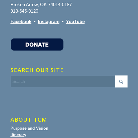
Broken Arrow, OK 74014-0187
918-645-9120
Facebook
•
Instagram
•
YouTube
SEARCH OUR SITE
ABOUT TCM
Purpose and Vision
Itinerary