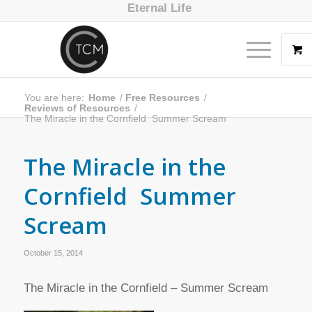
Eternal Life
You are here:
Home
/
Free Resources
/
Reviews of Resources
/
The Miracle in the Cornfield  Summer Scream
The Miracle in the
Cornfield  Summer
Scream
October 15, 2014
The Miracle in the Cornfield – Summer Scream