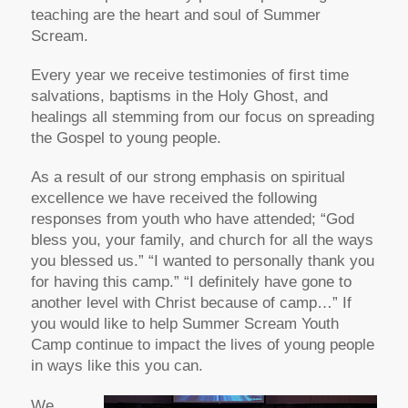
teaching are the heart and soul of Summer
Scream.
Every year we receive testimonies of first time
salvations, baptisms in the Holy Ghost, and
healings all stemming from our focus on spreading
the Gospel to young people.
As a result of our strong emphasis on spiritual
excellence we have received the following
responses from youth who have attended; “God
bless you, your family, and church for all the ways
you blessed us.” “I wanted to personally thank you
for having this camp.” “I definitely have gone to
another level with Christ because of camp…” If
you would like to help Summer Scream Youth
Camp continue to impact the lives of young people
in ways like this you can.
We