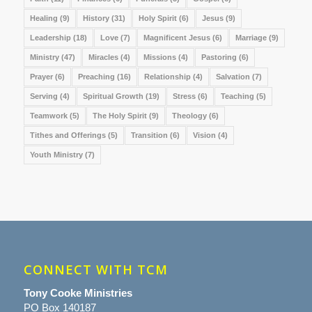
Healing
(9)
History
(31)
Holy Spirit
(6)
Jesus
(9)
Leadership
(18)
Love
(7)
Magnificent Jesus
(6)
Marriage
(9)
Ministry
(47)
Miracles
(4)
Missions
(4)
Pastoring
(6)
Prayer
(6)
Preaching
(16)
Relationship
(4)
Salvation
(7)
Serving
(4)
Spiritual Growth
(19)
Stress
(6)
Teaching
(5)
Teamwork
(5)
The Holy Spirit
(9)
Theology
(6)
Tithes and Offerings
(5)
Transition
(6)
Vision
(4)
Youth Ministry
(7)
CONNECT WITH TCM
Tony Cooke Ministries
PO Box 140187