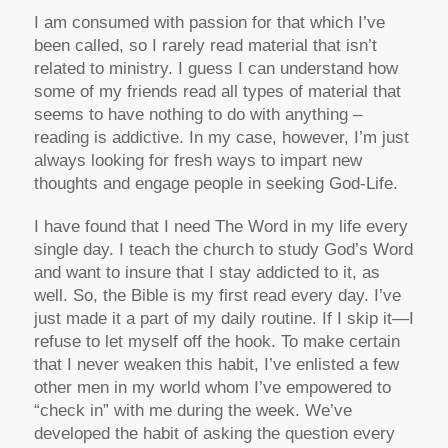
I am consumed with passion for that which I’ve
been called, so I rarely read material that isn’t
related to ministry. I guess I can understand how
some of my friends read all types of material that
seems to have nothing to do with anything –
reading is addictive. In my case, however, I’m just
always looking for fresh ways to impart new
thoughts and engage people in seeking God-Life.
I have found that I need The Word in my life every
single day. I teach the church to study God’s Word
and want to insure that I stay addicted to it, as
well. So, the Bible is my first read every day. I’ve
just made it a part of my daily routine. If I skip it—I
refuse to let myself off the hook. To make certain
that I never weaken this habit, I’ve enlisted a few
other men in my world whom I’ve empowered to
“check in” with me during the week. We’ve
developed the habit of asking the question every