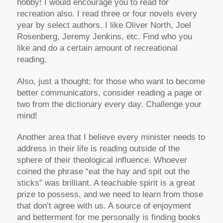
hobby! I would encourage you to read for
recreation also. I read three or four novels every
year by select authors. I like Oliver North, Joel
Rosenberg, Jeremy Jenkins, etc. Find who you
like and do a certain amount of recreational
reading.
Also, just a thought; for those who want to become
better communicators, consider reading a page or
two from the dictionary every day. Challenge your
mind!
Another area that I believe every minister needs to
address in their life is reading outside of the
sphere of their theological influence. Whoever
coined the phrase “eat the hay and spit out the
sticks” was brilliant. A teachable spirit is a great
prize to possess, and we need to learn from those
that don’t agree with us. A source of enjoyment
and betterment for me personally is finding books