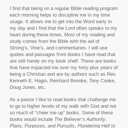
I find that being on a regular Bible reading program
each morning helps to discipline me in my time
usage. It allows me to get into the Word early in
my day and I find that the Lord often speaks to my
heart during these times. Most of my reading and
study comes from the Bible with the aid of
Strong’s, Vine’s, and commentaries. I will use
quotes and passages from books I have read that
are still handy on my book shelf. These are books
that have impacted me over my forty-plus years of
being a Christian and are by authors such as Rev.
Kenneth E. Hagin, Reinhard Bonnke, Tony Cooke,
Doug Jones, etc.
As a pastor I like to read books that challenge me
to go to higher levels of my walk with God and not
so much of “cheer me up” books. Some of these
books would include
The Believer’s Authority
,
Plans, Purposes, and Pursuits
,
Plundering Hell to