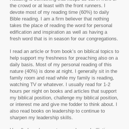
the crowd or at least with the front runners. I
devote most of my reading time (60%) to daily
Bible reading. I am a firm believer that nothing
takes the place of reading the word for personal
edification and inspiration as well as having a
fresh word that is in season for our congregations.
I read an article or from book’s on biblical topics to
help support my freshness for preaching also on a
daily basis. Most of my personal reading of this
nature (40%) is done at night. I generally sit in the
family room and read while my family is reading,
watching TV or whatever. I usually read for 1-2
hours per night on books and articles that support
my biblical position, challenge my biblical position,
or interest me and give me fodder to think about. I
also read books on leadership to continue to
sharpen my leadership skills.