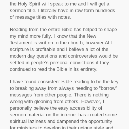
the Holy Spirit will speak to me and I will get a
sermon title. I literally have in raw form hundreds
of message titles with notes.
Reading from the entire Bible has helped to shape
my mind more fully. I know that the New
Testament is written to the church, however ALL
scripture is profitable and I believe a lot of the
modern day questions and controversies would be
settled in people’s personal convictions if they
continued to read the Bible in its entirety.
I have found consistent Bible reading to be the key
to breaking away from always needing to “borrow”
messages from other people. There is nothing
wrong with gleaning from others. However, I
personally believe the easy accessibility of
sermon material on the internet has created some
spiritual laziness and dampened the opportunity
for ministers to develop in their unique style and