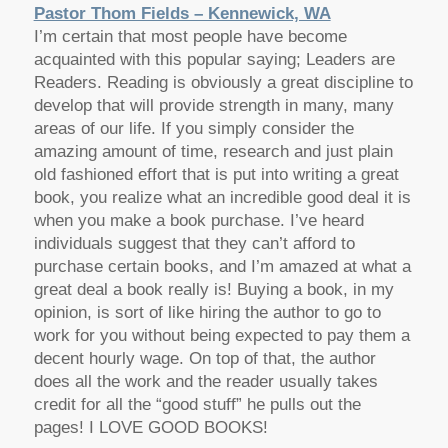
Pastor Thom Fields – Kennewick, WA
I’m certain that most people have become
acquainted with this popular saying; Leaders are
Readers. Reading is obviously a great discipline to
develop that will provide strength in many, many
areas of our life. If you simply consider the
amazing amount of time, research and just plain
old fashioned effort that is put into writing a great
book, you realize what an incredible good deal it is
when you make a book purchase. I’ve heard
individuals suggest that they can’t afford to
purchase certain books, and I’m amazed at what a
great deal a book really is! Buying a book, in my
opinion, is sort of like hiring the author to go to
work for you without being expected to pay them a
decent hourly wage. On top of that, the author
does all the work and the reader usually takes
credit for all the “good stuff” he pulls out the
pages! I LOVE GOOD BOOKS!