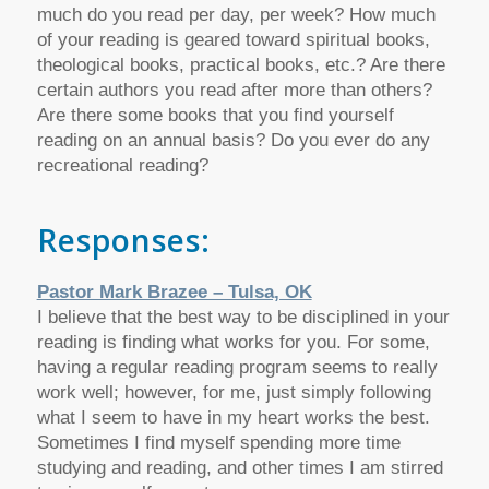
much do you read per day, per week? How much
of your reading is geared toward spiritual books,
theological books, practical books, etc.? Are there
certain authors you read after more than others?
Are there some books that you find yourself
reading on an annual basis? Do you ever do any
recreational reading?
Responses:
Pastor Mark Brazee – Tulsa, OK
I believe that the best way to be disciplined in your
reading is finding what works for you. For some,
having a regular reading program seems to really
work well; however, for me, just simply following
what I seem to have in my heart works the best.
Sometimes I find myself spending more time
studying and reading, and other times I am stirred