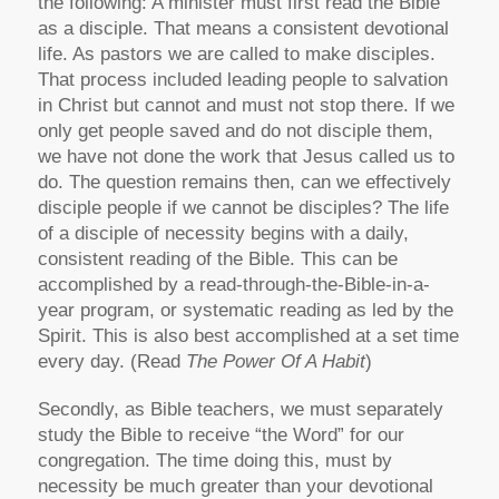
the following: A minister must first read the Bible
as a disciple. That means a consistent devotional
life. As pastors we are called to make disciples.
That process included leading people to salvation
in Christ but cannot and must not stop there. If we
only get people saved and do not disciple them,
we have not done the work that Jesus called us to
do. The question remains then, can we effectively
disciple people if we cannot be disciples? The life
of a disciple of necessity begins with a daily,
consistent reading of the Bible. This can be
accomplished by a read-through-the-Bible-in-a-
year program, or systematic reading as led by the
Spirit. This is also best accomplished at a set time
every day. (Read
The Power Of A Habit
)
Secondly, as Bible teachers, we must separately
study the Bible to receive “the Word” for our
congregation. The time doing this, must by
necessity be much greater than your devotional