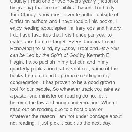
Usually I read one or two novels yearly (fiction or
biography) that are not biblical based. Truthfully
Tom Clancy is my most favorite author outside of
Christian authors and I have read all his books. I
enjoy reading about spies, military ops and history.
I do have favorites that I visit once per year to
make sure I am on target. Every January I read
Renewing the Mind, by Casey Treat and
How You
can be Led by the Spirit of God
by Kenneth E
Hagin. I also publish in my bulletin and in my
quarterly publication that is sent out, some of the
books I recommend to promote reading in my
congregation. It has proven to be a good growth
tool for our people. So whatever track you take as
a pastor and minister on reading do not let it
become the law and bring condemnation. When I
miss out on reading due to a hectic day or
whatever the reason I am not under bondage about
not reading. I just pick it back up the next day.