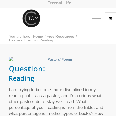
Eternal Life
You are here:
Home
/
Free Resources
/
Pastors' Forum
/
Reading
Question:
Reading
I am trying to become more disciplined in my
reading habits as a pastor, and I’m curious what
other pastors do to stay well-read. What
percentage of your reading is from the Bible, and
what percentage is in other types of books? How