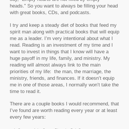
heads.” So you want to always be filling your head
with great books, CDs, and podcasts.
I try and keep a steady diet of books that feed my
spirit man along with practical books that will equip
me as a leader. I’m very intentional about what I
read. Reading is an investment of my time and I
want to invest in things that I know will have a
huge payoff in my life, family, and ministry. My
reading will almost always link to the main
priorities of my life: the man, the marriage, the
ministry, friends, and finances. If it doesn’t equip
me in one of those areas, I normally won’t take the
time to read it.
There are a couple books I would recommend, that
I’ve found are worth reading every year or at least
every few years: