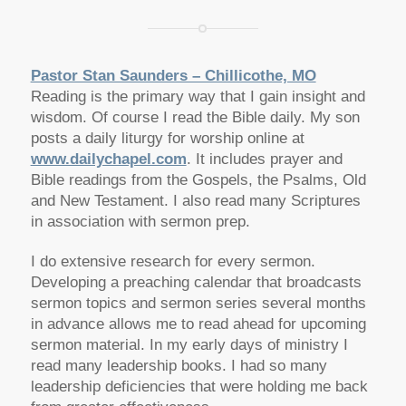
Pastor Stan Saunders – Chillicothe, MO
Reading is the primary way that I gain insight and
wisdom. Of course I read the Bible daily. My son
posts a daily liturgy for worship online at
www.dailychapel.com
. It includes prayer and
Bible readings from the Gospels, the Psalms, Old
and New Testament. I also read many Scriptures
in association with sermon prep.
I do extensive research for every sermon.
Developing a preaching calendar that broadcasts
sermon topics and sermon series several months
in advance allows me to read ahead for upcoming
sermon material. In my early days of ministry I
read many leadership books. I had so many
leadership deficiencies that were holding me back