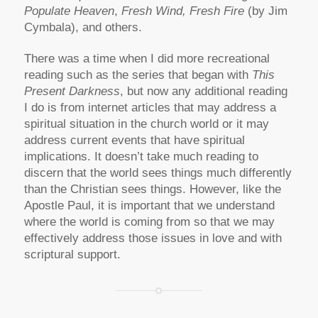
Populate Heaven
,
Fresh Wind, Fresh Fire
(by Jim
Cymbala), and others.
There was a time when I did more recreational
reading such as the series that began with
This
Present Darkness
, but now any additional reading
I do is from internet articles that may address a
spiritual situation in the church world or it may
address current events that have spiritual
implications. It doesn’t take much reading to
discern that the world sees things much differently
than the Christian sees things. However, like the
Apostle Paul, it is important that we understand
where the world is coming from so that we may
effectively address those issues in love and with
scriptural support.