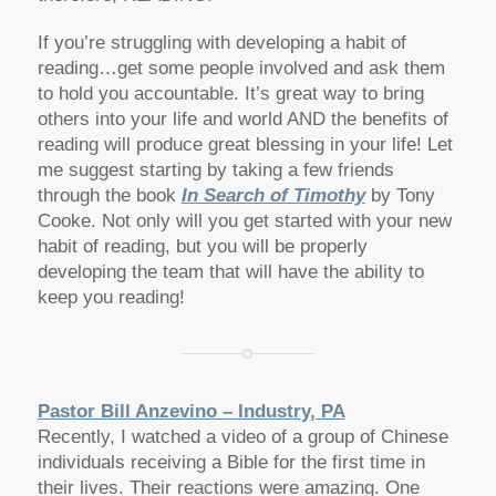
If you’re struggling with developing a habit of
reading…get some people involved and ask them
to hold you accountable. It’s great way to bring
others into your life and world AND the benefits of
reading will produce great blessing in your life! Let
me suggest starting by taking a few friends
through the book
In Search of Timothy
by Tony
Cooke. Not only will you get started with your new
habit of reading, but you will be properly
developing the team that will have the ability to
keep you reading!
Pastor Bill Anzevino – Industry, PA
Recently, I watched a video of a group of Chinese
individuals receiving a Bible for the first time in
their lives. Their reactions were amazing. One