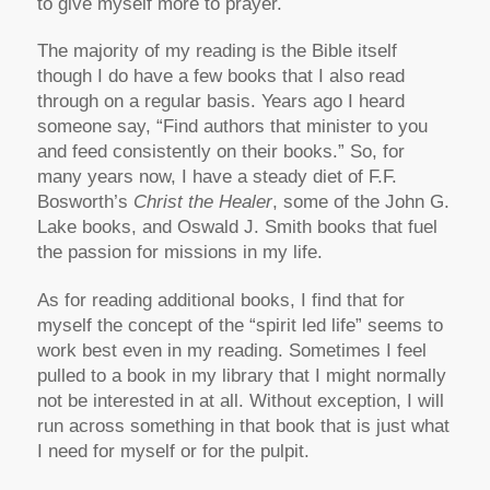
to give myself more to prayer.
The majority of my reading is the Bible itself
though I do have a few books that I also read
through on a regular basis. Years ago I heard
someone say, “Find authors that minister to you
and feed consistently on their books.” So, for
many years now, I have a steady diet of F.F.
Bosworth’s
Christ the Healer
, some of the John G.
Lake books, and Oswald J. Smith books that fuel
the passion for missions in my life.
As for reading additional books, I find that for
myself the concept of the “spirit led life” seems to
work best even in my reading. Sometimes I feel
pulled to a book in my library that I might normally
not be interested in at all. Without exception, I will
run across something in that book that is just what
I need for myself or for the pulpit.