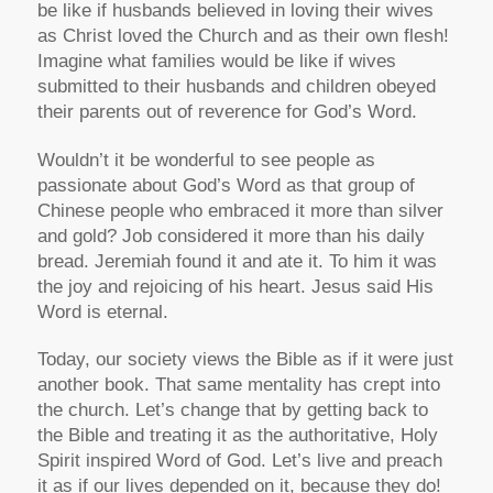
be like if husbands believed in loving their wives
as Christ loved the Church and as their own flesh!
Imagine what families would be like if wives
submitted to their husbands and children obeyed
their parents out of reverence for God’s Word.
Wouldn’t it be wonderful to see people as
passionate about God’s Word as that group of
Chinese people who embraced it more than silver
and gold? Job considered it more than his daily
bread. Jeremiah found it and ate it. To him it was
the joy and rejoicing of his heart. Jesus said His
Word is eternal.
Today, our society views the Bible as if it were just
another book. That same mentality has crept into
the church. Let’s change that by getting back to
the Bible and treating it as the authoritative, Holy
Spirit inspired Word of God. Let’s live and preach
it as if our lives depended on it, because they do!