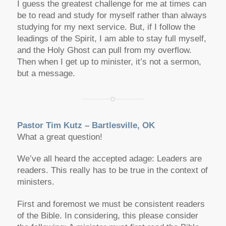
I guess the greatest challenge for me at times can
be to read and study for myself rather than always
studying for my next service. But, if I follow the
leadings of the Spirit, I am able to stay full myself,
and the Holy Ghost can pull from my overflow.
Then when I get up to minister, it’s not a sermon,
but a message.
Pastor Tim Kutz – Bartlesville, OK
What a great question!
We’ve all heard the accepted adage: Leaders are
readers. This really has to be true in the context of
ministers.
First and foremost we must be consistent readers
of the Bible. In considering, this please consider