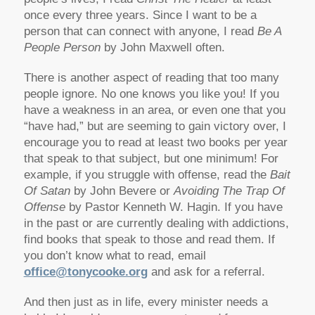
once every three years. Since I want to be a
person that can connect with anyone, I read
Be A
People Person
by John Maxwell often.
There is another aspect of reading that too many
people ignore. No one knows you like you! If you
have a weakness in an area, or even one that you
“have had,” but are seeming to gain victory over, I
encourage you to read at least two books per year
that speak to that subject, but one minimum! For
example, if you struggle with offense, read the
Bait
Of Satan
by John Bevere or
Avoiding The Trap Of
Offense
by Pastor Kenneth W. Hagin. If you have
in the past or are currently dealing with addictions,
find books that speak to those and read them. If
you don’t know what to read, email
office@tonycooke.org
and ask for a referral.
And then just as in life, every minister needs a