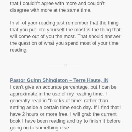
that I couldn’t agree with more and couldn’t
disagree with more at the same time.
In all of your reading just remember that the thing
that you put into yourself the most is the thing that
will come out of you the most. That should answer
the question of what you spend most of your time
reading.
Pastor Guinn Shingleton – Terre Haute, IN
I can’t give an accurate percentage, but I can be
approximate in the use of my reading time. I
generally read in “blocks of time” rather than
setting aside a certain time each day. If I find that I
have 2 hours or more free, I will grab the current
book I have been reading and try to finish it before
going on to something else.