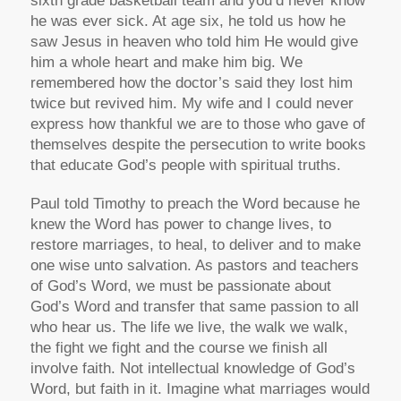
sixth grade basketball team and you’d never know
he was ever sick. At age six, he told us how he
saw Jesus in heaven who told him He would give
him a whole heart and make him big. We
remembered how the doctor’s said they lost him
twice but revived him. My wife and I could never
express how thankful we are to those who gave of
themselves despite the persecution to write books
that educate God’s people with spiritual truths.
Paul told Timothy to preach the Word because he
knew the Word has power to change lives, to
restore marriages, to heal, to deliver and to make
one wise unto salvation. As pastors and teachers
of God’s Word, we must be passionate about
God’s Word and transfer that same passion to all
who hear us. The life we live, the walk we walk,
the fight we fight and the course we finish all
involve faith. Not intellectual knowledge of God’s
Word, but faith in it. Imagine what marriages would