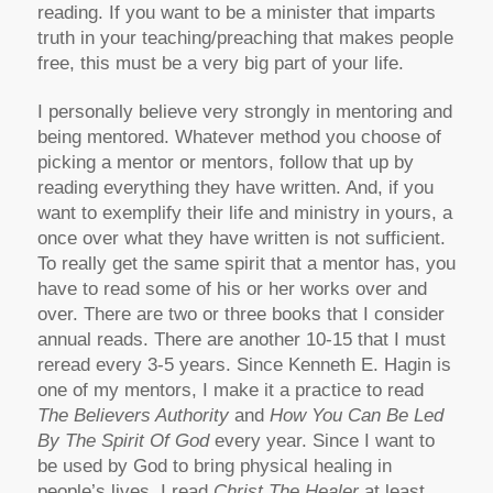
reading. If you want to be a minister that imparts
truth in your teaching/preaching that makes people
free, this must be a very big part of your life.
I personally believe very strongly in mentoring and
being mentored. Whatever method you choose of
picking a mentor or mentors, follow that up by
reading everything they have written. And, if you
want to exemplify their life and ministry in yours, a
once over what they have written is not sufficient.
To really get the same spirit that a mentor has, you
have to read some of his or her works over and
over. There are two or three books that I consider
annual reads. There are another 10-15 that I must
reread every 3-5 years. Since Kenneth E. Hagin is
one of my mentors, I make it a practice to read
The Believers Authority
and
How You Can Be Led
By The Spirit Of God
every year. Since I want to
be used by God to bring physical healing in
people’s lives, I read
Christ The Healer
at least