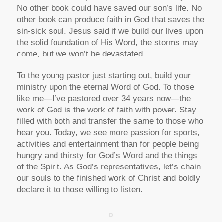
No other book could have saved our son’s life. No
other book can produce faith in God that saves the
sin-sick soul. Jesus said if we build our lives upon
the solid foundation of His Word, the storms may
come, but we won’t be devastated.
To the young pastor just starting out, build your
ministry upon the eternal Word of God. To those
like me—I’ve pastored over 34 years now—the
work of God is the work of faith with power. Stay
filled with both and transfer the same to those who
hear you. Today, we see more passion for sports,
activities and entertainment than for people being
hungry and thirsty for God’s Word and the things
of the Spirit. As God’s representatives, let’s chain
our souls to the finished work of Christ and boldly
declare it to those willing to listen.