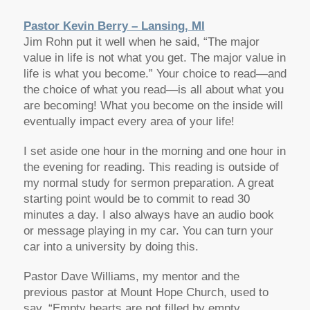
Pastor Kevin Berry – Lansing, MI
Jim Rohn put it well when he said, “The major
value in life is not what you get. The major value in
life is what you become.” Your choice to read—and
the choice of what you read—is all about what you
are becoming! What you become on the inside will
eventually impact every area of your life!
I set aside one hour in the morning and one hour in
the evening for reading. This reading is outside of
my normal study for sermon preparation. A great
starting point would be to commit to read 30
minutes a day. I also always have an audio book
or message playing in my car. You can turn your
car into a university by doing this.
Pastor Dave Williams, my mentor and the
previous pastor at Mount Hope Church, used to
say, “Empty hearts are not filled by empty