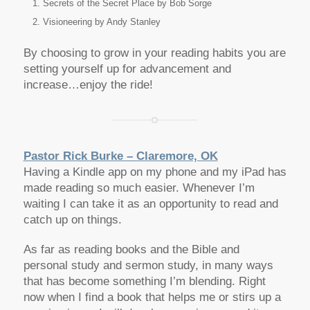
Secrets of the Secret Place by Bob Sorge
Visioneering by Andy Stanley
By choosing to grow in your reading habits you are
setting yourself up for advancement and
increase…enjoy the ride!
Pastor Rick Burke – Claremore, OK
Having a Kindle app on my phone and my iPad has
made reading so much easier. Whenever I’m
waiting I can take it as an opportunity to read and
catch up on things.
As far as reading books and the Bible and
personal study and sermon study, in many ways
that has become something I’m blending. Right
now when I find a book that helps me or stirs up a