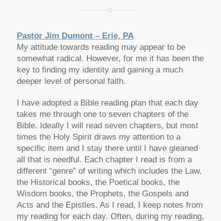
Pastor Jim Dumont – Erie, PA
My attitude towards reading may appear to be
somewhat radical. However, for me it has been the
key to finding my identity and gaining a much
deeper level of personal faith.
I have adopted a Bible reading plan that each day
takes me through one to seven chapters of the
Bible. Ideally I will read seven chapters, but most
times the Holy Spirit draws my attention to a
specific item and I stay there until I have gleaned
all that is needful. Each chapter I read is from a
different “genre” of writing which includes the Law,
the Historical books, the Poetical books, the
Wisdom books, the Prophets, the Gospels and
Acts and the Epistles. As I read, I keep notes from
my reading for each day. Often, during my reading,