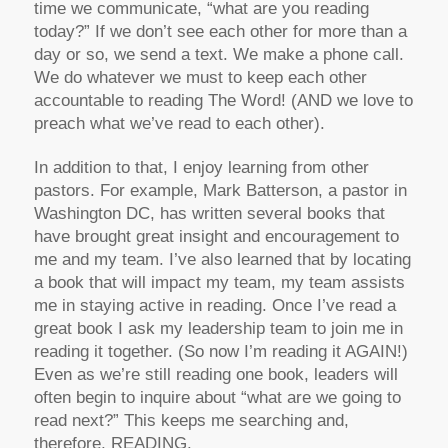
time we communicate, “what are you reading
today?” If we don’t see each other for more than a
day or so, we send a text. We make a phone call.
We do whatever we must to keep each other
accountable to reading The Word! (AND we love to
preach what we’ve read to each other).
In addition to that, I enjoy learning from other
pastors. For example, Mark Batterson, a pastor in
Washington DC, has written several books that
have brought great insight and encouragement to
me and my team. I’ve also learned that by locating
a book that will impact my team, my team assists
me in staying active in reading. Once I’ve read a
great book I ask my leadership team to join me in
reading it together. (So now I’m reading it AGAIN!)
Even as we’re still reading one book, leaders will
often begin to inquire about “what are we going to
read next?” This keeps me searching and,
therefore, READING.