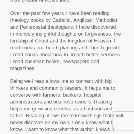
from greater effectiveness.
Over the past few years I have been reading
theology books by Catholic, Anglican, Methodist
and Pentecostal theologians. I have discovered
immensely insightful thoughts on forgiveness, the
lordship of Christ and the kingdom of Heaven. I
read books on church planting and church growth.
I read books about how to preach better sermons.
I read business books, newspapers and
magazines.
Being well read allows me to connect with big
thinkers and community leaders. It helps me to
converse with farmers, bankers, hospital
administrators and business owners. Reading
helps me grow and develop as a husband and
father. Reading allows me to know things that I will
never discover on my own. I only know what I
know. I want to know what that author knows. I