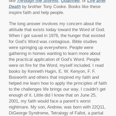
like
Through the Storms
,
Qualified
, or
Life after
Death
by brother Tony Cooke. Books like these
inspire faith and help people.
The long answer involves my concern about the
attitude that exists today toward the Word of God.
When I got saved in 1976, the hunger that existed
for God’s Word was contagious. Bible studies
were springing up everywhere. People were
gathering in homes wanting to learn more about
the practical application of God’s Word. People
were on fire for the Word, myself included. I read
books by Kenneth Hagin, E. W. Kenyon, F. F.
Bosworth and others that inspired my faith and
helped me learn how to apply the principles of faith
to the challenges life brings our way. I couldn’t get
enough of it. Little did I know that on June 25,
2001, my faith would face a parent’s worst
nightmare. My son, Andrew, was born with 22Q11,
DiGeorge Syndrome, Tetralogy of Fallot, a partial