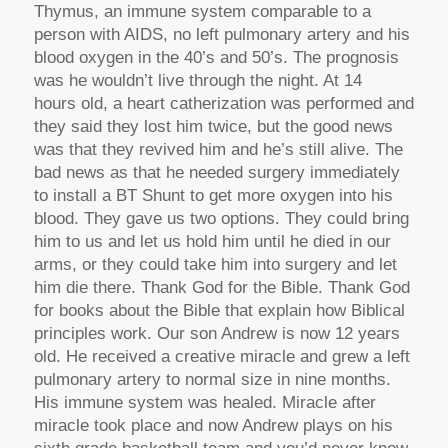
Thymus, an immune system comparable to a
person with AIDS, no left pulmonary artery and his
blood oxygen in the 40’s and 50’s. The prognosis
was he wouldn’t live through the night. At 14
hours old, a heart catherization was performed and
they said they lost him twice, but the good news
was that they revived him and he’s still alive. The
bad news as that he needed surgery immediately
to install a BT Shunt to get more oxygen into his
blood. They gave us two options. They could bring
him to us and let us hold him until he died in our
arms, or they could take him into surgery and let
him die there. Thank God for the Bible. Thank God
for books about the Bible that explain how Biblical
principles work. Our son Andrew is now 12 years
old. He received a creative miracle and grew a left
pulmonary artery to normal size in nine months.
His immune system was healed. Miracle after
miracle took place and now Andrew plays on his