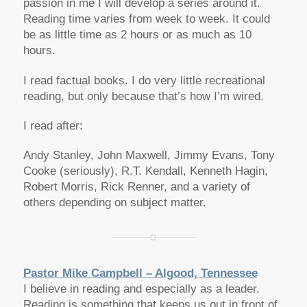
passion in me I will develop a series around it.
Reading time varies from week to week. It could
be as little time as 2 hours or as much as 10
hours.
I read factual books. I do very little recreational
reading, but only because that’s how I’m wired.
I read after:
Andy Stanley, John Maxwell, Jimmy Evans, Tony
Cooke (seriously), R.T. Kendall, Kenneth Hagin,
Robert Morris, Rick Renner, and a variety of
others depending on subject matter.
Pastor Mike Campbell – Algood, Tennessee
I believe in reading and especially as a leader.
Reading is something that keeps us out in front of