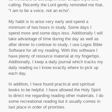
calling. Recently the Lord gently reminded me that,
“I am to be a voice, not an echo”.
My habit is to arise very early and spend a
minimum of two hours in study. Some days I
spend more and some days less. Additionally I will
take advantage of time during the day as well as
after dinner to continue to study. I use Logos Bible
Software for all my reading. With this software I
have plenty of resource material at my fingertips.
Additionally, I keep a daily journal which tracks my
daily reading so I know exactly where to pick up
each day.
In addition, I have found practical and spiritual
books to be helpful. I have allowed the Holy Spirit
to direct me regarding reading other materials. I do
some recreational reading but it usually comes in
last place in order of priorities.