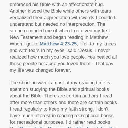
embraced his Bible with an affectionate hug.
Another kissed the Bible while others with tears
verbalized their appreciation with words I couldn’t
understand but needed no interpretation. The
scene reminded me of when I received my first
New Testament and began reading in Matthew.
When I got to
Matthew 4:23-25,
I fell to my knees
and with tears in my eyes said “Jesus, I never
realized how much you love people. You healed all
these people because you loved them.” That day
my life was changed forever.
The short answer is most of my reading time is
spent on studying the Bible and spiritual books
about the Bible. There are certain authors I read
after more than others and there are certain books
I read regularly to keep my faith strong. I don’t
have much interest in reading recreational books
for recreational purposes. I’d rather read books