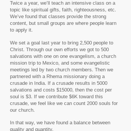
Twice a year, we’ll teach an intensive class on a
topic like spiritual gifts, faith, righteousness, etc.
We’ve found that classes provide the strong
content, but small groups are where people learn
to apply it.
We set a goal last year to bring 2,500 people to
Christ. Through our own efforts we got to 500
salvations with one on one evangelism, a church
mission trip to Mexico, and some evangelistic
meetings led by two church members. Then we
partnered with a Rhema missionary doing a
crusade in India. If a crusade results in 5000
salvations and costs $15000, then the cost per
soul is $3. If we contribute $6K toward this
crusade, we feel like we can count 2000 souls for
our church.
In that way, we have found a balance between
quality and quantity.