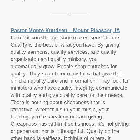
Pastor Monte Knudsen – Mount Pleasant, IA
I am not sure the question makes sense to me.
Quality is the best of what you have. By giving
quality sermons, quality services, and quality
organization and quality ministry, you
automatically grow. People shop churches for
quality. They search for ministries that give their
children quality care and information. They look for
ministers who have quality integrity, communicate
with quality and give quality care for their needs.
There is nothing about cheapness that is
attractive, whether it’s in your music, your
building, you’re speaking or care giving.
Cheapness has within it selfishness. It’s not giving
or generous, nor is it thoughtful. Quality on the
other hand is selfless. It thinks of others, it