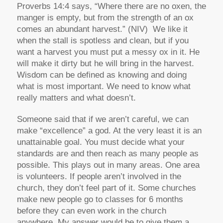
Proverbs 14:4 says, “Where there are no oxen, the
manger is empty, but from the strength of an ox
comes an abundant harvest.” (NIV) We like it
when the stall is spotless and clean, but if you
want a harvest you must put a messy ox in it. He
will make it dirty but he will bring in the harvest.
Wisdom can be defined as knowing and doing
what is most important. We need to know what
really matters and what doesn’t.
Someone said that if we aren’t careful, we can
make “excellence” a god. At the very least it is an
unattainable goal. You must decide what your
standards are and then reach as many people as
possible. This plays out in many areas. One area
is volunteers. If people aren’t involved in the
church, they don’t feel part of it. Some churches
make new people go to classes for 6 months
before they can even work in the church
anywhere. My answer would be to give them a