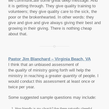
we communicate some great deep message. And
it is getting through. They give quality training to
volunteers; they give quality care to the sick, the
poor or the brokenhearted. In other words: they
give and give and give always giving their best and
growing in their giving. There is nothing cheap
about that.
Pastor Jim Blanchard – Virginia Beach, VA
I think that an
unbiased assessment of
the
quality
of ministry going forth will help the
ministry in reaching a greater
quantity
of people. I
would conduct this assessment at least once or
twice per year.
Some suggested sample questions may include:
How friendly is my church? Are there naturally cheerful