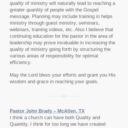
quality
of ministry will naturally lead to reaching a
greater
quantity
of people with the Gospel
message. Planning may include training in helps
ministry through guest ministry, seminars,
webinars, training videos, etc. Also I believe that
continuing education for the pastor in the area of
leadership may prove invaluable in increasing the
quality
of ministry going forth by structuring the
various areas of responsibility for optimal
efficiency.
May the Lord bless your efforts and grant you His
wisdom and grace in reaching your goals.
Pastor John Brady – McAllen, TX
I think a church can have both Quality and
Quantity. I think for too long we have created