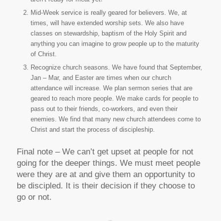
Mid-Week service is really geared for believers. We, at
times, will have extended worship sets. We also have
classes on stewardship, baptism of the Holy Spirit and
anything you can imagine to grow people up to the maturity
of Christ.
Recognize church seasons. We have found that September,
Jan – Mar, and Easter are times when our church
attendance will increase. We plan sermon series that are
geared to reach more people. We make cards for people to
pass out to their friends, co-workers, and even their
enemies. We find that many new church attendees come to
Christ and start the process of discipleship.
Final note – We can’t get upset at people for not
going for the deeper things. We must meet people
were they are at and give them an opportunity to
be discipled. It is their decision if they choose to
go or not.