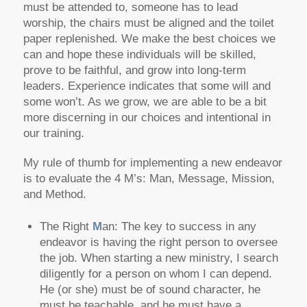
must be attended to, someone has to lead
worship, the chairs must be aligned and the toilet
paper replenished. We make the best choices we
can and hope these individuals will be skilled,
prove to be faithful, and grow into long-term
leaders. Experience indicates that some will and
some won’t. As we grow, we are able to be a bit
more discerning in our choices and intentional in
our training.
My rule of thumb for implementing a new endeavor
is to evaluate the 4 M’s: Man, Message, Mission,
and Method.
The Right
M
an: The key to success in any
endeavor is having the right person to oversee
the job. When starting a new ministry, I search
diligently for a person on whom I can depend.
He (or she) must be of sound character, he
must be teachable, and he must have a