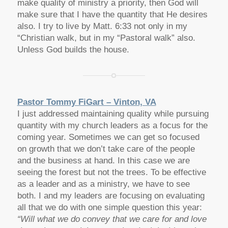
make quality of ministry a priority, then God will
make sure that I have the quantity that He desires
also. I try to live by Matt. 6:33 not only in my
“Christian walk, but in my “Pastoral walk” also.
Unless God builds the house.
Pastor Tommy FiGart – Vinton, VA
I just addressed maintaining quality while pursuing
quantity with my church leaders as a focus for the
coming year. Sometimes we can get so focused
on growth that we don’t take care of the people
and the business at hand. In this case we are
seeing the forest but not the trees. To be effective
as a leader and as a ministry, we have to see
both. I and my leaders are focusing on evaluating
all that we do with one simple question this year:
“Will what we do convey that we care for and love