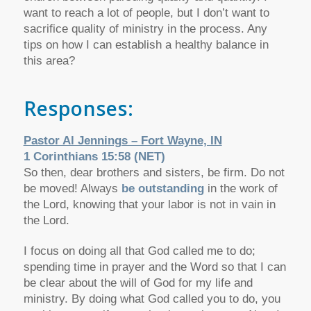
want to reach a lot of people, but I don’t want to
sacrifice quality of ministry in the process. Any
tips on how I can establish a healthy balance in
this area?
Responses:
Pastor Al Jennings – Fort Wayne, IN
1 Corinthians 15:58 (NET)
So then, dear brothers and sisters, be firm. Do not
be moved! Always
be outstanding
in the work of
the Lord, knowing that your labor is not in vain in
the Lord.
I focus on doing all that God called me to do;
spending time in prayer and the Word so that I can
be clear about the will of God for my life and
ministry. By doing what God called you to do, you