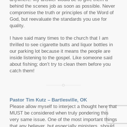
behind the scenes job as soon as possible. Never
compromise the truth or principles of the Word of
God, but reevaluate the standards you use for
quality.
I have said many times to the church that I am
thrilled to see cigarette butts and liquor bottles in
our parking lot because it means the people are
inside listening to the gospel. Like someone said
about fishing; don’t try to clean them before you
catch them!
Pastor Tim Kutz – Bartlesville, OK
Please allow myself to interject a thought here that
MUST be considered when truly pondering this
very same issue. One of the most important things
that any believer, but especially ministers, should