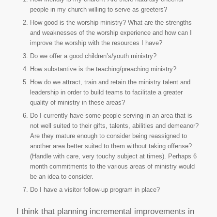
people in my church willing to serve as greeters?
How good is the worship ministry? What are the strengths
and weaknesses of the worship experience and how can I
improve the worship with the resources I have?
Do we offer a good children’s/youth ministry?
How substantive is the teaching/preaching ministry?
How do we attract, train and retain the ministry talent and
leadership in order to build teams to facilitate a greater
quality of ministry in these areas?
Do I currently have some people serving in an area that is
not well suited to their gifts, talents, abilities and demeanor?
Are they mature enough to consider being reassigned to
another area better suited to them without taking offense?
(Handle with care, very touchy subject at times). Perhaps 6
month commitments to the various areas of ministry would
be an idea to consider.
Do I have a visitor follow-up program in place?
I think that planning incremental improvements in