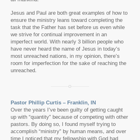
Jesus and Paul are both great examples of how to
ensure the ministry leans toward completing the
task that the Father has set before us even while
we strive for continual improvement in an
imperfect world. With nearly 3 billion people who
have never heard the name of Jesus in today’s
most unreached nations, in my opinion, there’s
room for imperfection for the sake of reaching the
unreached.
Pastor Phillip Curtis – Franklin, IN
Over the years I’ve been guilty of getting caught
up with “quantity” because of competing with other
pastors. By doing so, I found myself trying to
accomplish “ministry” by human means, and over
time I noticed that my fellowship with God had