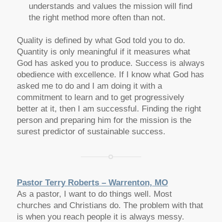
understands and values the mission will find
the right method more often than not.
Quality is defined by what God told you to do.
Quantity is only meaningful if it measures what
God has asked you to produce. Success is always
obedience with excellence. If I know what God has
asked me to do and I am doing it with a
commitment to learn and to get progressively
better at it, then I am successful. Finding the right
person and preparing him for the mission is the
surest predictor of sustainable success.
Pastor Terry Roberts – Warrenton, MO
As a pastor, I want to do things well. Most
churches and Christians do. The problem with that
is when you reach people it is always messy.