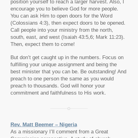
position yourself to reach a larger harvest. Also, I
encourage you to believe God for more people.
You can ask Him to open doors for the Word
(Colossians 4:3), then expect doors to be opened.
Call people into your ministry from the north,
south, east, and west (Isaiah 43:5,6; Mark 11:23).
Then, expect them to come!
But don’t get caught up in the numbers. Focus on
fulfilling your unique assignment and being the
best minister that you can be. Be outstanding! And
preach to one person the same as you would
preach to thousands. God will honor your
commitment and faithfulness to His work.
Rev. Matt Beemer – Nigeria
As a missionary I’ll comment from a Great