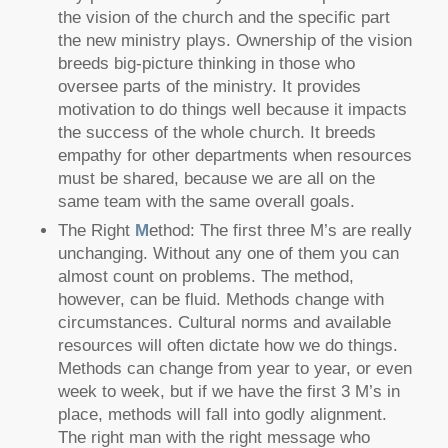
the vision of the church and the specific part
the new ministry plays. Ownership of the vision
breeds big-picture thinking in those who
oversee parts of the ministry. It provides
motivation to do things well because it impacts
the success of the whole church. It breeds
empathy for other departments when resources
must be shared, because we are all on the
same team with the same overall goals.
The Right
M
ethod: The first three M’s are really
unchanging. Without any one of them you can
almost count on problems. The method,
however, can be fluid. Methods change with
circumstances. Cultural norms and available
resources will often dictate how we do things.
Methods can change from year to year, or even
week to week, but if we have the first 3 M’s in
place, methods will fall into godly alignment.
The right man with the right message who