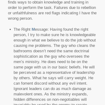
finds ways to obtain knowledge and training in
order to perform the task. Failures due to rebellion
or unfaithfulness are red flags indicating I have the
wrong person.
The Right
M
essage: Having found the right
person, I try to make sure he is knowledgeable
enough in what we believe to do the job without
causing me problems. The guy who cleans the
bathrooms doesn’t need the same doctrinal
sophistication as the guy who oversees the
men’s ministry. He does need to be on the
same page with us in our basic beliefs. He will
be perceived as a representative of leadership
by others. What he says will carry weight. He
can foment discord without any evil intent.
Ignorant leaders can do as much damage as
malevolent ones. As the ministry expands,
hidden differences on non-negotiables will
invariably be used by the enemy to create