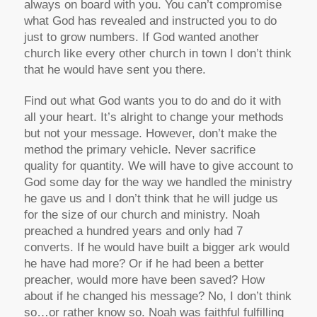
always on board with you. You can’t compromise
what God has revealed and instructed you to do
just to grow numbers. If God wanted another
church like every other church in town I don’t think
that he would have sent you there.
Find out what God wants you to do and do it with
all your heart. It’s alright to change your methods
but not your message. However, don’t make the
method the primary vehicle. Never sacrifice
quality for quantity. We will have to give account to
God some day for the way we handled the ministry
he gave us and I don’t think that he will judge us
for the size of our church and ministry. Noah
preached a hundred years and only had 7
converts. If he would have built a bigger ark would
he have had more? Or if he had been a better
preacher, would more have been saved? How
about if he changed his message? No, I don’t think
so…or rather know so. Noah was faithful fulfilling