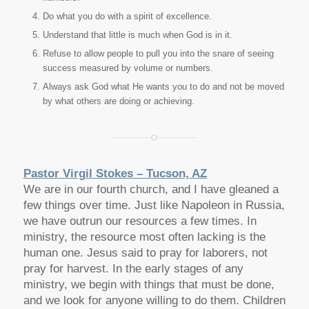
Do what you do with a spirit of excellence.
Understand that little is much when God is in it.
Refuse to allow people to pull you into the snare of seeing
success measured by volume or numbers.
Always ask God what He wants you to do and not be moved
by what others are doing or achieving.
Pastor Virgil Stokes – Tucson, AZ
We are in our fourth church, and I have gleaned a
few things over time. Just like Napoleon in Russia,
we have outrun our resources a few times. In
ministry, the resource most often lacking is the
human one. Jesus said to pray for laborers, not
pray for harvest. In the early stages of any
ministry, we begin with things that must be done,
and we look for anyone willing to do them. Children