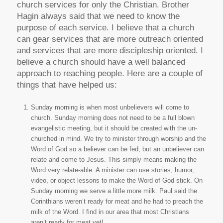
church services for only the Christian. Brother
Hagin always said that we need to know the
purpose of each service. I believe that a church
can gear services that are more outreach oriented
and services that are more discipleship oriented. I
believe a church should have a well balanced
approach to reaching people. Here are a couple of
things that have helped us:
Sunday morning is when most unbelievers will come to
church. Sunday morning does not need to be a full blown
evangelistic meeting, but it should be created with the un-
churched in mind. We try to minister through worship and the
Word of God so a believer can be fed, but an unbeliever can
relate and come to Jesus. This simply means making the
Word very relate-able. A minister can use stories, humor,
video, or object lessons to make the Word of God stick. On
Sunday morning we serve a little more milk. Paul said the
Corinthians weren’t ready for meat and he had to preach the
milk of the Word. I find in our area that most Christians
aren’t ready for meat yet!