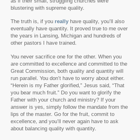
as if their small, struggling churches were
blustering with supreme quality.
The truth is, if you
really
have quality, you’ll also
eventually have quantity. It proved true to me over
the years in Lansing, Michigan and hundreds of
other pastors I have trained.
You never sacrifice one for the other. When you
are committed to excellence and committed to the
Great Commission, both quality and quantity will
run parallel. You don’t have to worry about either.
“Herein is my Father glorified,” Jesus said, “That
you bear much fruit.” Do you want to glorify the
Father with your church and ministry? If your
answer is yes, simply follow the mandate from the
lips of the master. Go for the fruit, commit to
excellence, and you’ll never again have to ask
about balancing quality with quantity.