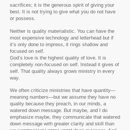
sacrifices; it is the generous spirit of giving your
best. It is not trying to give what you do not have
or possess.
Neither is quality materialistic. You can have the
most expensive technology and letterhead but if
it’s only done to impress, it rings shallow and
focused on self.
God’s love is the highest quality of love. It is
completely non-focused on self. Instead it gives of
self. That quality always grows ministry in every
way.
We often criticize ministries that have quantity—
meaning numbers—but we assume they have no
quality because they preach, in our minds, a
watered down message. But maybe, and I do
emphasize maybe, they communicate that watered
down message with greater clarity and skill than