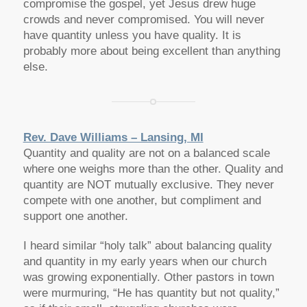
compromise the gospel, yet Jesus drew huge
crowds and never compromised. You will never
have quantity unless you have quality. It is
probably more about being excellent than anything
else.
Rev. Dave Williams – Lansing, MI
Quantity and quality are not on a balanced scale
where one weighs more than the other. Quality and
quantity are NOT mutually exclusive. They never
compete with one another, but compliment and
support one another.
I heard similar “holy talk” about balancing quality
and quantity in my early years when our church
was growing exponentially. Other pastors in town
were murmuring, “He has quantity but not quality,”