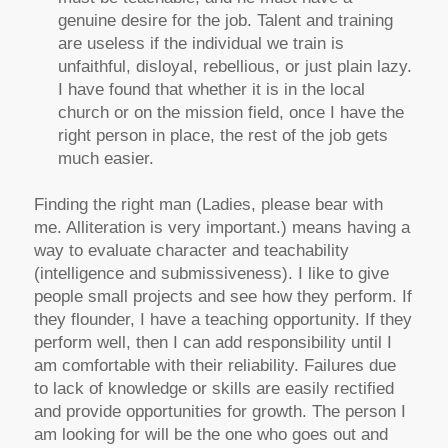
genuine desire for the job. Talent and training
are useless if the individual we train is
unfaithful, disloyal, rebellious, or just plain lazy.
I have found that whether it is in the local
church or on the mission field, once I have the
right person in place, the rest of the job gets
much easier.
Finding the right man (Ladies, please bear with
me. Alliteration is very important.) means having a
way to evaluate character and teachability
(intelligence and submissiveness). I like to give
people small projects and see how they perform. If
they flounder, I have a teaching opportunity. If they
perform well, then I can add responsibility until I
am comfortable with their reliability. Failures due
to lack of knowledge or skills are easily rectified
and provide opportunities for growth. The person I
am looking for will be the one who goes out and