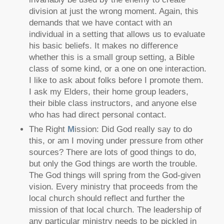
division at just the wrong moment. Again, this
demands that we have contact with an
individual in a setting that allows us to evaluate
his basic beliefs. It makes no difference
whether this is a small group setting, a Bible
class of some kind, or a one on one interaction.
I like to ask about folks before I promote them.
I ask my Elders, their home group leaders,
their bible class instructors, and anyone else
who has had direct personal contact.
The Right
M
ission: Did God really say to do
this, or am I moving under pressure from other
sources? There are lots of good things to do,
but only the God things are worth the trouble.
The God things will spring from the God-given
vision. Every ministry that proceeds from the
local church should reflect and further the
mission of that local church. The leadership of
any particular ministry needs to be pickled in