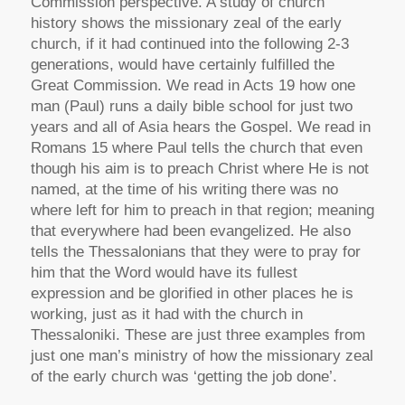
Commission perspective. A study of church
history shows the missionary zeal of the early
church, if it had continued into the following 2-3
generations, would have certainly fulfilled the
Great Commission. We read in Acts 19 how one
man (Paul) runs a daily bible school for just two
years and all of Asia hears the Gospel. We read in
Romans 15 where Paul tells the church that even
though his aim is to preach Christ where He is not
named, at the time of his writing there was no
where left for him to preach in that region; meaning
that everywhere had been evangelized. He also
tells the Thessalonians that they were to pray for
him that the Word would have its fullest
expression and be glorified in other places he is
working, just as it had with the church in
Thessaloniki. These are just three examples from
just one man’s ministry of how the missionary zeal
of the early church was ‘getting the job done’.