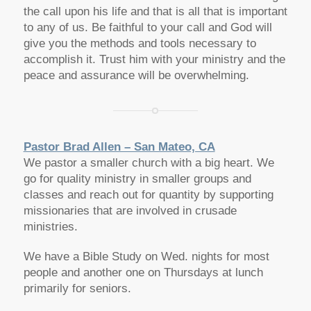
the call upon his life and that is all that is important
to any of us. Be faithful to your call and God will
give you the methods and tools necessary to
accomplish it. Trust him with your ministry and the
peace and assurance will be overwhelming.
Pastor Brad Allen – San Mateo, CA
We pastor a smaller church with a big heart. We
go for quality ministry in smaller groups and
classes and reach out for quantity by supporting
missionaries that are involved in crusade
ministries.
We have a Bible Study on Wed. nights for most
people and another one on Thursdays at lunch
primarily for seniors.