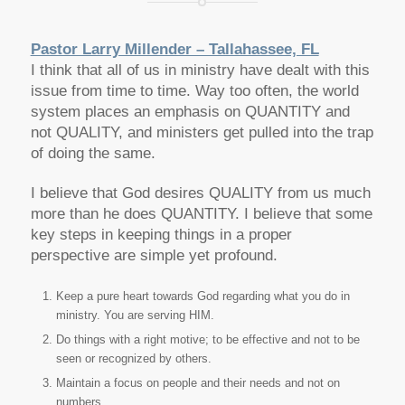
Pastor Larry Millender – Tallahassee, FL
I think that all of us in ministry have dealt with this
issue from time to time. Way too often, the world
system places an emphasis on QUANTITY and
not QUALITY, and ministers get pulled into the trap
of doing the same.
I believe that God desires QUALITY from us much
more than he does QUANTITY. I believe that some
key steps in keeping things in a proper
perspective are simple yet profound.
Keep a pure heart towards God regarding what you do in
ministry. You are serving HIM.
Do things with a right motive; to be effective and not to be
seen or recognized by others.
Maintain a focus on people and their needs and not on
numbers.