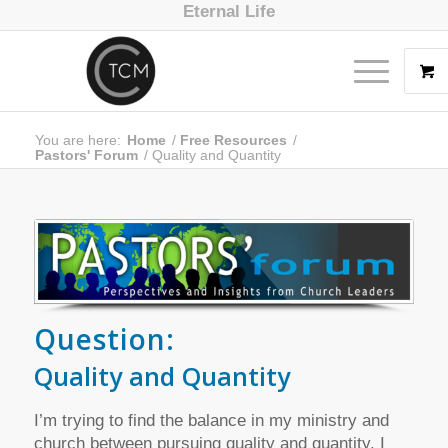
Eternal Life
You are here:
Home
/
Free Resources
/
Pastors' Forum
/
Quality and Quantity
Question:
Quality and Quantity
I’m trying to find the balance in my ministry and
church between pursuing quality and quantity. I