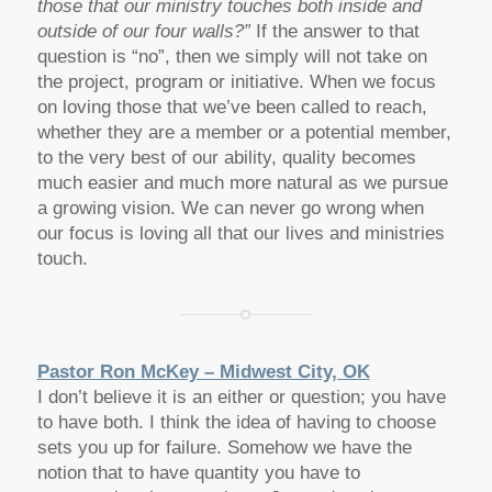
those that our ministry touches both inside and
outside of our four walls?”
If the answer to that
question is “no”, then we simply will not take on
the project, program or initiative. When we focus
on loving those that we’ve been called to reach,
whether they are a member or a potential member,
to the very best of our ability, quality becomes
much easier and much more natural as we pursue
a growing vision. We can never go wrong when
our focus is loving all that our lives and ministries
touch.
Pastor Ron McKey – Midwest City, OK
I don’t believe it is an either or question; you have
to have both. I think the idea of having to choose
sets you up for failure. Somehow we have the
notion that to have quantity you have to