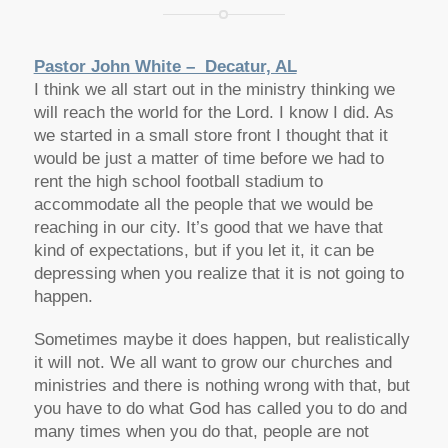
Pastor John White – Decatur, AL
I think we all start out in the ministry thinking we
will reach the world for the Lord. I know I did. As
we started in a small store front I thought that it
would be just a matter of time before we had to
rent the high school football stadium to
accommodate all the people that we would be
reaching in our city. It’s good that we have that
kind of expectations, but if you let it, it can be
depressing when you realize that it is not going to
happen.
Sometimes maybe it does happen, but realistically
it will not. We all want to grow our churches and
ministries and there is nothing wrong with that, but
you have to do what God has called you to do and
many times when you do that, people are not