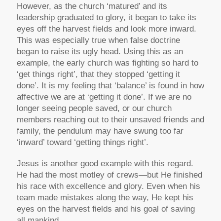
However, as the church ‘matured’ and its
leadership graduated to glory, it began to take its
eyes off the harvest fields and look more inward.
This was especially true when false doctrine
began to raise its ugly head. Using this as an
example, the early church was fighting so hard to
‘get things right’, that they stopped ‘getting it
done’. It is my feeling that ‘balance’ is found in how
affective we are at ‘getting it done’. If we are no
longer seeing people saved, or our church
members reaching out to their unsaved friends and
family, the pendulum may have swung too far
‘inward’ toward ‘getting things right’.
Jesus is another good example with this regard.
He had the most motley of crews—but He finished
his race with excellence and glory. Even when his
team made mistakes along the way, He kept his
eyes on the harvest fields and his goal of saving
all mankind.