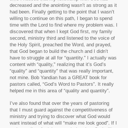
decreased and the anointing wasn’t as strong as it
had been. Finally getting to the point that I wasn’t
willing to continue on this path, I began to spend
time with the Lord to find where my problem was. I
discovered that when I kept God first, my family
second, ministry third and listened to the voice of
the Holy Spirit, preached the Word, and prayed,
that God began to build the church and I didn’t
have to struggle at all for “quantity.” I actually was
content with “quality,” realizing that it’s God’s
“quality” and “quantity” that was really important,
not mine. Bob Yandian has a GREAT book for
pastors called, “God’s Word to Pastors”. It really
helped me in this area of “quality and quantity”.
I’ve also found that over the years of pastoring
that I must guard against the competitiveness of
ministry and trying to discover what God would
want instead of what will “make me look good”. If I