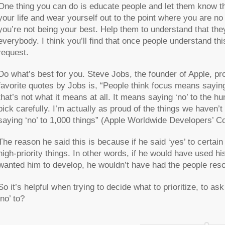
One thing you can do is educate people and let them know th
your life and wear yourself out to the point where you are no
you’re not being your best. Help them to understand that they
everybody. I think you’ll find that once people understand th
request.
Do what’s best for you. Steve Jobs, the founder of Apple, 
favorite quotes by Jobs is, “
People think focus means saying 
that’s not what it means at all. It means saying ‘no’ to the h
pick carefully. I’m actually as proud of the things we haven’t
saying ‘no’ to 1,000 things
” (Apple Worldwide Developers’ Co
The reason he said this is because if he said ‘yes’ to certain
high-priority things. In other words, if he would have used h
wanted him to develop, he wouldn’t have had the people reso
So it’s helpful when trying to decide what to prioritize, to as
‘no’ to?