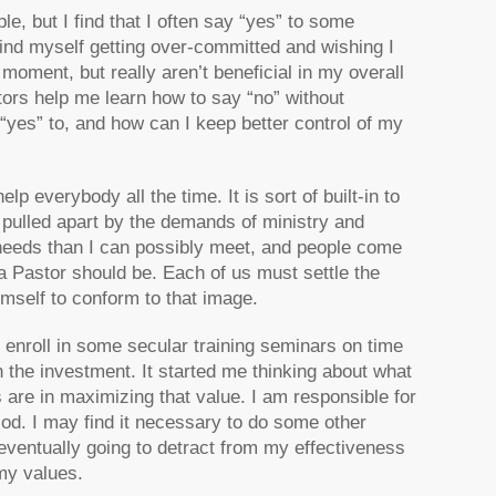
e, but I find that I often say “yes” to some
 find myself getting over-committed and wishing I
moment, but really aren’t beneficial in my overall
tors help me learn how to say “no” without
“yes” to, and how can I keep better control of my
lp everybody all the time. It is sort of built-in to
ng pulled apart by the demands of ministry and
e needs than I can possibly meet, and people come
 Pastor should be. Each of us must settle the
mself to conform to that image.
o enroll in some secular training seminars on time
the investment. It started me thinking about what
s are in maximizing that value. I am responsible for
od. I may find it necessary to do some other
 eventually going to detract from my effectiveness
my values.