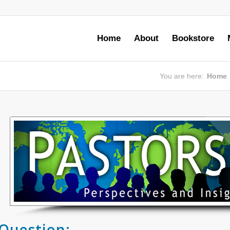
Home
About
Bookstore
You are here:
Home
Question: