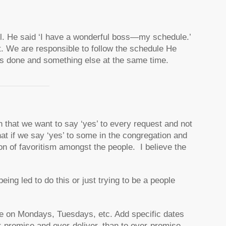
l. He said
‘I have a wonderful boss—my schedule.’
t. We are responsible to follow the schedule He
nts done and something else at the same time.
n that we want to say ‘yes’ to every request and not
at if we say ‘yes’ to some in the congregation and
ion of favoritism amongst the people. I believe the
eing led to do this or just trying to be a people
ne on Mondays, Tuesdays, etc. Add specific dates
r-promise and over-deliver, than to over-promise