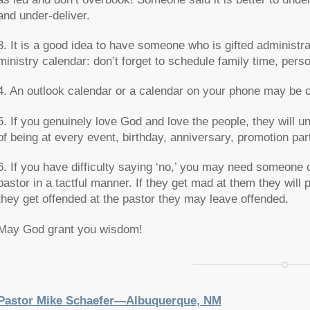
and under-deliver.
3. It is a good idea to have someone who is gifted administra
ministry calendar: don’t forget to schedule family time, pers
4. An outlook calendar or a calendar on your phone may be o
5. If you genuinely love God and love the people, they will 
of being at every event, birthday, anniversary, promotion part
6. If you have difficulty saying ‘no,’ you may need someone 
pastor in a tactful manner. If they get mad at them they will p
they get offended at the pastor they may leave offended.
May God grant you wisdom!
Pastor Mike Schaefer—Albuquerque, NM