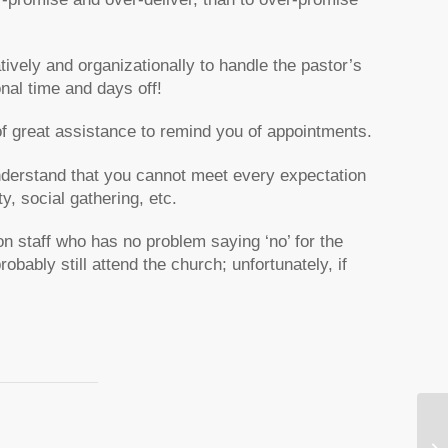
tively and organizationally to handle the pastor’s
onal time and days off!
f great assistance to remind you of appointments.
understand that you cannot meet every expectation
y, social gathering, etc.
on staff who has no problem saying ‘no’ for the
robably still attend the church; unfortunately, if
Se