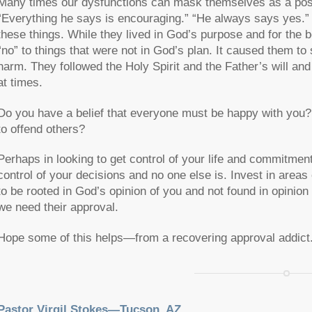
Many times our dysfunctions can mask themselves as a positi
“Everything he says is encouraging.” “He always says yes.”
these things. While they lived in God’s purpose and for the b
“no” to things that were not in God’s plan. It caused them to
harm. They followed the Holy Spirit and the Father’s will and
at times.
Do you have a belief that everyone must be happy with you? D
to offend others?
Perhaps in looking to get control of your life and commitment
control of your decisions and no one else is. Invest in areas 
to be rooted in God’s opinion of you and not found in opinion
we need their approval.
Hope some of this helps—from a recovering approval addict
Pastor Virgil Stokes—Tucson, AZ