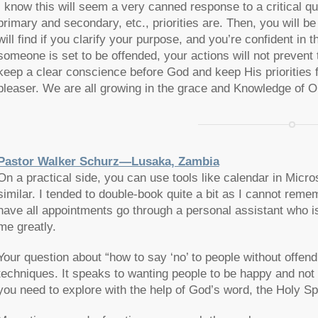
I know this will seem a very canned response to a critical qu
primary and secondary, etc., priorities are. Then, you will b
will find if you clarify your purpose, and you’re confident in 
someone is set to be offended, your actions will not prevent
keep a clear conscience before God and keep His priorities fi
pleaser. We are all growing in the grace and Knowledge of 
Pastor Walker Schurz—Lusaka, Zambia
On a practical side, you can use tools like calendar in Micr
similar. I tended to double-book quite a bit as I cannot rem
have all appointments go through a personal assistant who i
me greatly.
Your question about “how to say ‘no’ to people without offend
techniques. It speaks to wanting people to be happy and not u
you need to explore with the help of God’s word, the Holy Spi