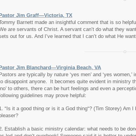
Pastor Jim Graff—Victoria, TX
Tommy Barnett made an insightful comment that is so helpfu
We are servants of Christ. A servant can’t do what they wan
sets out for us. And I’ve learned that I can’t do what He wa
Pastor Jim Blanchard—Virginia Beach, VA
Pastors are typically by nature ‘yes men’ and ‘yes women,’ i
to disappoint anyone. It becomes quite evident in ministry th
‘no’ to others, there can be hurt feelings and even a percept
following guidelines may prove helpful:
1. “
Is it a good thing or is it a God thing
“? (Tim Storey) Am I b
pleaser?
2. Establish a basic ministry calendar: what needs to be do
as led and don’t overbook! Someone said it is better to unde