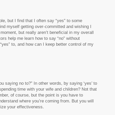
e, but I find that I often say “yes” to some
 find myself getting over-committed and wishing I
moment, but really aren’t beneficial in my overall
tors help me learn how to say “no” without
“yes” to, and how can I keep better control of my
ou saying no to
?” In other words, by saying ‘yes’ to
pending time with your wife and children? Not that
er, of course, but the point is you have to
 understand where you’re coming from. But you will
ize your effectiveness.