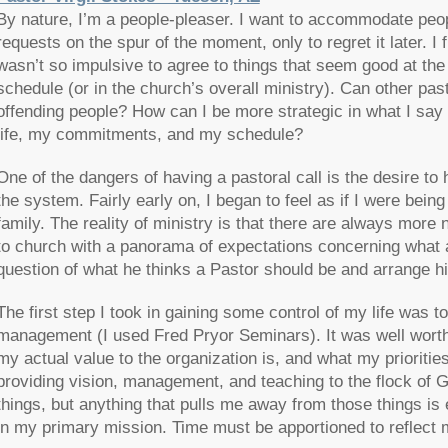
By nature, I’m a people-pleaser. I want to accommodate peopl
requests on the spur of the moment, only to regret it later. I
wasn’t so impulsive to agree to things that seem good at the 
schedule (or in the church’s overall ministry). Can other pas
offending people? How can I be more strategic in what I say 
life, my commitments, and my schedule?
One of the dangers of having a pastoral call is the desire to he
the system. Fairly early on, I began to feel as if I were bei
family. The reality of ministry is that there are always mor
to church with a panorama of expectations concerning what a
question of what he thinks a Pastor should be and arrange hi
The first step I took in gaining some control of my life was t
management (I used Fred Pryor Seminars). It was well worth 
my actual value to the organization is, and what my prioritie
providing vision, management, and teaching to the flock of G
things, but anything that pulls me away from those things is
in my primary mission. Time must be apportioned to reflect 