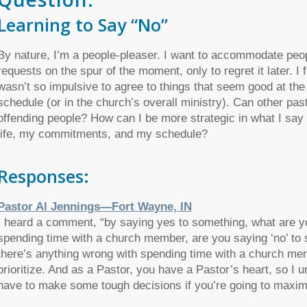
Learning to Say “No”
By nature, I’m a people-pleaser. I want to accommodate peopl
requests on the spur of the moment, only to regret it later. I
wasn’t so impulsive to agree to things that seem good at the 
schedule (or in the church’s overall ministry). Can other pas
offending people? How can I be more strategic in what I say 
life, my commitments, and my schedule?
Responses:
Pastor Al Jennings—Fort Wayne, IN
I heard a comment, “
by saying yes to something, what are y
spending time with a church member, are you saying ‘no’ to s
there’s anything wrong with spending time with a church memb
prioritize. And as a Pastor, you have a Pastor’s heart, so I
have to make some tough decisions if you’re going to maxim