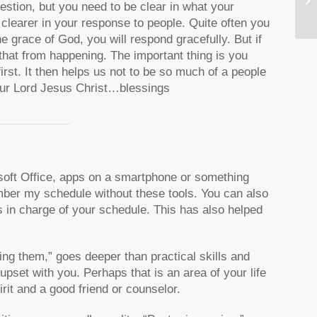
estion, but you need to be clear in what your
e clearer in your response to people. Quite often you
the grace of God, you will respond gracefully. But if
 that from happening. The important thing is you
rst. It then helps us not to be so much of a people
Our Lord Jesus Christ…blessings
osoft Office, apps on a smartphone or something
ember my schedule without these tools. You can also
s in charge of your schedule. This has also helped
ing them,” goes deeper than practical skills and
pset with you. Perhaps that is an area of your life
rit and a good friend or counselor.