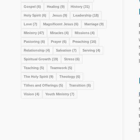
Gospel
(6)
Healing
(9)
History
(31)
Holy Spirit
(6)
Jesus
(9)
Leadership
(18)
Love
(7)
Magnificent Jesus
(6)
Marriage
(9)
Ministry
(47)
Miracles
(4)
Missions
(4)
Pastoring
(6)
Prayer
(6)
Preaching
(16)
Relationship
(4)
Salvation
(7)
Serving
(4)
Spiritual Growth
(19)
Stress
(6)
Teaching
(5)
Teamwork
(5)
The Holy Spirit
(9)
Theology
(6)
Tithes and Offerings
(5)
Transition
(6)
Vision
(4)
Youth Ministry
(7)