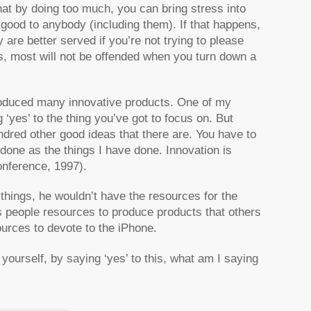
at by doing too much, you can bring stress into
 good to anybody (including them). If that happens,
 are better served if you’re not trying to please
is, most will not be offended when you turn down a
produced many innovative products. One of my
‘yes’ to the thing you’ve got to focus on. But
undred other good ideas that there are. You have to
 done as the things I have done. Innovation is
nference, 1997).
 things, he wouldn’t have the resources for the
is people resources to produce products that others
urces to devote to the iPhone.
k yourself, by saying ‘yes’ to this, what am I saying