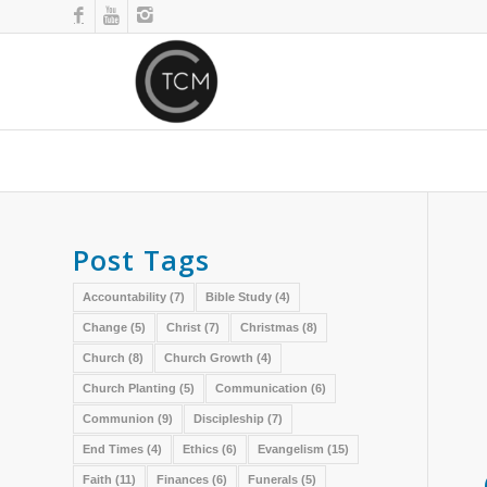
Post Tags
Accountability
(7)
Bible Study
(4)
Change
(5)
Christ
(7)
Christmas
(8)
Church
(8)
Church Growth
(4)
Church Planting
(5)
Communication
(6)
Communion
(9)
Discipleship
(7)
End Times
(4)
Ethics
(6)
Evangelism
(15)
Faith
(11)
Finances
(6)
Funerals
(5)