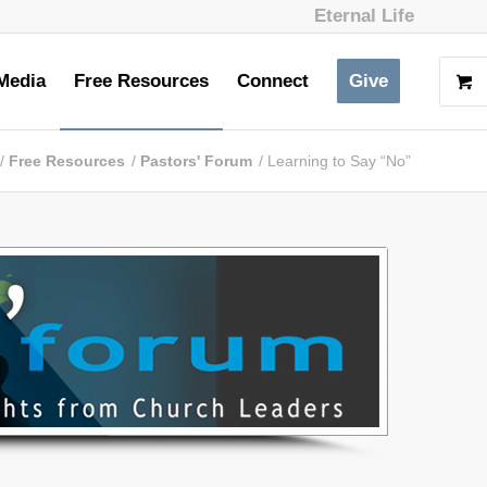
Eternal Life
Media
Free Resources
Connect
Give
/
Free Resources
/
Pastors' Forum
/
Learning to Say “No”