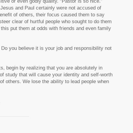
ve or even godly quality. “Pastor is so nice.”
 Jesus and Paul certainly were not accused of
enefit of others, their focus caused them to say
 steer clear of hurtful people who sought to do them
 this put them at odds with friends and even family
o you believe it is your job and responsibility not
s, begin by realizing that you are absolutely in
of study that will cause your identity and self-worth
 of others. We lose the ability to lead people when
.