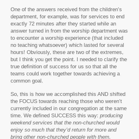
One of the answers received from the children’s
department, for example, was for services to end
exactly 72 minutes after they started while an
answer turned in from the worship department was
to encounter a worship experience (that included
no teaching whatsoever) which lasted for several
hours! Obviously, these are two of the extremes,
but I think you get the point. I needed to clarify the
true definition of success for us so that all the
teams could work together towards achieving a
common goal.
So, this is how we accomplished this AND shifted
the FOCUS towards reaching those who weren’t
currently included in our congregation at the same
time. We defined SUCCESS this way:
producing
weekend services that the non-churched would
enjoy so much that they’d return for more and
bring other non-churched people with them.