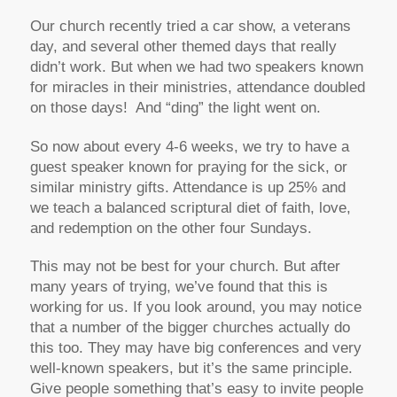
Our church recently tried a car show, a veterans
day, and several other themed days that really
didn’t work. But when we had two speakers known
for miracles in their ministries, attendance doubled
on those days! And “ding” the light went on.
So now about every 4-6 weeks, we try to have a
guest speaker known for praying for the sick, or
similar ministry gifts. Attendance is up 25% and
we teach a balanced scriptural diet of faith, love,
and redemption on the other four Sundays.
This may not be best for your church. But after
many years of trying, we’ve found that this is
working for us. If you look around, you may notice
that a number of the bigger churches actually do
this too. They may have big conferences and very
well-known speakers, but it’s the same principle.
Give people something that’s easy to invite people