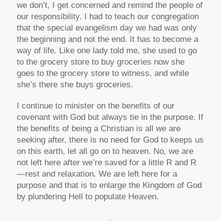
we don’t, I get concerned and remind the people of
our responsibility. I had to teach our congregation
that the special evangelism day we had was only
the beginning and not the end. It has to become a
way of life. Like one lady told me, she used to go
to the grocery store to buy groceries now she
goes to the grocery store to witness, and while
she’s there she buys groceries.
I continue to minister on the benefits of our
covenant with God but always tie in the purpose. If
the benefits of being a Christian is all we are
seeking after, there is no need for God to keeps us
on this earth, let all go on to heaven. No, we are
not left here after we’re saved for a little R and R
—rest and relaxation. We are left here for a
purpose and that is to enlarge the Kingdom of God
by plundering Hell to populate Heaven.