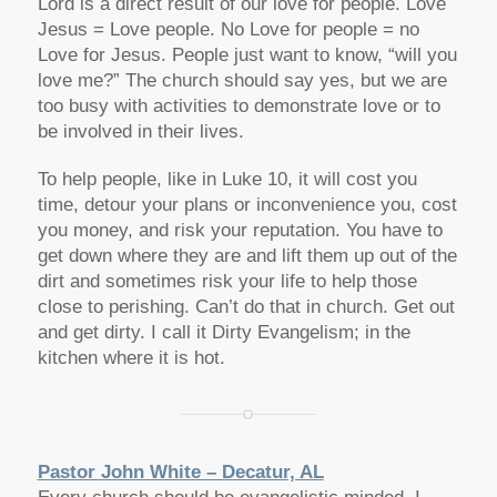
Lord is a direct result of our love for people. Love
Jesus = Love people. No Love for people = no
Love for Jesus. People just want to know, “will you
love me?” The church should say yes, but we are
too busy with activities to demonstrate love or to
be involved in their lives.
To help people, like in Luke 10, it will cost you
time, detour your plans or inconvenience you, cost
you money, and risk your reputation. You have to
get down where they are and lift them up out of the
dirt and sometimes risk your life to help those
close to perishing. Can’t do that in church. Get out
and get dirty. I call it Dirty Evangelism; in the
kitchen where it is hot.
Pastor John White – Decatur, AL