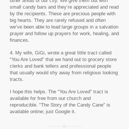
other areas of our city. We give them out with
small candy bars and they’re appreciated and read
by the recipients. These are precious people with
big hearts. They are rarely refused and often
we’ve been able to lead large groups in a salvation
prayer and follow up prayers for work, healing, and
finances.
4. My wife, GiGi, wrote a great little tract called
“You Are Loved” that we hand out to grocery store
clerks and bank tellers and professional people
that usually would shy away from religious looking
tracts.
I hope this helps. The “You Are Loved” tract is
available for free from our church and
reproducible. “The Story of the Candy Cane” is
available online; just Google it.