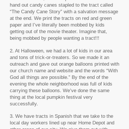
hand out candy canes stapled to the tract called
“The Candy Cane Story” with a salvation message
at the end. We print the tracts on red and green
paper and I’ve literally been mobbed by kids
getting out of the movie theater. Imagine that,
being mobbed by people wanting a tract!!!
2. At Halloween, we had a lot of kids in our area
and tons of trick-or-treaters. So we made it an
outreach and gave out orange balloons printed with
our church name and website and the words “With
God all things are possible.” By the end of the
evening the whole neighborhood was full of kids
carrying these balloons. We’ve done the same
thing at the local pumpkin festival very
successfully.
3. We have tracts in Spanish that we take to the
local day workers lined up near Home Depot and