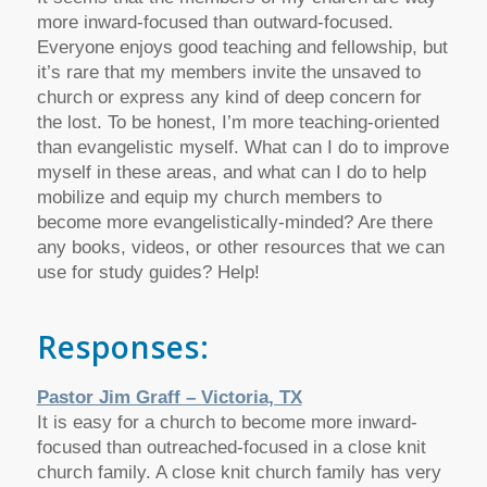
more inward-focused than outward-focused.
Everyone enjoys good teaching and fellowship, but
it’s rare that my members invite the unsaved to
church or express any kind of deep concern for
the lost. To be honest, I’m more teaching-oriented
than evangelistic myself. What can I do to improve
myself in these areas, and what can I do to help
mobilize and equip my church members to
become more evangelistically-minded? Are there
any books, videos, or other resources that we can
use for study guides? Help!
Responses:
Pastor Jim Graff – Victoria, TX
It is easy for a church to become more inward-
focused than outreached-focused in a close knit
church family. A close knit church family has very