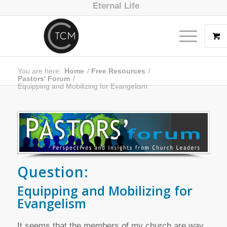
Eternal Life
You are here:
Home
/
Free Resources
/
Pastors' Forum
/
Equipping and Mobilizing for Evangelism
Question:
Equipping and Mobilizing for
Evangelism
It seems that the members of my church are way