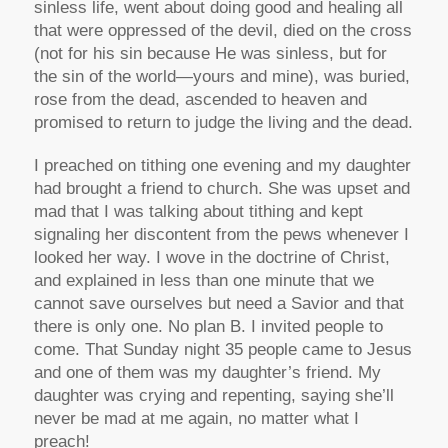
sinless life, went about doing good and healing all
that were oppressed of the devil, died on the cross
(not for his sin because He was sinless, but for
the sin of the world—yours and mine), was buried,
rose from the dead, ascended to heaven and
promised to return to judge the living and the dead.
I preached on tithing one evening and my daughter
had brought a friend to church. She was upset and
mad that I was talking about tithing and kept
signaling her discontent from the pews whenever I
looked her way. I wove in the doctrine of Christ,
and explained in less than one minute that we
cannot save ourselves but need a Savior and that
there is only one. No plan B. I invited people to
come. That Sunday night 35 people came to Jesus
and one of them was my daughter’s friend. My
daughter was crying and repenting, saying she’ll
never be mad at me again, no matter what I
preach!