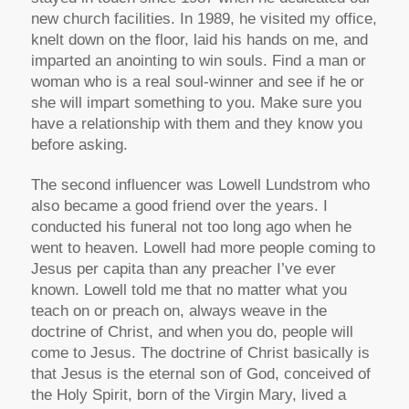
new church facilities. In 1989, he visited my office,
knelt down on the floor, laid his hands on me, and
imparted an anointing to win souls. Find a man or
woman who is a real soul-winner and see if he or
she will impart something to you. Make sure you
have a relationship with them and they know you
before asking.
The second influencer was Lowell Lundstrom who
also became a good friend over the years. I
conducted his funeral not too long ago when he
went to heaven. Lowell had more people coming to
Jesus per capita than any preacher I’ve ever
known. Lowell told me that no matter what you
teach on or preach on, always weave in the
doctrine of Christ, and when you do, people will
come to Jesus. The doctrine of Christ basically is
that Jesus is the eternal son of God, conceived of
the Holy Spirit, born of the Virgin Mary, lived a