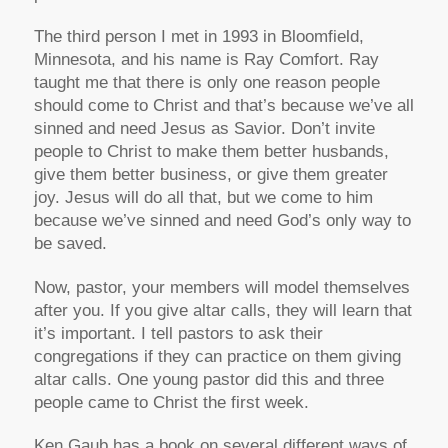
The third person I met in 1993 in Bloomfield,
Minnesota, and his name is Ray Comfort. Ray
taught me that there is only one reason people
should come to Christ and that’s because we’ve all
sinned and need Jesus as Savior. Don’t invite
people to Christ to make them better husbands,
give them better business, or give them greater
joy. Jesus will do all that, but we come to him
because we’ve sinned and need God’s only way to
be saved.
Now, pastor, your members will model themselves
after you. If you give altar calls, they will learn that
it’s important. I tell pastors to ask their
congregations if they can practice on them giving
altar calls. One young pastor did this and three
people came to Christ the first week.
Ken Gaub has a book on several different ways of