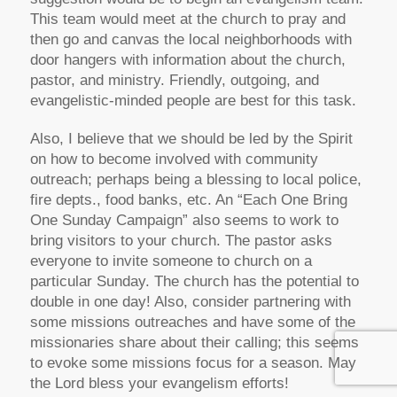
This team would meet at the church to pray and
then go and canvas the local neighborhoods with
door hangers with information about the church,
pastor, and ministry. Friendly, outgoing, and
evangelistic-minded people are best for this task.
Also, I believe that we should be led by the Spirit
on how to become involved with community
outreach; perhaps being a blessing to local police,
fire depts., food banks, etc. An “Each One Bring
One Sunday Campaign” also seems to work to
bring visitors to your church. The pastor asks
everyone to invite someone to church on a
particular Sunday. The church has the potential to
double in one day! Also, consider partnering with
some missions outreaches and have some of the
missionaries share about their calling; this seems
to evoke some missions focus for a season. May
the Lord bless your evangelism efforts!