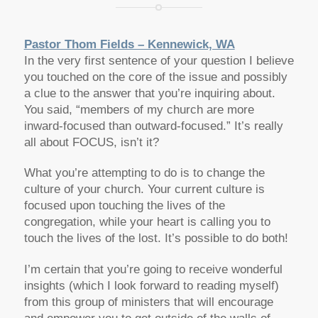
Pastor Thom Fields – Kennewick, WA
In the very first sentence of your question I believe
you touched on the core of the issue and possibly
a clue to the answer that you’re inquiring about.
You said, “members of my church are more
inward-focused than outward-focused.” It’s really
all about FOCUS, isn’t it?
What you’re attempting to do is to change the
culture of your church. Your current culture is
focused upon touching the lives of the
congregation, while your heart is calling you to
touch the lives of the lost. It’s possible to do both!
I’m certain that you’re going to receive wonderful
insights (which I look forward to reading myself)
from this group of ministers that will encourage