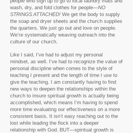
people who sign up to go to local laundry mats and
wash, dry, and fold clothes for people—
NO
STRINGS ATTACHED!
We get the body to supply
the soap and dryer sheets and the church supplies
the quarters. We just go out and love on people.
We’re systematically weaving outreach into the
culture of our church.
Like I said, I’ve had to adjust my personal
mindset, as well. I’ve had to recognize the value of
personal discipline when comes to the style of
teaching I present and the length of time I use to
give the teaching. I am constantly having to find
new ways to deepen the relationships within the
church to insure spiritual growth is actually being
accomplished, which means I’m having to spend
more time evaluating our effectiveness on a more
consistent basis. It isn’t easy reaching out to the
lost while leading the flock into a deeper
relationship with God. BUT—spiritual growth is