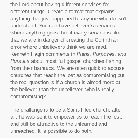
the Lord about having different services for
different things. Create a format that explains
anything that just happened to anyone who doesn’t
understand. You can have believer’s services
where anything goes, but if every service is like
that we are in danger of creating the Corinthian
error where unbelievers think we are mad.
Kenneth Hagin comments in
Plans, Purposes, and
Pursuits
about most full gospel churches fishing
from their bathtubs. We are often quick to accuse
churches that reach the lost as compromising but
the real question is if a church is aimed more at
the believer than the unbeliever, who is really
compromising?
The challenge is to be a Spirit-filled church, after
all, he was sent to empower us to reach the lost,
and still be attractive to the unlearned and
unreached. It is possible to do both.