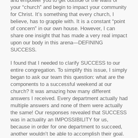
and empower you to get outside of the walls of
your “church” and begin to impact your community
for Christ. It’s something that every church, I
believe, has to grapple with. It is a constant “point
of concern” in our own house. However, I can
share one insight that has made a very real impact
upon our body in this arena—DEFINING
SUCCESS.
I found that I needed to clarify SUCCESS to our
entire congregation. To simplify this issue, I simply
began to ask our team this question: what are the
components to a successful weekend at our
church? It was amazing how many different
answers I received. Every department actually had
multiple answers and none of them were actually
the same! Our responses revealed that SUCCESS
was in actuality an IMPOSSIBILITY for us,
because in order for one department to succeed,
another wouldn’t be able to accomplish their goal.