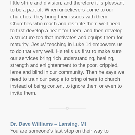
little strife and division, and therefore it is pleasant
to be a part of. When unbelievers come to our
churches, they bring their issues with them.
Churches who reach and disciple them well need
to first develop a heart for them, and then develop
a structure too that motivates and equips them for
maturity. Jesus’ teaching in Luke 14 empowers us
to do that very well. He tells us first to make sure
our services bring rich understanding, healing,
strength and enlightenment to the poor, crippled,
lame and blind in our community. Then he says we
need to train our people to bring others to church
instead of being content to ignore them or even to
invite them.
Dr. Dave Williams – Lansing, MI
You are someone’s last stop on their way to