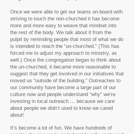
Once we were able to get our teams on-board with
striving to touch the non-churched it has become
more and more easy to weave that mindset into
the rest of the body. We talk about it from the
pulpit by reminding people that most of what we do
is intended to reach the “un-churched.” (This has
forced me to adjust my approach to ministry, as
well.) Once the congregation began to think about
the un-churched, it became more reasonable to
suggest that they get involved in our initiatives that
moved us “outside of the building.” Outreaches to
our community have become a large part of our
culture now and people understand “why” we’re
investing in local outreach … because we care
about people we didn’t used to know we cared
about!
It’s become a lot of fun. We have hundreds of