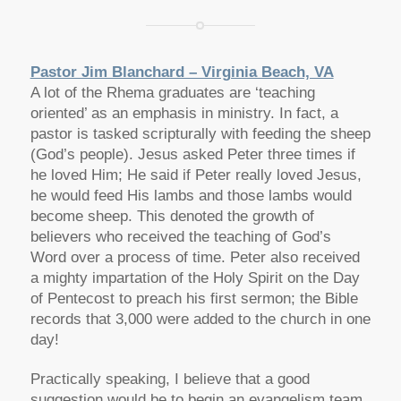
Pastor Jim Blanchard – Virginia Beach, VA
A lot of the Rhema graduates are ‘teaching
oriented’ as an emphasis in ministry. In fact, a
pastor is tasked scripturally with feeding the sheep
(God’s people). Jesus asked Peter three times if
he loved Him; He said if Peter really loved Jesus,
he would feed His lambs and those lambs would
become sheep. This denoted the growth of
believers who received the teaching of God’s
Word over a process of time. Peter also received
a mighty impartation of the Holy Spirit on the Day
of Pentecost to preach his first sermon; the Bible
records that 3,000 were added to the church in one
day!
Practically speaking, I believe that a good
suggestion would be to begin an evangelism team.