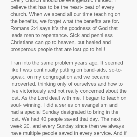
Every church should be evangelistic minded. I
believe that has to be the heart- beat of every
church. When we spend all our time teaching on
the benefits, we forget what the benefits are for.
Romans 2:4 says it’s the goodness of God that
leads men to repentance. Sick and penniless
Christians can go to heaven, but healed and
prosperous people that are lost go to hell!
I ran into the same problem years ago. It seemed
like I was continually putting on band-aids, so-to-
speak, on my congregation and we became
introverted, thinking only of ourselves and how to
live victoriously and not really concerned about the
lost. As the Lord dealt with me, I began to teach on
soul- winning. I did a series on evangelism and
had a special Sunday designated to bring in the
lost. We had 40 people saved that day. The next
week 20, and every Sunday since then we always
have multiple people saved in every service. And if