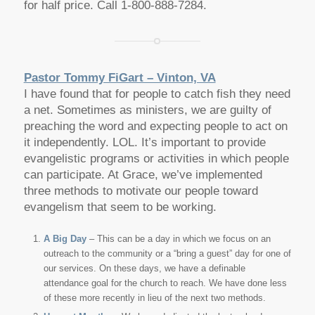
for half price. Call 1-800-888-7284.
Pastor Tommy FiGart – Vinton, VA
I have found that for people to catch fish they need
a net. Sometimes as ministers, we are guilty of
preaching the word and expecting people to act on
it independently. LOL. It’s important to provide
evangelistic programs or activities in which people
can participate. At Grace, we’ve implemented
three methods to motivate our people toward
evangelism that seem to be working.
A Big Day
– This can be a day in which we focus on an
outreach to the community or a “bring a guest” day for one of
our services. On these days, we have a definable
attendance goal for the church to reach. We have done less
of these more recently in lieu of the next two methods.