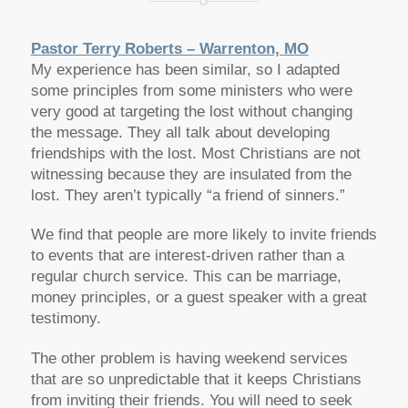
Pastor Terry Roberts – Warrenton, MO
My experience has been similar, so I adapted
some principles from some ministers who were
very good at targeting the lost without changing
the message. They all talk about developing
friendships with the lost. Most Christians are not
witnessing because they are insulated from the
lost. They aren’t typically “a friend of sinners.”
We find that people are more likely to invite friends
to events that are interest-driven rather than a
regular church service. This can be marriage,
money principles, or a guest speaker with a great
testimony.
The other problem is having weekend services
that are so unpredictable that it keeps Christians
from inviting their friends. You will need to seek