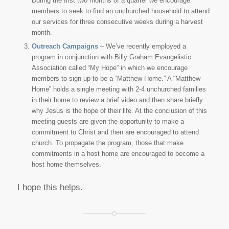
During the first two months of a quarter we encourage
members to seek to find an unchurched household to attend
our services for three consecutive weeks during a harvest
month.
Outreach Campaigns
– We’ve recently employed a
program in conjunction with Billy Graham Evangelistic
Association called “My Hope” in which we encourage
members to sign up to be a “Matthew Home.” A “Matthew
Home” holds a single meeting with 2-4 unchurched families
in their home to review a brief video and then share briefly
why Jesus is the hope of their life. At the conclusion of this
meeting guests are given the opportunity to make a
commitment to Christ and then are encouraged to attend
church. To propagate the program, those that make
commitments in a host home are encouraged to become a
host home themselves.
I hope this helps.