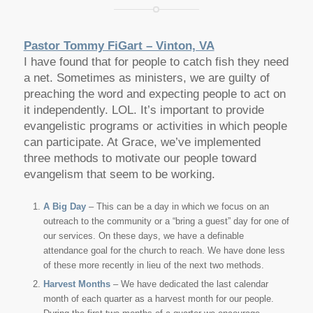
Pastor Tommy FiGart – Vinton, VA
I have found that for people to catch fish they need
a net. Sometimes as ministers, we are guilty of
preaching the word and expecting people to act on
it independently. LOL. It’s important to provide
evangelistic programs or activities in which people
can participate. At Grace, we’ve implemented
three methods to motivate our people toward
evangelism that seem to be working.
A Big Day
– This can be a day in which we focus on an
outreach to the community or a “bring a guest” day for one of
our services. On these days, we have a definable
attendance goal for the church to reach. We have done less
of these more recently in lieu of the next two methods.
Harvest Months
– We have dedicated the last calendar
month of each quarter as a harvest month for our people.