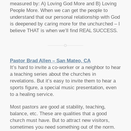
measured by: A) Loving God More and B) Loving
People More. When we can get the people to
understand that our personal relationship with God
is deepened by caring more for the unchurched – I
believe THAT is when we’ll find REAL SUCCESS.
Pastor Brad Allen – San Mateo, CA
It’s hard to invite a co-worker or a neighbor to hear
a teaching series about the churches in
revelations. But it’s easy to invite them to hear a
sports figure, a special music presentation, even
to a healing service.
Most pastors are good at stability, teaching,
balance, etc. These are qualities that a good
church must have. But to attract new visitors,
sometimes you need something out of the norm.