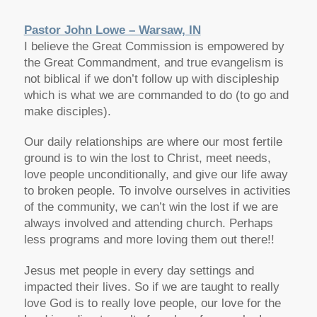
Pastor John Lowe – Warsaw, IN
I believe the Great Commission is empowered by
the Great Commandment, and true evangelism is
not biblical if we don’t follow up with discipleship
which is what we are commanded to do (to go and
make disciples).
Our daily relationships are where our most fertile
ground is to win the lost to Christ, meet needs,
love people unconditionally, and give our life away
to broken people. To involve ourselves in activities
of the community, we can’t win the lost if we are
always involved and attending church. Perhaps
less programs and more loving them out there!!
Jesus met people in every day settings and
impacted their lives. So if we are taught to really
love God is to really love people, our love for the