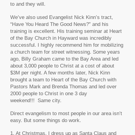
to and they will.
We’ve also used Evangelist Nick Kinn’s tract,
“Have You Heard The Good News?” and his
training is excellent. His training seminar at Heart
of the Bay Church in Hayward was incredibly
successful. I highly recommend him for mobilizing
a church team for street witnessing. Some years
ago, Billy Graham came to the Bay Area and led
about 3,000 people to Christ at a cost of about
$3M per night. A few months later, Nick Kinn
brought a team to Heart of the Bay Church with
Pastors Mark and Brenda Thomas and led over
2000 people to Christ in one 3 day
weekend!!! Same city.
Direct evangelism to most people in our area isn’t
easy. But some things do work.
1. At Christmas, I dress up as Santa Claus and