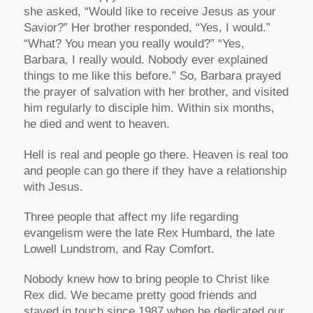
she asked, “Would like to receive Jesus as your
Savior?” Her brother responded, “Yes, I would.”
“What? You mean you really would?” “Yes,
Barbara, I really would. Nobody ever explained
things to me like this before.” So, Barbara prayed
the prayer of salvation with her brother, and visited
him regularly to disciple him. Within six months,
he died and went to heaven.
Hell is real and people go there. Heaven is real too
and people can go there if they have a relationship
with Jesus.
Three people that affect my life regarding
evangelism were the late Rex Humbard, the late
Lowell Lundstrom, and Ray Comfort.
Nobody knew how to bring people to Christ like
Rex did. We became pretty good friends and
stayed in touch since 1987 when he dedicated our