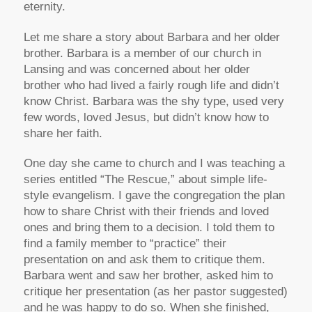
eternity.
Let me share a story about Barbara and her older
brother. Barbara is a member of our church in
Lansing and was concerned about her older
brother who had lived a fairly rough life and didn’t
know Christ. Barbara was the shy type, used very
few words, loved Jesus, but didn’t know how to
share her faith.
One day she came to church and I was teaching a
series entitled “The Rescue,” about simple life-
style evangelism. I gave the congregation the plan
how to share Christ with their friends and loved
ones and bring them to a decision. I told them to
find a family member to “practice” their
presentation on and ask them to critique them.
Barbara went and saw her brother, asked him to
critique her presentation (as her pastor suggested)
and he was happy to do so. When she finished,