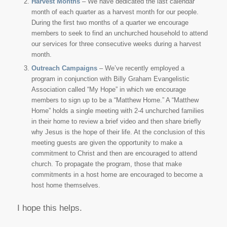
Harvest Months
– We have dedicated the last calendar
month of each quarter as a harvest month for our people.
During the first two months of a quarter we encourage
members to seek to find an unchurched household to attend
our services for three consecutive weeks during a harvest
month.
Outreach Campaigns
– We’ve recently employed a
program in conjunction with Billy Graham Evangelistic
Association called “My Hope” in which we encourage
members to sign up to be a “Matthew Home.” A “Matthew
Home” holds a single meeting with 2-4 unchurched families
in their home to review a brief video and then share briefly
why Jesus is the hope of their life. At the conclusion of this
meeting guests are given the opportunity to make a
commitment to Christ and then are encouraged to attend
church. To propagate the program, those that make
commitments in a host home are encouraged to become a
host home themselves.
I hope this helps.