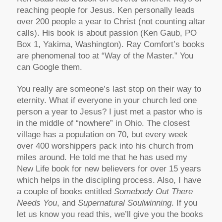
reaching people for Jesus. Ken personally leads
over 200 people a year to Christ (not counting altar
calls). His book is about passion (Ken Gaub, PO
Box 1, Yakima, Washington). Ray Comfort’s books
are phenomenal too at “Way of the Master.” You
can Google them.
You really are someone’s last stop on their way to
eternity. What if everyone in your church led one
person a year to Jesus? I just met a pastor who is
in the middle of “nowhere” in Ohio. The closest
village has a population on 70, but every week
over 400 worshippers pack into his church from
miles around. He told me that he has used my
New Life book for new believers for over 15 years
which helps in the discipling process. Also, I have
a couple of books entitled
Somebody Out There
Needs You
, and
Supernatural Soulwinning
. If you
let us know you read this, we’ll give you the books