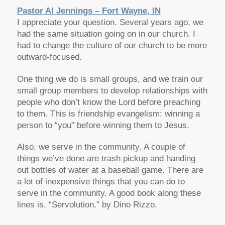
Pastor Al Jennings – Fort Wayne, IN
I appreciate your question. Several years ago, we
had the same situation going on in our church. I
had to change the culture of our church to be more
outward-focused.
One thing we do is small groups, and we train our
small group members to develop relationships with
people who don’t know the Lord before preaching
to them. This is friendship evangelism: winning a
person to “you” before winning them to Jesus.
Also, we serve in the community. A couple of
things we’ve done are trash pickup and handing
out bottles of water at a baseball game. There are
a lot of inexpensive things that you can do to
serve in the community. A good book along these
lines is, “Servolution,” by Dino Rizzo.