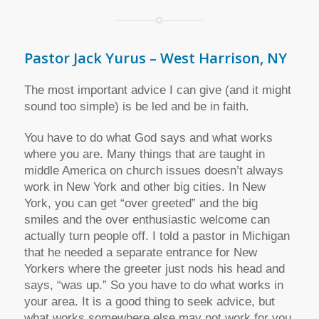
Pastor Jack Yurus – West Harrison, NY
The most important advice I can give (and it might
sound too simple) is be led and be in faith.
You have to do what God says and what works
where you are. Many things that are taught in
middle America on church issues doesn’t always
work in New York and other big cities. In New
York, you can get “over greeted” and the big
smiles and the over enthusiastic welcome can
actually turn people off. I told a pastor in Michigan
that he needed a separate entrance for New
Yorkers where the greeter just nods his head and
says, “was up.” So you have to do what works in
your area. It is a good thing to seek advice, but
what works somewhere else may not work for you