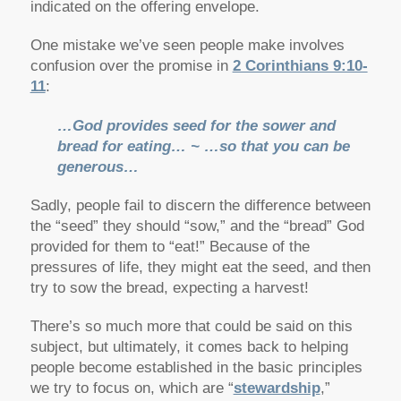
indicated on the offering envelope.
One mistake we’ve seen people make involves
confusion over the promise in
2 Corinthians 9:10-
11
:
…God provides seed for the sower and
bread for eating… ~ …so that you can be
generous…
Sadly, people fail to discern the difference between
the “seed” they should “sow,” and the “bread” God
provided for them to “eat!” Because of the
pressures of life, they might eat the seed, and then
try to sow the bread, expecting a harvest!
There’s so much more that could be said on this
subject, but ultimately, it comes back to helping
people become established in the basic principles
we try to focus on, which are “
stewardship
,”