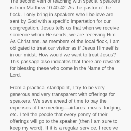
The second vein of teaching with special speakers
is from Matthew 10:40-42. As the pastor of the
flock, I only bring in speakers who I believe are
sent by God with a specific impartation for our
congregation. Jesus tells us that when we receive
someone whom He sends, we are receiving Him.
As Christians, as members of the local flock, I am
obligated to treat our visitor as if Jesus Himself is
in our midst. How would we want to treat Jesus?
This passage also indicates that there are rewards
for blessing these who come in the Name of the
Lord.
From a practical standpoint, I try to be very
generous and very transparent with offerings for
speakers. We save ahead of time to pay the
expenses of the meeting—airfares, meals, lodging,
etc. I tell the people that every penny of their
offerings will go to the speaker (then I am sure to
keep my word). If it is a regular service, I receive