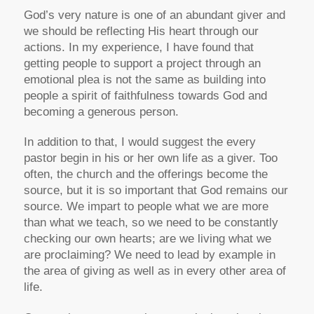
God’s very nature is one of an abundant giver and
we should be reflecting His heart through our
actions. In my experience, I have found that
getting people to support a project through an
emotional plea is not the same as building into
people a spirit of faithfulness towards God and
becoming a generous person.
In addition to that, I would suggest the every
pastor begin in his or her own life as a giver. Too
often, the church and the offerings become the
source, but it is so important that God remains our
source. We impart to people what we are more
than what we teach, so we need to be constantly
checking our own hearts; are we living what we
are proclaiming? We need to lead by example in
the area of giving as well as in every other area of
life.