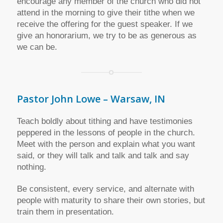
encourage any member of the church who did not
attend in the morning to give their tithe when we
receive the offering for the guest speaker. If we
give an honorarium, we try to be as generous as
we can be.
Pastor John Lowe – Warsaw, IN
Teach boldly about tithing and have testimonies
peppered in the lessons of people in the church.
Meet with the person and explain what you want
said, or they will talk and talk and talk and say
nothing.
Be consistent, every service, and alternate with
people with maturity to share their own stories, but
train them in presentation.