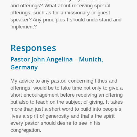
and offerings? What about receiving special
offerings, such as for a missionary or guest
speaker? Any principles I should understand and
implement?
Responses
Pastor John Angelina – Munich,
Germany
My advice to any pastor, concerning tithes and
offerings, would be to take time not only to give a
short encouragement before receiving an offering
but also to teach on the subject of giving. It takes
more than just a short word to build into people’s
lives a spirit of generosity and that’s the spirit
every pastor should desire to see in his
congregation.