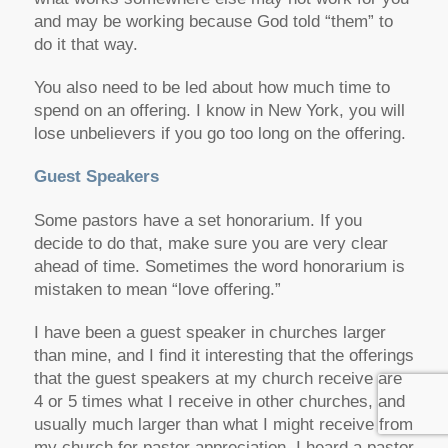
and may be working because God told “them” to
do it that way.
You also need to be led about how much time to
spend on an offering. I know in New York, you will
lose unbelievers if you go too long on the offering.
Guest Speakers
Some pastors have a set honorarium. If you
decide to do that, make sure you are very clear
ahead of time. Sometimes the word honorarium is
mistaken to mean “love offering.”
I have been a guest speaker in churches larger
than mine, and I find it interesting that the offerings
that the guest speakers at my church receive are
4 or 5 times what I receive in other churches, and
usually much larger than what I might receive from
my church for pastor appreciation. I heard a pastor