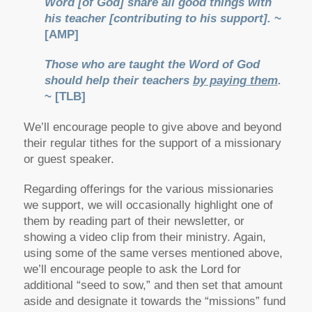
Word [of God] share all good things with
his teacher [contributing to his support].
~
[AMP]
Those who are taught the Word of God
should help their teachers
by paying them
.
~ [TLB]
We’ll encourage people to give above and beyond
their regular tithes for the support of a missionary
or guest speaker.
Regarding offerings for the various missionaries
we support, we will occasionally highlight one of
them by reading part of their newsletter, or
showing a video clip from their ministry. Again,
using some of the same verses mentioned above,
we’ll encourage people to ask the Lord for
additional “seed to sow,” and then set that amount
aside and designate it towards the “missions” fund