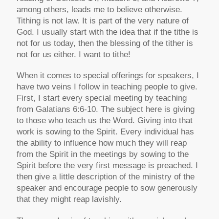
among others, leads me to believe otherwise.
Tithing is not law. It is part of the very nature of
God. I usually start with the idea that if the tithe is
not for us today, then the blessing of the tither is
not for us either. I want to tithe!
When it comes to special offerings for speakers, I
have two veins I follow in teaching people to give.
First, I start every special meeting by teaching
from Galatians 6:6-10. The subject here is giving
to those who teach us the Word. Giving into that
work is sowing to the Spirit. Every individual has
the ability to influence how much they will reap
from the Spirit in the meetings by sowing to the
Spirit before the very first message is preached. I
then give a little description of the ministry of the
speaker and encourage people to sow generously
that they might reap lavishly.