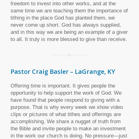
freedom to invest into other works, and at the
same time we are teaching them the importance of
tithing in the place God has planted them, we
never come up short. God has always supplied,
and in this way we are being an example of a giver
to all. It truly is more blessed to give than receive.
Pastor Craig Basler – LaGrange, KY
Offering time is important. It gives people the
opportunity to help support the work of God. We
have found that people respond to giving with a
purpose. That is why every week we show video
clips or pictures of what tithes and offerings are
accomplishing. We share a nugget of truth from
the Bible and invite people to make an investment
in the work our church is doing. No pressure—just