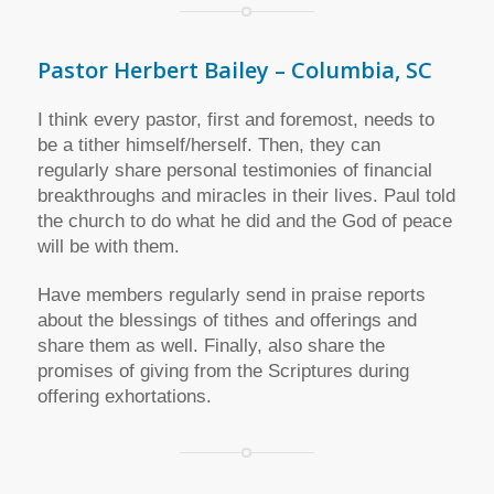
Pastor Herbert Bailey – Columbia, SC
I think every pastor, first and foremost, needs to
be a tither himself/herself. Then, they can
regularly share personal testimonies of financial
breakthroughs and miracles in their lives. Paul told
the church to do what he did and the God of peace
will be with them.
Have members regularly send in praise reports
about the blessings of tithes and offerings and
share them as well. Finally, also share the
promises of giving from the Scriptures during
offering exhortations.