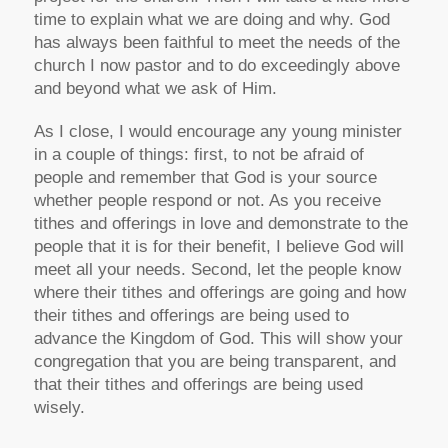
time to explain what we are doing and why. God
has always been faithful to meet the needs of the
church I now pastor and to do exceedingly above
and beyond what we ask of Him.
As I close, I would encourage any young minister
in a couple of things: first, to not be afraid of
people and remember that God is your source
whether people respond or not. As you receive
tithes and offerings in love and demonstrate to the
people that it is for their benefit, I believe God will
meet all your needs. Second, let the people know
where their tithes and offerings are going and how
their tithes and offerings are being used to
advance the Kingdom of God. This will show your
congregation that you are being transparent, and
that their tithes and offerings are being used
wisely.