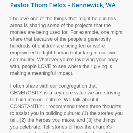
Pastor Thom Fields – Kennewick, WA
I believe one of the things that might help in this
arena is sharing some of the projects that the
monies are being used for. For example, one might
share that because of the people’s generosity
hundreds of children are being fed or we’re
empowered to fight human trafficking in our own
community. Whatever you’re involving your body
with, people LOVE to see where their giving is
making a meaningful impact.
I often share with our congregation that
GENEROSITY is a key core value we are striving
to build into our culture. We talk about it
CONSTANTLY! I recommend these three thoughts
to assist you in building culture: (1) the stories you
tell, (2) the heroes you make, and (3) the things
you celebrate. Tell stories of how the church’s