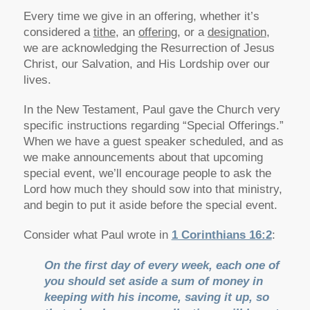
Every time we give in an offering, whether it’s
considered a
tithe
, an
offering
, or a
designation
,
we are acknowledging the Resurrection of Jesus
Christ, our Salvation, and His Lordship over our
lives.
In the New Testament, Paul gave the Church very
specific instructions regarding “Special Offerings.”
When we have a guest speaker scheduled, and as
we make announcements about that upcoming
special event, we’ll encourage people to ask the
Lord how much they should sow into that ministry,
and begin to put it aside before the special event.
Consider what Paul wrote in
1 Corinthians 16:2
:
On the first day of every week, each one of
you should set aside a sum of money in
keeping with his income, saving it up, so