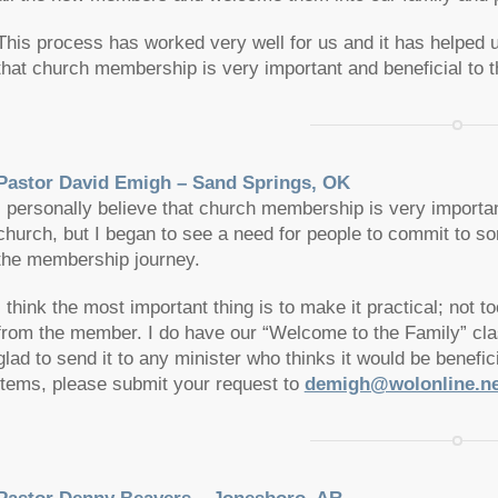
This process has worked very well for us and it has helped u
that church membership is very important and beneficial to 
Pastor David Emigh – Sand Springs, OK
I personally believe that church membership is very important
church, but I began to see a need for people to commit to s
the membership journey.
I think the most important thing is to make it practical; not
from the member. I do have our “Welcome to the Family” cl
glad to send it to any minister who thinks it would be benefi
items, please submit your request to
demigh@wolonline.ne