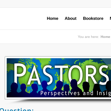
Home
About
Bookstore
You are here:
Home
Question: