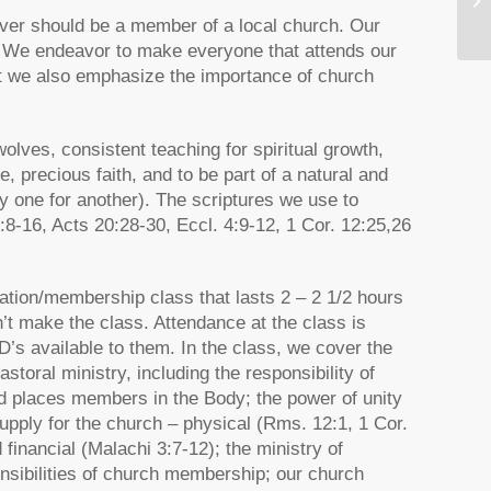
ever should be a member of a local church. Our
 We endeavor to make everyone that attends our
ut we also emphasize the importance of church
ves, consistent teaching for spiritual growth,
ke, precious faith, and to be part of a natural and
ay one for another). The scriptures we use to
-16, Acts 20:28-30, Eccl. 4:9-12, 1 Cor. 12:25,26
ation/membership class that lasts 2 – 2 1/2 hours
n’t make the class. Attendance at the class is
D’s available to them. In the class, we cover the
storal ministry, including the responsibility of
d places members in the Body; the power of unity
supply for the church – physical (Rms. 12:1, 1 Cor.
d financial (Malachi 3:7-12); the ministry of
nsibilities of church membership; our church