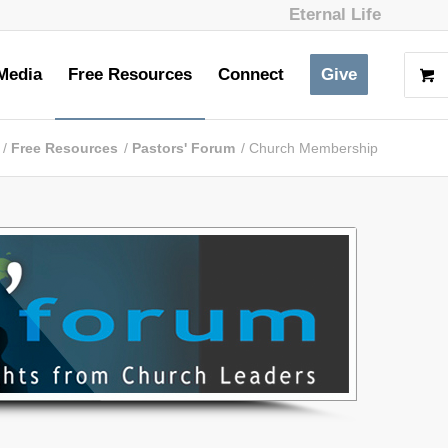
Eternal Life
Media
Free Resources
Connect
Give
/
Free Resources
/
Pastors' Forum
/
Church Membership