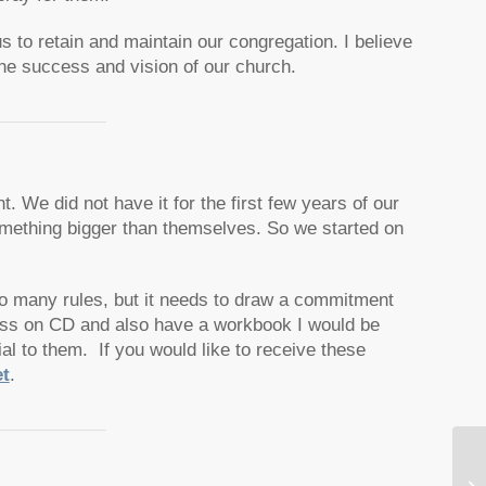
s to retain and maintain our congregation. I believe
the success and vision of our church.
. We did not have it for the first few years of our
omething bigger than themselves. So we started on
 too many rules, but it needs to draw a commitment
ass on CD and also have a workbook I would be
cial to them.
If you would like to receive these
t
.
Co