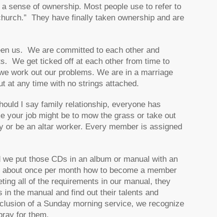
 a sense of ownership. Most people use to refer to
hurch.” They have finally taken ownership and are
ween us. We are committed to each other and
 We get ticked off at each other from time to
 we work out our problems. We are in a marriage
ut at any time with no strings attached.
hould I say family relationship, everyone has
me your job might be to mow the grass or take out
ry or be an altar worker. Every member is assigned
nd we put those CDs in an album or manual with an
ion about once per month how to become a member
ing all of the requirements in our manual, they
in the manual and find out their talents and
conclusion of a Sunday morning service, we recognize
ray for them.