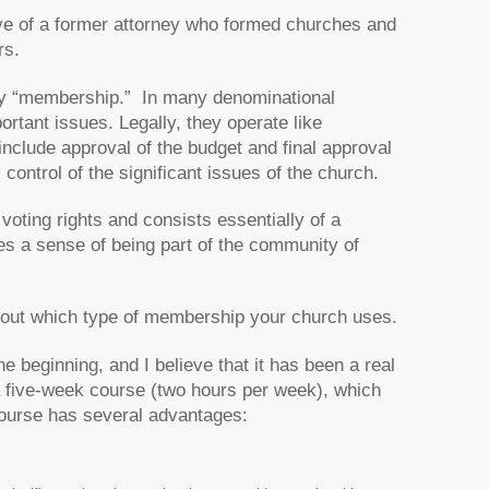
ive of a former attorney who formed churches and
rs.
nt by “membership.” In many denominational
ortant issues. Legally, they operate like
include approval of the budget and final approval
ontrol of the significant issues of the church.
oting rights and consists essentially of a
es a sense of being part of the community of
set out which type of membership your church uses.
beginning, and I believe that it has been a real
a five-week course (two hours per week), which
 course has several advantages: