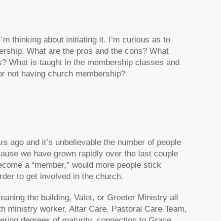
 thinking about initiating it. I’m curious as to
ership. What are the pros and the cons? What
? What is taught in the membership classes and
 or not having church membership?
s ago and it’s unbelievable the number of people
cause we have grown rapidly over the last couple
 become a “member,” would more people stick
der to get involved in the church.
eaning the building, Valet, or Greeter Ministry all
h ministry worker, Altar Care, Pastoral Care Team,
ffering degrees of maturity, connection to Grace,