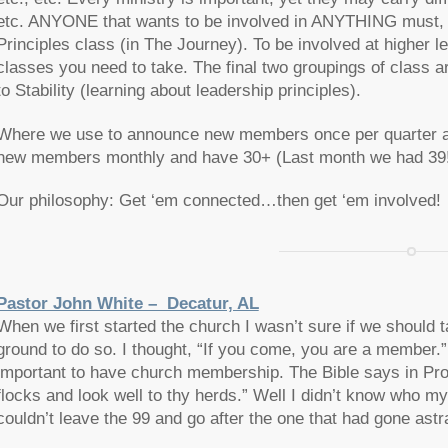
etc. ANYONE that wants to be involved in ANYTHING must, 
Principles class (in The Journey). To be involved at higher le
classes you need to take. The final two groupings of class a
to Stability (learning about leadership principles).
Where we use to announce new members once per quarter 
new members monthly and have 30+ (Last month we had 39!
Our philosophy: Get ‘em connected…then get ‘em involved!
Pastor John White – Decatur, AL
When we first started the church I wasn’t sure if we should t
ground to do so. I thought, “If you come, you are a member.”
important to have church membership. The Bible says in Prov
flocks and look well to thy herds.” Well I didn’t know who my
couldn’t leave the 99 and go after the one that had gone astr