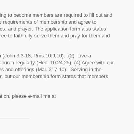
iring to become members are required to fill out and
he requirements of membership and agree to
es, and prayer. The application form also states
e to faithfully serve them and pray for them and
 (John 3:3-18, Rms.10:9,10). (2) Live a
Church regularly (Heb. 10:24,25). (4) Agree with our
hes and offerings (Mal. 3: 7-10). Serving in the
er, but our membership form states that members
tion, please e-mail me at