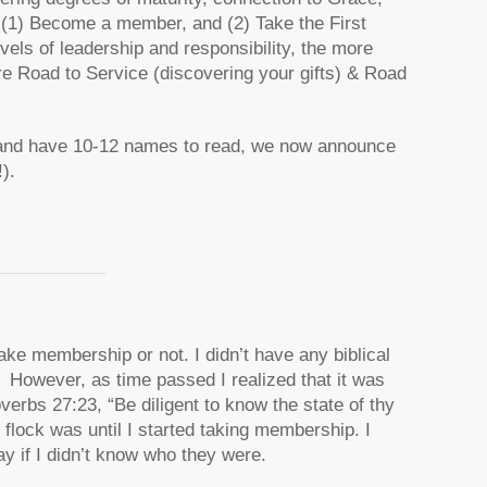
(1) Become a member, and (2) Take the First
vels of leadership and responsibility, the more
re Road to Service (discovering your gifts) & Road
and have 10-12 names to read, we now announce
).
ake membership or not. I didn’t have any biblical
 However, as time passed I realized that it was
erbs 27:23, “Be diligent to know the state of thy
 flock was until I started taking membership. I
ay if I didn’t know who they were.