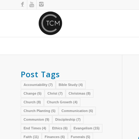
Post Tags
Accountability
(7)
Bible Study
(4)
Change
(5)
Christ
(7)
Christmas
(8)
Church
(8)
Church Growth
(4)
Church Planting
(5)
Communication
(6)
Communion
(9)
Discipleship
(7)
End Times
(4)
Ethics
(6)
Evangelism
(15)
Faith
(11)
Finances
(6)
Funerals
(5)