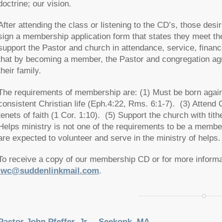
doctrine; our vision.
After attending the class or listening to the CD’s, those des
sign a membership application form that states they meet t
support the Pastor and church in attendance, service, financ
that by becoming a member, the Pastor and congregation agre
their family.
The requirements of membership are: (1) Must be born again
consistent Christian life (Eph.4:22, Rms. 6:1-7). (3) Attend 
tenets of faith (1 Cor. 1:10). (5) Support the church with tit
Helps ministry is not one of the requirements to be a memb
are expected to volunteer and serve in the ministry of helps.
To receive a copy of our membership CD or for more informa
lwc@suddenlinkmail.com
.
Pastor John Pfeffer, Jr. – Seekonk, MA