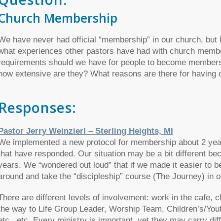
Church Membership
We have never had official “membership” in our church, but I’m
what experiences other pastors have had with church memb
requirements should we have for people to become members
how extensive are they? What reasons are there for having
Responses:
Pastor Jerry Weinzierl – Sterling Heights, MI
We implemented a new protocol for membership about 2 year
that have responded. Our situation may be a bit different be
years. We “wondered out loud” that if we made it easier to
around and take the “discipleship” course (The Journey) in or
There are different levels of involvement: work in the cafe, cl
the way to Life Group Leader, Worship Team, Children’s/Yout
etc., etc. Every ministry is important, yet they may carry di