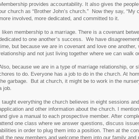
Membership provides accountability. It also gives the people
our church as “Brother John’s church.” Now they say, “My c
more involved, more dedicated, and committed to it.
I liken membership to a marriage. There is a covenant bet
dedicated to one another’s success. We have disagreements.
time, but because we are in covenant and love one another,
relationship and not just living together where we can walk o
Also, because we are in a type of marriage relationship, or s
chores to do. Everyone has a job to do in the church. At ho
the garbage. But at church, it might be to work in the nurse
a job.
I taught everything the church believes in eight sessions a
application and other information about the church. I ment
and give a manual to each prospective member. After complet
attend one class where we answer questions, discuss issues 
abilities in order to plug them into a position. Then at the 
all the new members and welcome them into our family and p