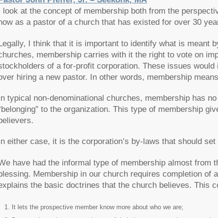
I look at the concept of membership both from the perspect
now as a pastor of a church that has existed for over 30 yea
Legally, I think that it is important to identify what is mea
churches, membership carries with it the right to vote on imp
stockholders of a for-profit corporation. These issues would 
over hiring a new pastor. In other words, membership means c
In typical non-denominational churches, membership has no v
“belonging” to the organization. This type of membership giv
believers.
In either case, it is the corporation’s by-laws that should 
We have had the informal type of membership almost from the 
blessing. Membership in our church requires completion of 
explains the basic doctrines that the church believes. This
It lets the prospective member know more about who we are;