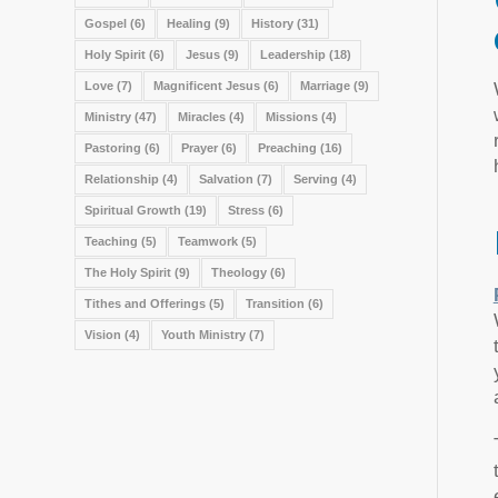
Gospel
(6)
Healing
(9)
History
(31)
Holy Spirit
(6)
Jesus
(9)
Leadership
(18)
Love
(7)
Magnificent Jesus
(6)
Marriage
(9)
Ministry
(47)
Miracles
(4)
Missions
(4)
Pastoring
(6)
Prayer
(6)
Preaching
(16)
Relationship
(4)
Salvation
(7)
Serving
(4)
Spiritual Growth
(19)
Stress
(6)
Teaching
(5)
Teamwork
(5)
The Holy Spirit
(9)
Theology
(6)
Tithes and Offerings
(5)
Transition
(6)
Vision
(4)
Youth Ministry
(7)