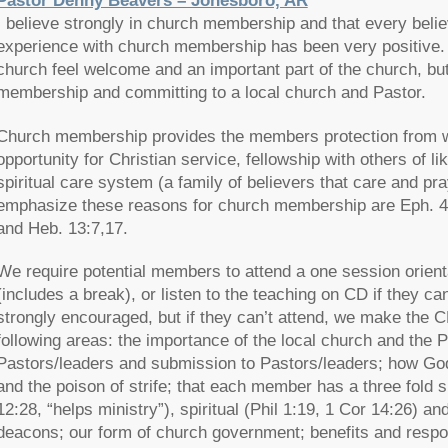
Pastor Denny Beavers – Jonesboro, AR
I believe strongly in church membership and that every beli
experience with church membership has been very positive.
church feel welcome and an important part of the church, b
membership and committing to a local church and Pastor.
Church membership provides the members protection from wol
opportunity for Christian service, fellowship with others of li
spiritual care system (a family of believers that care and pr
emphasize these reasons for church membership are Eph. 4:8
and Heb. 13:7,17.
We require potential members to attend a one session orient
(includes a break), or listen to the teaching on CD if they ca
strongly encouraged, but if they can’t attend, we make the C
following areas: the importance of the local church and the Pa
Pastors/leaders and submission to Pastors/leaders; how Go
and the poison of strife; that each member has a three fold 
12:28, “helps ministry”), spiritual (Phil 1:19, 1 Cor 14:26) an
deacons; our form of church government; benefits and respo